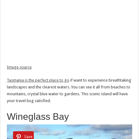
Image source
Tasmania is the perfect place to go
if want to experience breathtaking
landscapes and the clearest waters. You can see it all from beaches to
mountains, crystal blue water to gardens. This scenic island will have
your travel bug satisfied.
Wineglass Bay
Save