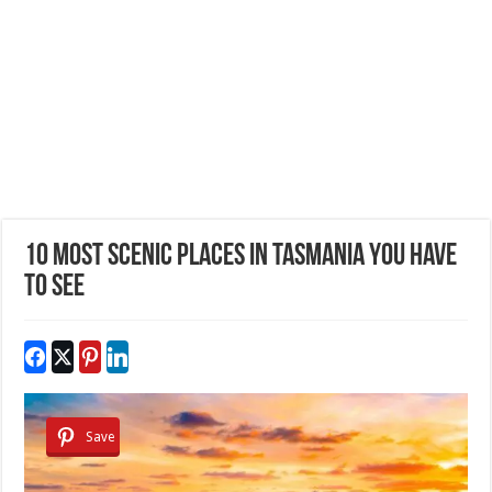
10 Most Scenic Places in Tasmania You Have
to See
Save