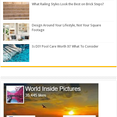
What Railing Styles Look the Best on Brick Steps?
Design Around Your Lifestyle, Not Your Square
Footage
Is DIY Pool Care Worth It? What To Consider