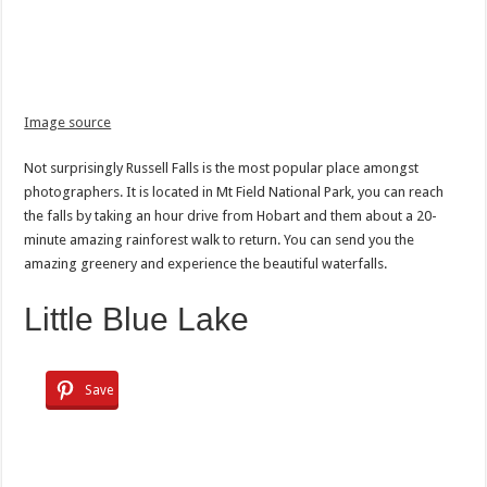
Image source
Not surprisingly Russell Falls is the most popular place amongst
photographers. It is located in Mt Field National Park, you can reach
the falls by taking an hour drive from Hobart and them about a 20-
minute amazing rainforest walk to return. You can send you the
amazing greenery and experience the beautiful waterfalls.
Little Blue Lake
Save