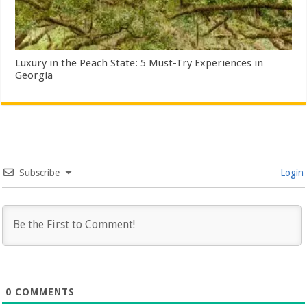
Luxury in the Peach State: 5 Must-Try Experiences in
Georgia
Subscribe
Login
0
COMMENTS