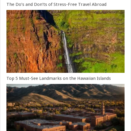
The Do’s and Don’ts of Stress-Free Travel Abroad
Top 5 Must-See Landmarks on the Hawaiian Islands