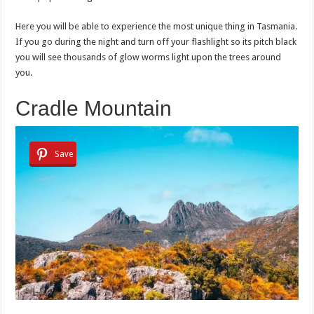
Here you will be able to experience the most unique thing in Tasmania.
If you go during the night and turn off your flashlight so its pitch black
you will see thousands of glow worms light upon the trees around
you.
Cradle Mountain
Save