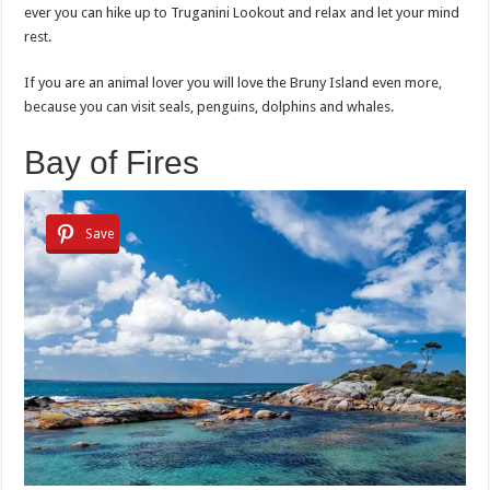
ever you can hike up to Truganini Lookout and relax and let your mind
rest.
If you are an animal lover you will love the Bruny Island even more,
because you can visit seals, penguins, dolphins and whales.
Bay of Fires
Save