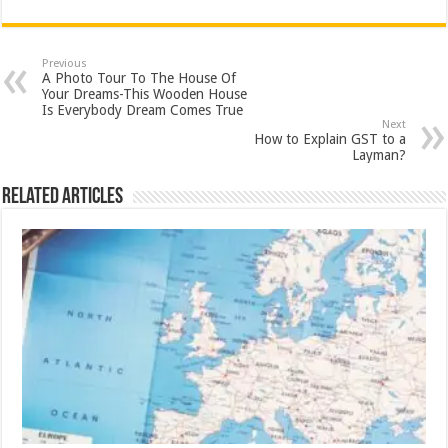
Previous
A Photo Tour To The House Of
Your Dreams-This Wooden House
Is Everybody Dream Comes True
Next
How to Explain GST to a
Layman?
Related Articles