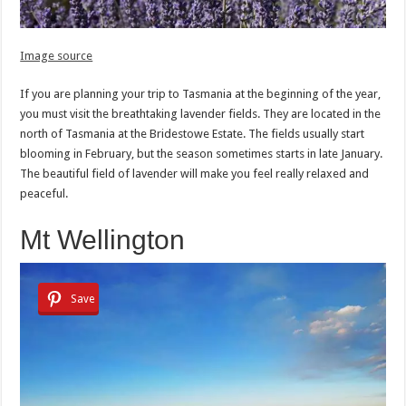
Image source
If you are planning your trip to Tasmania at the beginning of the year,
you must visit the breathtaking lavender fields. They are located in the
north of Tasmania at the Bridestowe Estate. The fields usually start
blooming in February, but the season sometimes starts in late January.
The beautiful field of lavender will make you feel really relaxed and
peaceful.
Mt Wellington
Save