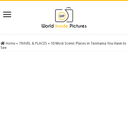
Home
»
TRAVEL & PLACES
»
10 Most Scenic Places in Tasmania You Have to
See