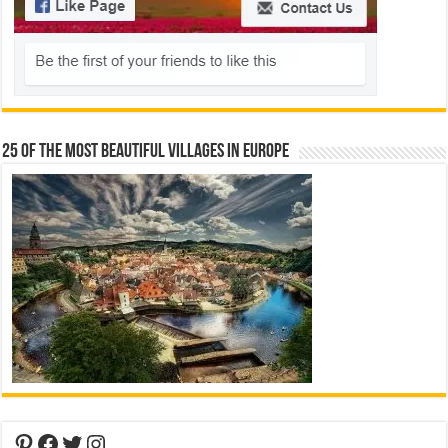
25 Of The Most Beautiful Villages In Europe
Pinterest
Facebook
Twitter
Instagram