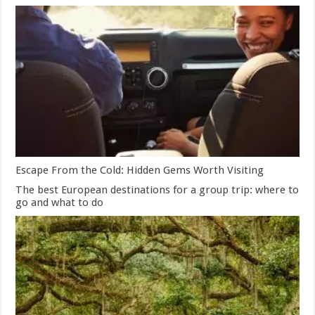
Escape From the Cold: Hidden Gems Worth Visiting
The best European destinations for a group trip: where to
go and what to do