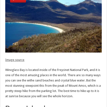
Image source
Wineglass Bay is located inside of the Freycinet National Park, and it is
one of the most amazing places in the world. There are so many ways
you can see the withe sand beaches and crystal blue water. But the
most stunning viewpoint this from the peak of Mount Amos, which is a
pretty steep hike from the parking lot. The best time to hike up to it is
at sunrise because you will see the whole horizon.