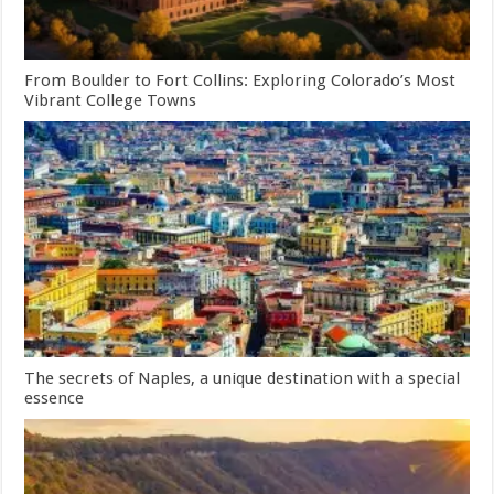
From Boulder to Fort Collins: Exploring Colorado’s Most
Vibrant College Towns
The secrets of Naples, a unique destination with a special
essence