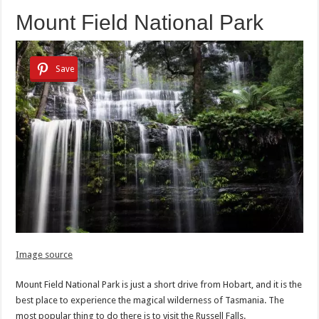
Mount Field National Park
Save
Image source
Mount Field National Park is just a short drive from Hobart, and it is the
best place to experience the magical wilderness of Tasmania. The
most popular thing to do there is to visit the Russell Falls.