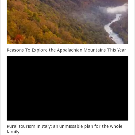
Reasons To Explore the Appalachian Mountains This Year
Rural tourism in Italy: an unmissable plan for the whole
family