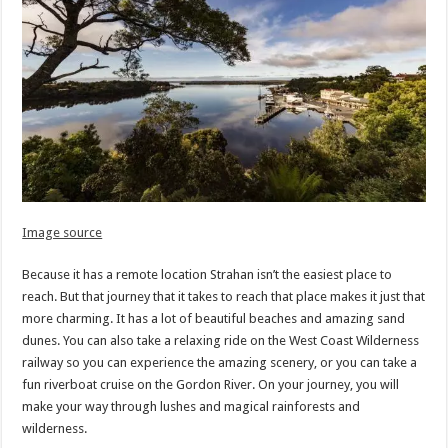
Image source
Because it has a remote location Strahan isn’t the easiest place to
reach. But that journey that it takes to reach that place makes it just that
more charming. It has a lot of beautiful beaches and amazing sand
dunes. You can also take a relaxing ride on the West Coast Wilderness
railway so you can experience the amazing scenery, or you can take a
fun riverboat cruise on the Gordon River. On your journey, you will
make your way through lushes and magical rainforests and
wilderness.