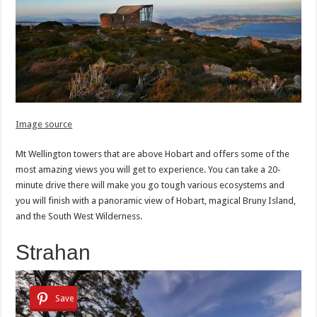
Image source
Mt Wellington towers that are above Hobart and offers some of the
most amazing views you will get to experience. You can take a 20-
minute drive there will make you go tough various ecosystems and
you will finish with a panoramic view of Hobart, magical Bruny Island,
and the South West Wilderness.
Strahan
Save