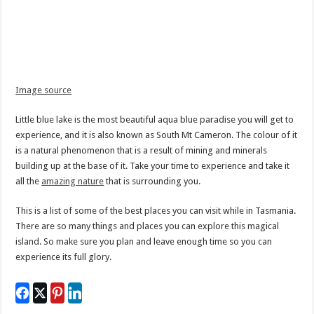
Image source
Little blue lake is the most beautiful aqua blue paradise you will get to
experience, and it is also known as South Mt Cameron. The colour of it
is a natural phenomenon that is a result of mining and minerals
building up at the base of it. Take your time to experience and take it
all the
amazing nature
that is surrounding you.
This is a list of some of the best places you can visit while in Tasmania.
There are so many things and places you can explore this magical
island. So make sure you plan and leave enough time so you can
experience its full glory.