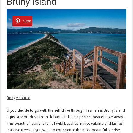
Bruny Island
Save
Image source
If you decide to go with the self drive through Tasmania, Bruny Island
is just a short drive from Hobart, and it is a perfect peaceful getaway.
This beautiful island is full of wild beaches, native wildlife and lushes
massive trees. If you want to experience the most beautiful sunrise