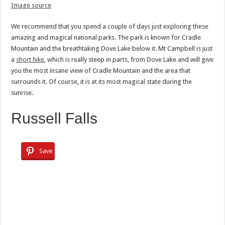
Image source
We recommend that you spend a couple of days just exploring these
amazing and magical national parks. The park is known for Cradle
Mountain and the breathtaking Dove Lake below it. Mt Campbell is just
a
short hike
, which is really steep in parts, from Dove Lake and will give
you the most insane view of Cradle Mountain and the area that
surrounds it. Of course, it is at its most magical state during the
sunrise.
Russell Falls
Save