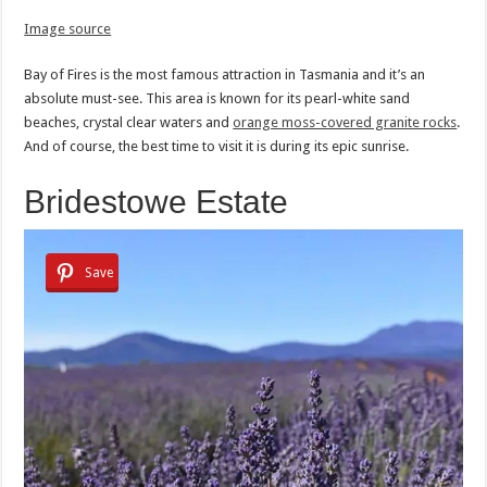
Image source
Bay of Fires is the most famous attraction in Tasmania and it’s an
absolute must-see. This area is known for its pearl-white sand
beaches, crystal clear waters and
orange moss-covered granite rocks
.
And of course, the best time to visit it is during its epic sunrise.
Bridestowe Estate
Save