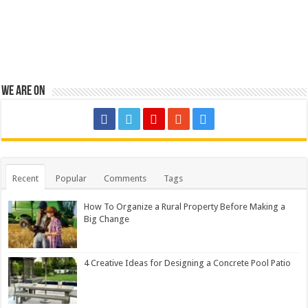
We are on
Recent
Popular
Comments
Tags
How To Organize a Rural Property Before Making a
Big Change
4 Creative Ideas for Designing a Concrete Pool Patio