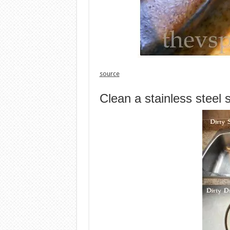
source
Clean a stainless steel 