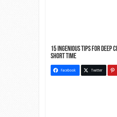
15 Ingenious Tips For Deep 
Short Time
Facebook
Twitter