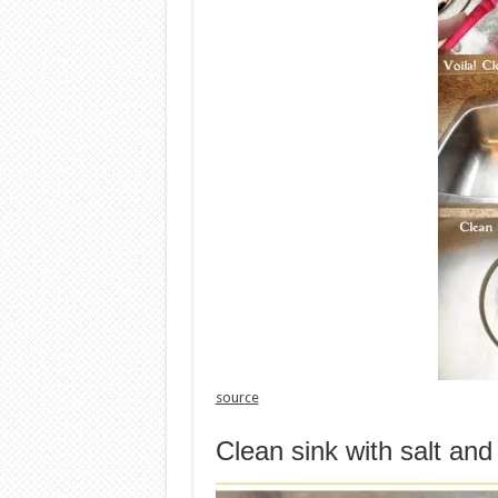
source
Clean sink with salt an