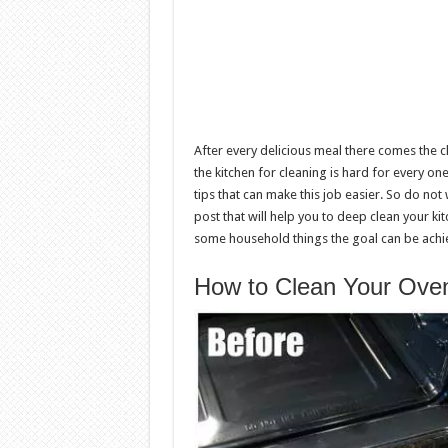
After every delicious meal there comes the cl
the kitchen for cleaning is hard for every o
tips that can make this job easier. So do not
post that will help you to deep clean your kitc
some household things the goal can be achie
How to Clean Your Oven