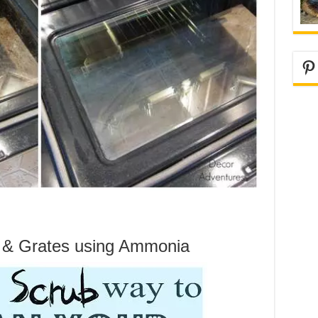
Pi
s & Grates using Ammonia