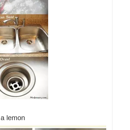
d a lemon