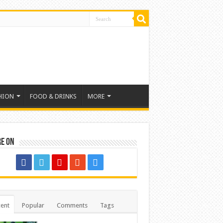
HION
FOOD & DRINKS
MORE
re on
ent
Popular
Comments
Tags