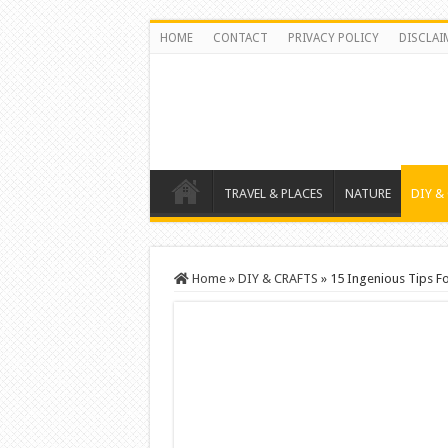
HOME
CONTACT
PRIVACY POLICY
DISCLAI
TRAVEL & PLACES
NATURE
DIY &
Home
»
DIY & CRAFTS
»
15 Ingenious Tips F