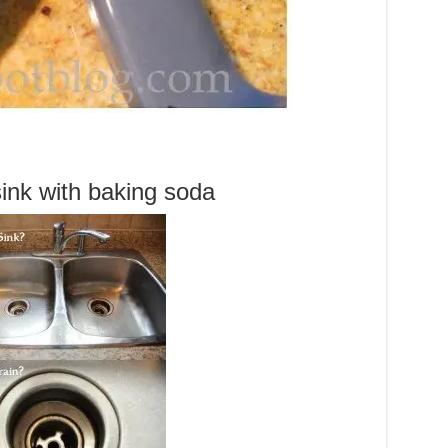
sink with baking soda