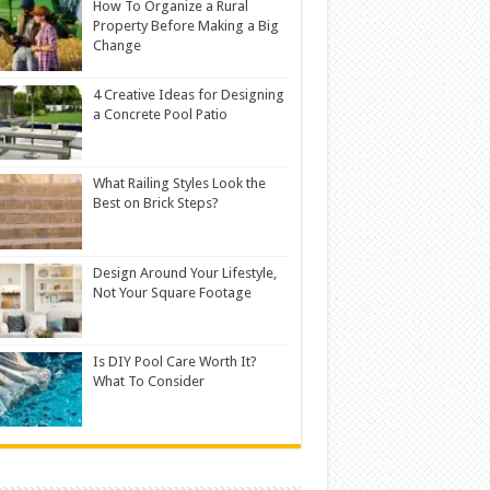
How To Organize a Rural
Property Before Making a Big
Change
4 Creative Ideas for Designing
a Concrete Pool Patio
What Railing Styles Look the
Best on Brick Steps?
Design Around Your Lifestyle,
Not Your Square Footage
Is DIY Pool Care Worth It?
What To Consider