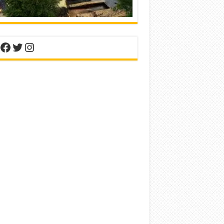
nterest
Facebook
Twitter
Instagram