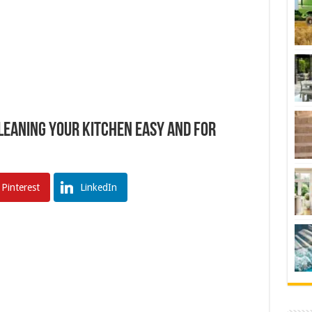
Cleaning Your Kitchen Easy And For
Pinterest
LinkedIn