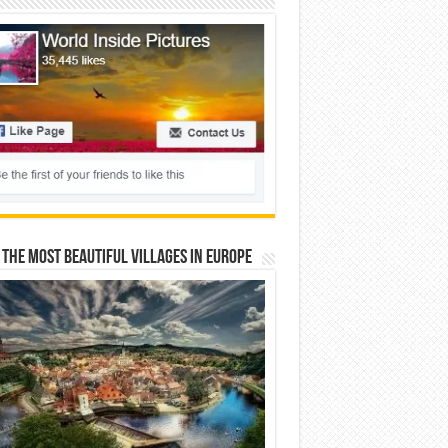
 The Most Beautiful Villages In Europe