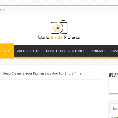
MER
 CRAFTS
ARCHITECTURE
HOME DECOR & INTERIOR
ANIMALS
FAS
or Deep Cleaning Your Kitchen Easy And For Short Time
We a
Rec