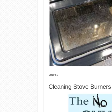
source
Cleaning Stove Burner