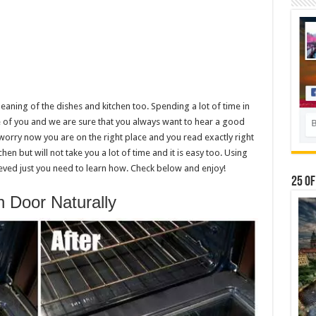
eaning of the dishes and kitchen too. Spending a lot of time in
ne of you and we are sure that you always want to hear a good
 worry now you are on the right place and you read exactly right
hen but will not take you a lot of time and it is easy too. Using
ved just you need to learn how. Check below and enjoy!
25 Of
 Door Naturally