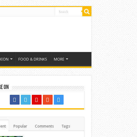
HION
FOOD & DRINKS
MORE
re on
ent
Popular
Comments
Tags