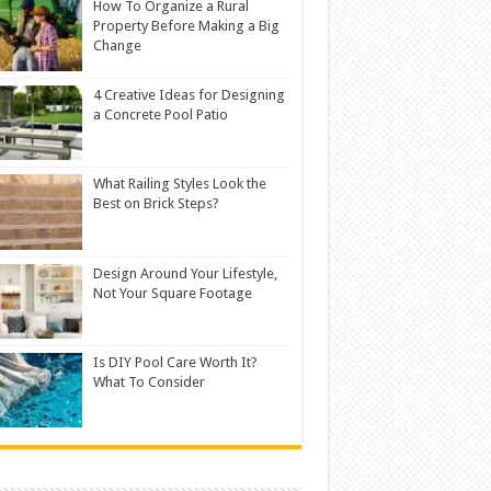
How To Organize a Rural
Property Before Making a Big
Change
4 Creative Ideas for Designing
a Concrete Pool Patio
What Railing Styles Look the
Best on Brick Steps?
Design Around Your Lifestyle,
Not Your Square Footage
Is DIY Pool Care Worth It?
What To Consider