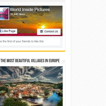
 The Most Beautiful Villages In Europe