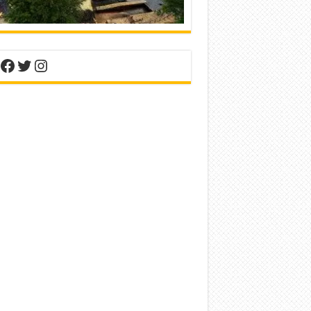
nterest
Facebook
Twitter
Instagram