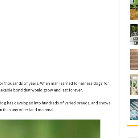
for thousands of years. When man learned to harness dogs for
reakable bond that would grow and last forever.
dog has developed into hundreds of varied breeds, and shows
n than any other land mammal.