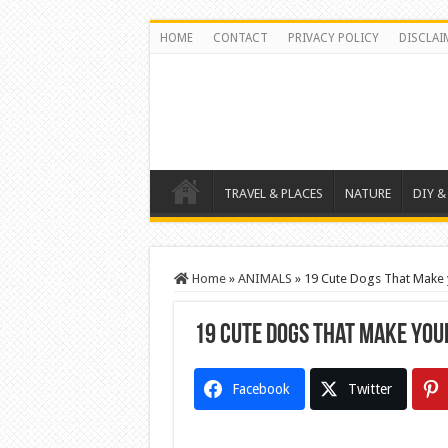
HOME
CONTACT
PRIVACY POLICY
DISCLAI
TRAVEL & PLACES
NATURE
DIY &
Home
»
ANIMALS
»
19 Cute Dogs That Make y
19 Cute Dogs That Make your
Facebook
Twitter