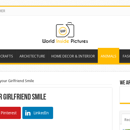
MER
 CRAFTS
ARCHITECTURE
HOME DECOR & INTERIOR
ANIMALS
FAS
our Girlfriend Smile
We a
 Girlfriend Smile
Pinterest
LinkedIn
Rec