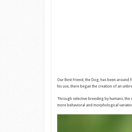
Our Best Friend, the Dog, has been around 
his use, there began the creation of an unb
Through selective breeding by humans, the 
more behavioral and morphological variatio