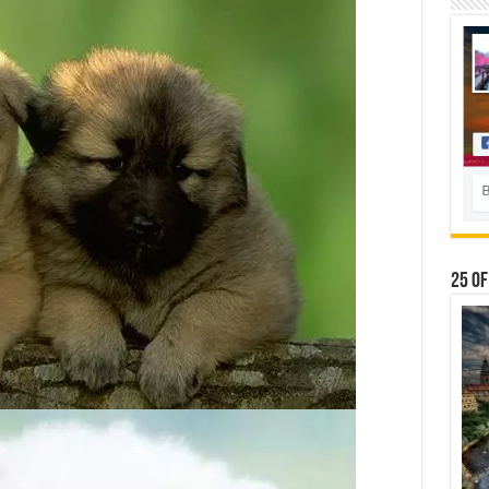
25 Of