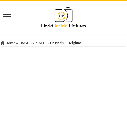
Home
»
TRAVEL & PLACES
»
Brussels ~ Belgium