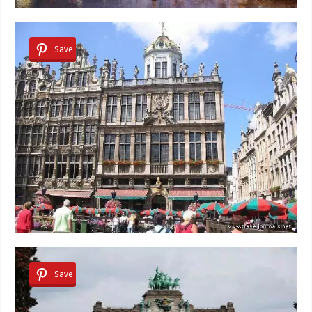
Save
Save