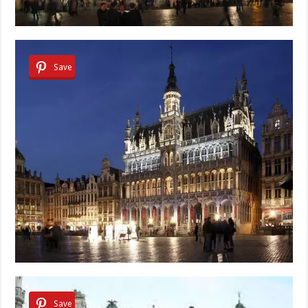
Save
Save