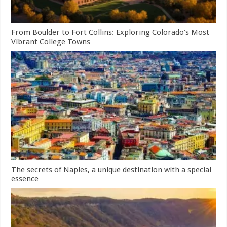
From Boulder to Fort Collins: Exploring Colorado’s Most
Vibrant College Towns
The secrets of Naples, a unique destination with a special
essence