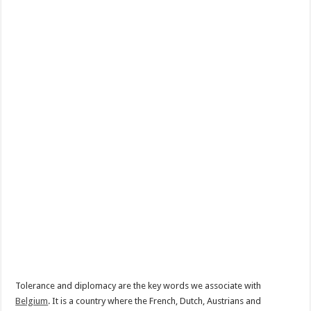
Tolerance and diplomacy are the key words we associate with
Belgium
. It is a country where the French, Dutch, Austrians and