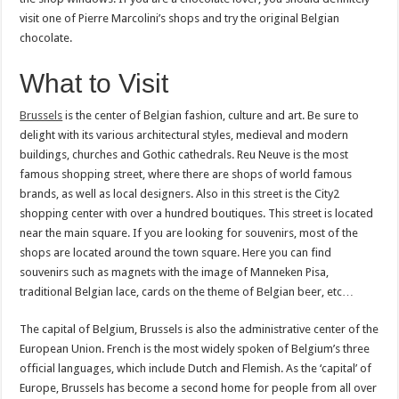
visit one of Pierre Marcolini’s shops and try the original Belgian
chocolate.
What to Visit
Brussels
is the center of Belgian fashion, culture and art. Be sure to
delight with its various architectural styles, medieval and modern
buildings, churches and Gothic cathedrals. Reu Neuve is the most
famous shopping street, where there are shops of world famous
brands, as well as local designers. Also in this street is the City2
shopping center with over a hundred boutiques. This street is located
near the main square. If you are looking for souvenirs, most of the
shops are located around the town square. Here you can find
souvenirs such as magnets with the image of Manneken Pisa,
traditional Belgian lace, cards on the theme of Belgian beer, etc…
The capital of Belgium, Brussels is also the administrative center of the
European Union. French is the most widely spoken of Belgium’s three
official languages, which include Dutch and Flemish. As the ‘capital’ of
Europe, Brussels has become a second home for people from all over