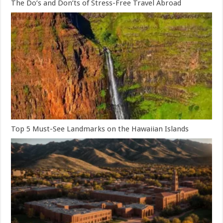
The Do’s and Don’ts of Stress-Free Travel Abroad
Top 5 Must-See Landmarks on the Hawaiian Islands