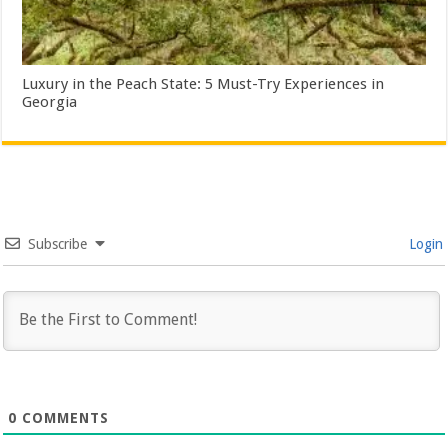
Luxury in the Peach State: 5 Must-Try Experiences in
Georgia
Subscribe
Login
0
COMMENTS