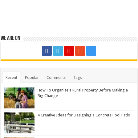
We are on
Recent
Popular
Comments
Tags
How To Organize a Rural Property Before Making a
Big Change
4 Creative Ideas for Designing a Concrete Pool Patio