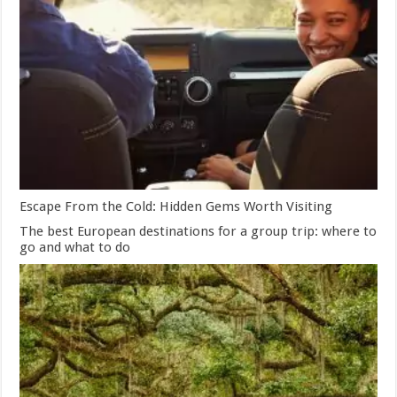
Escape From the Cold: Hidden Gems Worth Visiting
The best European destinations for a group trip: where to
go and what to do