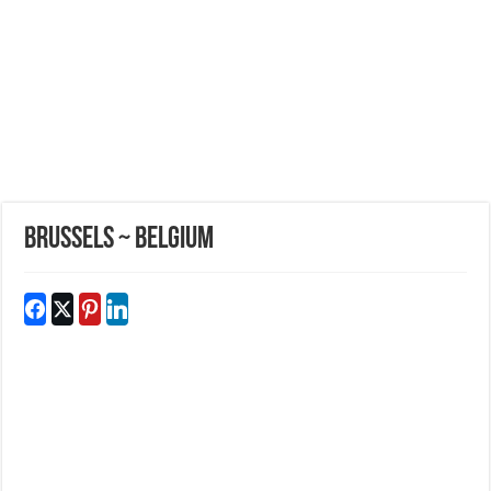
Brussels ~ Belgium