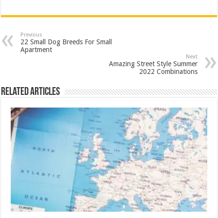
Previous
22 Small Dog Breeds For Small
Apartment
Next
Amazing Street Style Summer
2022 Combinations
Related Articles