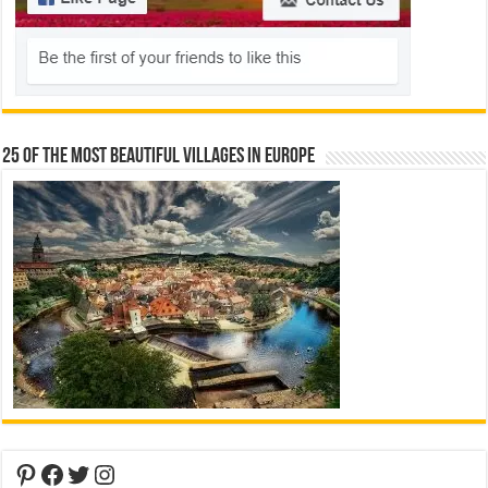
25 Of The Most Beautiful Villages In Europe
Pinterest
Facebook
Twitter
Instagram