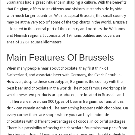
Spaniards had a great influence in shaping a culture. With the benefits
that Belgium, offers to its citizens and visitors, it stands side by side
with much larger countries. With its capital Brussels, this small country
may be at the very top of some of the top charts in the world. Brussels
is located in the central part of the country and borders the Walloons
and Flemish regions. It consists of 19 municipalities and covers an
area of ​​32.61 square kilometers.
Main Features Of Brussels
When many people hear about chocolate, they first think of
Switzerland, and associate beer with Germany, the Czech Republic..
However, despite these stereotypes, Belgium is the country with the
best beer and chocolate in the world! The most famous workshops in
which these two products are produced, are located in Brussels and
in. There are more than 900 types of beer in Belgium, so fans of this
drink can remain admired. The same thing happens with chocolate. On
every corner there are shops where you can buy handmade
chocolates with different percentages of cocoa, in colorful packages.
There is a possibility of tasting the chocolate fountains that peek from
the shop windows. If you are a chocolate lover, you should definitely