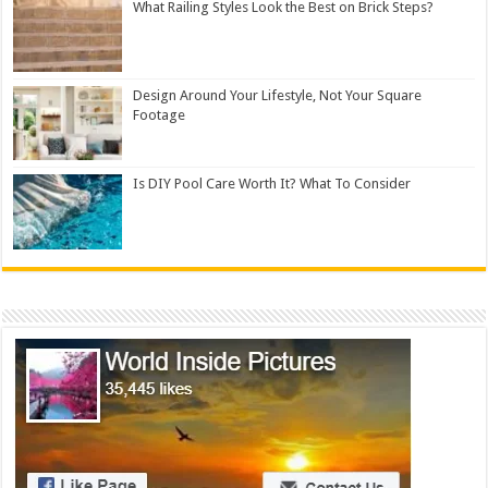
What Railing Styles Look the Best on Brick Steps?
Design Around Your Lifestyle, Not Your Square
Footage
Is DIY Pool Care Worth It? What To Consider