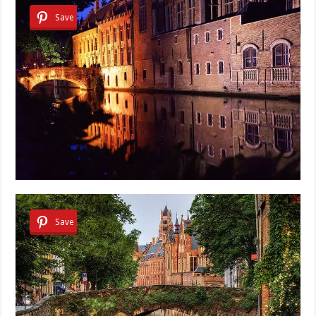
Save
Save