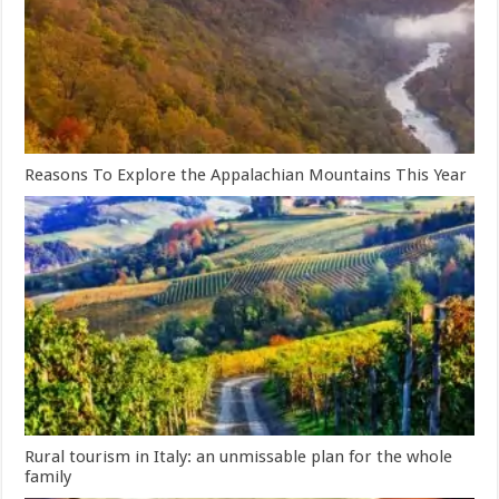
Reasons To Explore the Appalachian Mountains This Year
Rural tourism in Italy: an unmissable plan for the whole
family