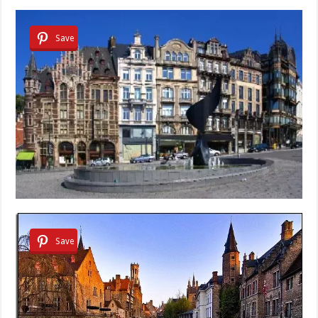
Save
Save