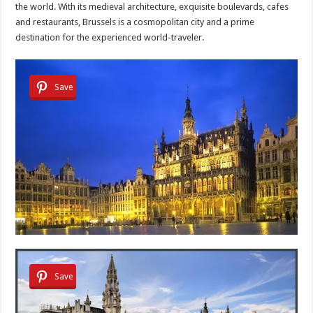
the world. With its medieval architecture, exquisite boulevards, cafes
and restaurants, Brussels is a cosmopolitan city and a prime
destination for the experienced world-traveler.
Save
Save