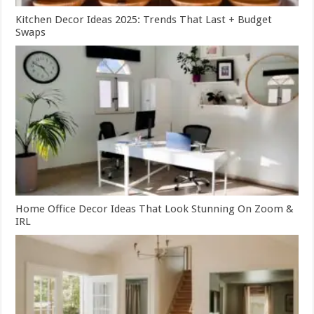
Kitchen Decor Ideas 2025: Trends That Last + Budget
Swaps
Home Office Decor Ideas That Look Stunning On Zoom &
IRL