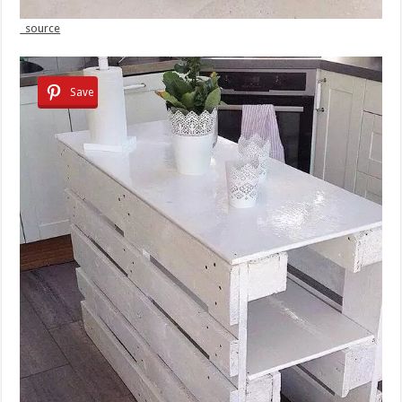
source
Save