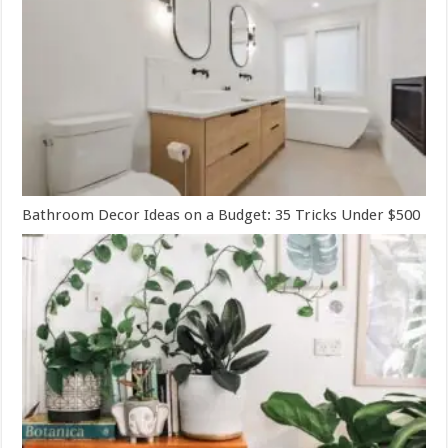
Bathroom Decor Ideas on a Budget: 35 Tricks Under $500