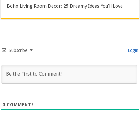
Boho Living Room Decor: 25 Dreamy Ideas You’ll Love
Subscribe
Login
0
COMMENTS