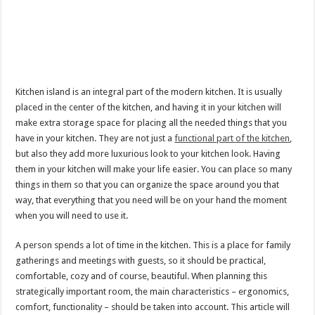
Kitchen island is an integral part of the modern kitchen. It is usually
placed in the center of the kitchen, and having it in your kitchen will
make extra storage space for placing all the needed things that you
have in your kitchen. They are not just a
functional part of the kitchen
,
but also they add more luxurious look to your kitchen look. Having
them in your kitchen will make your life easier. You can place so many
things in them so that you can organize the space around you that
way, that everything that you need will be on your hand the moment
when you will need to use it.
A person spends a lot of time in the kitchen. This is a place for family
gatherings and meetings with guests, so it should be practical,
comfortable, cozy and of course, beautiful. When planning this
strategically important room, the main characteristics – ergonomics,
comfort, functionality – should be taken into account. This article will