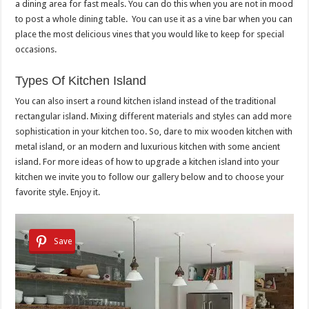
a dining area for fast meals. You can do this when you are not in mood
to post a whole dining table. You can use it as a vine bar when you can
place the most delicious vines that you would like to keep for special
occasions.
Types Of Kitchen Island
You can also insert a round kitchen island instead of the traditional
rectangular island. Mixing different materials and styles can add more
sophistication in your kitchen too. So, dare to mix wooden kitchen with
metal island, or an modern and luxurious kitchen with some ancient
island. For more ideas of how to upgrade a kitchen island into your
kitchen we invite you to follow our gallery below and to choose your
favorite style. Enjoy it.
Save