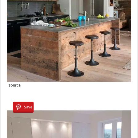
source
Save