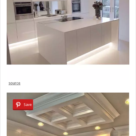
source
Save