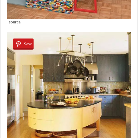
source
Save