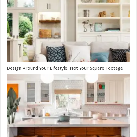
Design Around Your Lifestyle, Not Your Square Footage