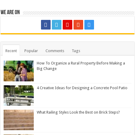
We are on
Recent
Popular
Comments
Tags
How To Organize a Rural Property Before Making a
Big Change
4 Creative Ideas for Designing a Concrete Pool Patio
What Railing Styles Look the Best on Brick Steps?