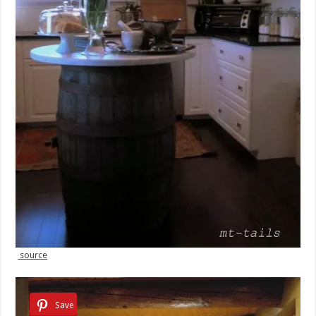
source
Save