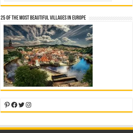
25 Of The Most Beautiful Villages In Europe
Pinterest
Facebook
Twitter
Instagram