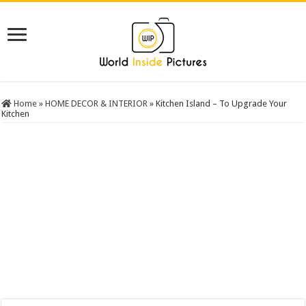
Home
»
HOME DECOR & INTERIOR
»
Kitchen Island – To Upgrade Your
Kitchen