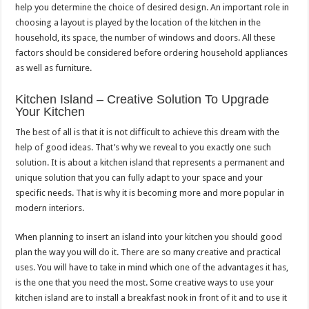
help you determine the choice of desired design. An important role in
choosing a layout is played by the location of the kitchen in the
household, its space, the number of windows and doors. All these
factors should be considered before ordering household appliances
as well as furniture.
Kitchen Island – Creative Solution To Upgrade
Your Kitchen
The best of all is that it is not difficult to achieve this dream with the
help of good ideas. That’s why we reveal to you exactly one such
solution. It is about a kitchen island that represents a permanent and
unique solution that you can fully adapt to your space and your
specific needs. That is why it is becoming more and more popular in
modern interiors.
When planning to insert an island into your kitchen you should good
plan the way you will do it. There are so many creative and practical
uses. You will have to take in mind which one of the advantages it has,
is the one that you need the most. Some creative ways to use your
kitchen island are to install a breakfast nook in front of it and to use it