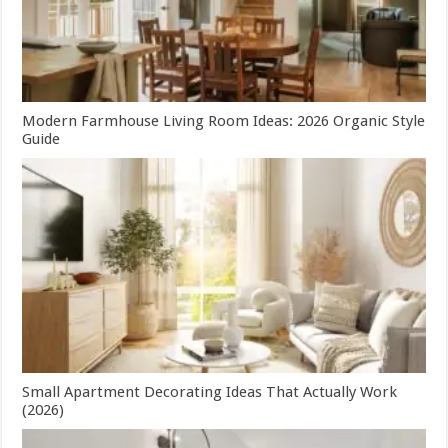
Modern Farmhouse Living Room Ideas: 2026 Organic Style
Guide
Small Apartment Decorating Ideas That Actually Work
(2026)