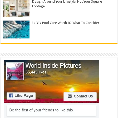
Design Around Your Lifestyle, Not Your Square
Footage
Is DIY Pool Care Worth It? What To Consider