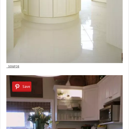
source
Save