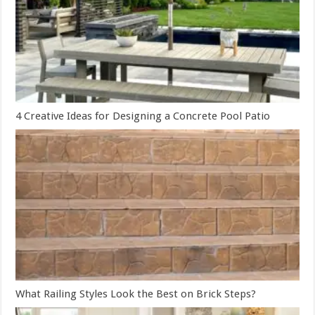
4 Creative Ideas for Designing a Concrete Pool Patio
What Railing Styles Look the Best on Brick Steps?