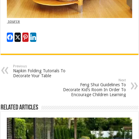
source
Previous
Napkin Folding Tutorials To
Decorate Your Table
Next
Feng Shui Guidelines To
Decorate Kid’s Room In Order To
Encourage Children Learning
Related Articles