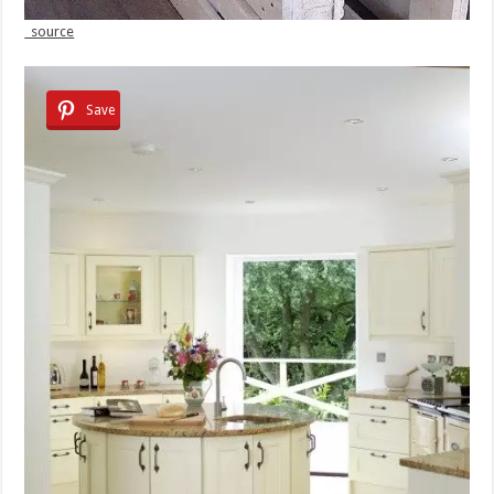
source
Save