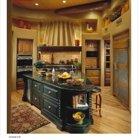
source