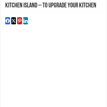
Kitchen Island – To Upgrade Your Kitchen