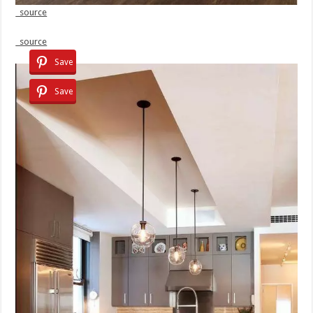
source
source
Save
Save