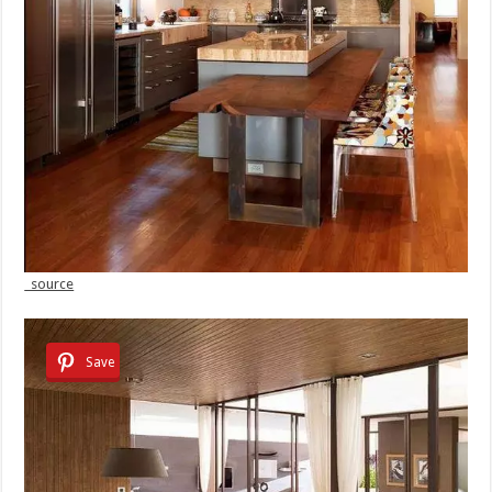
source
Save