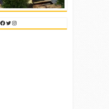
nterest
Facebook
Twitter
Instagram