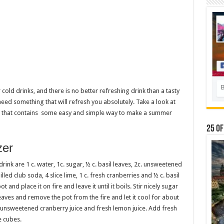
old drinks, and there is no better refreshing drink than a tasty
eed something that will refresh you absolutely. Take a look at
ou that contains some easy and simple way to make a summer
25 Of
zer
ink are 1 c. water, 1c. sugar, ½ c. basil leaves, 2c. unsweetened
chilled club soda, 4 slice lime, 1 c. fresh cranberries and ½ c. basil
 and place it on fire and leave it until it boils. Stir nicely sugar
leaves and remove the pot from the fire and let it cool for about
 unsweetened cranberry juice and fresh lemon juice. Add fresh
e cubes.