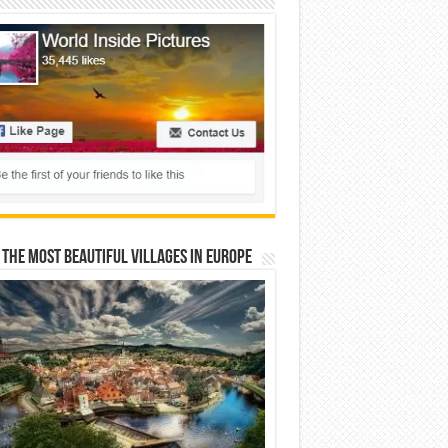
 The Most Beautiful Villages In Europe