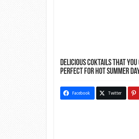
Delicious Coktails That You
Perfect For Hot Summer Da
Facebook
Twitter