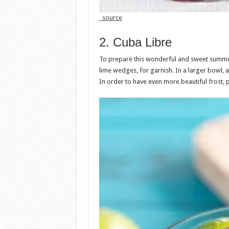
source
2. Cuba Libre
To prepare this wonderful and sweet summer d
lime wedges, for garnish. In a larger bowl, 
In order to have even more beautiful frost, p