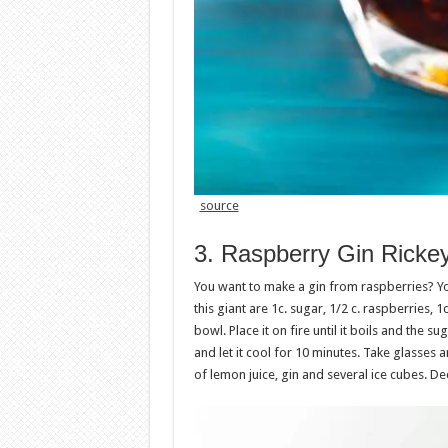
source
3. Raspberry Gin Ricke
You want to make a gin from raspberries? Yo
this giant are 1c. sugar, 1/2 c. raspberries, 1
bowl. Place it on fire until it boils and the 
and let it cool for 10 minutes. Take glasses
of lemon juice, gin and several ice cubes. D