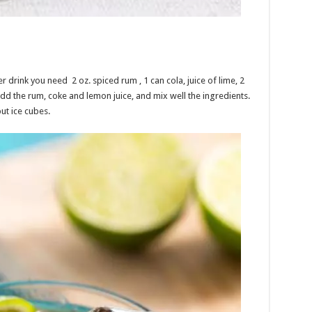
rink you need 2 oz. spiced rum , 1 can cola, juice of lime, 2
add the rum, coke and lemon juice, and mix well the ingredients.
ut ice cubes.