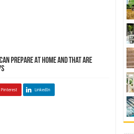
 Can Prepare At Home And That Are
ys
Pinterest
LinkedIn