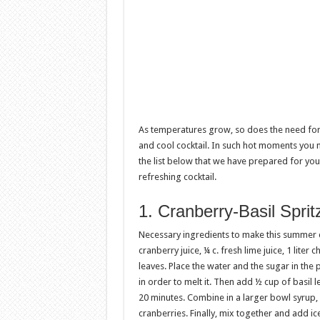
As temperatures grow, so does the need for c
and cool cocktail. In such hot moments you n
the list below that we have prepared for y
refreshing cocktail.
1. Cranberry-Basil Sprit
Necessary ingredients to make this summer dr
cranberry juice, ¼ c. fresh lime juice, 1 liter 
leaves. Place the water and the sugar in the pot
in order to melt it. Then add ½ cup of basil 
20 minutes. Combine in a larger bowl syrup,
cranberries. Finally, mix together and add ic