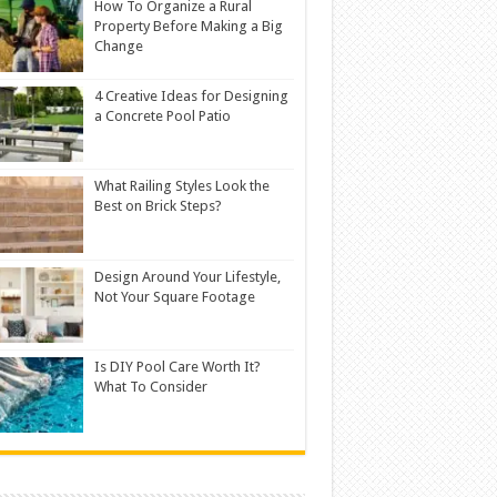
How To Organize a Rural
Property Before Making a Big
Change
4 Creative Ideas for Designing
a Concrete Pool Patio
What Railing Styles Look the
Best on Brick Steps?
Design Around Your Lifestyle,
Not Your Square Footage
Is DIY Pool Care Worth It?
What To Consider