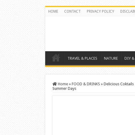
HOME
CONTACT
PRIVACY POLICY
DISCLAI
TRAVEL & PLACES
NATURE
DIY &
Home
»
FOOD & DRINKS
»
Delicious Coktail
Summer Days