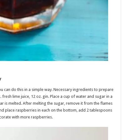
y
u can do this in a simple way. Necessary ingredients to prepare
c. fresh lime juice, 12 oz. gin. Place a cup of water and sugar in a
sugar is melted. After melting the sugar, remove it from the flames
 and place raspberries in each on the bottom, add 2 tablespoons
ecorate with more raspberries.