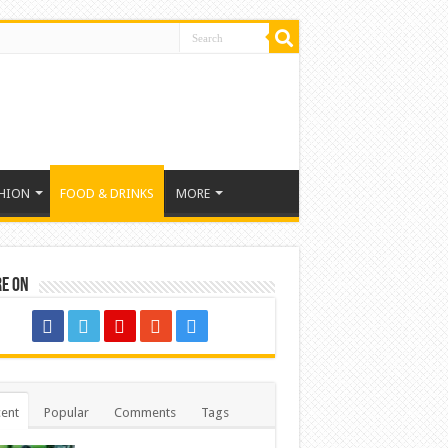
HION
FOOD & DRINKS
MORE
re on
ent
Popular
Comments
Tags