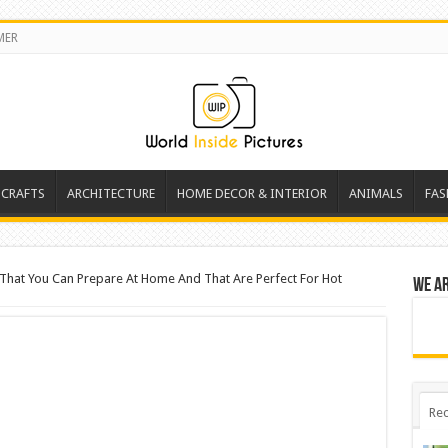
MER
 CRAFTS
ARCHITECTURE
HOME DECOR & INTERIOR
ANIMALS
FAS
s That You Can Prepare At Home And That Are Perfect For Hot
We a
Rec