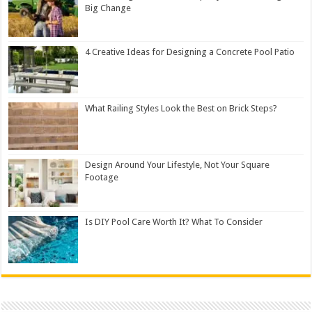
Big Change
4 Creative Ideas for Designing a Concrete Pool Patio
What Railing Styles Look the Best on Brick Steps?
Design Around Your Lifestyle, Not Your Square
Footage
Is DIY Pool Care Worth It? What To Consider