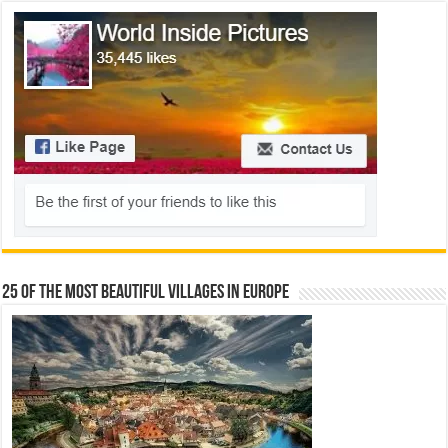
25 Of The Most Beautiful Villages In Europe