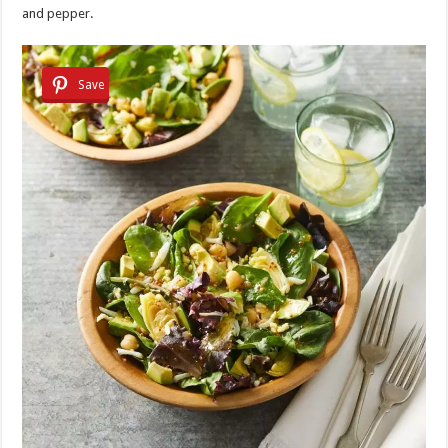
and pepper.
Save