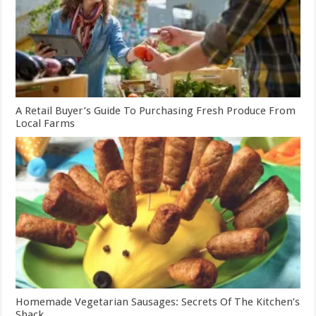
A Retail Buyer’s Guide To Purchasing Fresh Produce From
Local Farms
Homemade Vegetarian Sausages: Secrets Of The Kitchen’s
Shack