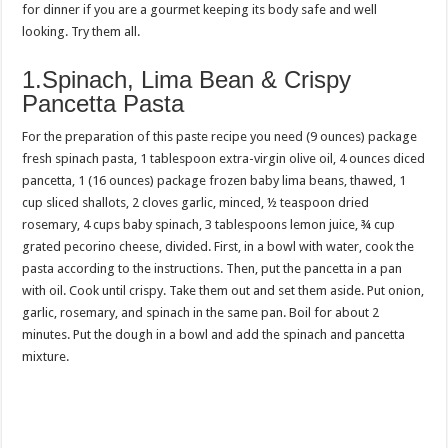
for dinner if you are a gourmet keeping its body safe and well
looking. Try them all.
1.Spinach, Lima Bean & Crispy
Pancetta Pasta
For the preparation of this paste recipe you need (9 ounces) package
fresh spinach pasta, 1 tablespoon extra-virgin olive oil, 4 ounces diced
pancetta, 1 (16 ounces) package frozen baby lima beans, thawed, 1
cup sliced shallots, 2 cloves garlic, minced, ½ teaspoon dried
rosemary, 4 cups baby spinach, 3 tablespoons lemon juice, ¾ cup
grated pecorino cheese, divided. First, in a bowl with water, cook the
pasta according to the instructions. Then, put the pancetta in a pan
with oil. Cook until crispy. Take them out and set them aside. Put onion,
garlic, rosemary, and spinach in the same pan. Boil for about 2
minutes. Put the dough in a bowl and add the spinach and pancetta
mixture.