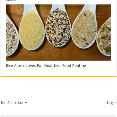
Rice Alternatives For Healthier Food Routine
Subscribe
Login