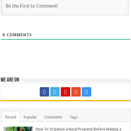
0
COMMENTS
We are on
Recent
Popular
Comments
Tags
How To Organize a Rural Property Before Making a