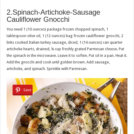
2.Spinach-Artichoke-Sausage
Cauliflower Gnocchi
You need 1 (10 ounces) package frozen chopped spinach, 1
tablespoon olive oil, 1 (12 ounces) bag frozen cauliflower gnocchi, 2
links cooked Italian turkey sausage, diced, 1 (14 ounces) can quarter
artichoke hearts, drained, ¼ cup freshly grated Parmesan cheese. Put
the spinach in the microwave. Leave it to soften. Put oil in a pan. Heat it.
Add the gnocchi and cook until golden brown. Add sausage,
artichoke, and spinach. Sprinkle with Parmesan.
Save