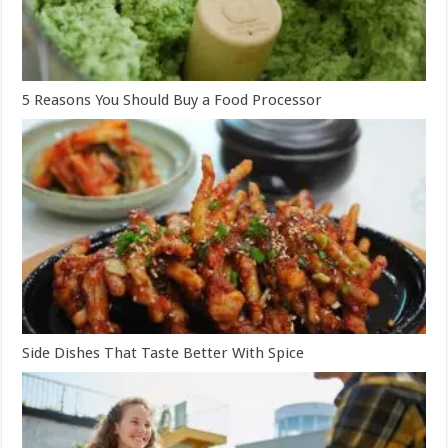
5 Reasons You Should Buy a Food Processor
Side Dishes That Taste Better With Spice