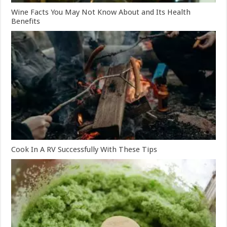
Wine Facts You May Not Know About and Its Health
Benefits
Cook In A RV Successfully With These Tips