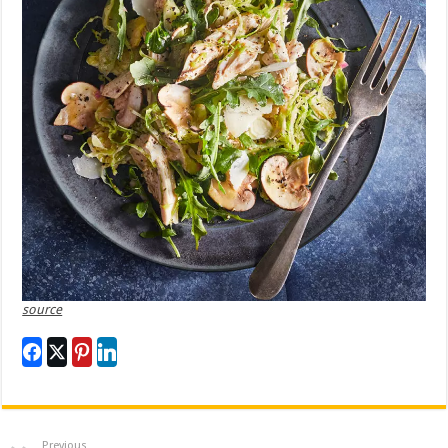
source
Previous