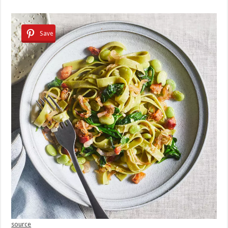
Save
source