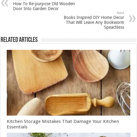
How To Re-purpose Old Wooden
Door Into Garden Decor
Next
Books Inspired DIY Home Decor
That Will Leave Any Bookworm
Speachless
Related Articles
Kitchen Storage Mistakes That Damage Your Kitchen
Essentials