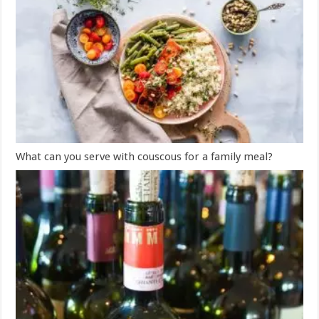
What can you serve with couscous for a family meal?