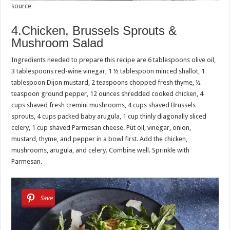
source
4.Chicken, Brussels Sprouts &
Mushroom Salad
Ingredients needed to prepare this recipe are 6 tablespoons olive oil,
3 tablespoons red-wine vinegar, 1 ½ tablespoon minced shallot, 1
tablespoon Dijon mustard, 2 teaspoons chopped fresh thyme, ½
teaspoon ground pepper, 12 ounces shredded cooked chicken, 4
cups shaved fresh cremini mushrooms, 4 cups shaved Brussels
sprouts, 4 cups packed baby arugula, 1 cup thinly diagonally sliced
celery, 1 cup shaved Parmesan cheese. Put oil, vinegar, onion,
mustard, thyme, and pepper in a bowl first. Add the chicken,
mushrooms, arugula, and celery. Combine well. Sprinkle with
Parmesan.
Save