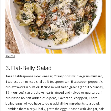
source
3.Flat-Belly Salad
Take 2 tablespoons cider vinegar, 2 teaspoons whole-grain mustard,
1 tablespoon minced shallot, ¼ teaspoon salt, ¼ teaspoon pepper, ¼
cup extra-virgin olive oil, 8 cups mixed salad greens (about 5 ounces),
1 (14 ounces) can artichoke hearts, rinsed and halved or quartered, 1
cup rinsed no-salt-added chickpeas, 1 avocado, chopped, 2 hard-
boiled eggs. All you have to do is add all the ingredients to a bowl.
Combine them nicely. Finally, grate the eggs. Season with vinegar, salt,