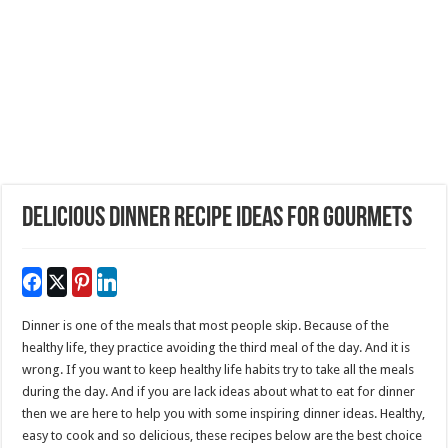
Delicious Dinner Recipe Ideas For Gourmets
Dinner is one of the meals that most people skip. Because of the
healthy life, they practice avoiding the third meal of the day. And it is
wrong. If you want to keep healthy life habits try to take all the meals
during the day. And if you are lack ideas about what to eat for dinner
then we are here to help you with some inspiring dinner ideas. Healthy,
easy to cook and so delicious, these recipes below are the best choice