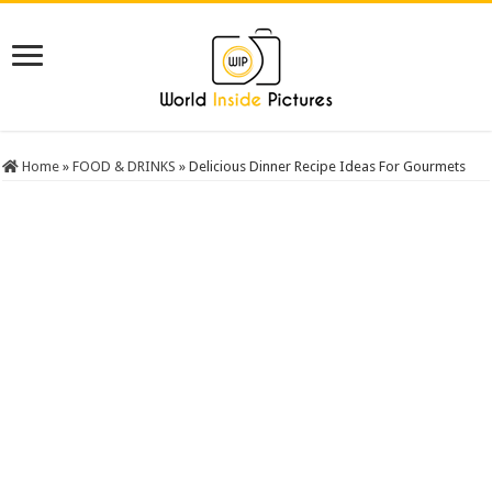
Home
»
FOOD & DRINKS
»
Delicious Dinner Recipe Ideas For Gourmets