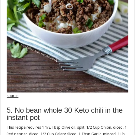
source
5. No bean whole 30 Keto chili in the
instant pot
This recipe requires 1 1/2 Tbsp Olive oil, split, 1/2 Cup Onion, diced, 1
Red pepper, diced, 1/2 Cup Celery sliced, 1 Tbsp Garlic, minced, 1 Lb