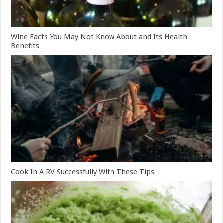
Wine Facts You May Not Know About and Its Health
Benefits
Cook In A RV Successfully With These Tips