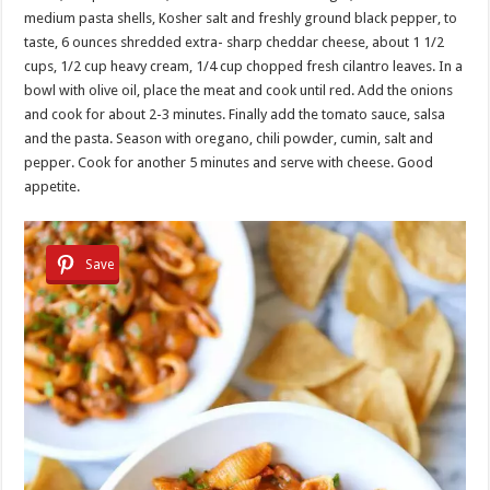
medium pasta shells, Kosher salt and freshly ground black pepper, to
taste, 6 ounces shredded extra- sharp cheddar cheese, about 1 1/2
cups, 1/2 cup heavy cream, 1/4 cup chopped fresh cilantro leaves. In a
bowl with olive oil, place the meat and cook until red. Add the onions
and cook for about 2-3 minutes. Finally add the tomato sauce, salsa
and the pasta. Season with oregano, chili powder, cumin, salt and
pepper. Cook for another 5 minutes and serve with cheese. Good
appetite.
Save