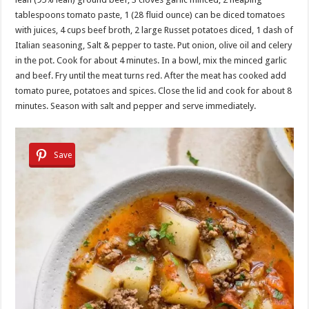
tablespoons tomato paste, 1 (28 fluid ounce) can be diced tomatoes
with juices, 4 cups beef broth, 2 large Russet potatoes diced, 1 dash of
Italian seasoning, Salt & pepper to taste. Put onion, olive oil and celery
in the pot. Cook for about 4 minutes. In a bowl, mix the minced garlic
and beef. Fry until the meat turns red. After the meat has cooked add
tomato puree, potatoes and spices. Close the lid and cook for about 8
minutes. Season with salt and pepper and serve immediately.
Save