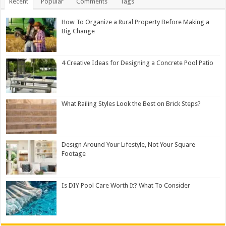
Recent
Popular
Comments
Tags
How To Organize a Rural Property Before Making a
Big Change
4 Creative Ideas for Designing a Concrete Pool Patio
What Railing Styles Look the Best on Brick Steps?
Design Around Your Lifestyle, Not Your Square
Footage
Is DIY Pool Care Worth It? What To Consider