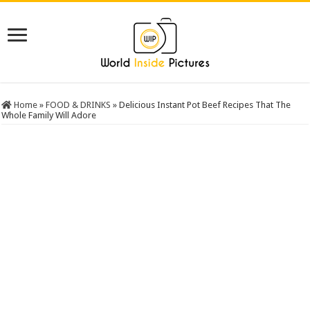
Home
»
FOOD & DRINKS
»
Delicious Instant Pot Beef Recipes That The
Whole Family Will Adore