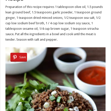
Preparation of this recipe requires 1 tablespoon olive oil, 1.5 pounds
lean ground beef, 1.5 teaspoons garlic powder, 1 teaspoon ground
ginger, 1 teaspoon dried minced onions, 1/2 teaspoon sea salt, 1/2
cup low sodium beef broth, 1 / 4 cup low sodium soy sauce, 1
tablespoon sesame oil, 1/4 cup brown sugar, 1 teaspoon sriracha
sauce. Put all the ingredients in a bowl and cook until the meat is
tender. Season with salt and pepper.
Save