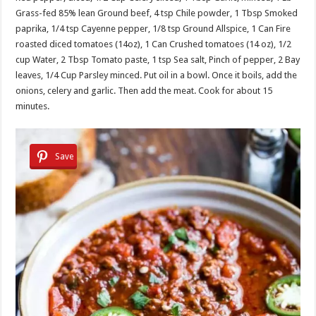
Grass-fed 85% lean Ground beef, 4 tsp Chile powder, 1 Tbsp Smoked
paprika, 1/4 tsp Cayenne pepper, 1/8 tsp Ground Allspice, 1 Can Fire
roasted diced tomatoes (14oz), 1 Can Crushed tomatoes (14 oz), 1/2
cup Water, 2 Tbsp Tomato paste, 1 tsp Sea salt, Pinch of pepper, 2 Bay
leaves, 1/4 Cup Parsley minced. Put oil in a bowl. Once it boils, add the
onions, celery and garlic. Then add the meat. Cook for about 15
minutes.
Save