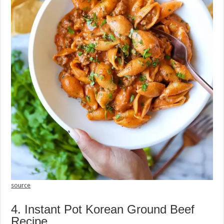
source
4. Instant Pot Korean Ground Beef
Recipe