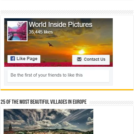
25 Of The Most Beautiful Villages In Europe