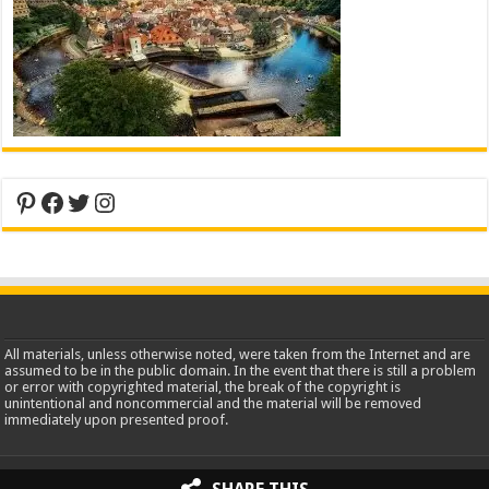
Pinterest
Facebook
Twitter
Instagram
All materials, unless otherwise noted, were taken from the Internet and are
assumed to be in the public domain. In the event that there is still a problem
or error with copyrighted material, the break of the copyright is
unintentional and noncommercial and the material will be removed
immediately upon presented proof.
2013-2026 WorldInsidePictures.com