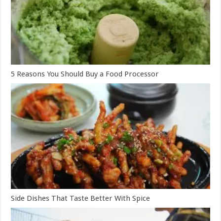
5 Reasons You Should Buy a Food Processor
Side Dishes That Taste Better With Spice