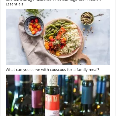
Essentials
What can you serve with couscous for a family meal?