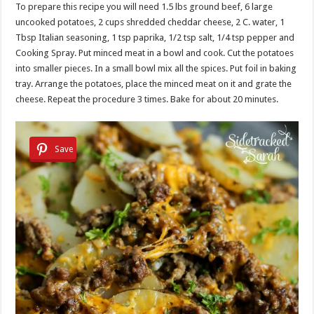
To prepare this recipe you will need 1.5 lbs ground beef, 6 large
uncooked potatoes, 2 cups shredded cheddar cheese, 2 C. water, 1
Tbsp Italian seasoning, 1 tsp paprika, 1/2 tsp salt, 1/4 tsp pepper and
Cooking Spray. Put minced meat in a bowl and cook. Cut the potatoes
into smaller pieces. In a small bowl mix all the spices. Put foil in baking
tray. Arrange the potatoes, place the minced meat on it and grate the
cheese. Repeat the procedure 3 times. Bake for about 20 minutes.
Save