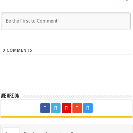
0
COMMENTS
We are on