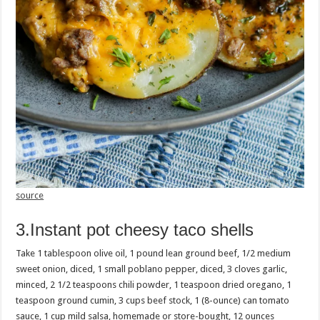
source
3.Instant pot cheesy taco shells
Take 1 tablespoon olive oil, 1 pound lean ground beef, 1/2 medium
sweet onion, diced, 1 small poblano pepper, diced, 3 cloves garlic,
minced, 2 1/2 teaspoons chili powder, 1 teaspoon dried oregano, 1
teaspoon ground cumin, 3 cups beef stock, 1 (8-ounce) can tomato
sauce, 1 cup mild salsa, homemade or store-bought, 12 ounces