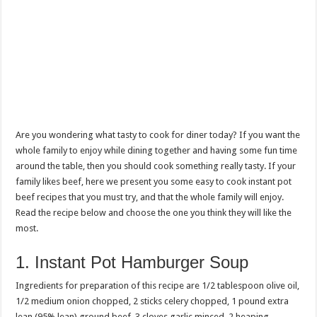
Are you wondering what tasty to cook for diner today? If you want the
whole family to enjoy while dining together and having some fun time
around the table, then you should cook something really tasty. If your
family likes beef, here we present you some easy to cook instant pot
beef recipes that you must try, and that the whole family will enjoy.
Read the recipe below and choose the one you think they will like the
most.
1. Instant Pot Hamburger Soup
Ingredients for preparation of this recipe are 1/2 tablespoon olive oil,
1/2 medium onion chopped, 2 sticks celery chopped, 1 pound extra
lean (95% lean) ground beef, 3 cloves garlic minced, 2 heaping