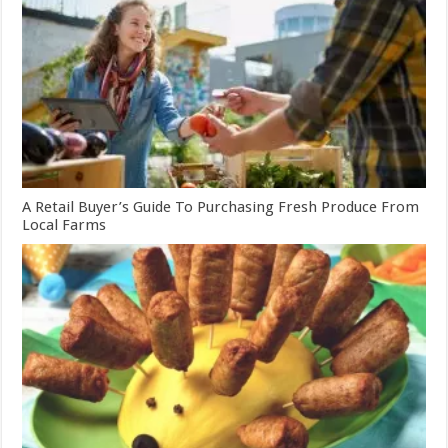
A Retail Buyer’s Guide To Purchasing Fresh Produce From
Local Farms