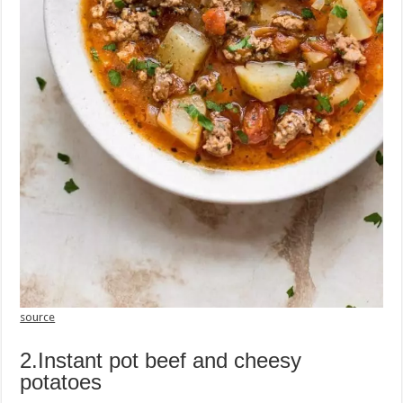
source
2.Instant pot beef and cheesy
potatoes