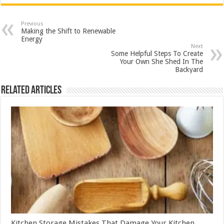
Previous
Making the Shift to Renewable
Energy
Next
Some Helpful Steps To Create
Your Own She Shed In The
Backyard
Related Articles
Kitchen Storage Mistakes That Damage Your Kitchen