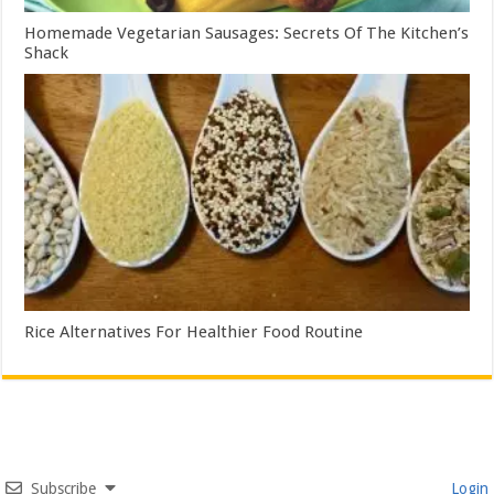
Homemade Vegetarian Sausages: Secrets Of The Kitchen’s
Shack
Rice Alternatives For Healthier Food Routine
Subscribe
Login