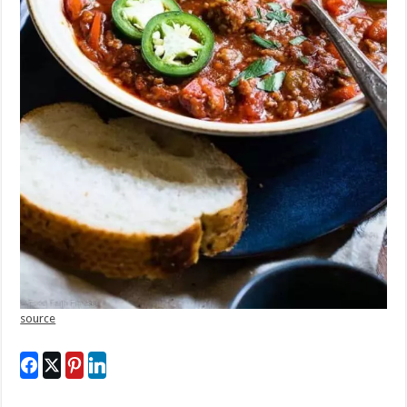
source