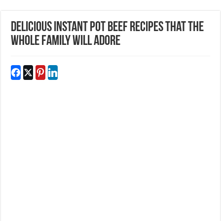
Delicious Instant Pot Beef Recipes That The
Whole Family Will Adore