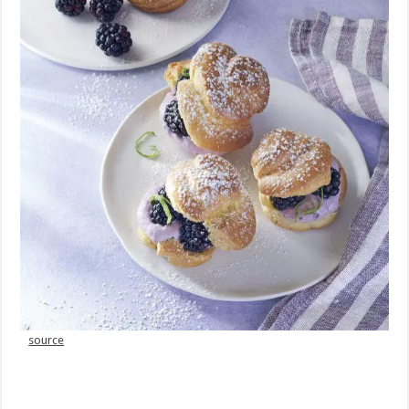
source