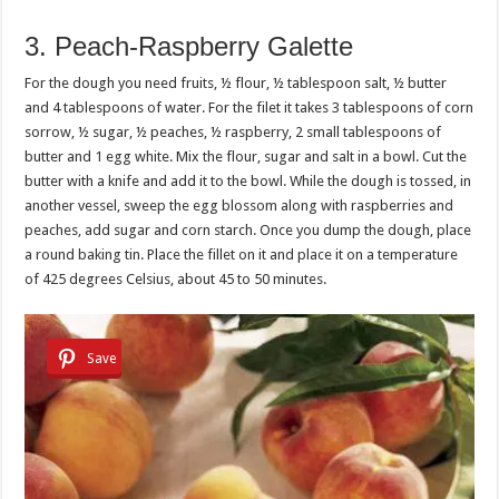
3. Peach-Raspberry Galette
For the dough you need fruits, ½ flour, ½ tablespoon salt, ½ butter
and 4 tablespoons of water. For the filet it takes 3 tablespoons of corn
sorrow, ½ sugar, ½ peaches, ½ raspberry, 2 small tablespoons of
butter and 1 egg white. Mix the flour, sugar and salt in a bowl. Cut the
butter with a knife and add it to the bowl. While the dough is tossed, in
another vessel, sweep the egg blossom along with raspberries and
peaches, add sugar and corn starch. Once you dump the dough, place
a round baking tin. Place the fillet on it and place it on a temperature
of 425 degrees Celsius, about 45 to 50 minutes.
Save