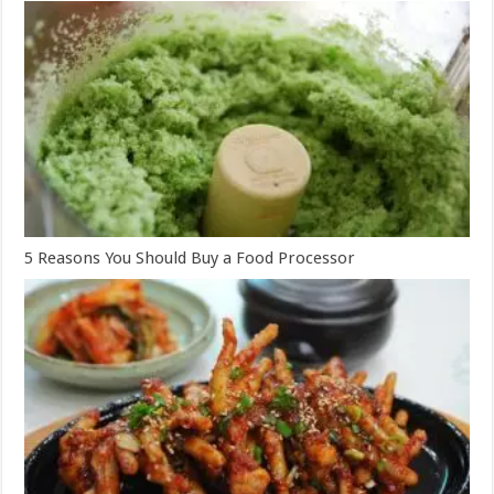
5 Reasons You Should Buy a Food Processor