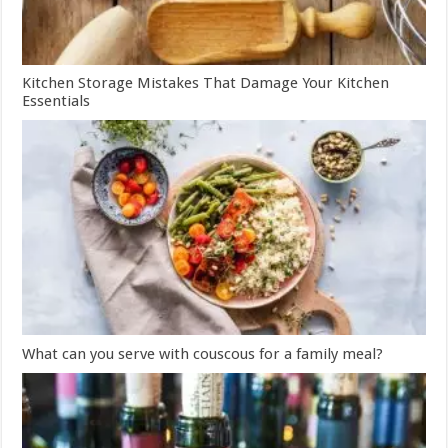
Kitchen Storage Mistakes That Damage Your Kitchen
Essentials
What can you serve with couscous for a family meal?