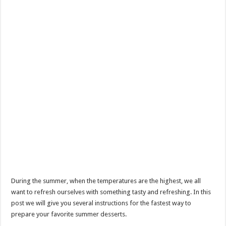
During the summer, when the temperatures are the highest, we all
want to refresh ourselves with something tasty and refreshing. In this
post we will give you several instructions for the fastest way to
prepare your favorite summer desserts.