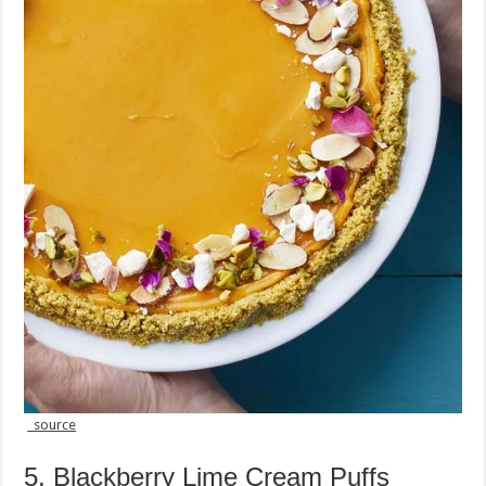
source
5. Blackberry Lime Cream Puffs