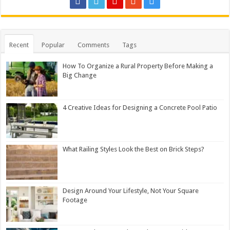
Recent
Popular
Comments
Tags
How To Organize a Rural Property Before Making a
Big Change
4 Creative Ideas for Designing a Concrete Pool Patio
What Railing Styles Look the Best on Brick Steps?
Design Around Your Lifestyle, Not Your Square
Footage