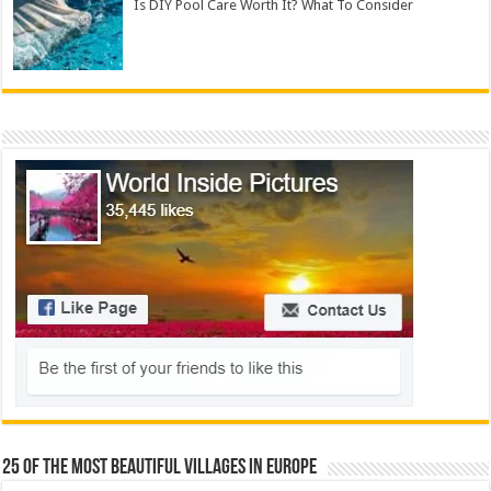
Is DIY Pool Care Worth It? What To Consider
25 Of The Most Beautiful Villages In Europe