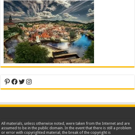
Pinterest
Facebook
Twitter
Instagram
All materials, unless otherwise noted, were taken from the Internet and are
assumed to be in the public domain. In the event that there is still a problem
or error with copyrighted material, the break of the copyright is