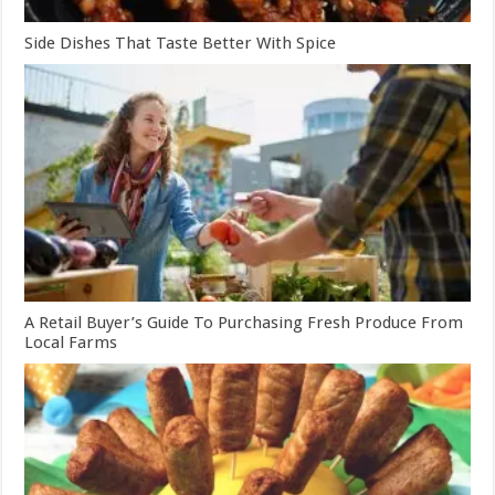
Side Dishes That Taste Better With Spice
A Retail Buyer’s Guide To Purchasing Fresh Produce From
Local Farms