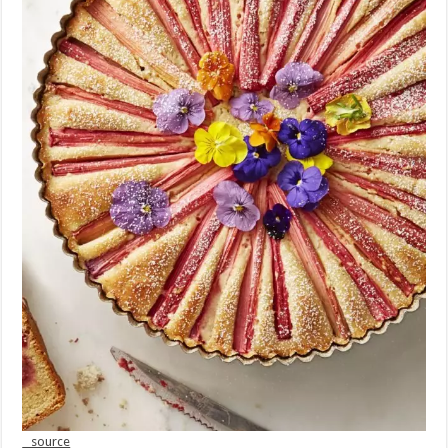
source