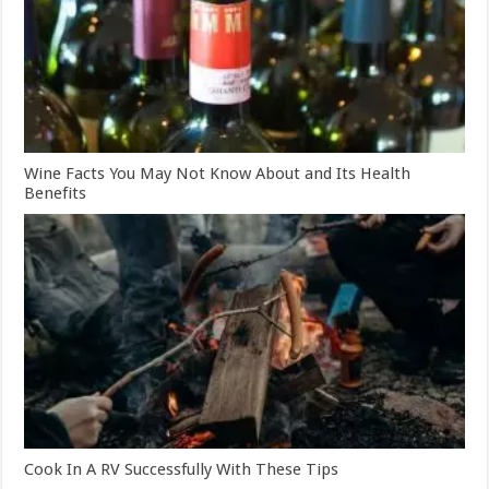
Wine Facts You May Not Know About and Its Health
Benefits
Cook In A RV Successfully With These Tips