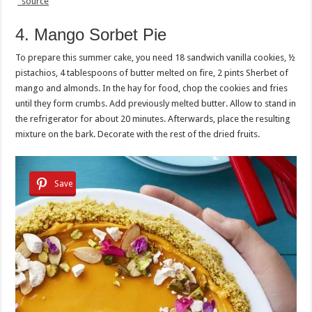
source
4. Mango Sorbet Pie
To prepare this summer cake, you need 18 sandwich vanilla cookies, ½
pistachios, 4 tablespoons of butter melted on fire, 2 pints Sherbet of
mango and almonds. In the hay for food, chop the cookies and fries
until they form crumbs. Add previously melted butter. Allow to stand in
the refrigerator for about 20 minutes. Afterwards, place the resulting
mixture on the bark. Decorate with the rest of the dried fruits.
Save