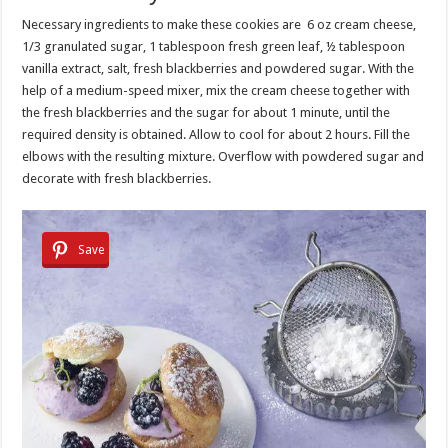
Necessary ingredients to make these cookies are 6 oz cream cheese,
1/3 granulated sugar, 1 tablespoon fresh green leaf, ½ tablespoon
vanilla extract, salt, fresh blackberries and powdered sugar. With the
help of a medium-speed mixer, mix the cream cheese together with
the fresh blackberries and the sugar for about 1 minute, until the
required density is obtained. Allow to cool for about 2 hours. Fill the
elbows with the resulting mixture. Overflow with powdered sugar and
decorate with fresh blackberries.
Save