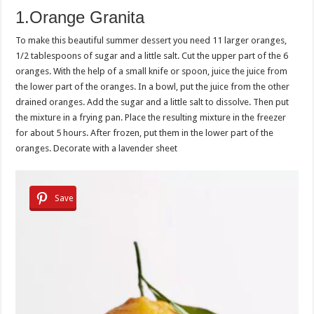
1.Orange Granita
To make this beautiful summer dessert you need 11 larger oranges,
1/2 tablespoons of sugar and a little salt. Cut the upper part of the 6
oranges. With the help of a small knife or spoon, juice the juice from
the lower part of the oranges. In a bowl, put the juice from the other
drained oranges. Add the sugar and a little salt to dissolve. Then put
the mixture in a frying pan. Place the resulting mixture in the freezer
for about 5 hours. After frozen, put them in the lower part of the
oranges. Decorate with a lavender sheet
Save