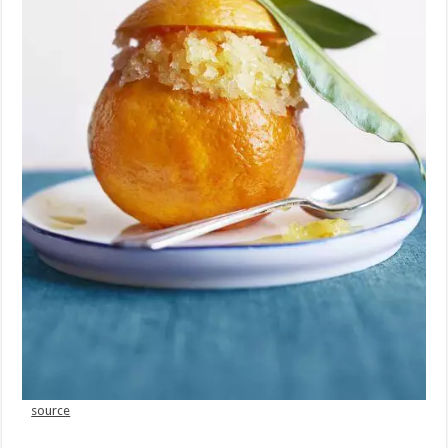
source