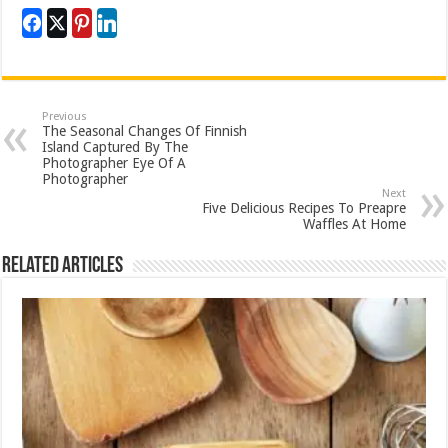
Previous
The Seasonal Changes Of Finnish
Island Captured By The
Photographer Eye Of A
Photographer
Next
Five Delicious Recipes To Preapre
Waffles At Home
Related Articles