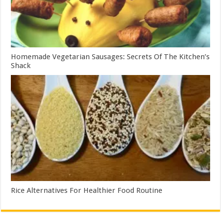
Homemade Vegetarian Sausages: Secrets Of The Kitchen’s
Shack
Rice Alternatives For Healthier Food Routine