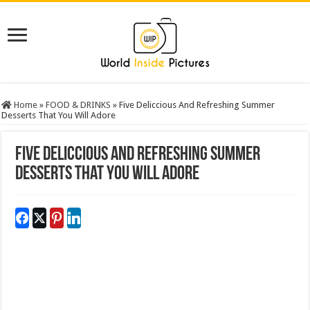
Home
»
FOOD & DRINKS
»
Five Deliccious And Refreshing Summer
Desserts That You Will Adore
Five Deliccious And Refreshing Summer
Desserts That You Will Adore