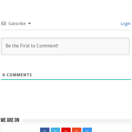
Subscribe
Login
0
COMMENTS
We are on