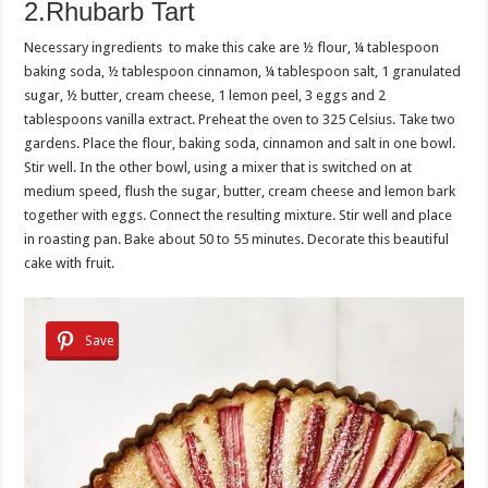
2.Rhubarb Tart
Necessary ingredients to make this cake are ½ flour, ¼ tablespoon
baking soda, ½ tablespoon cinnamon, ¼ tablespoon salt, 1 granulated
sugar, ½ butter, cream cheese, 1 lemon peel, 3 eggs and 2
tablespoons vanilla extract. Preheat the oven to 325 Celsius. Take two
gardens. Place the flour, baking soda, cinnamon and salt in one bowl.
Stir well. In the other bowl, using a mixer that is switched on at
medium speed, flush the sugar, butter, cream cheese and lemon bark
together with eggs. Connect the resulting mixture. Stir well and place
in roasting pan. Bake about 50 to 55 minutes. Decorate this beautiful
cake with fruit.
Save