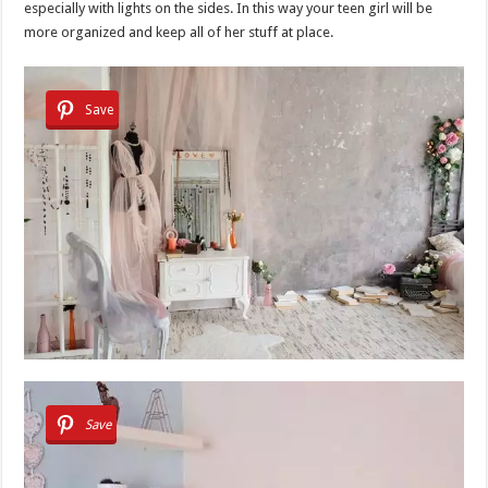
especially with lights on the sides. In this way your teen girl will be
more organized and keep all of her stuff at place.
Save
Save