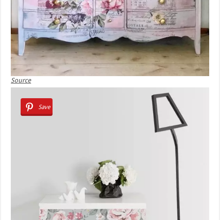
Source
Save