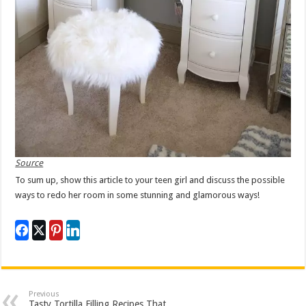
Source
To sum up, show this article to your teen girl and discuss the possible
ways to redo her room in some stunning and glamorous ways!
Previous
Tasty Tortilla Filling Recipes That