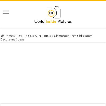
Home
»
HOME DECOR & INTERIOR
»
Glamorous Teen Girl’s Room
Decorating Ideas