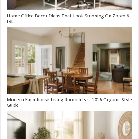
Home Office Decor Ideas That Look Stunning On Zoom &
IRL
Modern Farmhouse Living Room Ideas: 2026 Organic Style
Guide