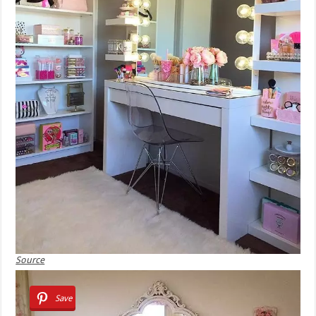
Source
Save