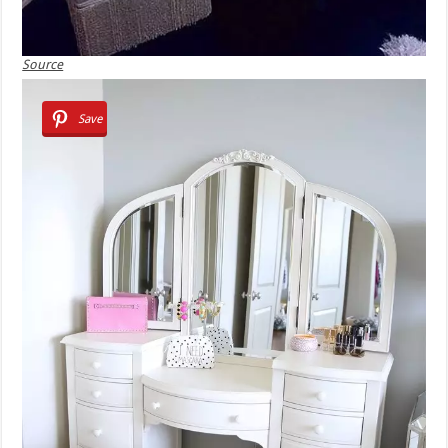
Source
Save