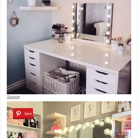
Source
Save