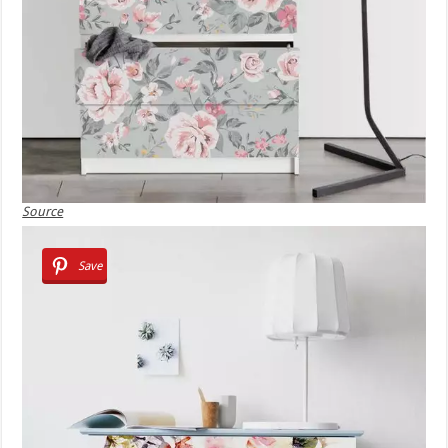
Source
Save