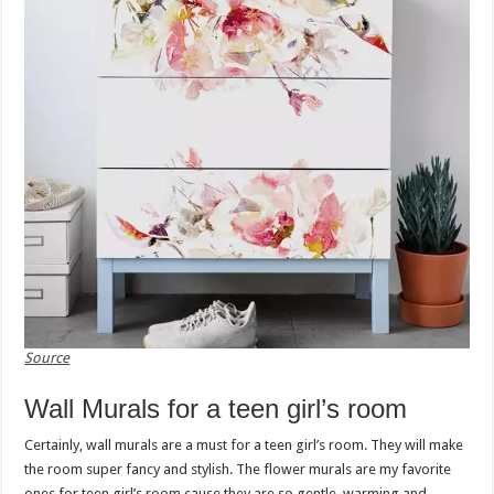
Source
Wall Murals for a teen girl’s room
Certainly, wall murals are a must for a teen girl’s room. They will make
the room super fancy and stylish. The flower murals are my favorite
ones for teen girl’s room cause they are so gentle, warming and