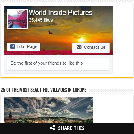
25 Of The Most Beautiful Villages In Europe
SHARE THIS