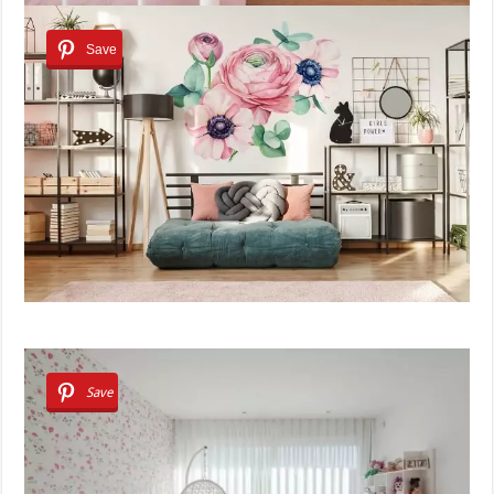
Save
Save