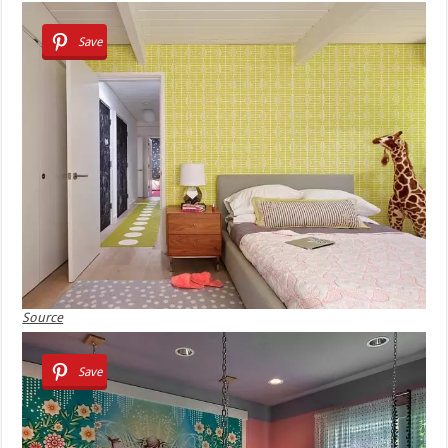
Save
Source
Save