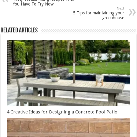
You Have To Try Now
Next
5 Tips for maintaining your
greenhouse
Related Articles
4 Creative Ideas for Designing a Concrete Pool Patio