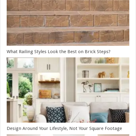
What Railing Styles Look the Best on Brick Steps?
Design Around Your Lifestyle, Not Your Square Footage