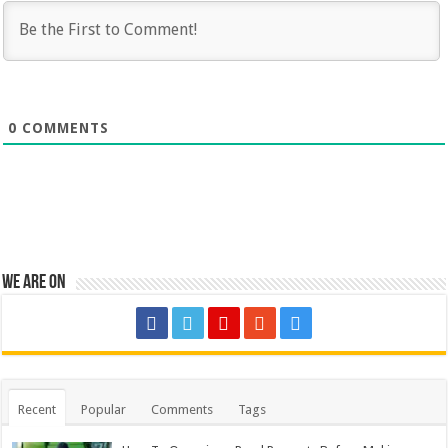
0
COMMENTS
We are on
Recent
Popular
Comments
Tags