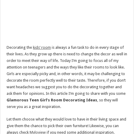
Decorating the
kids’ room
is always a fun task to do in every stage of
their lives. As they grow up there is need to change the decor as well in
order to meet their way of life. Today I’m going to focus all of my
attention on teenagers and the ways they like their rooms to look like.
Girls are especially picky and, in other words, it may be challenging to
decorate the room perfectly well to their taste. Therefore, if you don’t
want headaches we suggest you to do the decorating together and
ask them for opinions. In this article I’m going to share with you some
Glamorous Teen Girl’s Room Decorating Ideas
, so they will
serve you as a great inspiration.
Let them choose what they would love to have in their living space and
give them the chance to pick their own furniture! Likewise, you can
always check
Myloview
if you need some additional inspiration.