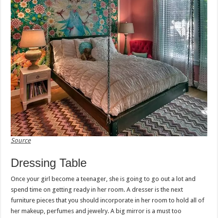
Source
Dressing Table
Once your girl become a teenager, she is going to go out a lot and
spend time on getting ready in her room. A dresser is the next
furniture pieces that you should incorporate in her room to hold all of
her makeup, perfumes and jewelry. A big mirror is a must too