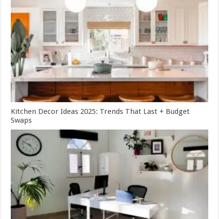
Kitchen Decor Ideas 2025: Trends That Last + Budget
Swaps