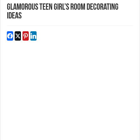
Glamorous Teen Girl’s Room Decorating
Ideas