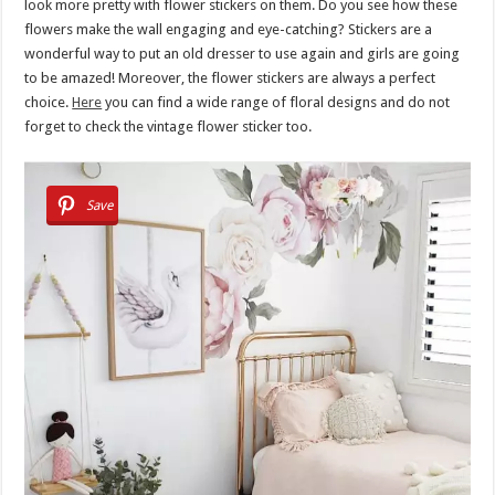
look more pretty with flower stickers on them. Do you see how these
flowers make the wall engaging and eye-catching? Stickers are a
wonderful way to put an old dresser to use again and girls are going
to be amazed! Moreover, the flower stickers are always a perfect
choice.
Here
you can find a wide range of floral designs and do not
forget to check the vintage flower sticker too.
Save