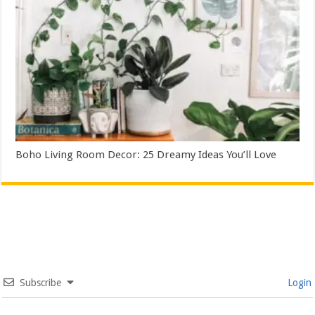
Boho Living Room Decor: 25 Dreamy Ideas You’ll Love
Subscribe
Login