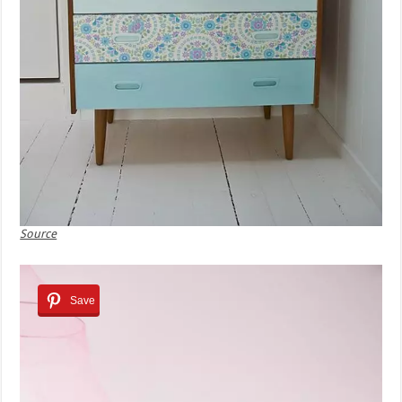
Source
Save