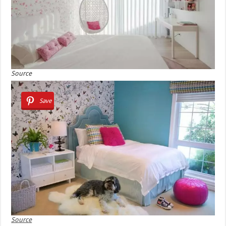
Source
Save
Source