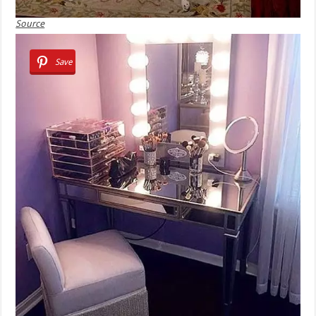
Source
Save