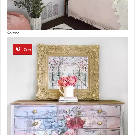
Source
Save