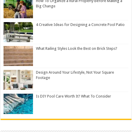
How To Organize a Rural Property Before Making a
Big Change
4 Creative Ideas for Designing a Concrete Pool Patio
What Railing Styles Look the Best on Brick Steps?
Design Around Your Lifestyle, Not Your Square
Footage
Is DIY Pool Care Worth It? What To Consider