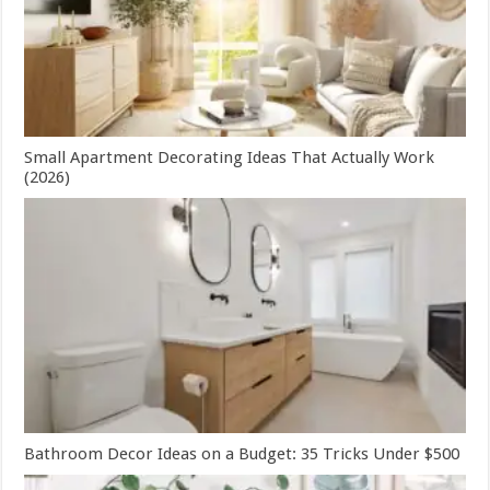
Small Apartment Decorating Ideas That Actually Work
(2026)
Bathroom Decor Ideas on a Budget: 35 Tricks Under $500