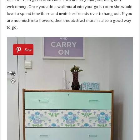
welcoming. Once you add a wall mural into your girl’s room she would
love to spend time there and invite her friends over to hang out. If you
are not much into flowers, then this abstract mural is also a good way
to go.
Save