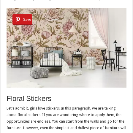
Save
Floral Stickers
Let’s admit it, girls love stickers! In this paragraph, we are talking
about floral stickers. If you are wondering where to apply them, the
opportunities are endless. You can start from the walls and go for the
furniture. However, even the simplest and dullest piece of furniture will