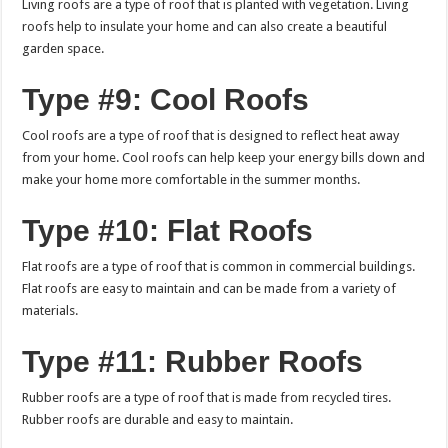
Living roofs are a type of roof that is planted with vegetation. Living
roofs help to insulate your home and can also create a beautiful
garden space.
Type #9: Cool Roofs
Cool roofs are a type of roof that is designed to reflect heat away
from your home. Cool roofs can help keep your energy bills down and
make your home more comfortable in the summer months.
Type #10: Flat Roofs
Flat roofs are a type of roof that is common in commercial buildings.
Flat roofs are easy to maintain and can be made from a variety of
materials.
Type #11: Rubber Roofs
Rubber roofs are a type of roof that is made from recycled tires.
Rubber roofs are durable and easy to maintain.