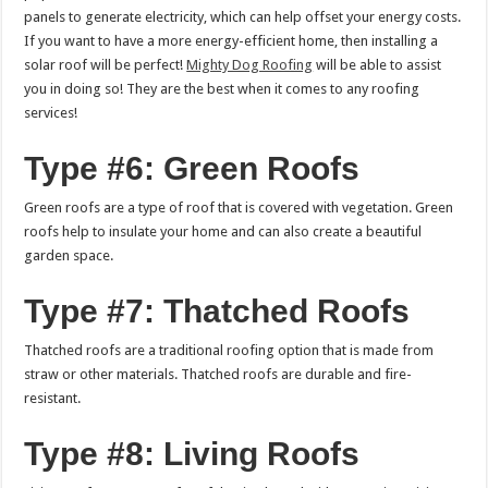
panels to generate electricity, which can help offset your energy costs.
If you want to have a more energy-efficient home, then installing a
solar roof will be perfect!
Mighty Dog Roofing
will be able to assist
you in doing so! They are the best when it comes to any roofing
services!
Type #6: Green Roofs
Green roofs are a type of roof that is covered with vegetation. Green
roofs help to insulate your home and can also create a beautiful
garden space.
Type #7: Thatched Roofs
Thatched roofs are a traditional roofing option that is made from
straw or other materials. Thatched roofs are durable and fire-
resistant.
Type #8: Living Roofs