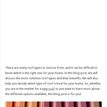
There are many roof types to choose from, and it can be difficult to
know which is the right one for your home. In this blog post, we will
discuss the most common roof types and their benefits. We will also
help you decide which type of roof is best for your home. So, whether
you are in the market for a
new roof
or just want to learn more about
the different options available, this blog post is for you!