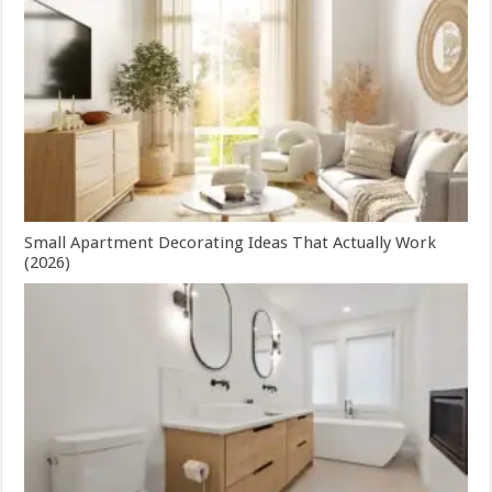
Small Apartment Decorating Ideas That Actually Work
(2026)