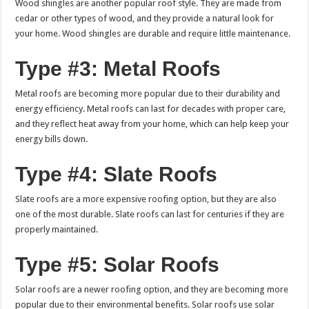
Wood shingles are another popular roof style. They are made from
cedar or other types of wood, and they provide a natural look for
your home. Wood shingles are durable and require little maintenance.
Type #3: Metal Roofs
Metal roofs are becoming more popular due to their durability and
energy efficiency. Metal roofs can last for decades with proper care,
and they reflect heat away from your home, which can help keep your
energy bills down.
Type #4: Slate Roofs
Slate roofs are a more expensive roofing option, but they are also
one of the most durable. Slate roofs can last for centuries if they are
properly maintained.
Type #5: Solar Roofs
Solar roofs are a newer roofing option, and they are becoming more
popular due to their environmental benefits. Solar roofs use solar