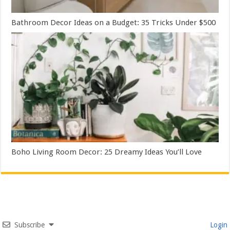
Bathroom Decor Ideas on a Budget: 35 Tricks Under $500
Boho Living Room Decor: 25 Dreamy Ideas You’ll Love
Subscribe
Login