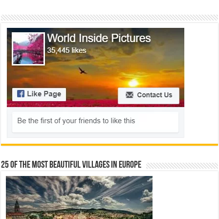
25 Of The Most Beautiful Villages In Europe