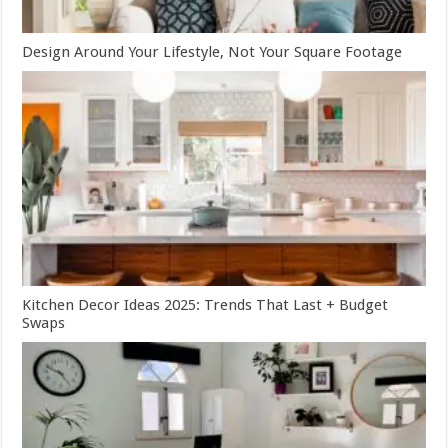
Design Around Your Lifestyle, Not Your Square Footage
Kitchen Decor Ideas 2025: Trends That Last + Budget
Swaps