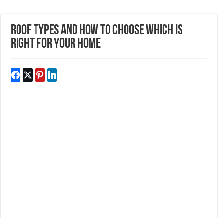
Roof Types and How To Choose Which Is
Right For Your Home