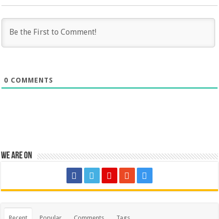
0
COMMENTS
We are on
Recent
Popular
Comments
Tags