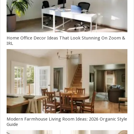
Home Office Decor Ideas That Look Stunning On Zoom &
IRL
Modern Farmhouse Living Room Ideas: 2026 Organic Style
Guide