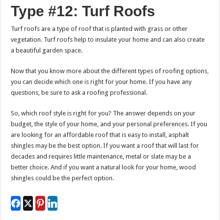
Type #12: Turf Roofs
Turf roofs are a type of roof that is planted with grass or other
vegetation. Turf roofs help to insulate your home and can also create
a beautiful garden space.
Now that you know more about the different types of roofing options,
you can decide which one is right for your home. If you have any
questions, be sure to ask a roofing professional.
So, which roof style is right for you? The answer depends on your
budget, the style of your home, and your personal preferences. If you
are looking for an affordable roof that is easy to install, asphalt
shingles may be the best option. If you want a roof that will last for
decades and requires little maintenance, metal or slate may be a
better choice. And if you want a natural look for your home, wood
shingles could be the perfect option.