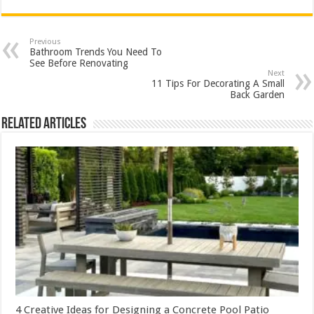
Previous
Bathroom Trends You Need To
See Before Renovating
Next
11 Tips For Decorating A Small
Back Garden
Related Articles
4 Creative Ideas for Designing a Concrete Pool Patio