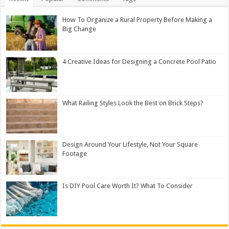
How To Organize a Rural Property Before Making a
Big Change
4 Creative Ideas for Designing a Concrete Pool Patio
What Railing Styles Look the Best on Brick Steps?
Design Around Your Lifestyle, Not Your Square
Footage
Is DIY Pool Care Worth It? What To Consider