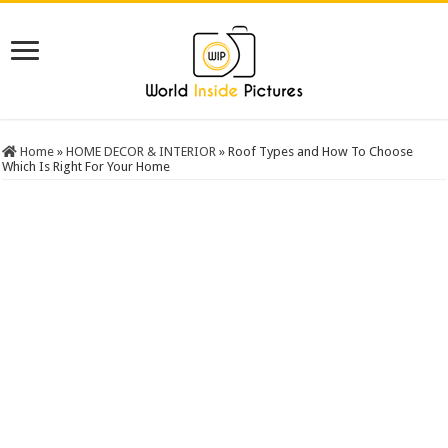
Home
»
HOME DECOR & INTERIOR
»
Roof Types and How To Choose
Which Is Right For Your Home