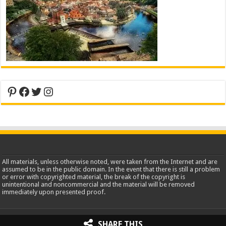
Pinterest
Facebook
Twitter
Instagram
All materials, unless otherwise noted, were taken from the Internet and are
assumed to be in the public domain. In the event that there is still a problem
or error with copyrighted material, the break of the copyright is
unintentional and noncommercial and the material will be removed
immediately upon presented proof.
2013-2026 WorldInsidePictures.com
SHARE THIS