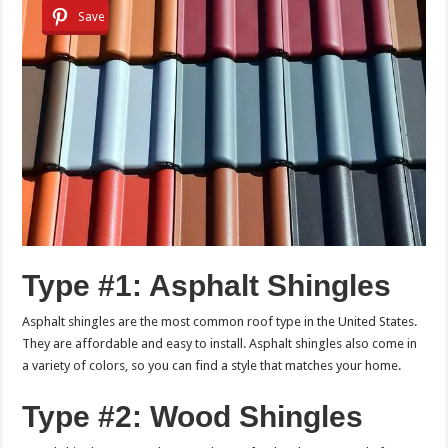
Save
Type #1: Asphalt Shingles
Asphalt shingles are the most common roof type in the United States.
They are affordable and easy to install. Asphalt shingles also come in
a variety of colors, so you can find a style that matches your home.
Type #2: Wood Shingles