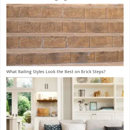
What Railing Styles Look the Best on Brick Steps?