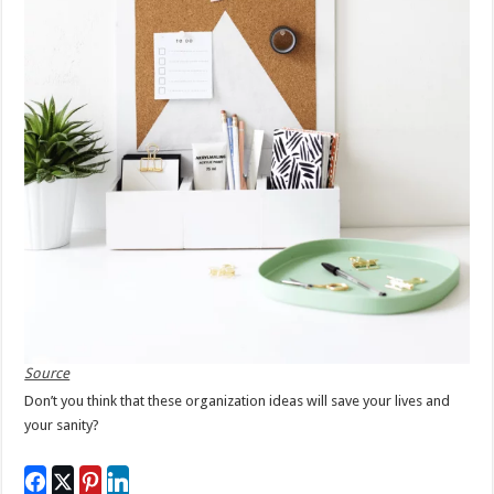
Source
Don’t you think that these organization ideas will save your lives and
your sanity?