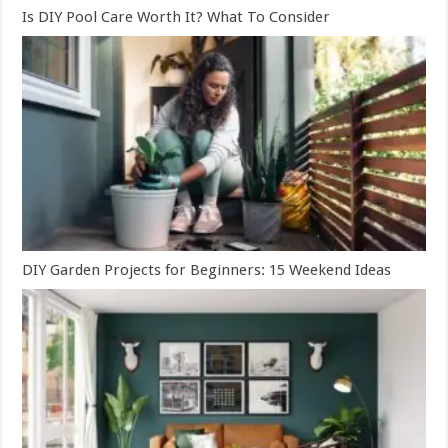
Is DIY Pool Care Worth It? What To Consider
DIY Garden Projects for Beginners: 15 Weekend Ideas