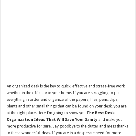
An organized desk is the key to quick, effective and stress-free work
whether in the office or in your home. If you are struggling to put
everything in order and organize all the papers, files, pens, clips,
plants and other small things that can be found on your desk, you are
at the right place. Here I’m going to show you
The Best Desk
Organization Ideas That Will Save Your Sanity
and make you
more productive for sure. Say goodbye to the clutter and mess thanks
to these wonderful ideas. If you are in a desperate need for more