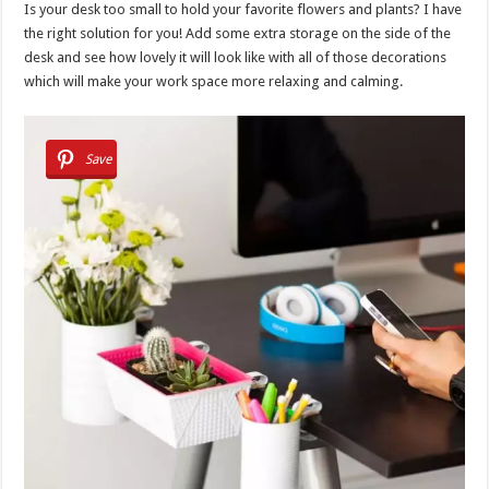
Is your desk too small to hold your favorite flowers and plants? I have
the right solution for you! Add some extra storage on the side of the
desk and see how lovely it will look like with all of those decorations
which will make your work space more relaxing and calming.
Save