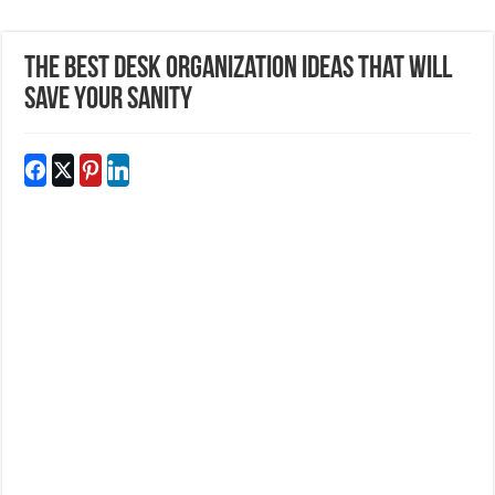
The Best Desk Organization Ideas That Will
Save Your Sanity