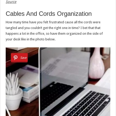
Source
Cables And Cords Organization
How many time have you felt frustrated cause all the cords were
tangled and you couldn’t get the right one in time? I bet that that
happens a lot in the office, so have them organized on the side of
your desk like in the photo below.
Save