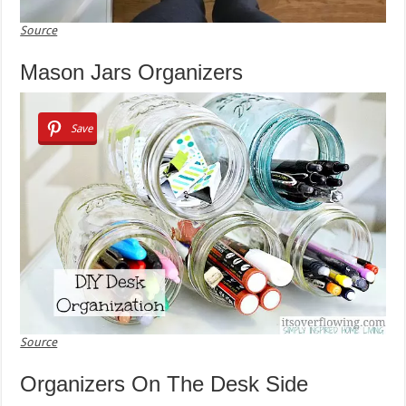
Source
Mason Jars Organizers
Save
Source
Organizers On The Desk Side