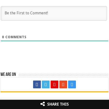
0
COMMENTS
We are on
SHARE THIS
Recent
Popular
Comments
Tags