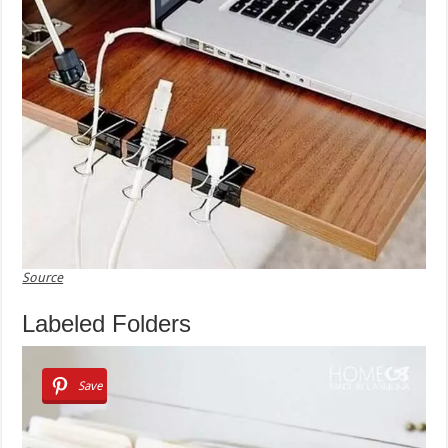
Source
Labeled Folders
Save