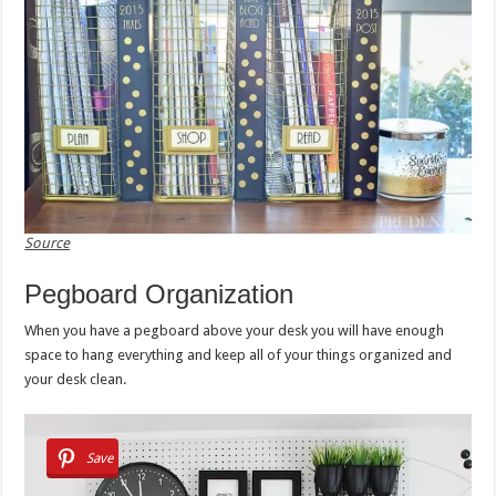
Source
Pegboard Organization
When you have a pegboard above your desk you will have enough
space to hang everything and keep all of your things organized and
your desk clean.
Save