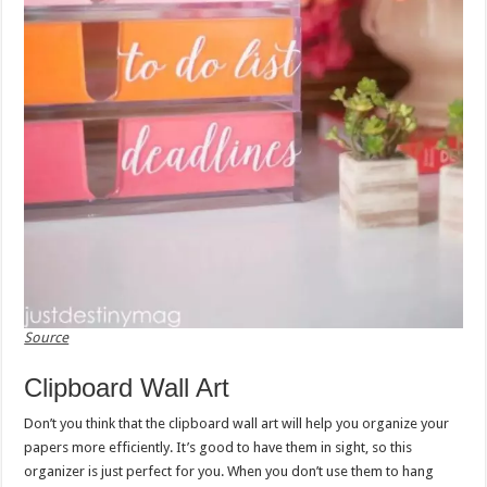
Source
Clipboard Wall Art
Don’t you think that the clipboard wall art will help you organize your
papers more efficiently. It’s good to have them in sight, so this
organizer is just perfect for you. When you don’t use them to hang