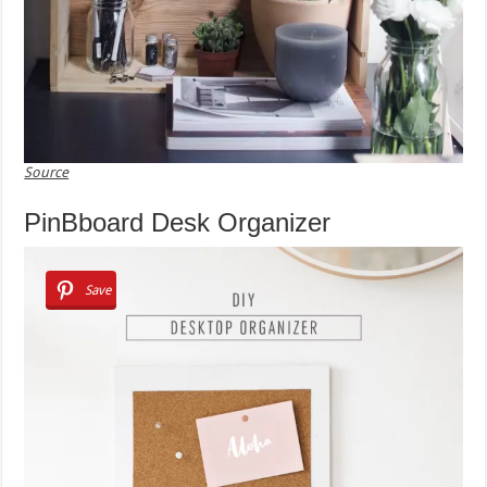
Source
PinBboard Desk Organizer
Save