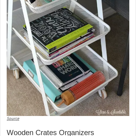
Source
Wooden Crates Organizers