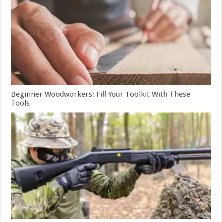
Beginner Woodworkers: Fill Your Toolkit With These
Tools