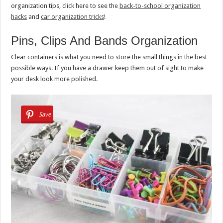
organization tips, click here to see the
back-to-school organization
hacks
and
car organization tricks
!
Pins, Clips And Bands Organization
Clear containers is what you need to store the small things in the best
possible ways. If you have a drawer keep them out of sight to make
your desk look more polished.
Save