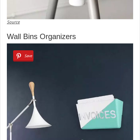
Source
Wall Bins Organizers
Save