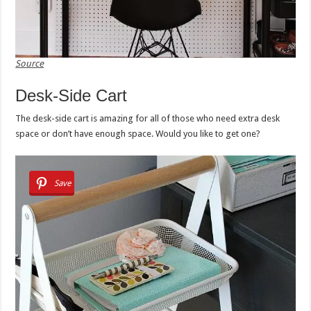
Source
Desk-Side Cart
The desk-side cart is amazing for all of those who need extra desk
space or don’t have enough space. Would you like to get one?
Save