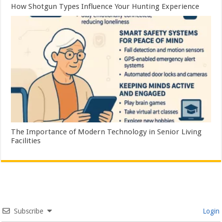
How Shotgun Types Influence Your Hunting Experience
The Importance of Modern Technology in Senior Living
Facilities
Subscribe
Login