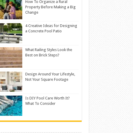
How To Organize a Rural
Property Before Making a Big
Change
4 Creative Ideas for Designing
a Concrete Pool Patio
What Railing Styles Look the
Best on Brick Steps?
Design Around Your Lifestyle,
Not Your Square Footage
Is DIY Pool Care Worth It?
What To Consider