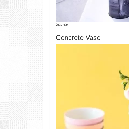
Source
Concrete Vase