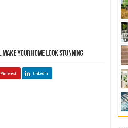
ll Make Your Home Look Stunning
Pinterest
LinkedIn