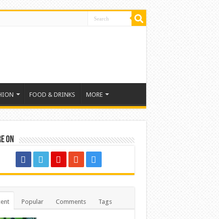
HION
FOOD & DRINKS
MORE
re on
ent
Popular
Comments
Tags