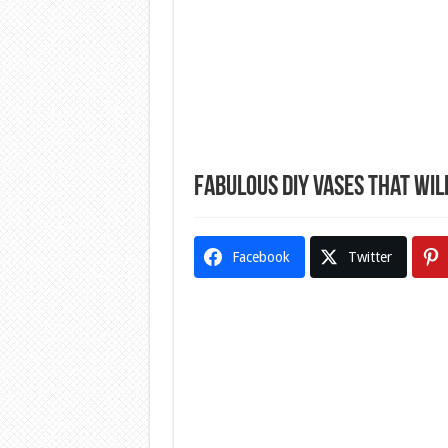
Fabulous DIY Vases That Wi
Facebook
Twitter