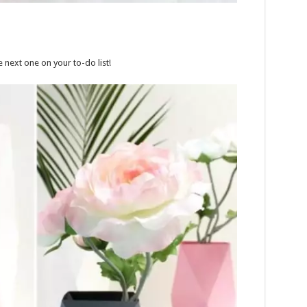
e next one on your to-do list!