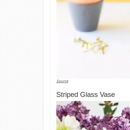
Source
Striped Glass Vase