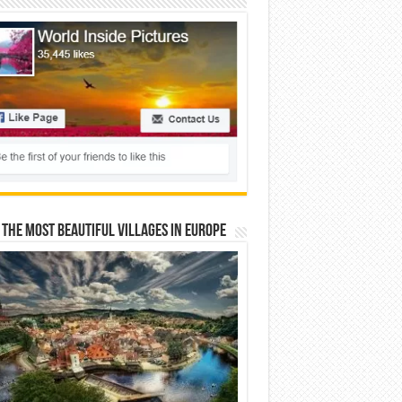
 The Most Beautiful Villages In Europe