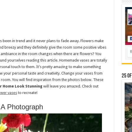
 been in trend and it never plans to fade away. Flowers make
 breezy and they definitely give the room some positive vibes
 ambiance in the room changes when there are flowers? You
und yourselves reading this article. Homemade vases are totally
sonal touch to them. It’s pretty amazing to make something
w your personal taste and creativity. Change your vases from
25 Of
 room. You will find inspiration from the photos below. These
ur Home Look Stunning
will leave you amazed. Check out
ower vases
to recreate!
 A Photograph