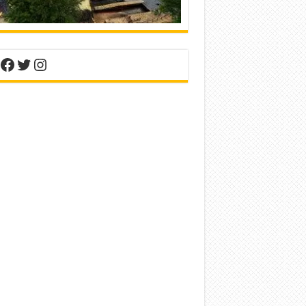
nterest
Facebook
Twitter
Instagram