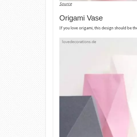
Source
Origami Vase
If you love origami, this design should be th