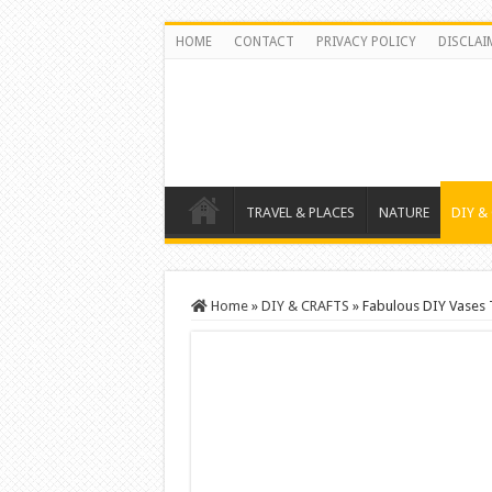
HOME
CONTACT
PRIVACY POLICY
DISCLAI
TRAVEL & PLACES
NATURE
DIY &
Home
»
DIY & CRAFTS
»
Fabulous DIY Vases 