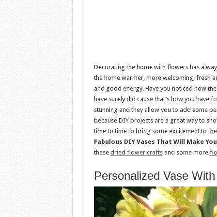
Decorating the home with flowers has always
the home warmer, more welcoming, fresh and
and good energy. Have you noticed how the
have surely did cause that’s how you have fo
stunning and they allow you to add some per
because DIY projects are a great way to sho
time to time to bring some excitement to the
Fabulous DIY Vases That Will Make Yo
these
dried flower crafts
and some more
fl
Personalized Vase With