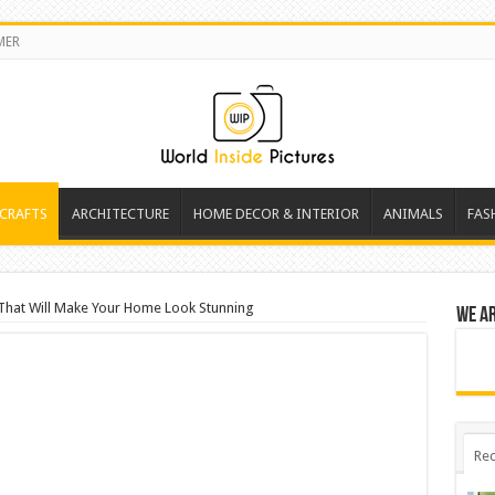
MER
 CRAFTS
ARCHITECTURE
HOME DECOR & INTERIOR
ANIMALS
FAS
That Will Make Your Home Look Stunning
We a
Rec