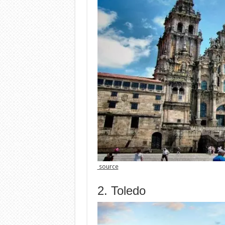
source
2. Toledo