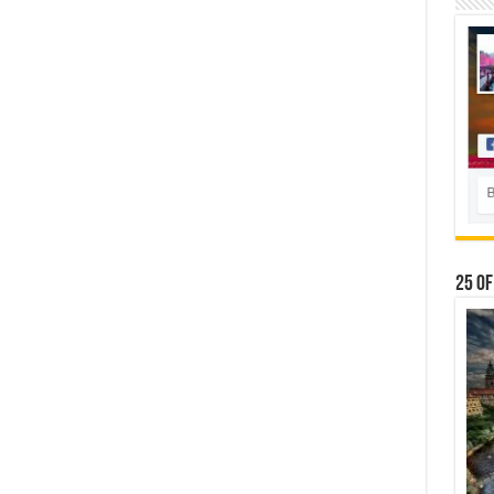
25 Of