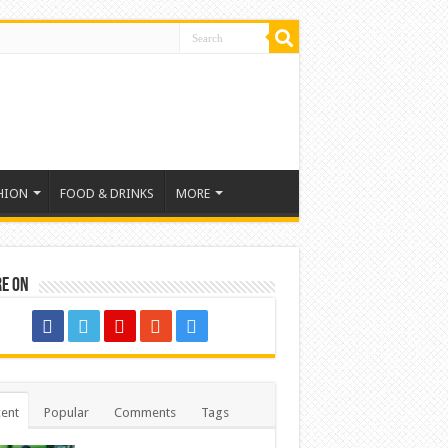
HION
FOOD & DRINKS
MORE
re on
ent
Popular
Comments
Tags