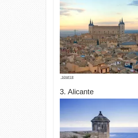
source
3. Alicante