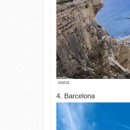
source
4. Barcelona