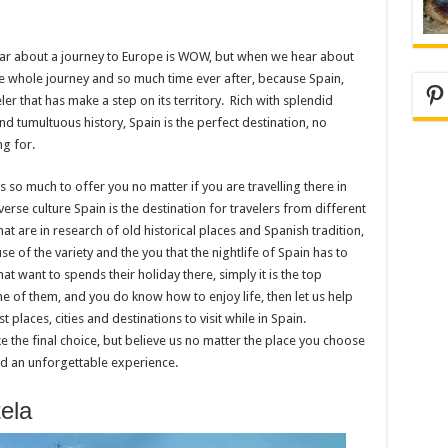
ear about a journey to Europe is WOW, but when we hear about
the whole journey and so much time ever after, because Spain,
Pi
ler that has make a step on its territory. Rich with splendid
and tumultuous history, Spain is the perfect destination, no
g for.
s so much to offer you no matter if you are travelling there in
verse culture Spain is the destination for travelers from different
that are in research of old historical places and Spanish tradition,
e of the variety and the you that the nightlife of Spain has to
hat want to spends their holiday there, simply it is the top
one of them, and you do know how to enjoy life, then let us help
laces, cities and destinations to visit while in Spain.
ke the final choice, but believe us no matter the place you choose
end an unforgettable experience.
ela