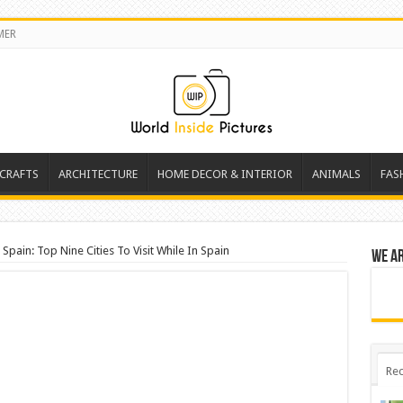
MER
 CRAFTS
ARCHITECTURE
HOME DECOR & INTERIOR
ANIMALS
FAS
Spain: Top Nine Cities To Visit While In Spain
We a
Rec