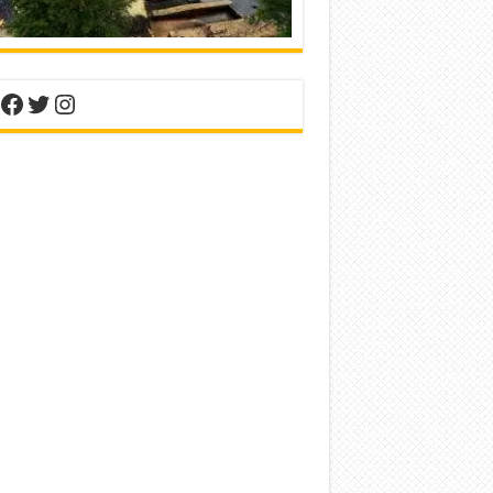
nterest
Facebook
Twitter
Instagram