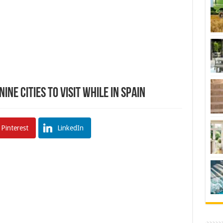
ine Cities To Visit While In Spain
Pinterest
LinkedIn