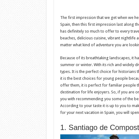
The first impression that we get when we h
Spain, then this first impression last along 
has definitely so much to offer to every trave
beaches, delicious cuisine, vibrant nightlife 
matter what kind of adventure you are lookin
Because of its breathtaking landscapes, it ha
summer or winter. With its rich and widely di
types. It is the perfect choice for historians 
it is the best choices for young people becaus
offer them, it is perfect for familiar people t
destination for life enjoyers. So, if you are 
you with recommending you some of the best p
According to your taste it is up to you to ma
for your next vacation in Spain, you will sp
1. Santiago de Compost