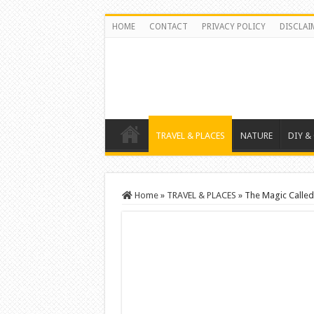
HOME
CONTACT
PRIVACY POLICY
DISCLAI
TRAVEL & PLACES
NATURE
DIY &
Home
»
TRAVEL & PLACES
»
The Magic Called 