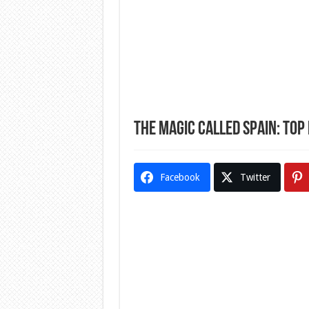
The Magic Called Spain: Top N
Facebook
Twitter