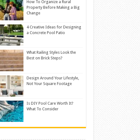
How To Organize a Rural
Property Before Making a Big
Change
4 Creative Ideas for Designing
a Concrete Pool Patio
What Railing Styles Look the
Best on Brick Steps?
Design Around Your Lifestyle,
Not Your Square Footage
Is DIY Pool Care Worth It?
What To Consider