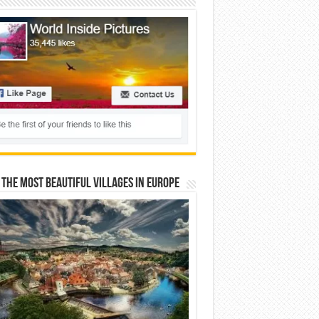
 The Most Beautiful Villages In Europe