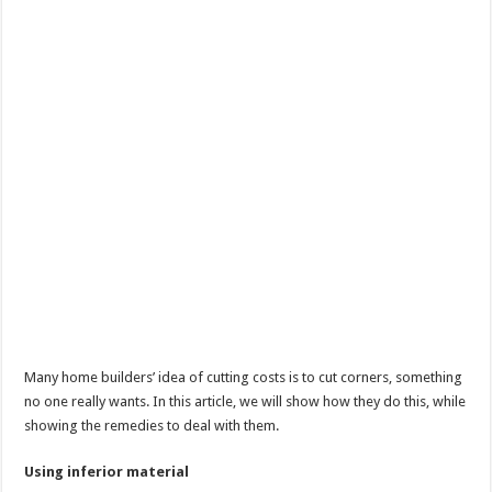
Many home builders’ idea of cutting costs is to cut corners, something
no one really wants. In this article, we will show how they do this, while
showing the remedies to deal with them.
Using inferior material