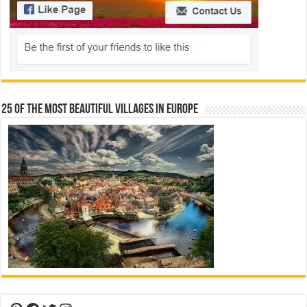
25 Of The Most Beautiful Villages In Europe