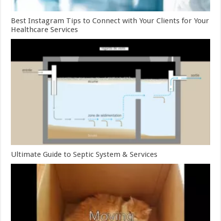
Best Instagram Tips to Connect with Your Clients for Your
Healthcare Services
Ultimate Guide to Septic System & Services