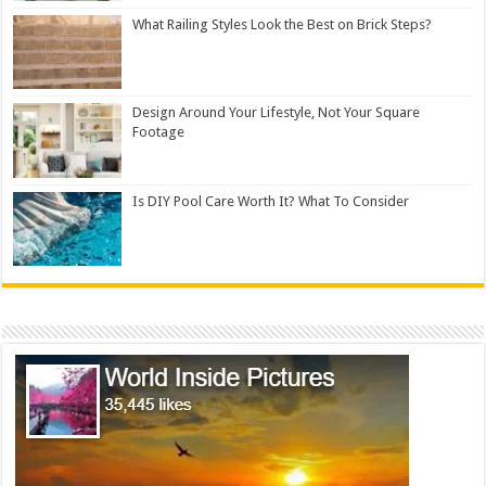
What Railing Styles Look the Best on Brick Steps?
Design Around Your Lifestyle, Not Your Square
Footage
Is DIY Pool Care Worth It? What To Consider