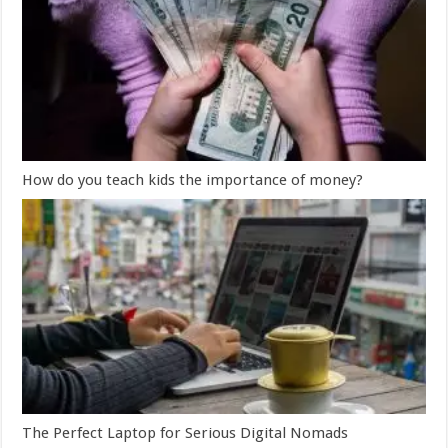
How do you teach kids the importance of money?
The Perfect Laptop for Serious Digital Nomads