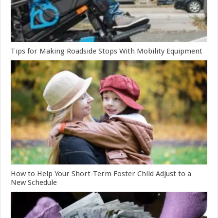
Tips for Making Roadside Stops With Mobility Equipment
How to Help Your Short-Term Foster Child Adjust to a
New Schedule