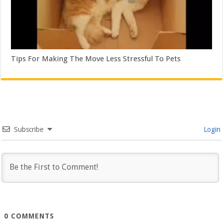
Tips For Making The Move Less Stressful To Pets
Subscribe
Login
0
COMMENTS