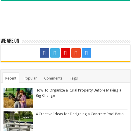
We are on
Recent
Popular
Comments
Tags
How To Organize a Rural Property Before Making a
Big Change
4 Creative Ideas for Designing a Concrete Pool Patio