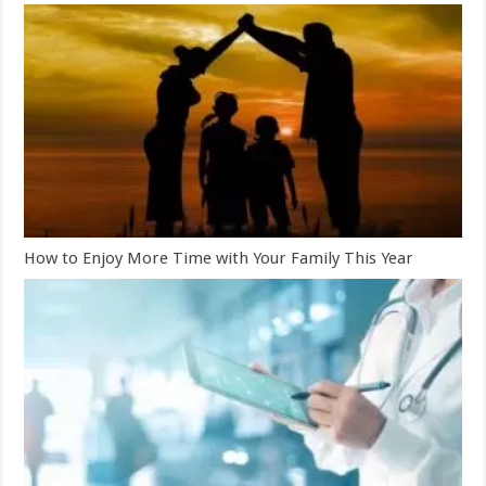
How to Enjoy More Time with Your Family This Year