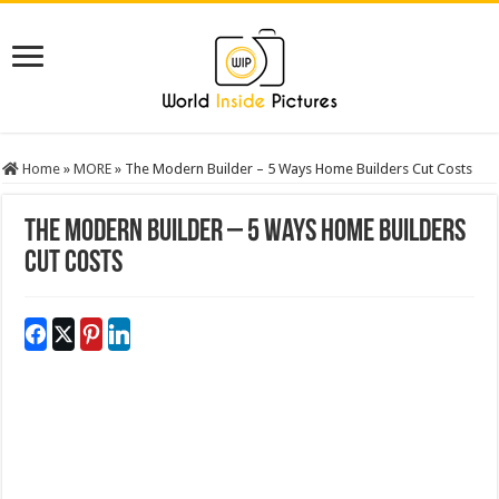
Home
»
MORE
»
The Modern Builder – 5 Ways Home Builders Cut Costs
The Modern Builder – 5 Ways Home Builders
Cut Costs