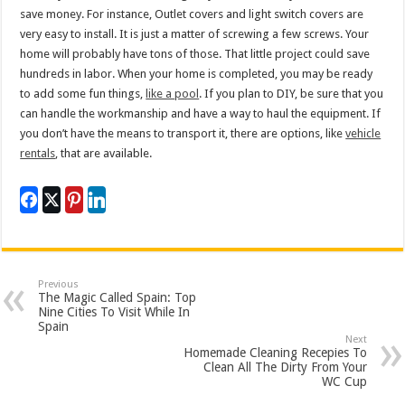
save money. For instance, Outlet covers and light switch covers are
very easy to install. It is just a matter of screwing a few screws. Your
home will probably have tons of those. That little project could save
hundreds in labor. When your home is completed, you may be ready
to add some fun things,
like a pool
. If you plan to DIY, be sure that you
can handle the workmanship and have a way to haul the equipment. If
you don’t have the means to transport it, there are options, like
vehicle
rentals
, that are available.
Previous
The Magic Called Spain: Top
Nine Cities To Visit While In
Spain
Next
Homemade Cleaning Recepies To
Clean All The Dirty From Your
WC Cup