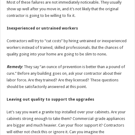
Most of these failures are not immediately noticeable. They usually
show up well after you move in, and it’s not likely that the original
contractor is going to be willing to fix it.
Inexperienced or untrained workers
Contractors will try to “cut costs” by hiring untrained or inexperienced
workers instead of trained, skilled professionals. But the chances of
quality going into your home are going to be slim to none.
Remedy
: They say “an ounce of prevention is better than a pound of
cure.” Before any building goes on, ask your contractor about their
labor force. Are they trained? Are they licensed? These questions
should be satisfactorily answered at this point.
Leaving out quality to support the upgrades
Let’s say you want a granite top installed over your cabinets. Are your
cabinets strong enough to take them? Commercial-grade appliances
are bigger and much heavier. Can your floor support it? Contractors
will either not check this or ignore it. Can you imagine the