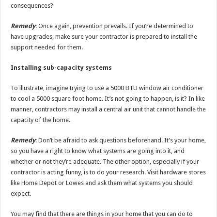
consequences?
Remedy
: Once again, prevention prevails. If you’re determined to
have upgrades, make sure your contractor is prepared to install the
support needed for them.
Installing sub-capacity systems
To illustrate, imagine trying to use a 5000 BTU window air conditioner
to cool a 5000 square foot home. It’s not going to happen, is it? In like
manner, contractors may install a central air unit that cannot handle the
capacity of the home.
Remedy
: Don’t be afraid to ask questions beforehand. It’s your home,
so you have a right to know what systems are going into it, and
whether or not they’re adequate. The other option, especially if your
contractor is acting funny, is to do your research. Visit hardware stores
like Home Depot or Lowes and ask them what systems you should
expect.
You may find that there are things in your home that you can do to