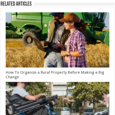
Related Articles
How To Organize a Rural Property Before Making a Big
Change