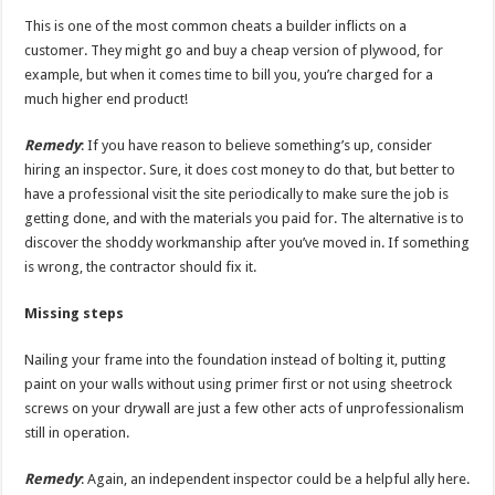
This is one of the most common cheats a builder inflicts on a
customer. They might go and buy a cheap version of plywood, for
example, but when it comes time to bill you, you’re charged for a
much higher end product!
Remedy
: If you have reason to believe something’s up, consider
hiring an inspector. Sure, it does cost money to do that, but better to
have a professional visit the site periodically to make sure the job is
getting done, and with the materials you paid for. The alternative is to
discover the shoddy workmanship after you’ve moved in. If something
is wrong, the contractor should fix it.
Missing steps
Nailing your frame into the foundation instead of bolting it, putting
paint on your walls without using primer first or not using sheetrock
screws on your drywall are just a few other acts of unprofessionalism
still in operation.
Remedy
: Again, an independent inspector could be a helpful ally here.