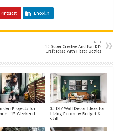
Pinterest
LinkedIn
Next
12 Super Creative And Fun DIY
Craft Ideas With Plastic Bottles
arden Projects for
35 DIY Wall Decor Ideas for
ners: 15 Weekend
Living Room by Budget &
Skill