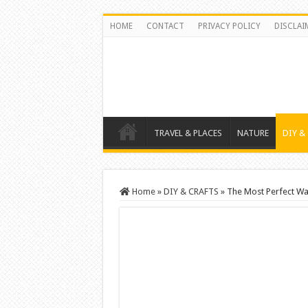
HOME
CONTACT
PRIVACY POLICY
DISCLAI
TRAVEL & PLACES
NATURE
DIY &
Home
»
DIY & CRAFTS
»
The Most Perfect Wa