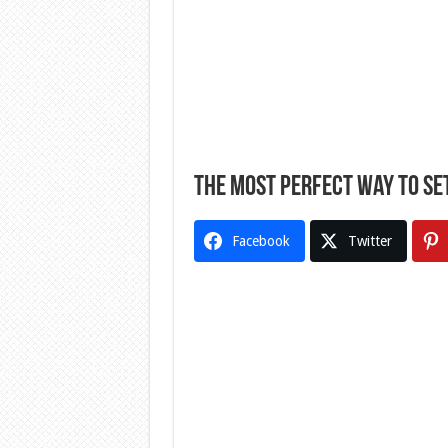
The Most Perfect Way To Se
Facebook
Twitter