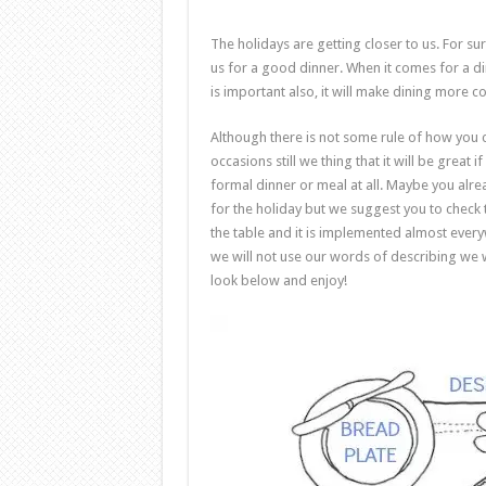
The holidays are getting closer to us. For su
us for a good dinner. When it comes for a di
is important also, it will make dining more 
Although there is not some rule of how you 
occasions still we thing that it will be great
formal dinner or meal at all. Maybe you alr
for the holiday but we suggest you to check 
the table and it is implemented almost ever
we will not use our words of describing we wil
look below and enjoy!