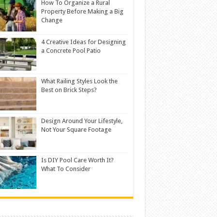
How To Organize a Rural
Property Before Making a Big
Change
4 Creative Ideas for Designing
a Concrete Pool Patio
What Railing Styles Look the
Best on Brick Steps?
Design Around Your Lifestyle,
Not Your Square Footage
Is DIY Pool Care Worth It?
What To Consider