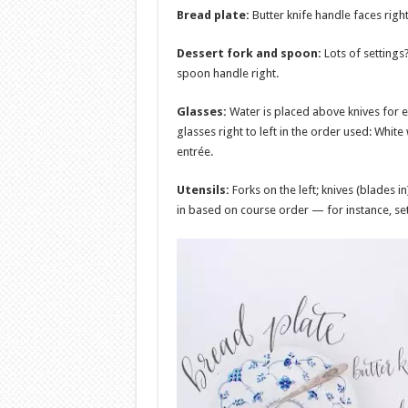
Bread plate:
Butter knife handle faces right
Dessert fork and spoon:
Lots of settings
spoon handle right.
Glasses:
Water is placed above knives for e
glasses right to left in the order used: White
entrée.
Utensils:
Forks on the left; knives (blades i
in based on course order — for instance, set