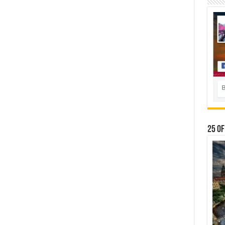
25 Of