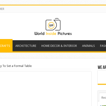
MER
 CRAFTS
ARCHITECTURE
HOME DECOR & INTERIOR
ANIMALS
FAS
y To Set a Formal Table
We a
Rec