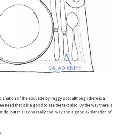
lanation of the etiquette by Peggy post although there is a
ee need that it is a good to see the text also. By the way there is
st do, but this is one really cool way and a good explanation of
y.