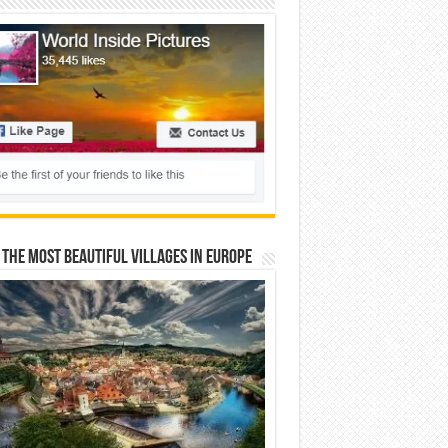
 The Most Beautiful Villages In Europe