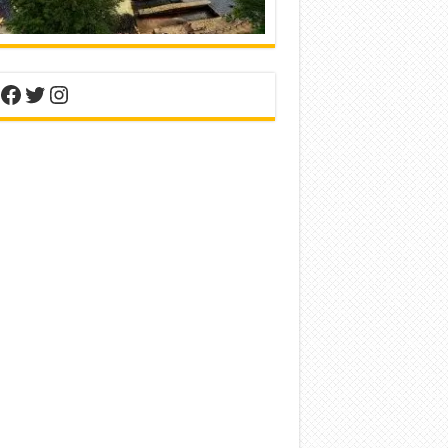
nterest
Facebook
Twitter
Instagram