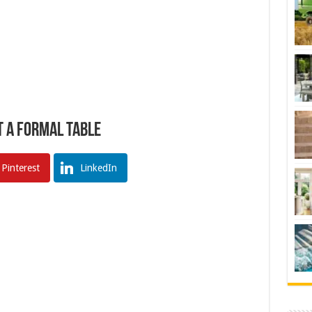
t a Formal Table
Pinterest
LinkedIn