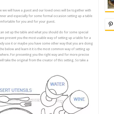
re we will have a guest and our loved ones will be together with
nner and especially for some formal occasion setting up a table
comfortable for you and for your guest.
Pi
can set up the table and what you should do for some special
 if we present you the most usable way of setting up a table for a
eady use it or maybe you have some other way that you are doing
the below and learn it it is the most common way of setting up
ywhere. For presenting you the right way and for more precise
l take the original from the creator of this setting. So take a