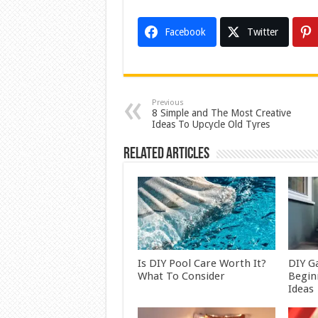
Facebook
Twitter
Previous
8 Simple and The Most Creative
Ideas To Upcycle Old Tyres
Related Articles
Is DIY Pool Care Worth It?
DIY G
What To Consider
Begin
Ideas