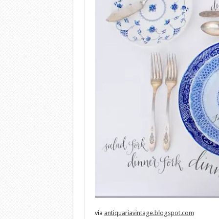
via
antiquariavintage.blogspot.com