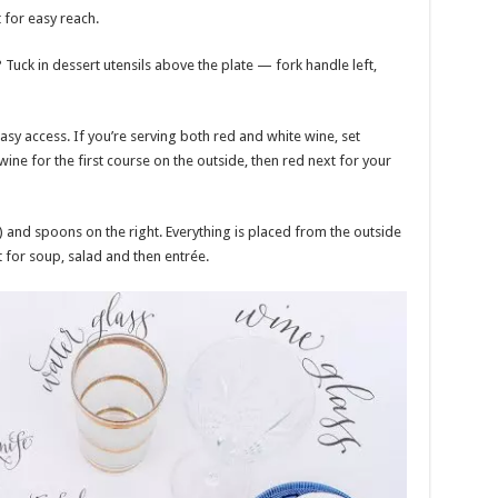
 for easy reach.
? Tuck in dessert utensils above the plate — fork handle left,
asy access. If you’re serving both red and white wine, set
 wine for the first course on the outside, then red next for your
n) and spoons on the right. Everything is placed from the outside
 for soup, salad and then entrée.