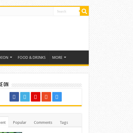
HION
FOOD & DRINKS
MORE
re on
ent
Popular
Comments
Tags