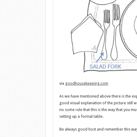
via
goodhousekeeping.com
As we have mentioned above there is the exp
good visual explanation of the picture still w
no some rule that this is the way that you mu
setting up a formal table.
Be always good host and remember this wa