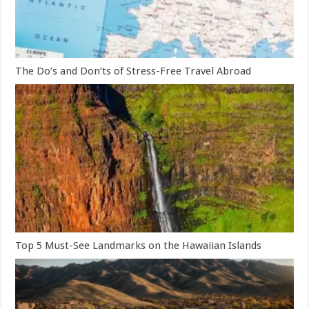
The Do’s and Don’ts of Stress-Free Travel Abroad
Top 5 Must-See Landmarks on the Hawaiian Islands