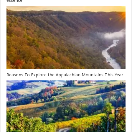
essence
Reasons To Explore the Appalachian Mountains This Year