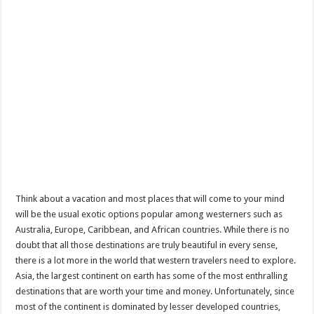
Think about a vacation and most places that will come to your mind
will be the usual exotic options popular among westerners such as
Australia, Europe, Caribbean, and African countries. While there is no
doubt that all those destinations are truly beautiful in every sense,
there is a lot more in the world that western travelers need to explore.
Asia, the largest continent on earth has some of the most enthralling
destinations that are worth your time and money. Unfortunately, since
most of the continent is dominated by lesser developed countries,