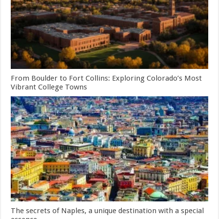
From Boulder to Fort Collins: Exploring Colorado’s Most
Vibrant College Towns
The secrets of Naples, a unique destination with a special