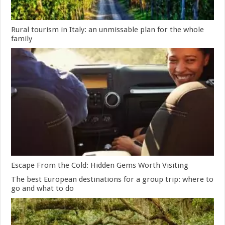
Rural tourism in Italy: an unmissable plan for the whole
family
Escape From the Cold: Hidden Gems Worth Visiting
The best European destinations for a group trip: where to
go and what to do