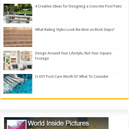
4 Creative Ideas for Designing a Concrete Pool Patio
What Railing Styles Look the Best on Brick Steps?
Design Around Your Lifestyle, Not Your Square
Footage
Is DIY Pool Care Worth It? What To Consider