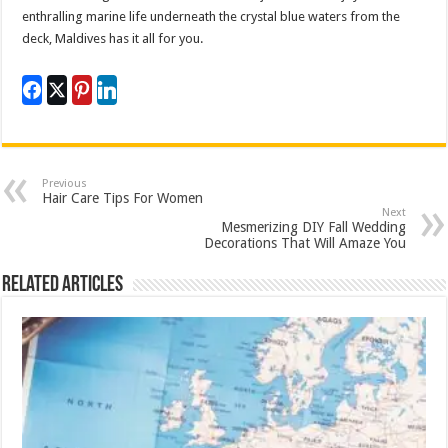
enthralling marine life underneath the crystal blue waters from the
deck, Maldives has it all for you.
Previous
Hair Care Tips For Women
Next
Mesmerizing DIY Fall Wedding
Decorations That Will Amaze You
Related Articles