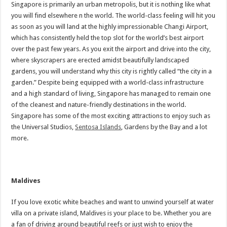
Singapore is primarily an urban metropolis, but it is nothing like what
you will find elsewhere n the world. The world-class feeling will hit you
as soon as you will land at the highly impressionable Changi Airport,
which has consistently held the top slot for the world’s best airport
over the past few years. As you exit the airport and drive into the city,
where skyscrapers are erected amidst beautifully landscaped
gardens, you will understand why this city is rightly called “the city in a
garden.” Despite being equipped with a world-class infrastructure
and a high standard of living, Singapore has managed to remain one
of the cleanest and nature-friendly destinations in the world.
Singapore has some of the most exciting attractions to enjoy such as
the Universal Studios,
Sentosa Islands
, Gardens by the Bay and a lot
more.
Maldives
If you love exotic white beaches and want to unwind yourself at water
villa on a private island, Maldives is your place to be. Whether you are
a fan of driving around beautiful reefs or just wish to enjoy the