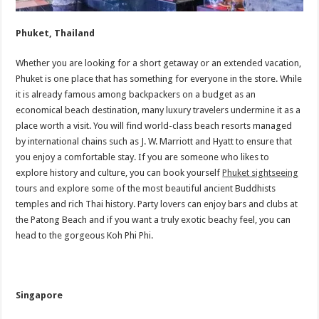
Phuket, Thailand
Whether you are looking for a short getaway or an extended vacation,
Phuket is one place that has something for everyone in the store. While
it is already famous among backpackers on a budget as an
economical beach destination, many luxury travelers undermine it as a
place worth a visit. You will find world-class beach resorts managed
by international chains such as J. W. Marriott and Hyatt to ensure that
you enjoy a comfortable stay. If you are someone who likes to
explore history and culture, you can book yourself
Phuket sightseeing
tours and explore some of the most beautiful ancient Buddhists
temples and rich Thai history. Party lovers can enjoy bars and clubs at
the Patong Beach and if you want a truly exotic beachy feel, you can
head to the gorgeous Koh Phi Phi.
Singapore