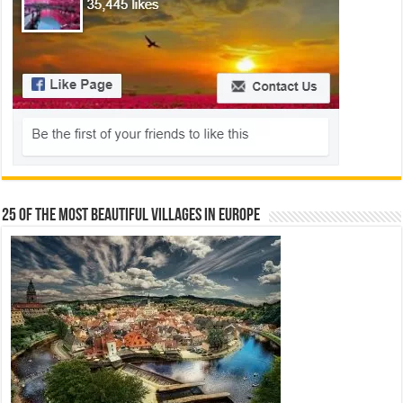
25 Of The Most Beautiful Villages In Europe