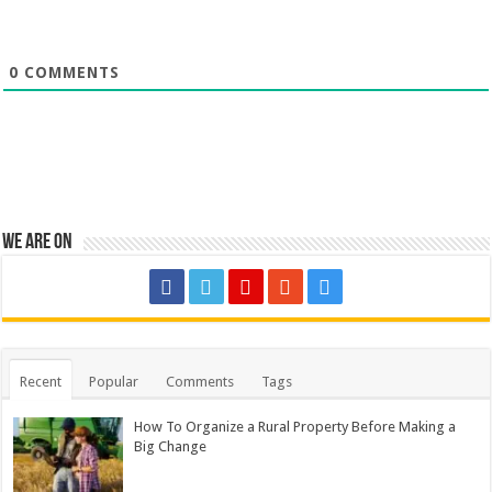
0
COMMENTS
We are on
Recent
Popular
Comments
Tags
How To Organize a Rural Property Before Making a
Big Change