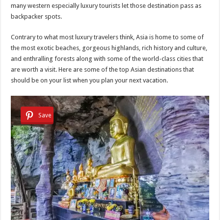
many western especially luxury tourists let those destination pass as
backpacker spots.
Contrary to what most luxury travelers think, Asia is home to some of
the most exotic beaches, gorgeous highlands, rich history and culture,
and enthralling forests along with some of the world-class cities that
are worth a visit. Here are some of the top Asian destinations that
should be on your list when you plan your next vacation.
Save