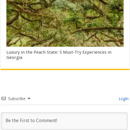
Luxury in the Peach State: 5 Must-Try Experiences in
Georgia
Subscribe
Login