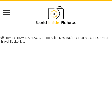
Home
»
TRAVEL & PLACES
»
Top Asian Destinations That Must be On Your
Travel Bucket List