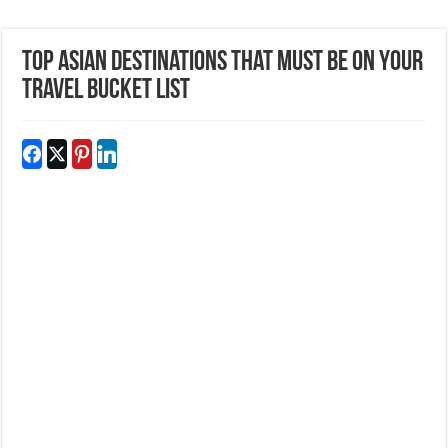
Top Asian Destinations That Must be On Your
Travel Bucket List