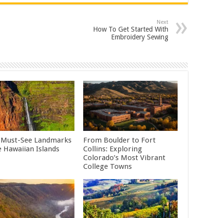
Next
How To Get Started With
Embroidery Sewing
 Must-See Landmarks
From Boulder to Fort
e Hawaiian Islands
Collins: Exploring
Colorado’s Most Vibrant
College Towns