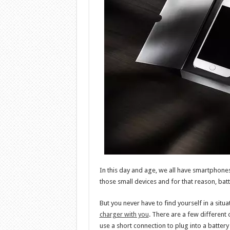
In this day and age, we all have smartphones
those small devices and for that reason, batt
But you never have to find yourself in a situ
charger with you
. There are a few different 
use a short connection to plug into a battery