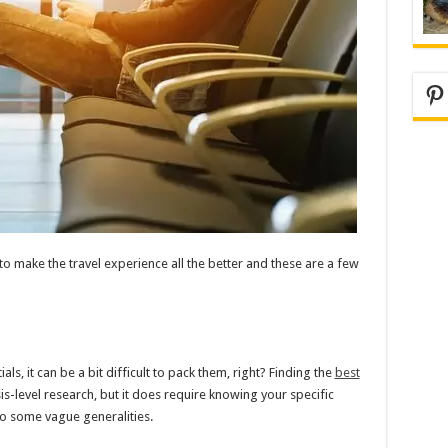
Pi
 to make the travel experience all the better and these are a few
ls, it can be a bit difficult to pack them, right? Finding the
best
is-level research, but it does require knowing your specific
to some vague generalities.