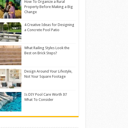
How To Organize a Rural
Property Before Making a Big
Change
4 Creative Ideas for Designing
a Concrete Pool Patio
What Railing Styles Look the
Best on Brick Steps?
Design Around Your Lifestyle,
Not Your Square Footage
Is DIY Pool Care Worth It?
What To Consider