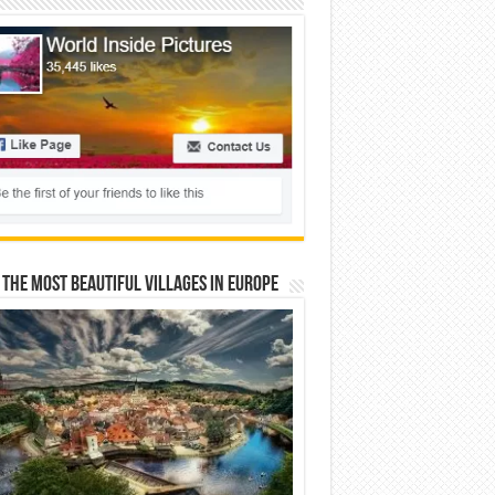
 The Most Beautiful Villages In Europe