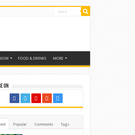
HION
FOOD & DRINKS
MORE
re on
ent
Popular
Comments
Tags