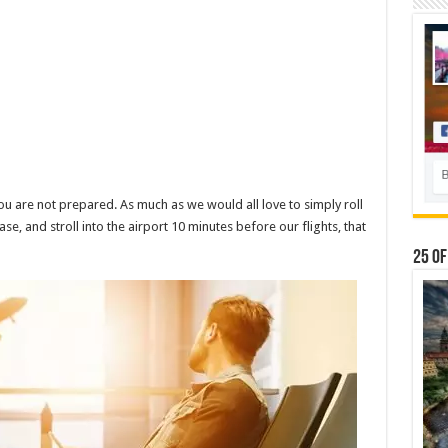
you are not prepared. As much as we would all love to simply roll
ase, and stroll into the airport 10 minutes before our flights, that
25 Of