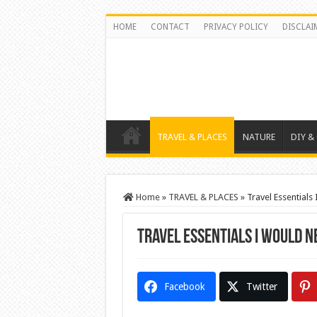
HOME
CONTACT
PRIVACY POLICY
DISCLAI
TRAVEL & PLACES
NATURE
DIY &
Home
»
TRAVEL & PLACES
»
Travel Essentials
Travel Essentials I Would 
Facebook
Twitter