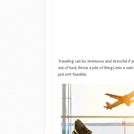
Traveling can be strenuous and stressful if 
out of bed, throw a pile of things into a suitc
just isn’t feasible.