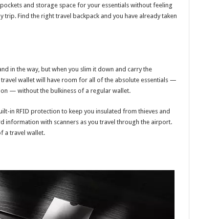
t pockets and storage space for your essentials without feeling
 trip. Find the right travel backpack and you have already taken
and in the way, but when you slim it down and carry the
 travel wallet will have room for all of the absolute essentials —
tion — without the bulkiness of a regular wallet.
ilt-in RFID protection to keep you insulated from thieves and
d information with scanners as you travel through the airport.
 a travel wallet.