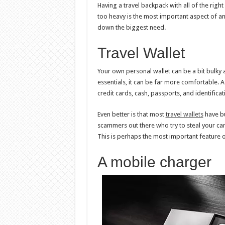
Having a travel backpack with all of the righ
too heavy is the most important aspect of any
down the biggest need.
Travel Wallet
Your own personal wallet can be a bit bulky 
essentials, it can be far more comfortable. A
credit cards, cash, passports, and identifica
Even better is that most
travel wallets
have bu
scammers out there who try to steal your car
This is perhaps the most important feature of
A mobile charger