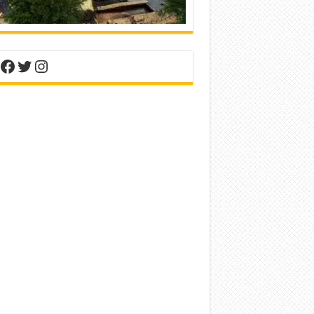
nterest
Facebook
Twitter
Instagram