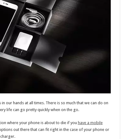
 in our hands at all times. There is so much that we can do on
ery life can go pretty quickly when on the go.
ation where your phone is about to die if you
have a mobile
options out there that can fit right in the case of your phone or
 charger.