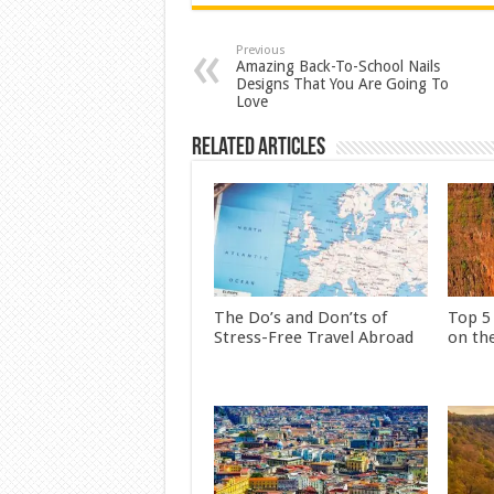
Previous
Amazing Back-To-School Nails
Designs That You Are Going To
Love
Related Articles
The Do’s and Don’ts of
Top 5
Stress-Free Travel Abroad
on th