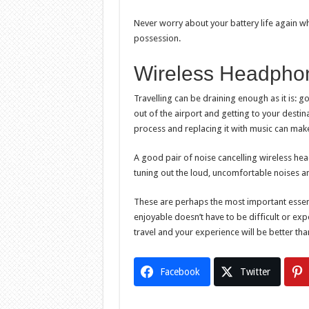
Never worry about your battery life again wh
possession.
Wireless Headpho
Travelling can be draining enough as it is: goin
out of the airport and getting to your destin
process and replacing it with music can make
A good pair of noise cancelling wireless he
tuning out the loud, uncomfortable noises a
These are perhaps the most important essenti
enjoyable doesn’t have to be difficult or exp
travel and your experience will be better tha
Facebook
Twitter