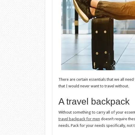
There are certain essentials that we all need
that I would never want to travel without.
A travel backpack
Without something to carry all of your essentia
travel backpack for men
doesn’t require thes
needs. Pack for your needs specifically, not 