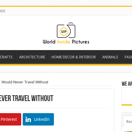
MER
 CRAFTS
ARCHITECTURE
HOME DECOR & INTERIOR
ANIMALS
FAS
 I Would Never Travel Without
We a
Never Travel Without
Pinterest
LinkedIn
Rec