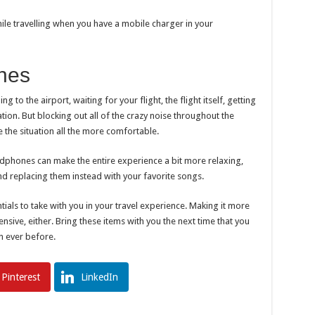
ile travelling when you have a mobile charger in your
nes
g to the airport, waiting for your flight, the flight itself, getting
ation. But blocking out all of the crazy noise throughout the
 the situation all the more comfortable.
adphones can make the entire experience a bit more relaxing,
nd replacing them instead with your favorite songs.
als to take with you in your travel experience. Making it more
ensive, either. Bring these items with you the next time that you
n ever before.
Pinterest
LinkedIn