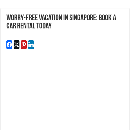
Worry-Free Vacation In Singapore: Book a
Car Rental Today