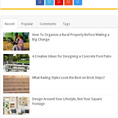
Recent
Popular
Comments
Tags
How To Organize a Rural Property Before Making a
Big Change
4 Creative Ideas for Designing a Concrete Pool Patio
What Railing Styles Look the Best on Brick Steps?
Design Around Your Lifestyle, Not Your Square
Footage