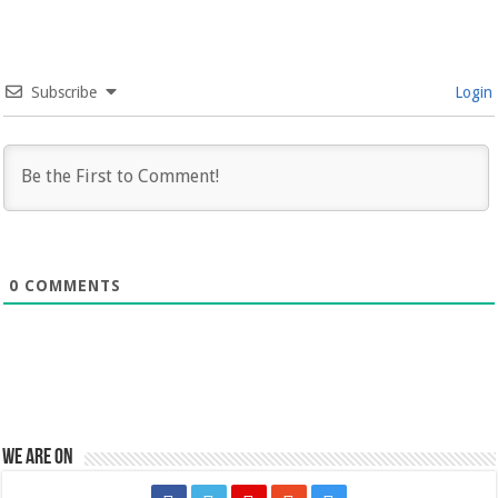
Subscribe
Login
0
COMMENTS
We are on