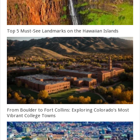
Top 5 Must-See Landmarks on the Hawaiian Islands
From Boulder to Fort Collins: Exploring Colorado’s Most
Vibrant College Towns