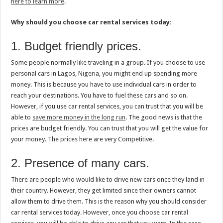
here to learn more
.
Why should you choose car rental services today:
1. Budget friendly prices.
Some people normally like traveling in a group. If you choose to use
personal cars in Lagos, Nigeria, you might end up spending more
money. This is because you have to use individual cars in order to
reach your destinations. You have to fuel these cars and so on.
However, if you use car rental services, you can trust that you will be
able to
save more money in the long run
. The good news is that the
prices are budget friendly. You can trust that you will get the value for
your money. The prices here are very Competitive.
2. Presence of many cars.
There are people who would like to drive new cars once they land in
their country. However, they get limited since their owners cannot
allow them to drive them. This is the reason why you should consider
car rental services today. However, once you choose car rental