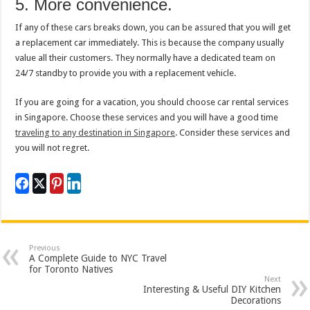
5. More convenience.
If any of these cars breaks down, you can be assured that you will get
a replacement car immediately. This is because the company usually
value all their customers. They normally have a dedicated team on
24/7 standby to provide you with a replacement vehicle.
If you are going for a vacation, you should choose car rental services
in Singapore. Choose these services and you will have a good time
traveling to any destination in Singapore
. Consider these services and
you will not regret.
Previous
A Complete Guide to NYC Travel
for Toronto Natives
Next
Interesting & Useful DIY Kitchen
Decorations