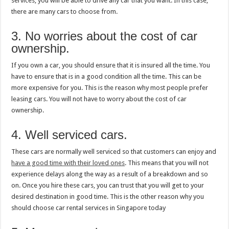
services, you will be able to drive any car that you want. In this case,
there are many cars to choose from.
3. No worries about the cost of car
ownership.
If you own a car, you should ensure that it is insured all the time. You
have to ensure that is in a good condition all the time. This can be
more expensive for you. This is the reason why most people prefer
leasing cars. You will not have to worry about the cost of car
ownership.
4. Well serviced cars.
These cars are normally well serviced so that customers can enjoy and
have a good time with their loved ones
. This means that you will not
experience delays along the way as a result of a breakdown and so
on. Once you hire these cars, you can trust that you will get to your
desired destination in good time. This is the other reason why you
should choose car rental services in Singapore today