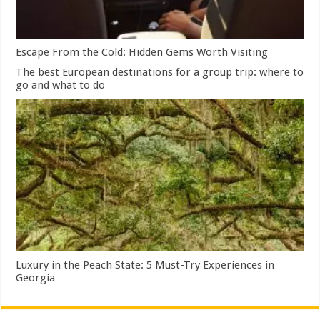
Escape From the Cold: Hidden Gems Worth Visiting
The best European destinations for a group trip: where to
go and what to do
Luxury in the Peach State: 5 Must-Try Experiences in
Georgia