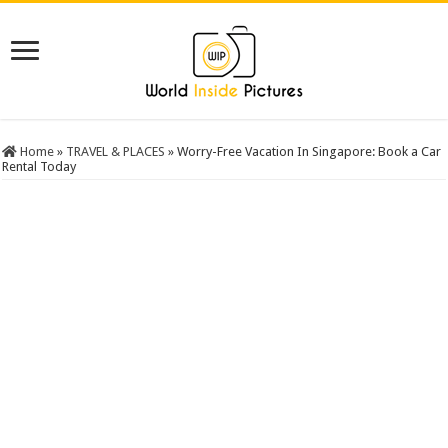
Home
»
TRAVEL & PLACES
»
Worry-Free Vacation In Singapore: Book a Car
Rental Today