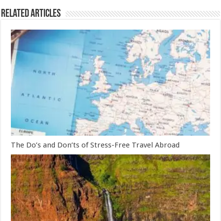
Related Articles
The Do’s and Don’ts of Stress-Free Travel Abroad