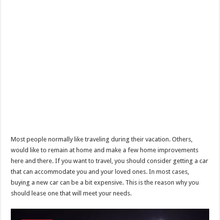
Most people normally like traveling during their vacation. Others,
would like to remain at home and make a few home improvements
here and there. If you want to travel, you should consider getting a car
that can accommodate you and your loved ones. In most cases,
buying a new car can be a bit expensive. This is the reason why you
should lease one that will meet your needs.