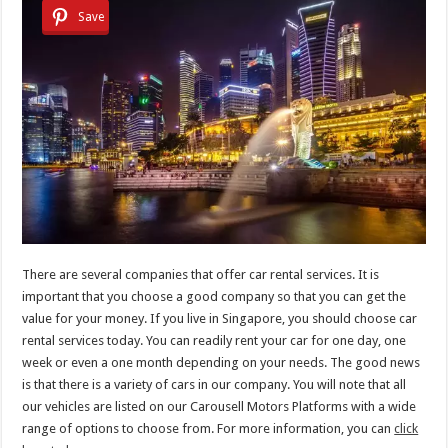
Save
There are several companies that offer car rental services. It is
important that you choose a good company so that you can get the
value for your money. If you live in Singapore, you should choose car
rental services today. You can readily rent your car for one day, one
week or even a one month depending on your needs. The good news
is that there is a variety of cars in our company. You will note that all
our vehicles are listed on our Carousell Motors Platforms with a wide
range of options to choose from. For more information, you can
click