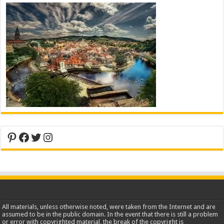
Pinterest
Facebook
Twitter
Instagram
All materials, unless otherwise noted, were taken from the Internet and are
assumed to be in the public domain. In the event that there is still a problem
or error with copyrighted material, the break of the copyright is