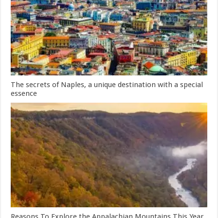
The secrets of Naples, a unique destination with a special
essence
Reasons To Explore the Appalachian Mountains This Year