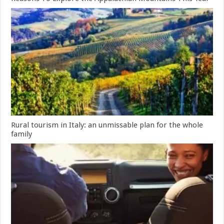
Rural tourism in Italy: an unmissable plan for the whole
family