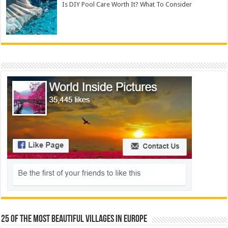
Is DIY Pool Care Worth It? What To Consider
25 Of The Most Beautiful Villages In Europe