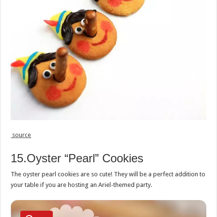
source
15.Oyster “Pearl” Cookies
The oyster pearl cookies are so cute! They will be a perfect addition to
your table if you are hosting an Ariel-themed party.