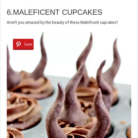
6.MALEFICENT CUPCAKES
Aren’t you amazed by the beauty of these Maleficent cupcakes?
Save