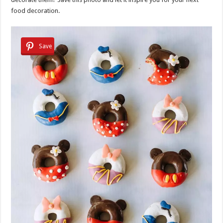
food decoration.
Save