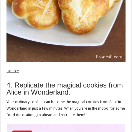
source
4. Replicate the magical cookies from
Alice in Wonderland.
Your ordinary cookies can become the magical cookies from Alice in
Wonderland in just a few minutes. When you are in the mood for some
food decoration, go ahead and recreate them!