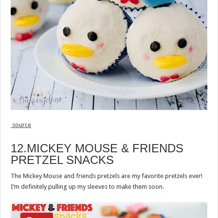
source
12.MICKEY MOUSE & FRIENDS
PRETZEL SNACKS
The Mickey Mouse and friends pretzels are my favorite pretzels ever!
I’m definitely pulling up my sleeves to make them soon.