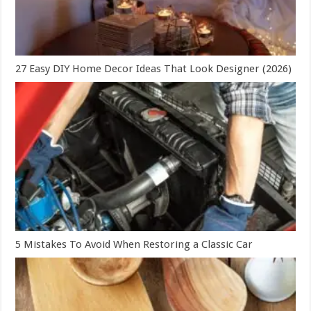
27 Easy DIY Home Decor Ideas That Look Designer (2026)
5 Mistakes To Avoid When Restoring a Classic Car