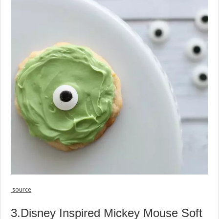
source
3.Disney Inspired Mickey Mouse Soft