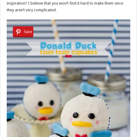
inspiration? I believe that you won’t find it hard to make them since
they aren’t very complicated.
Save