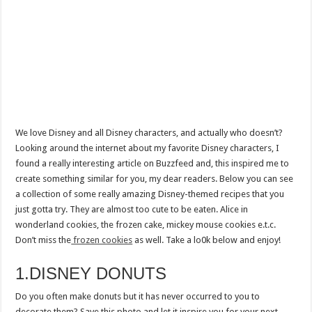
We love Disney and all Disney characters, and actually who doesn’t?
Looking around the internet about my favorite Disney characters, I
found a really interesting article on Buzzfeed and, this inspired me to
create something similar for you, my dear readers. Below you can see
a collection of some really amazing Disney-themed recipes that you
just gotta try. They are almost too cute to be eaten. Alice in
wonderland cookies, the frozen cake, mickey mouse cookies e.t.c.
Don’t miss the
frozen cookies
as well. Take a lo0k below and enjoy!
1.DISNEY DONUTS
Do you often make donuts but it has never occurred to you to
decorate them? Save this photo and let it inspire you for your next