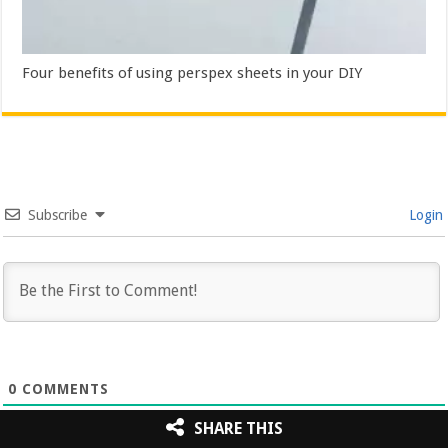
Four benefits of using perspex sheets in your DIY
Subscribe
Login
0
COMMENTS
SHARE THIS