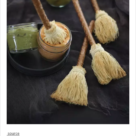
source