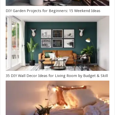
DIY Garden Projects for Beginners: 15 Weekend Ideas
35 DIY Wall Decor Ideas for Living Room by Budget & Skill