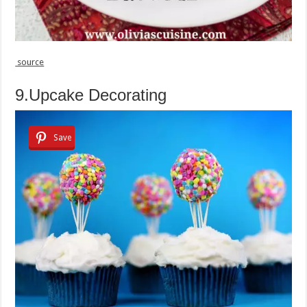
source
9.Upcake Decorating
Save