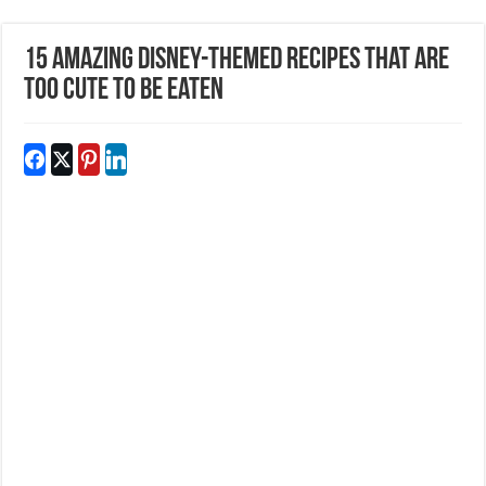
15 Amazing Disney-Themed Recipes That Are
Too Cute To Be Eaten