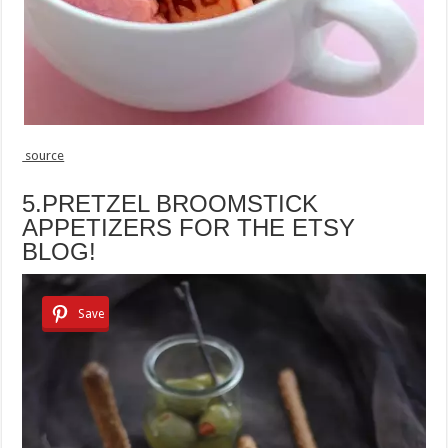
source
5.PRETZEL BROOMSTICK
APPETIZERS FOR THE ETSY
BLOG!
Save