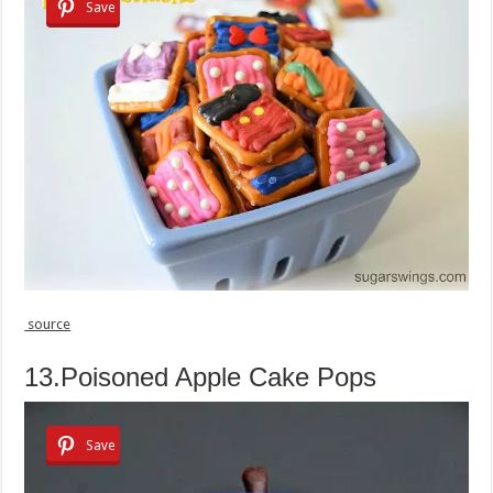
Save
source
13.Poisoned Apple Cake Pops
Save