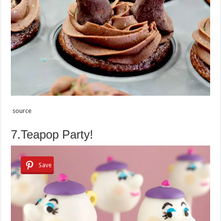
source
7.Teapop Party!
Save