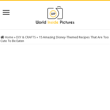
Home
»
DIY & CRAFTS
»
15 Amazing Disney-Themed Recipes That Are Too
Cute To Be Eaten