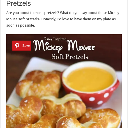
Pretzels
Are you about to make pretzels? What do you say about these Mickey
Mouse soft pretzels? Honestly, I’d love to have them on my plate as
soon as possible.
Save