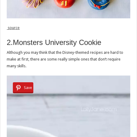
source
2.Monsters University Cookie
Although you may think that the Disney-themed recipes are hard to
make at first, there are some really simple ones that don’t require
many skills.
Save