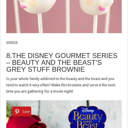
source
8.THE DISNEY GOURMET SERIES
– BEAUTY AND THE BEAST’S
GREY STUFF BROWNIE
Is your whole family addicted to the beauty and the beast and you
tend to watch it very often? Make this brownie and serve it the next
time you are gathering for a movie night!
Save