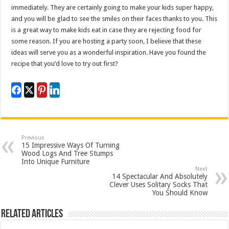
immediately. They are certainly going to make your kids super happy,
and you will be glad to see the smiles on their faces thanks to you. This
is a great way to make kids eat in case they are rejecting food for
some reason. If you are hosting a party soon, I believe that these
ideas will serve you as a wonderful inspiration. Have you found the
recipe that you’d love to try out first?
Previous
15 Impressive Ways Of Turning
Wood Logs And Tree Stumps
Into Unique Furniture
Next
14 Spectacular And Absolutely
Clever Uses Solitary Socks That
You Should Know
Related Articles