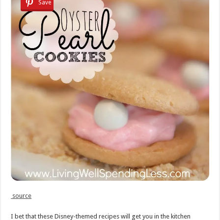
Save
source
I bet that these Disney-themed recipes will get you in the kitchen