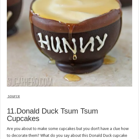
source
11.Donald Duck Tsum Tsum
Cupcakes
Are you about to make some cupcakes but you don’t have a clue how
to decorate them? What do you say about this Donald Duck cupcake