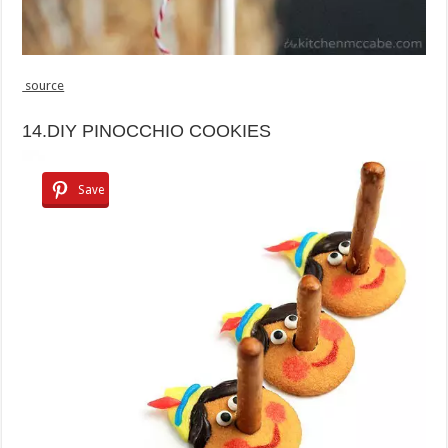
source
14.DIY PINOCCHIO COOKIES
Save