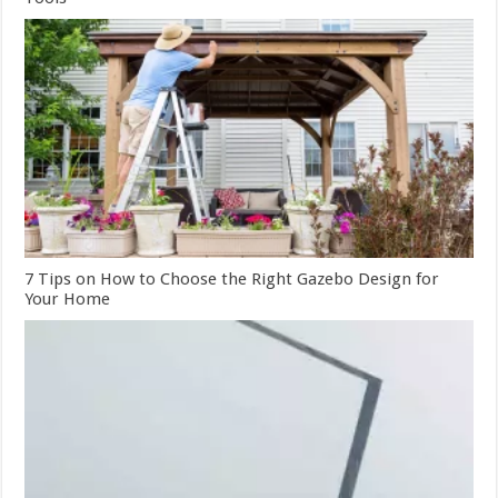
7 Tips on How to Choose the Right Gazebo Design for
Your Home