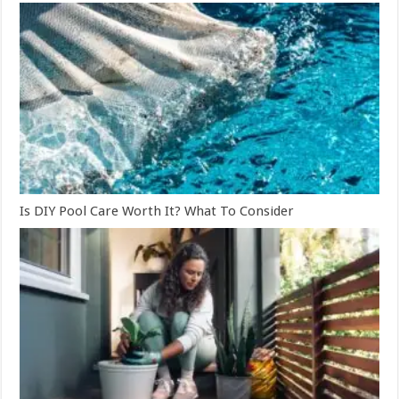
Is DIY Pool Care Worth It? What To Consider