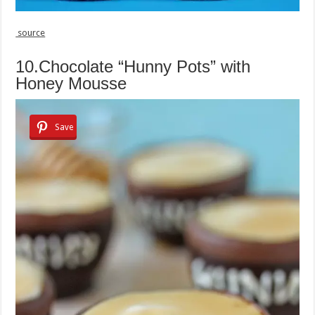
source
10.Chocolate “Hunny Pots” with
Honey Mousse
Save