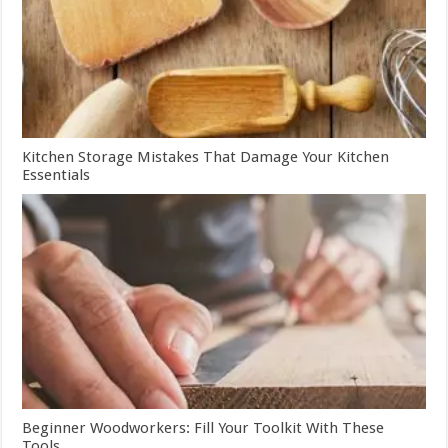
Kitchen Storage Mistakes That Damage Your Kitchen
Essentials
Beginner Woodworkers: Fill Your Toolkit With These
Tools