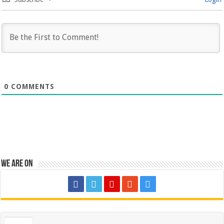
0
COMMENTS
We are on