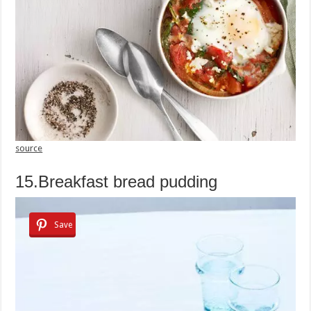
source
15.Breakfast bread pudding
Save