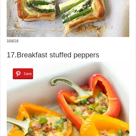
source
17.Breakfast stuffed peppers
Save