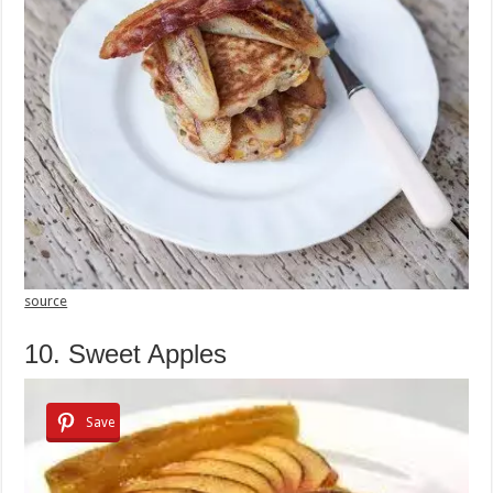
source
10. Sweet Apples
Save