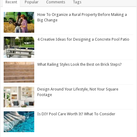
Recent
Popular
Comments
Tags
How To Organize a Rural Property Before Making a
Big Change
4 Creative Ideas for Designing a Concrete Pool Patio
What Railing Styles Look the Best on Brick Steps?
Design Around Your Lifestyle, Not Your Square
Footage
Is DIY Pool Care Worth It? What To Consider