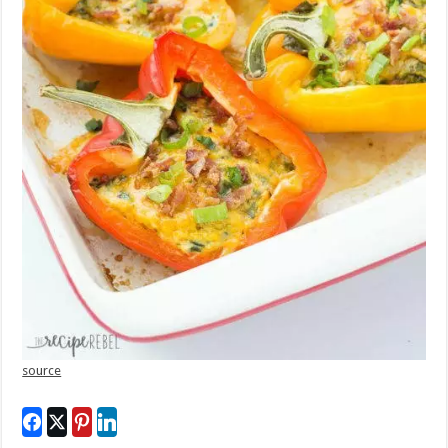
source