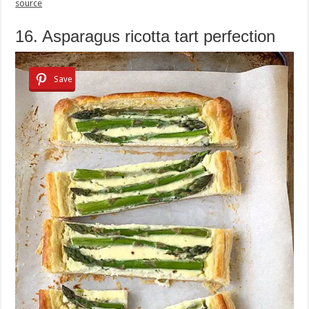
source
16. Asparagus ricotta tart perfection
Save