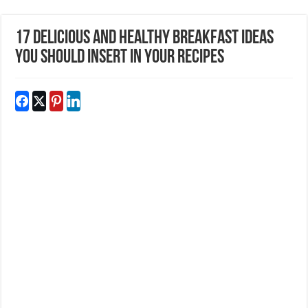
17 Delicious and Healthy Breakfast ideas
you should insert in your recipes