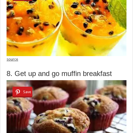
source
8. Get up and go muffin breakfast
Save