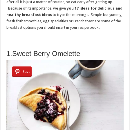
after all it is just a matter of routine, so eat early after getting up.
Because of its importance, we give
you 17 ideas for delicious and
healthy breakfast ideas
to try in the mornings. Simple but yummy,
fresh fruit smoothies, egg specialties or French toast are some of the
breakfast options you should insert in your recipe book .
1.Sweet Berry Omelette
Save