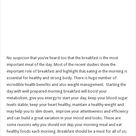
No suspicion that you’ve heard too that the breakfast is the most
important meal of the day. Most of the recent studies show the
important role of breakfast and highlight that eating in the morning is
essential for healthy and strong body. There is huge number of
incredible health benefits and also weight management. Starting the
day with well prepared morning breakfast will boost your
metabolism, give you energy to start your day, keep your blood sugar
levels stable, keep your heart healthy, maintain a healthy weight and
may help you to slim down, improve your attentiveness and efficiency
and can build a great variation in your mood and looks. These are
some reasons why you should not skip your morning meal and eat
healthy foods each morning. Breakfast should be a must for all of us;