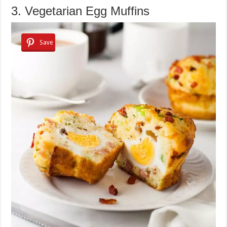
3. Vegetarian Egg Muffins
Save