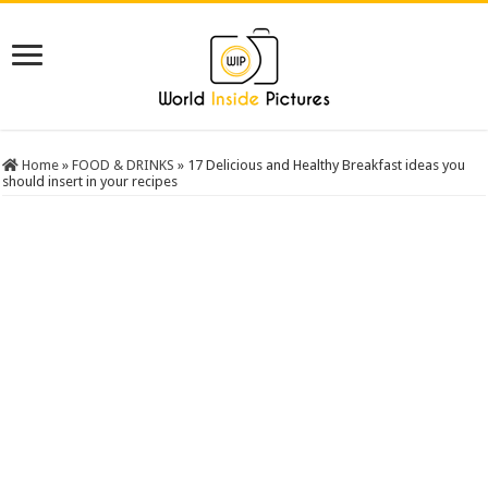
Home
»
FOOD & DRINKS
»
17 Delicious and Healthy Breakfast ideas you
should insert in your recipes