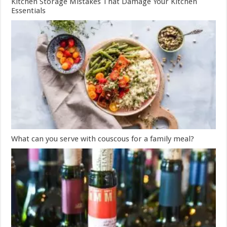
Kitchen Storage Mistakes That Damage Your Kitchen
Essentials
What can you serve with couscous for a family meal?