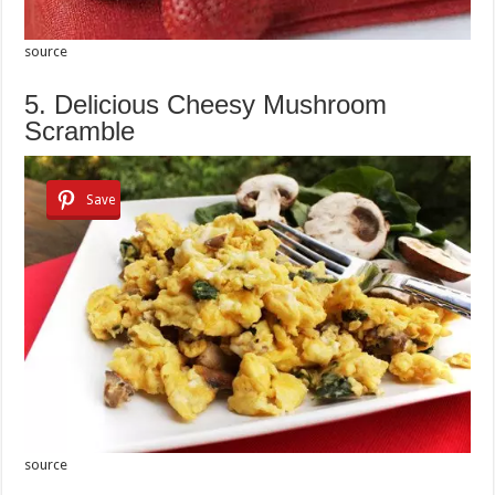
source
5. Delicious Cheesy Mushroom
Scramble
Save
source