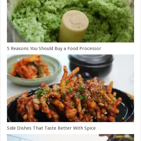
5 Reasons You Should Buy a Food Processor
Side Dishes That Taste Better With Spice