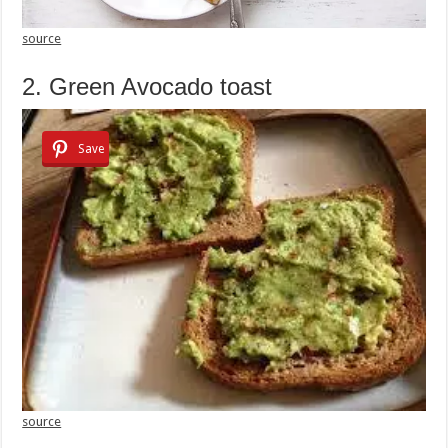
source
2. Green Avocado toast
Save
source