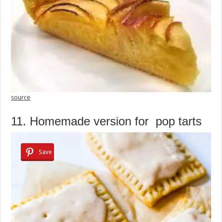
source
11. Homemade version for pop tarts
Save