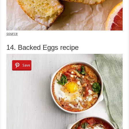
source
14. Backed Eggs recipe
Save