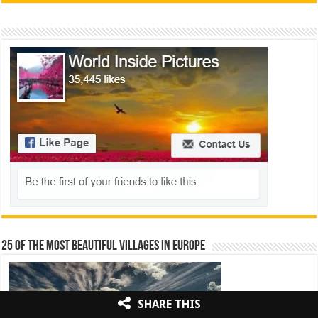
25 Of The Most Beautiful Villages In Europe
SHARE THIS