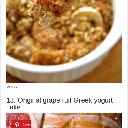
source
13. Original grapefruit Greek yogurt
cake
Save