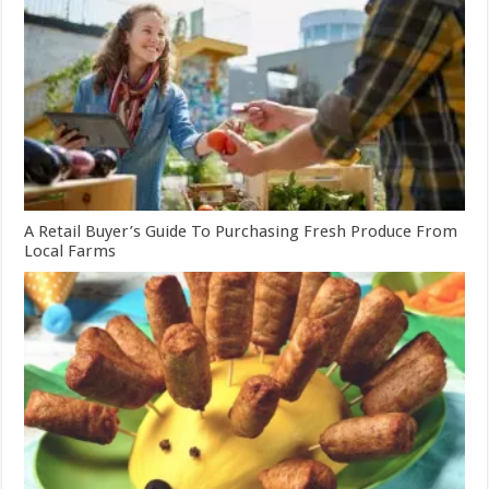
A Retail Buyer’s Guide To Purchasing Fresh Produce From
Local Farms