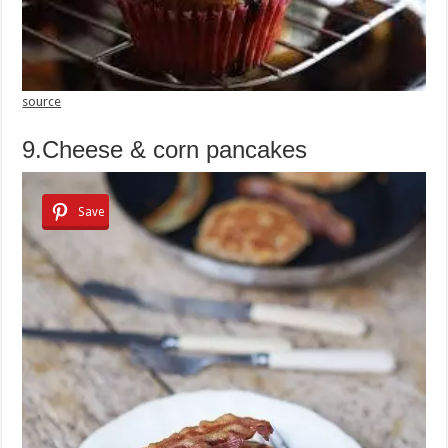
source
9.Cheese & corn pancakes
Save