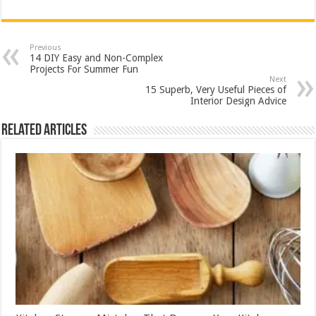
Previous
14 DIY Easy and Non-Complex
Projects For Summer Fun
Next
15 Superb, Very Useful Pieces of
Interior Design Advice
Related Articles