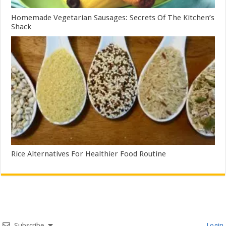
Homemade Vegetarian Sausages: Secrets Of The Kitchen’s
Shack
Rice Alternatives For Healthier Food Routine
Subscribe
Login