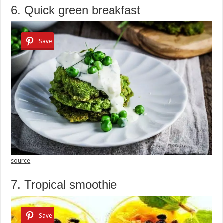
6. Quick green breakfast
Save
source
7. Tropical smoothie
Save