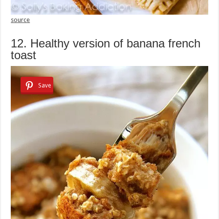
source
12. Healthy version of banana french
toast
Save