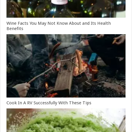
Wine Facts You May Not Know About and Its Health
Benefits
Cook In A RV Successfully With These Tips