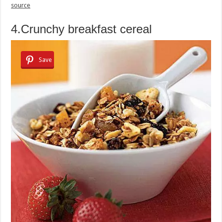
source
4.Crunchy breakfast cereal
Save