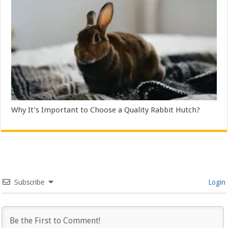
Why It’s Important to Choose a Quality Rabbit Hutch?
Subscribe
Login