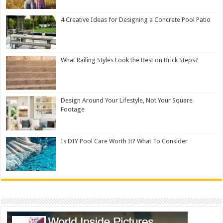
4 Creative Ideas for Designing a Concrete Pool Patio
What Railing Styles Look the Best on Brick Steps?
Design Around Your Lifestyle, Not Your Square
Footage
Is DIY Pool Care Worth It? What To Consider