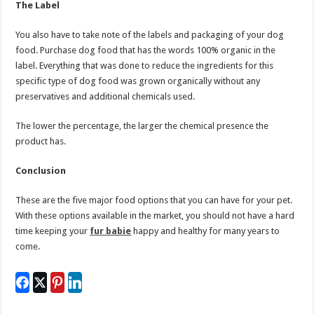
The Label
You also have to take note of the labels and packaging of your dog
food. Purchase dog food that has the words 100% organic in the
label. Everything that was done to reduce the ingredients for this
specific type of dog food was grown organically without any
preservatives and additional chemicals used.
The lower the percentage, the larger the chemical presence the
product has.
Conclusion
These are the five major food options that you can have for your pet.
With these options available in the market, you should not have a hard
time keeping your
fur babie
happy and healthy for many years to
come.