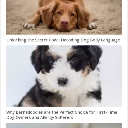
Unlocking the Secret Code: Decoding Dog Body Language
Why Bernedoodles are the Perfect Choice for First-Time
Dog Owners and Allergy Sufferers