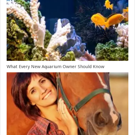
What Every New Aquarium Owner Should Know