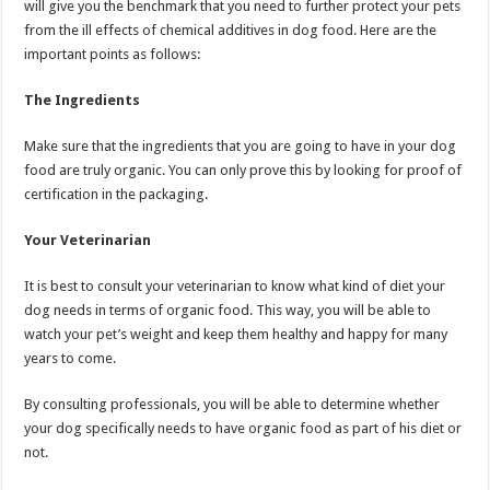
will give you the benchmark that you need to further protect your pets
from the ill effects of chemical additives in dog food. Here are the
important points as follows:
The Ingredients
Make sure that the ingredients that you are going to have in your dog
food are truly organic. You can only prove this by looking for proof of
certification in the packaging.
Your Veterinarian
It is best to consult your veterinarian to know what kind of diet your
dog needs in terms of organic food. This way, you will be able to
watch your pet’s weight and keep them healthy and happy for many
years to come.
By consulting professionals, you will be able to determine whether
your dog specifically needs to have organic food as part of his diet or
not.