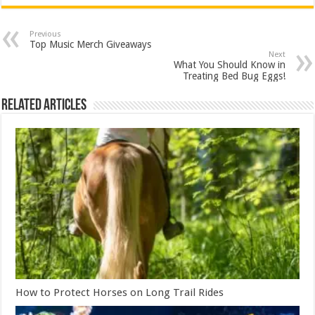
Previous
Top Music Merch Giveaways
Next
What You Should Know in
Treating Bed Bug Eggs!
Related Articles
How to Protect Horses on Long Trail Rides