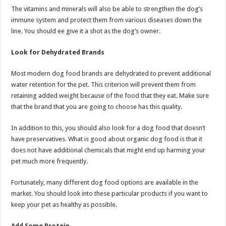
The vitamins and minerals will also be able to strengthen the dog’s
immune system and protect them from various diseases down the
line. You should ee give it a shot as the dog’s owner.
Look for Dehydrated Brands
Most modern dog food brands are dehydrated to prevent additional
water retention for the pet. This criterion will prevent them from
retaining added weight because of the food that they eat. Make sure
that the brand that you are going to choose has this quality.
In addition to this, you should also look for a dog food that doesn’t
have preservatives. What is good about organic dog food is that it
does not have additional chemicals that might end up harming your
pet much more frequently.
Fortunately, many different dog food options are available in the
market. You should look into these particular products if you want to
keep your pet as healthy as possible.
Add Some Protein