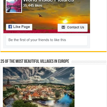
25 Of The Most Beautiful Villages In Europe