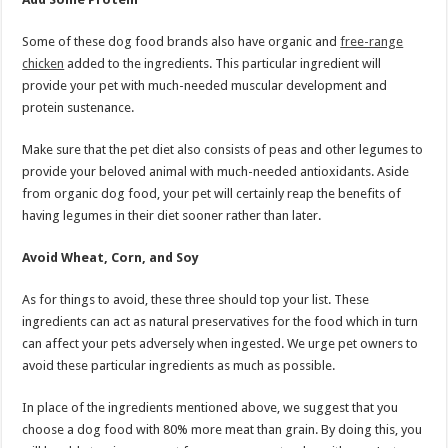
Some of these dog food brands also have organic and
free-range
chicken
added to the ingredients. This particular ingredient will
provide your pet with much-needed muscular development and
protein sustenance.
Make sure that the pet diet also consists of peas and other legumes to
provide your beloved animal with much-needed antioxidants. Aside
from organic dog food, your pet will certainly reap the benefits of
having legumes in their diet sooner rather than later.
Avoid Wheat, Corn, and Soy
As for things to avoid, these three should top your list. These
ingredients can act as natural preservatives for the food which in turn
can affect your pets adversely when ingested. We urge pet owners to
avoid these particular ingredients as much as possible.
In place of the ingredients mentioned above, we suggest that you
choose a dog food with 80% more meat than grain. By doing this, you