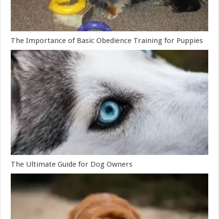
The Importance of Basic Obedience Training for Puppies
The Ultimate Guide for Dog Owners