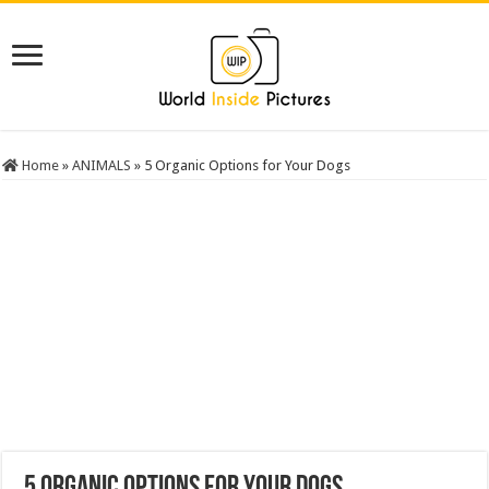
Home
»
ANIMALS
»
5 Organic Options for Your Dogs