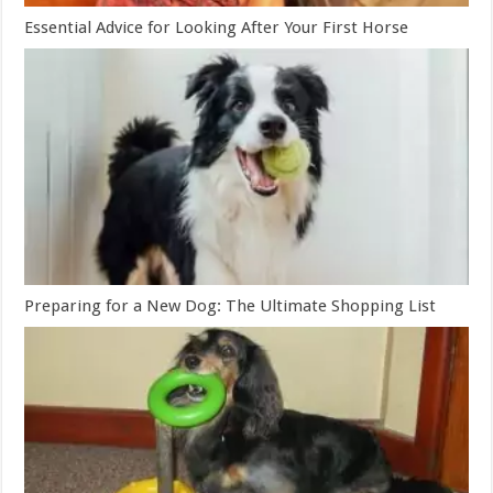
Essential Advice for Looking After Your First Horse
Preparing for a New Dog: The Ultimate Shopping List