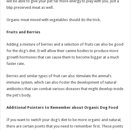
will be able to give your pet far more energy to play with you. Just a
blip preserved meat as well.
Organic meat mixed with vegetables should do the trick.
Fruits and Berries
Adding a mixture of berries and a selection of fruits can also be good
for the dog’s diet. It will allow their canine bodies to produce more
growth hormones that can cause them to become bigger at a much
faster rate.
Berries and similar types of fruit can also stimulate the animal’s
immune system, which can also Foster the development of natural
antibiotics that can combat various diseases that might develop inside
the pet’s body.
Additional Pointers to Remember about Organic Dog Food
If you want to switch your dog’s diet to be more organic and natural,
there are certain points that you need to remember first. These points