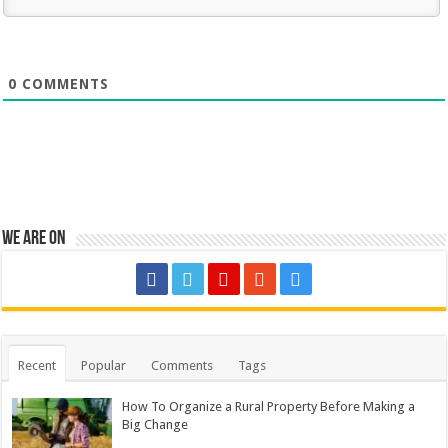
0
COMMENTS
We are on
Recent
Popular
Comments
Tags
How To Organize a Rural Property Before Making a
Big Change