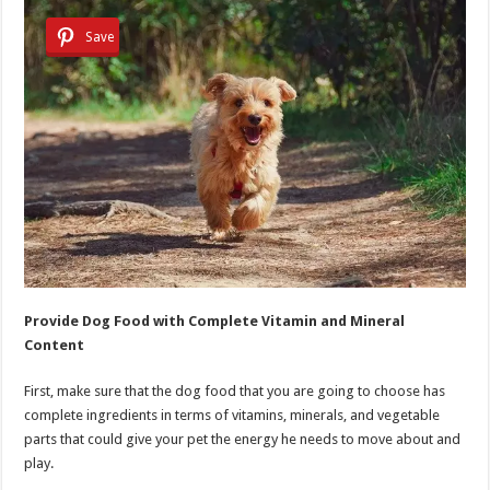
Save
Provide Dog Food with Complete Vitamin and Mineral
Content
First, make sure that the dog food that you are going to choose has
complete ingredients in terms of vitamins, minerals, and vegetable
parts that could give your pet the energy he needs to move about and
play.