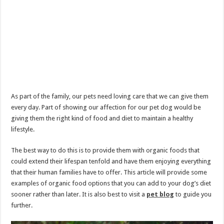
As part of the family, our pets need loving care that we can give them
every day. Part of showing our affection for our pet dog would be
giving them the right kind of food and diet to maintain a healthy
lifestyle.
The best way to do this is to provide them with organic foods that
could extend their lifespan tenfold and have them enjoying everything
that their human families have to offer. This article will provide some
examples of organic food options that you can add to your dog’s diet
sooner rather than later. It is also best to visit a
pet blog
to guide you
further.