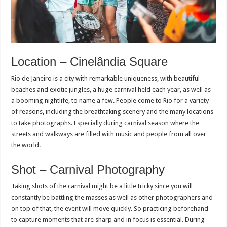
Location – Cinelândia Square
Rio de Janeiro is a city with remarkable uniqueness, with beautiful
beaches and exotic jungles, a huge carnival held each year, as well as
a booming nightlife, to name a few. People come to Rio for a variety
of reasons, including the breathtaking scenery and the many locations
to take photographs. Especially during carnival season where the
streets and walkways are filled with music and people from all over
the world.
Shot – Carnival Photography
Taking shots of the carnival might be a little tricky since you will
constantly be battling the masses as well as other photographers and
on top of that, the event will move quickly. So practicing beforehand
to capture moments that are sharp and in focus is essential. During