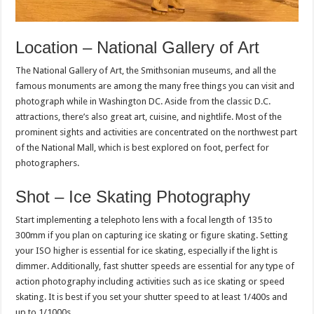
Location – National Gallery of Art
The National Gallery of Art, the Smithsonian museums, and all the
famous monuments are among the many free things you can visit and
photograph while in Washington DC. Aside from the classic D.C.
attractions, there’s also great art, cuisine, and nightlife. Most of the
prominent sights and activities are concentrated on the northwest part
of the National Mall, which is best explored on foot, perfect for
photographers.
Shot – Ice Skating Photography
Start implementing a telephoto lens with a focal length of 135 to
300mm if you plan on capturing ice skating or figure skating. Setting
your ISO higher is essential for ice skating, especially if the light is
dimmer. Additionally, fast shutter speeds are essential for any type of
action photography including activities such as ice skating or speed
skating. It is best if you set your shutter speed to at least 1/400s and
up to 1/1000s.