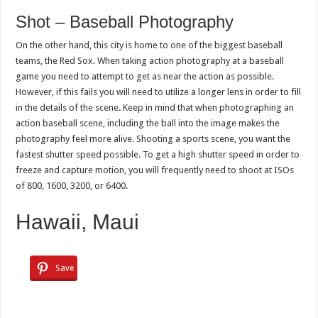
Shot – Baseball Photography
On the other hand, this city is home to one of the biggest baseball
teams, the Red Sox. When taking action photography at a baseball
game you need to attempt to get as near the action as possible.
However, if this fails you will need to utilize a longer lens in order to fill
in the details of the scene. Keep in mind that when photographing an
action baseball scene, including the ball into the image makes the
photography feel more alive. Shooting a sports scene, you want the
fastest shutter speed possible. To get a high shutter speed in order to
freeze and capture motion, you will frequently need to shoot at ISOs
of 800, 1600, 3200, or 6400.
Hawaii, Maui
Save