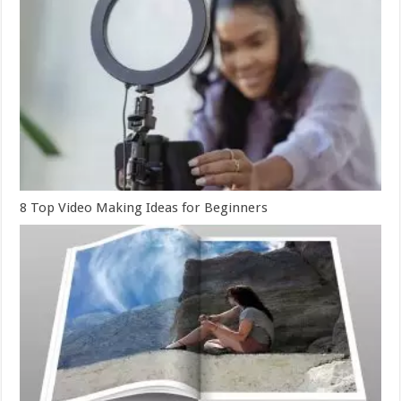
8 Top Video Making Ideas for Beginners