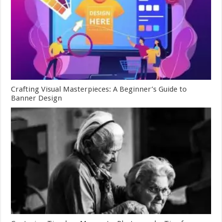
Crafting Visual Masterpieces: A Beginner’s Guide to
Banner Design