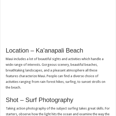
Location – Ka’anapali Beach
Maui includes a lot of beautiful sights and activities which handle a
wide range of interests. Gorgeous scenery, beautiful beaches,
breathtaking landscapes, and a pleasant atmosphere all these
features characterize Maui. People can find a diverse choice of
activities ranging from rain forest hikes, surfing, to sunset strolls on
the beach.
Shot – Surf Photography
Taking action photography of the subject surfing takes great skills. For
starters, observe how the light hits the ocean and examine the way the