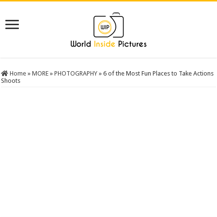
Home
»
MORE
»
PHOTOGRAPHY
»
6 of the Most Fun Places to Take Actions
Shoots