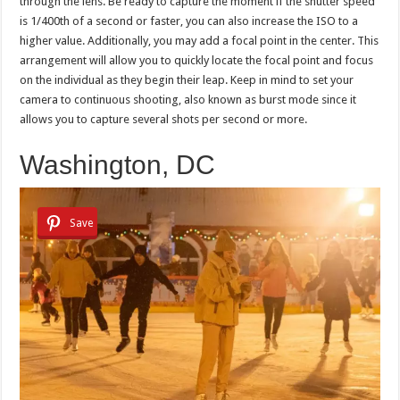
through the lens. Be ready to capture the moment if the shutter speed
is 1/400th of a second or faster, you can also increase the ISO to a
higher value. Additionally, you may add a focal point in the center. This
arrangement will allow you to quickly locate the focal point and focus
on the individual as they begin their leap. Keep in mind to set your
camera to continuous shooting, also known as burst mode since it
allows you to capture several shots per second or more.
Washington, DC
Save