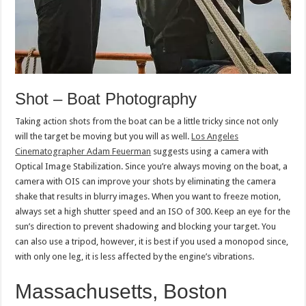
Shot – Boat Photography
Taking action shots from the boat can be a little tricky since not only
will the target be moving but you will as well.
Los Angeles
Cinematographer Adam Feuerman
suggests using a camera with
Optical Image Stabilization. Since you’re always moving on the boat, a
camera with OIS can improve your shots by eliminating the camera
shake that results in blurry images. When you want to freeze motion,
always set a high shutter speed and an ISO of 300. Keep an eye for the
sun’s direction to prevent shadowing and blocking your target. You
can also use a tripod, however, it is best if you used a monopod since,
with only one leg, it is less affected by the engine’s vibrations.
Massachusetts, Boston