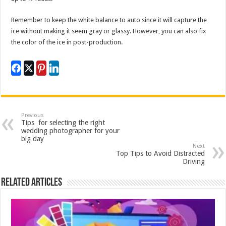
Remember to keep the white balance to auto since it will capture the
ice without making it seem gray or glassy. However, you can also fix
the color of the ice in post-production.
Previous
Tips for selecting the right
wedding photographer for your
big day
Next
Top Tips to Avoid Distracted
Driving
Related Articles