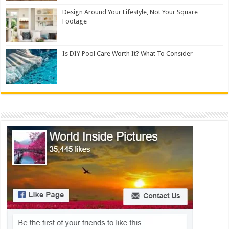
Design Around Your Lifestyle, Not Your Square
Footage
Is DIY Pool Care Worth It? What To Consider