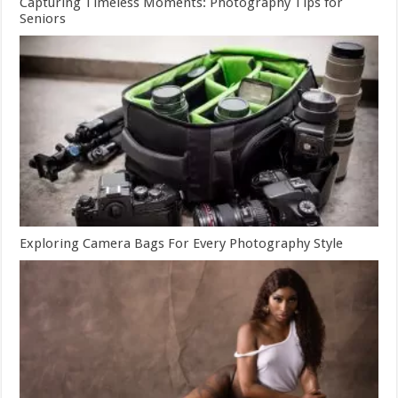
Capturing Timeless Moments: Photography Tips for
Seniors
Exploring Camera Bags For Every Photography Style