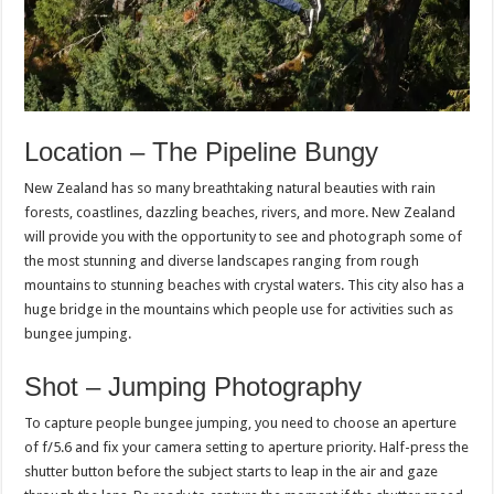
Location – The Pipeline Bungy
New Zealand has so many breathtaking natural beauties with rain
forests, coastlines, dazzling beaches, rivers, and more. New Zealand
will provide you with the opportunity to see and photograph some of
the most stunning and diverse landscapes ranging from rough
mountains to stunning beaches with crystal waters. This city also has a
huge bridge in the mountains which people use for activities such as
bungee jumping.
Shot – Jumping Photography
To capture people bungee jumping, you need to choose an aperture
of f/5.6 and fix your camera setting to aperture priority. Half-press the
shutter button before the subject starts to leap in the air and gaze