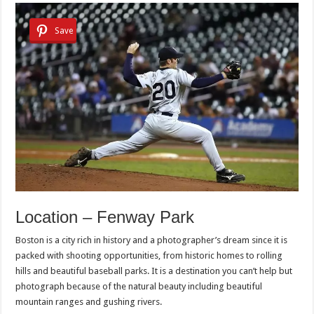
Save
Location – Fenway Park
Boston is a city rich in history and a photographer’s dream since it is
packed with shooting opportunities, from historic homes to rolling
hills and beautiful baseball parks. It is a destination you can’t help but
photograph because of the natural beauty including beautiful
mountain ranges and gushing rivers.