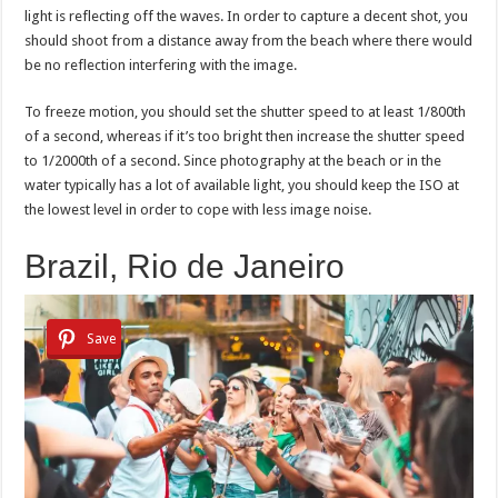
light is reflecting off the waves. In order to capture a decent shot, you
should shoot from a distance away from the beach where there would
be no reflection interfering with the image.
To freeze motion, you should set the shutter speed to at least 1/800th
of a second, whereas if it’s too bright then increase the shutter speed
to 1/2000th of a second. Since photography at the beach or in the
water typically has a lot of available light, you should keep the ISO at
the lowest level in order to cope with less image noise.
Brazil, Rio de Janeiro
Save