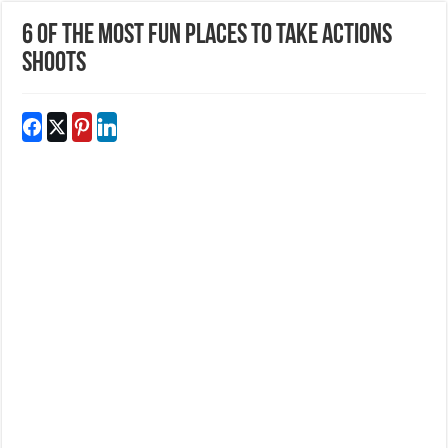
6 of the Most Fun Places to Take Actions
Shoots