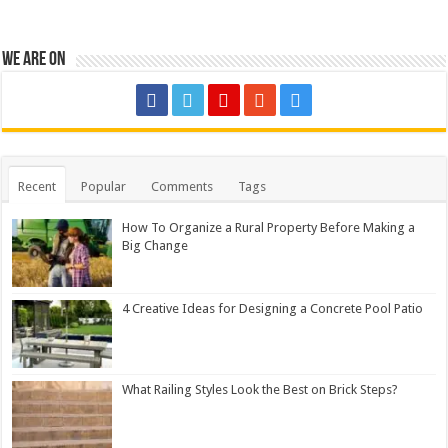
We are on
Recent
Popular
Comments
Tags
How To Organize a Rural Property Before Making a
Big Change
4 Creative Ideas for Designing a Concrete Pool Patio
What Railing Styles Look the Best on Brick Steps?