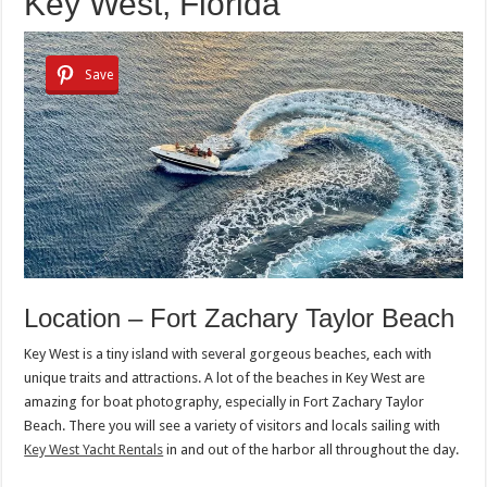
Key West, Florida
Save
Location – Fort Zachary Taylor Beach
Key West is a tiny island with several gorgeous beaches, each with
unique traits and attractions. A lot of the beaches in Key West are
amazing for boat photography, especially in Fort Zachary Taylor
Beach. There you will see a variety of visitors and locals sailing with
Key West Yacht Rentals
in and out of the harbor all throughout the day.