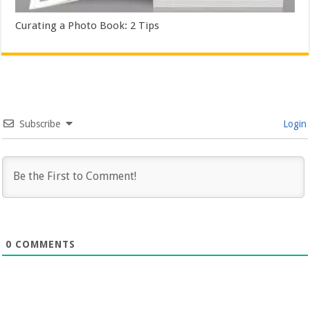
Curating a Photo Book: 2 Tips
Subscribe
Login
0
COMMENTS