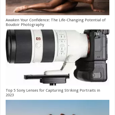
Awaken Your Confidence: The Life-Changing Potential of
Boudoir Photography
Top 5 Sony Lenses for Capturing Striking Portraits in
2023