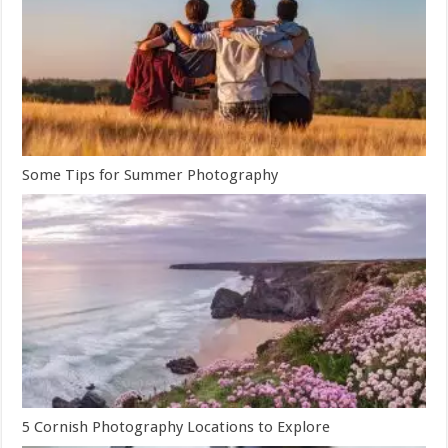
Some Tips for Summer Photography
5 Cornish Photography Locations to Explore