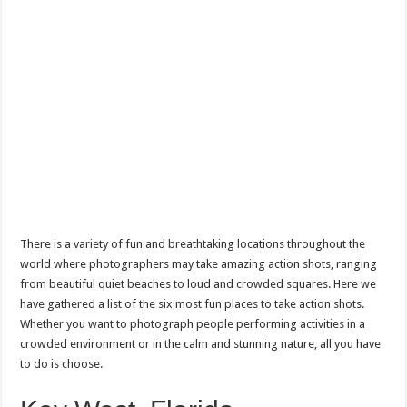
There is a variety of fun and breathtaking locations throughout the
world where photographers may take amazing action shots, ranging
from beautiful quiet beaches to loud and crowded squares. Here we
have gathered a list of the six most fun places to take action shots.
Whether you want to photograph people performing activities in a
crowded environment or in the calm and stunning nature, all you have
to do is choose.