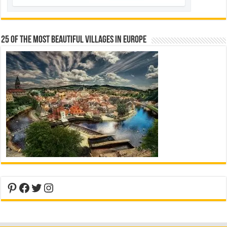
25 Of The Most Beautiful Villages In Europe
Pinterest
Facebook
Twitter
Instagram