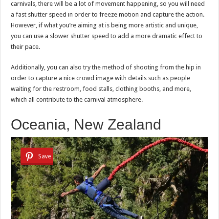
carnivals, there will be a lot of movement happening, so you will need
a fast shutter speed in order to freeze motion and capture the action.
However, if what you’re aiming at is being more artistic and unique,
you can use a slower shutter speed to add a more dramatic effect to
their pace.
Additionally, you can also try the method of shooting from the hip in
order to capture a nice crowd image with details such as people
waiting for the restroom, food stalls, clothing booths, and more,
which all contribute to the carnival atmosphere.
Oceania, New Zealand
Save