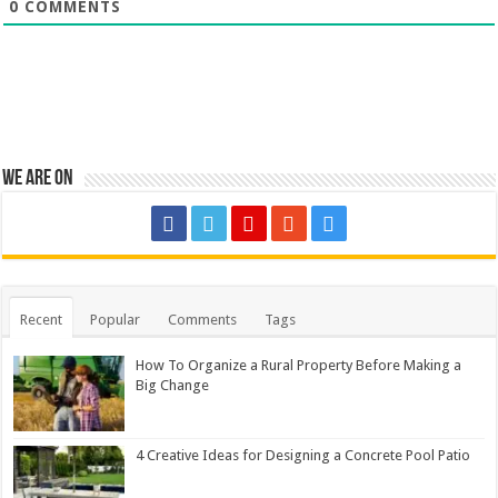
0
COMMENTS
We are on
Recent
Popular
Comments
Tags
How To Organize a Rural Property Before Making a
Big Change
4 Creative Ideas for Designing a Concrete Pool Patio