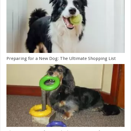
Preparing for a New Dog: The Ultimate Shopping List