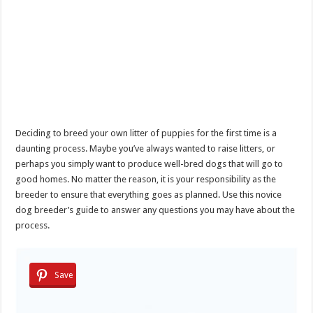
Deciding to breed your own litter of puppies for the first time is a
daunting process. Maybe you’ve always wanted to raise litters, or
perhaps you simply want to produce well-bred dogs that will go to
good homes. No matter the reason, it is your responsibility as the
breeder to ensure that everything goes as planned. Use this novice
dog breeder’s guide to answer any questions you may have about the
process.
Save