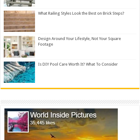
What Railing Styles Look the Best on Brick Steps?
Design Around Your Lifestyle, Not Your Square
Footage
Is DIY Pool Care Worth It? What To Consider