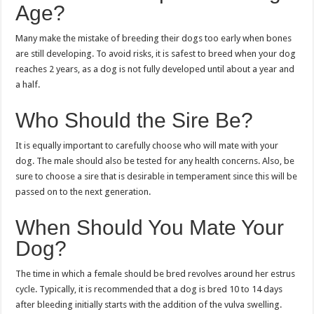
Age?
Many make the mistake of breeding their dogs too early when bones
are still developing. To avoid risks, it is safest to breed when your dog
reaches 2 years, as a dog is not fully developed until about a year and
a half.
Who Should the Sire Be?
It is equally important to carefully choose who will mate with your
dog. The male should also be tested for any health concerns. Also, be
sure to choose a sire that is desirable in temperament since this will be
passed on to the next generation.
When Should You Mate Your
Dog?
The time in which a female should be bred revolves around her estrus
cycle. Typically, it is recommended that a dog is bred 10 to 14 days
after bleeding initially starts with the addition of the vulva swelling.