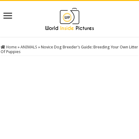
Home
»
ANIMALS
»
Novice Dog Breeder’s Guide: Breeding Your Own Litter
Of Puppies