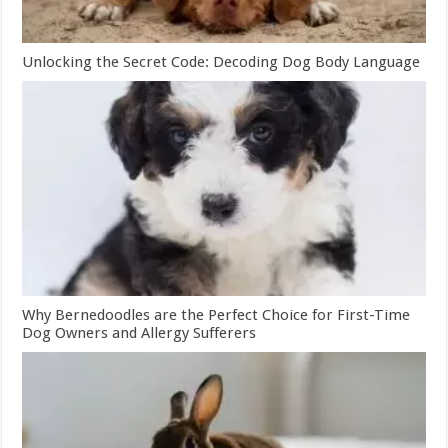
Unlocking the Secret Code: Decoding Dog Body Language
Why Bernedoodles are the Perfect Choice for First-Time
Dog Owners and Allergy Sufferers