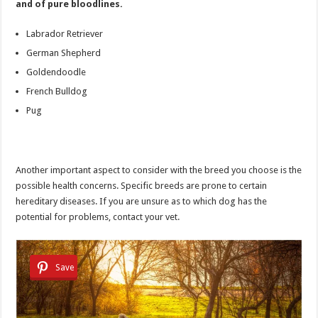
and of pure bloodlines.
Labrador Retriever
German Shepherd
Goldendoodle
French Bulldog
Pug
Another important aspect to consider with the breed you choose is the
possible health concerns. Specific breeds are prone to certain
hereditary diseases. If you are unsure as to which dog has the
potential for problems, contact your vet.
Save