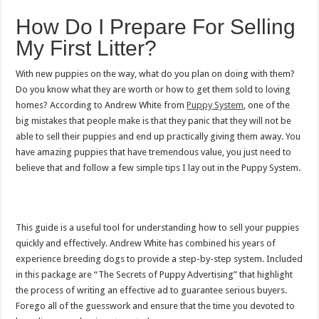
How Do I Prepare For Selling
My First Litter?
With new puppies on the way, what do you plan on doing with them?
Do you know what they are worth or how to get them sold to loving
homes? According to Andrew White from
Puppy System
, one of the
big mistakes that people make is that they panic that they will not be
able to sell their puppies and end up practically giving them away. You
have amazing puppies that have tremendous value, you just need to
believe that and follow a few simple tips I lay out in the Puppy System.
This guide is a useful tool for understanding how to sell your puppies
quickly and effectively. Andrew White has combined his years of
experience breeding dogs to provide a step-by-step system. Included
in this package are “The Secrets of Puppy Advertising” that highlight
the process of writing an effective ad to guarantee serious buyers.
Forego all of the guesswork and ensure that the time you devoted to