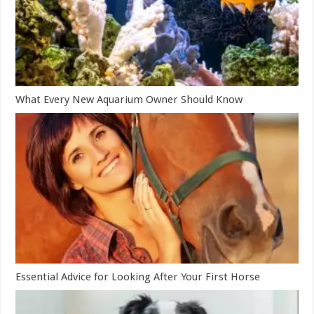
What Every New Aquarium Owner Should Know
Essential Advice for Looking After Your First Horse