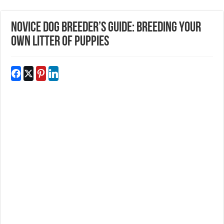
Novice Dog Breeder’s Guide: Breeding Your
Own Litter Of Puppies