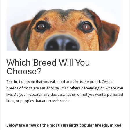
Which Breed Will You
Choose?
The first decision that you will need to make is the breed. Certain
breeds of dogs are easier to sell than others depending on where you
live. Do your research and decide whether or not you want a purebred
litter, or puppies that are crossbreeds.
Below are a few of the most currently popular breeds, mixed