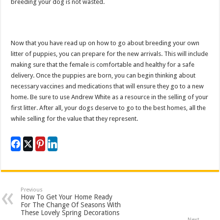
breeding your dog is not wasted.
Now that you have read up on how to go about breeding your own
litter of puppies, you can prepare for the new arrivals. This will include
making sure that the female is comfortable and healthy for a safe
delivery. Once the puppies are born, you can begin thinking about
necessary vaccines and medications that will ensure they go to a new
home. Be sure to use Andrew White as a resource in the selling of your
first litter. After all, your dogs deserve to go to the best homes, all the
while selling for the value that they represent.
Previous
How To Get Your Home Ready
For The Change Of Seasons With
These Lovely Spring Decorations
Next