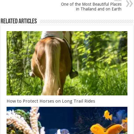
One of the Most Beautiful Places
in Thailand and on Earth
Related Articles
How to Protect Horses on Long Trail Rides