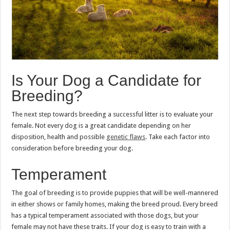
Is Your Dog a Candidate for
Breeding?
The next step towards breeding a successful litter is to evaluate your
female. Not every dog is a great candidate depending on her
disposition, health and possible
genetic flaws
. Take each factor into
consideration before breeding your dog.
Temperament
The goal of breeding is to provide puppies that will be well-mannered
in either shows or family homes, making the breed proud. Every breed
has a typical temperament associated with those dogs, but your
female may not have these traits. If your dog is easy to train with a