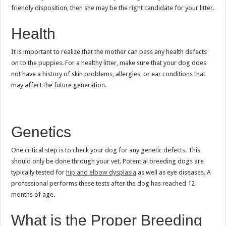
friendly disposition, then she may be the right candidate for your litter.
Health
It is important to realize that the mother can pass any health defects
on to the puppies. For a healthy litter, make sure that your dog does
not have a history of skin problems, allergies, or ear conditions that
may affect the future generation.
Genetics
One critical step is to check your dog for any genetic defects. This
should only be done through your vet. Potential breeding dogs are
typically tested for
hip and elbow dysplasia
as well as eye diseases. A
professional performs these tests after the dog has reached 12
months of age.
What is the Proper Breeding