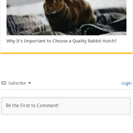
Why It’s Important to Choose a Quality Rabbit Hutch?
Subscribe
Login