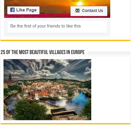
25 Of The Most Beautiful Villages In Europe