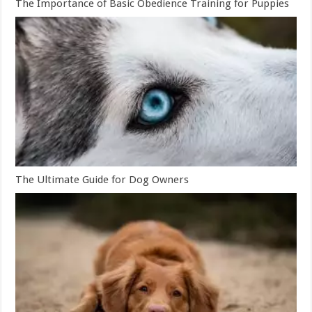
The Importance of Basic Obedience Training for Puppies
The Ultimate Guide for Dog Owners