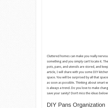
Cluttered homes can make you really nervous
something and you simply can’t locate it. The
pots, pans, and utensils are stored, and keep
article, I will share with you some DIY kitch
space. You will be surprised by all that spa
as soon as possible. Thinking about smart w
is always a trend. Do you love to make change
save your sanity? Don’t miss the ideas below
DIY Pans Organization