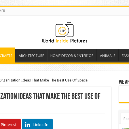
MER
 CRAFTS
ARCHITECTURE
HOME DECOR & INTERIOR
ANIMALS
FAS
n Organization Ideas That Make The Best Use Of Space
We a
ization Ideas That Make The Best Use Of
Rec
Pinterest
LinkedIn