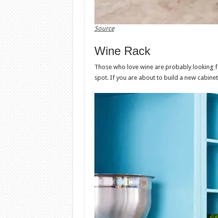
Source
Wine Rack
Those who love wine are probably looking for
spot. If you are about to build a new cabinet