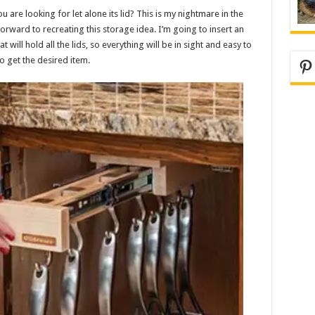
 are looking for let alone its lid? This is my nightmare in the
forward to recreating this storage idea. I’m going to insert an
 will hold all the lids, so everything will be in sight and easy to
o get the desired item.
Pi