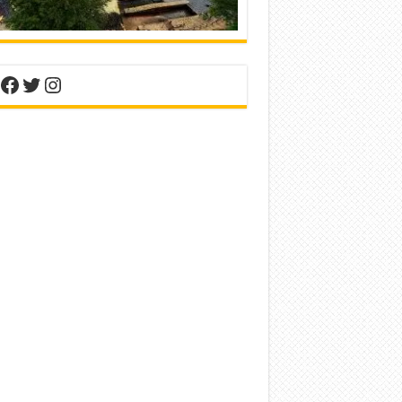
nterest
Facebook
Twitter
Instagram