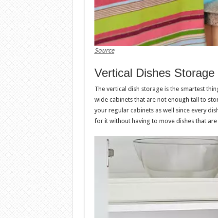
Source
Vertical Dishes Storage
The vertical dish storage is the smartest thin
wide cabinets that are not enough tall to stor
your regular cabinets as well since every dish 
for it without having to move dishes that are 