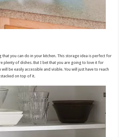
g that you can do in your kitchen. This storage idea is perfect for
e plenty of dishes. But I bet that you are going to love it for
will be easily accessible and visible. You will just have to reach
stacked on top of it.