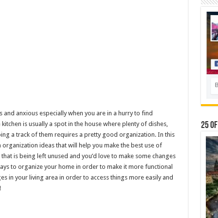
 and anxious especially when you are in a hurry to find
 kitchen is usually a spot in the house where plenty of dishes,
25 Of
ing a track of them requires a pretty good organization. In this
en organization ideas that will help you make the best use of
ce that is being left unused and you’d love to make some changes
ays to organize your home in order to make it more functional
s in your living area in order to access things more easily and
!