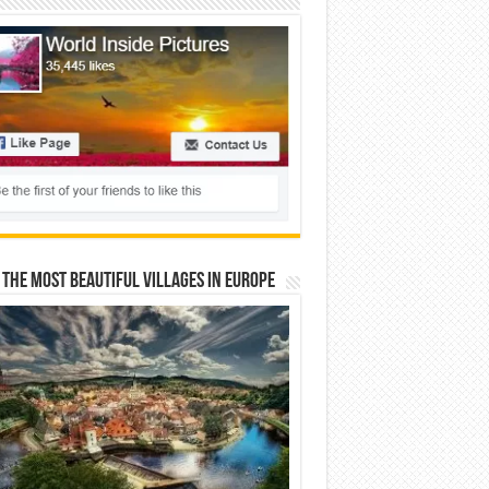
 The Most Beautiful Villages In Europe