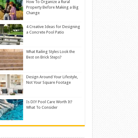
How To Organize a Rural
Property Before Making a Big
Change
4 Creative Ideas for Designing
a Concrete Pool Patio
What Railing Styles Look the
Best on Brick Steps?
Design Around Your Lifestyle,
Not Your Square Footage
Is DIY Pool Care Worth It?
What To Consider