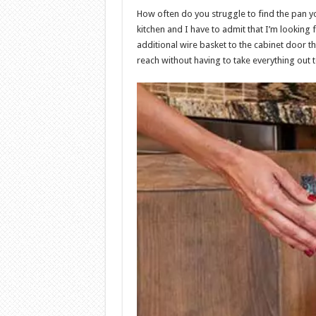
How often do you struggle to find the pan you
kitchen and I have to admit that I’m looking 
additional wire basket to the cabinet door that
reach without having to take everything out t