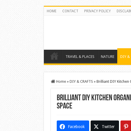
HOME
CONTACT
PRIVACY POLICY
DISCLAI
TRAVEL & PLACES
NATURE
DIY &
Home
»
DIY & CRAFTS
»
Brilliant DIY Kitche
Brilliant DIY Kitchen Organ
Space
Facebook
Twitter