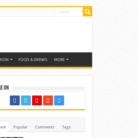
HION
FOOD & DRINKS
MORE
re on
ent
Popular
Comments
Tags