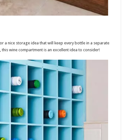
 a nice storage idea that will keep every bottle in a separate
, this wine compartment is an excellent idea to consider!