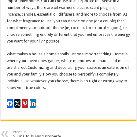
importantly: home. You can choose to incorporate this sense in a
number of ways; there are oil warmers, electric scent plug-ins,
incense, candles, essential oil diffusers, and more to choose from. As
for what fragrance to use, you can decide on one (or a couple) that
compliment your outdoor theme (ie, coconut for tropical regions), or
choose something entirely different that you feel embraces the energy
you want for your living space.
What makes a house a home entails just one important thing. Home is
where your loved ones gather, where memories are made, and meals
are shared. Customizing and decorating your space is an extension of
you and your family. How you choose to personify is completely
individual, so whatever you choose, there is no right or wrong way to
show your true colors.
Previous
5 Tips to buying property