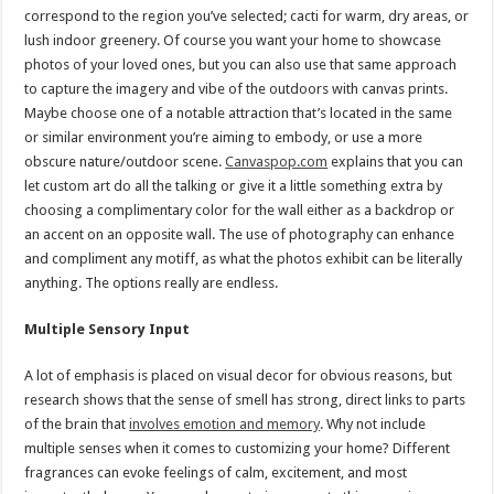
correspond to the region you’ve selected; cacti for warm, dry areas, or
lush indoor greenery. Of course you want your home to showcase
photos of your loved ones, but you can also use that same approach
to capture the imagery and vibe of the outdoors with canvas prints.
Maybe choose one of a notable attraction that’s located in the same
or similar environment you’re aiming to embody, or use a more
obscure nature/outdoor scene.
Canvaspop.com
explains that you can
let custom art do all the talking or give it a little something extra by
choosing a complimentary color for the wall either as a backdrop or
an accent on an opposite wall. The use of photography can enhance
and compliment any motiff, as what the photos exhibit can be literally
anything. The options really are endless.
Multiple Sensory Input
A lot of emphasis is placed on visual decor for obvious reasons, but
research shows that the sense of smell has strong, direct links to parts
of the brain that
involves emotion and memory
. Why not include
multiple senses when it comes to customizing your home? Different
fragrances can evoke feelings of calm, excitement, and most