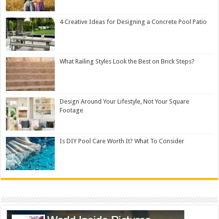
4 Creative Ideas for Designing a Concrete Pool Patio
What Railing Styles Look the Best on Brick Steps?
Design Around Your Lifestyle, Not Your Square
Footage
Is DIY Pool Care Worth It? What To Consider