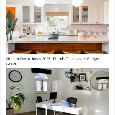
Kitchen Decor Ideas 2025: Trends That Last + Budget
Swaps