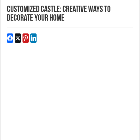
Customized Castle: Creative Ways to
Decorate Your Home