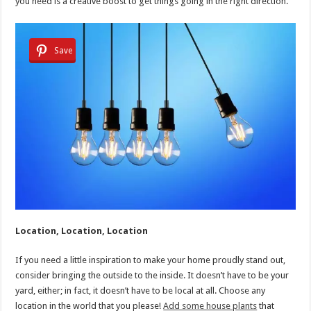
you need is a creative boost to get things going in the right direction.
Save
Location, Location, Location
If you need a little inspiration to make your home proudly stand out,
consider bringing the outside to the inside. It doesn’t have to be your
yard, either; in fact, it doesn’t have to be local at all. Choose any
location in the world that you please!
Add some house plants
that