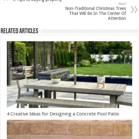
Next
Non-Traditional Christmas Trees
That Will Be In The Center Of
Attention
Related Articles
4 Creative Ideas for Designing a Concrete Pool Patio