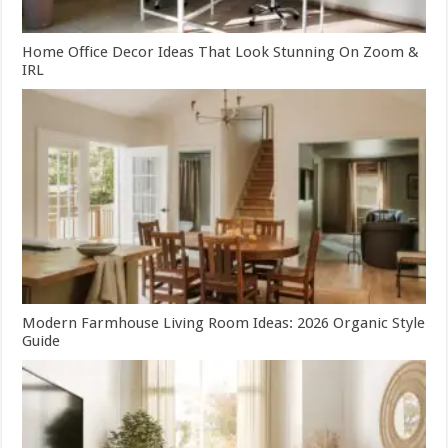
Home Office Decor Ideas That Look Stunning On Zoom &
IRL
Modern Farmhouse Living Room Ideas: 2026 Organic Style
Guide