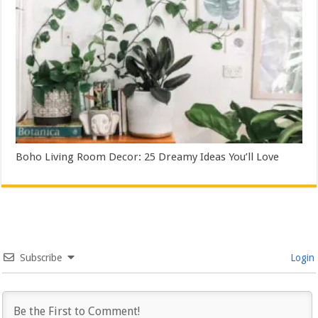
Boho Living Room Decor: 25 Dreamy Ideas You’ll Love
Subscribe
Login