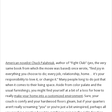
American novelist Chuck Palahniuk
, author of “Fight Club” (yes, the very
same book from which the movie was based) once wrote, “find joy in
everything you choose to do; every job, relationship, home… it’s your
responsibility to love it, or change it.” Many people long to do just that
when it comes to their living space. Aside from color palate and the
usual furnishings, you might find yourself at a bit of a loss for how to
really
make your home into a customized environment
. Sure, your
couch is comfy and your hardwood floors gleam, but if your quarters
aren’t really screaming “you” or you’re just a bit uninspired, perhaps all