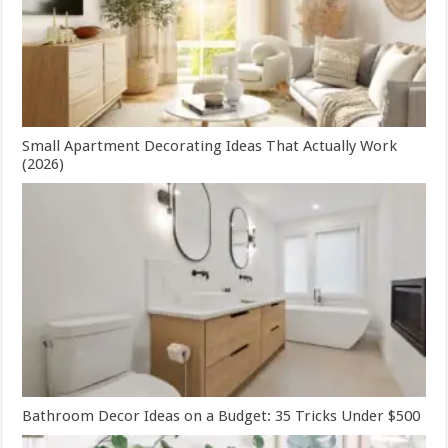
Small Apartment Decorating Ideas That Actually Work
(2026)
Bathroom Decor Ideas on a Budget: 35 Tricks Under $500