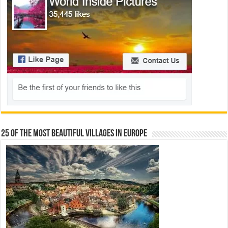
25 Of The Most Beautiful Villages In Europe