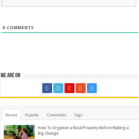
0
COMMENTS
We are on
Recent
Popular
Comments
Tags
How To Organize a Rural Property Before Making a
Big Change