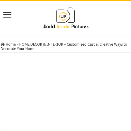
Home
»
HOME DECOR & INTERIOR
»
Customized Castle: Creative Ways to
Decorate Your Home