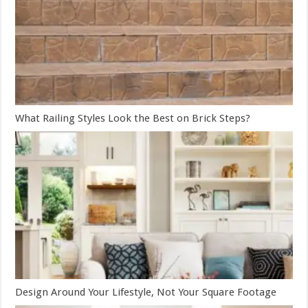
What Railing Styles Look the Best on Brick Steps?
Design Around Your Lifestyle, Not Your Square Footage