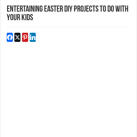
Entertaining Easter DIY Projects To Do With
Your Kids