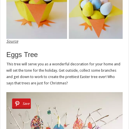
Source
Eggs Tree
This tree will serve you as a wonderful decoration for your home and
will set the tone for the holiday. Get outside, collect some branches
and get down to work to create the prettiest Easter tree ever! Who
says that trees are just for Christmas?
Save