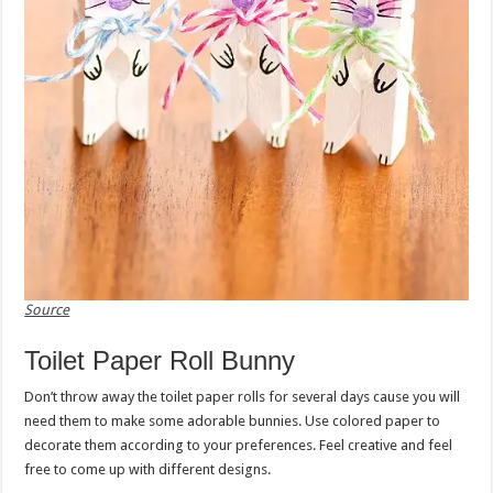
Source
Toilet Paper Roll Bunny
Don’t throw away the toilet paper rolls for several days cause you will
need them to make some adorable bunnies. Use colored paper to
decorate them according to your preferences. Feel creative and feel
free to come up with different designs.