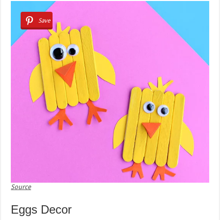
Save
Source
Eggs Decor