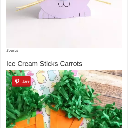
Source
Ice Cream Sticks Carrots
Save