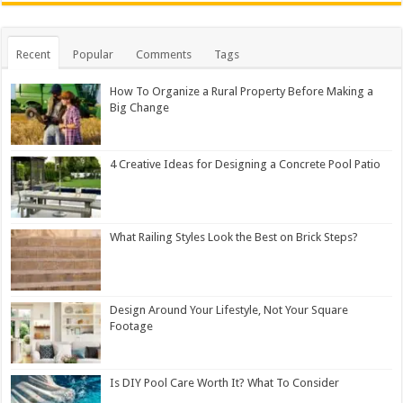
Recent
Popular
Comments
Tags
How To Organize a Rural Property Before Making a
Big Change
4 Creative Ideas for Designing a Concrete Pool Patio
What Railing Styles Look the Best on Brick Steps?
Design Around Your Lifestyle, Not Your Square
Footage
Is DIY Pool Care Worth It? What To Consider