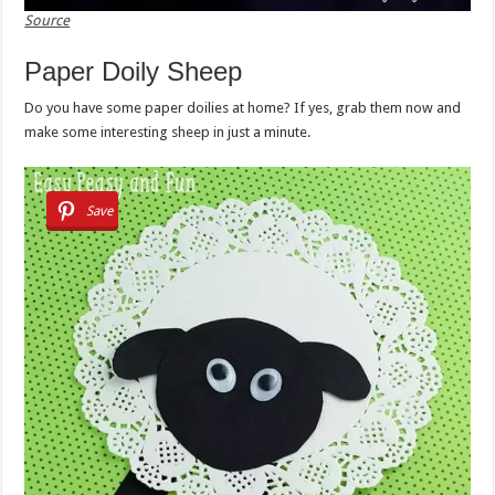
Source
Paper Doily Sheep
Do you have some paper doilies at home? If yes, grab them now and
make some interesting sheep in just a minute.
Save