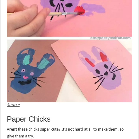
Source
Paper Chicks
Aren’t these chicks super cute? It’s not hard at all to make them, so
give them a try.