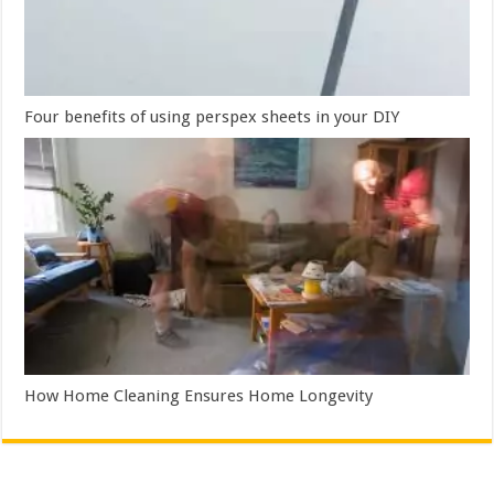
Four benefits of using perspex sheets in your DIY
How Home Cleaning Ensures Home Longevity