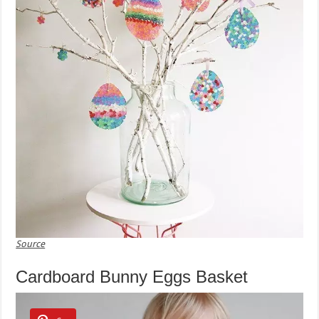
Source
Cardboard Bunny Eggs Basket