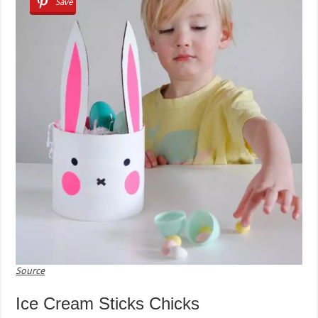
Save
Source
Ice Cream Sticks Chicks