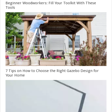
Beginner Woodworkers: Fill Your Toolkit With These
Tools
7 Tips on How to Choose the Right Gazebo Design for
Your Home