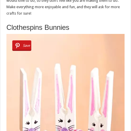
would love to do, so they don’t feel like you are making them to do.
Make everything more enjoyable and fun, and they will ask for more
crafts for sure!
Clothespins Bunnies
Save