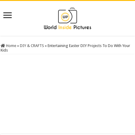
Home
»
DIY & CRAFTS
»
Entertaining Easter DIY Projects To Do With Your
Kids