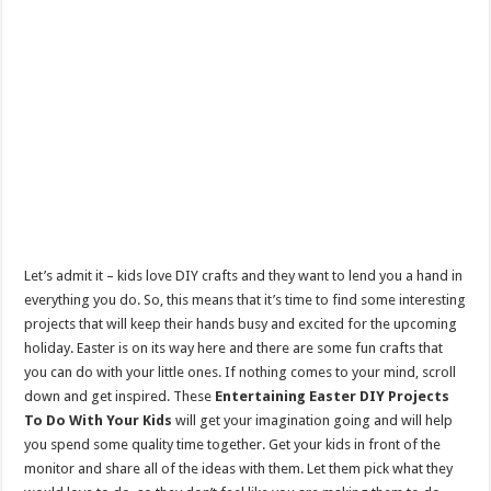
Let’s admit it – kids love DIY crafts and they want to lend you a hand in
everything you do. So, this means that it’s time to find some interesting
projects that will keep their hands busy and excited for the upcoming
holiday. Easter is on its way here and there are some fun crafts that
you can do with your little ones. If nothing comes to your mind, scroll
down and get inspired. These
Entertaining Easter DIY Projects
To Do With Your Kids
will get your imagination going and will help
you spend some quality time together. Get your kids in front of the
monitor and share all of the ideas with them. Let them pick what they