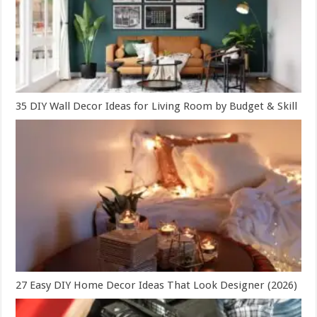
35 DIY Wall Decor Ideas for Living Room by Budget & Skill
27 Easy DIY Home Decor Ideas That Look Designer (2026)