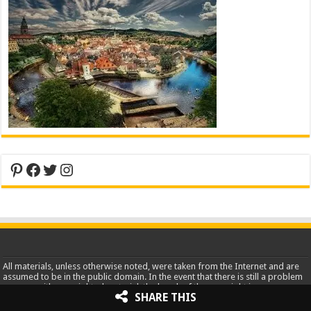
Pinterest
Facebook
Twitter
Instagram
All materials, unless otherwise noted, were taken from the Internet and are
assumed to be in the public domain. In the event that there is still a problem
or error with copyrighted material, the break of the copyright is
SHARE THIS
unintentional and noncommercial and the material will be removed
immediately upon presented proof.