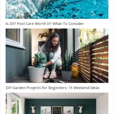
Is DIY Pool Care Worth It? What To Consider
DIY Garden Projects for Beginners: 15 Weekend Ideas