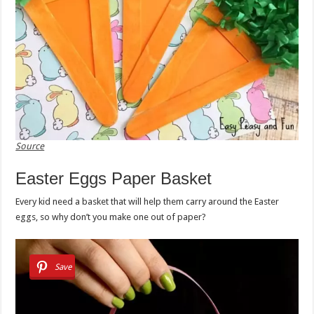
Source
Easter Eggs Paper Basket
Every kid need a basket that will help them carry around the Easter
eggs, so why don’t you make one out of paper?
Save