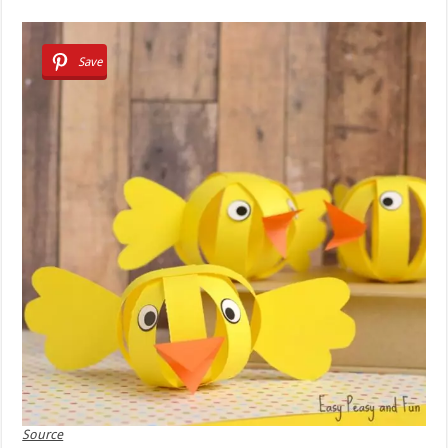
Save
Source