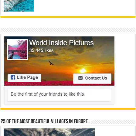
25 Of The Most Beautiful Villages In Europe