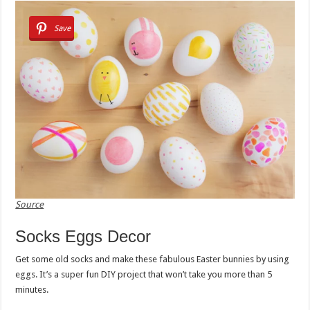
Save
Source
Socks Eggs Decor
Get some old socks and make these fabulous Easter bunnies by using
eggs. It’s a super fun DIY project that won’t take you more than 5
minutes.