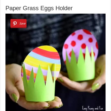
Paper Grass Eggs Holder
Save