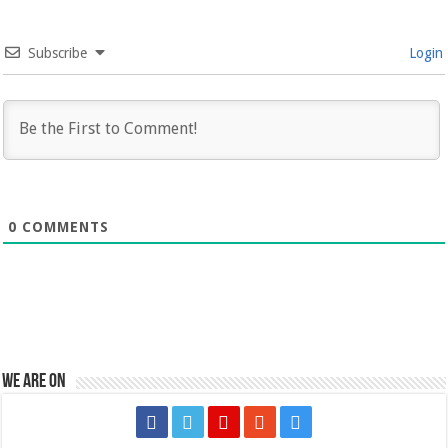
Subscribe
Login
0
COMMENTS
We are on