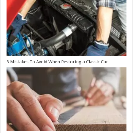
5 Mistakes To Avoid When Restoring a Classic Car