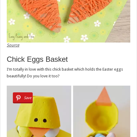
Source
Chick Eggs Basket
I’m totally in love with this chick basket which holds the Easter eggs
beautifully! Do you love it too?
Save