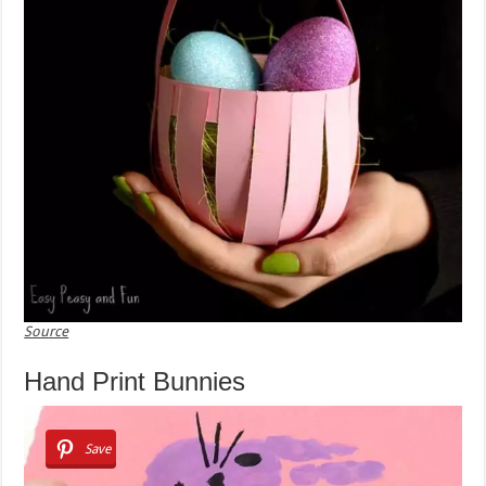
Source
Hand Print Bunnies
Save