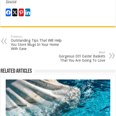
Source
Previous
Outstanding Tips That Will Help
You Store Mugs In Your Home
With Ease
Next
Gorgeous DIY Easter Baskets
That You Are Going To Love
Related Articles