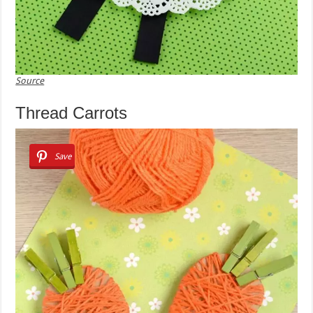
Source
Thread Carrots
Save