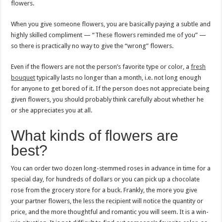
flowers.
When you give someone flowers, you are basically paying a subtle and
highly skilled compliment — “These flowers reminded me of you” —
so there is practically no way to give the “wrong” flowers.
Even if the flowers are not the person’s favorite type or color, a
fresh
bouquet
typically lasts no longer than a month, i.e. not long enough
for anyone to get bored of it. If the person does not appreciate being
given flowers, you should probably think carefully about whether he
or she appreciates you at all.
What kinds of flowers are
best?
You can order two dozen long-stemmed roses in advance in time for a
special day, for hundreds of dollars or you can pick up a chocolate
rose from the grocery store for a buck. Frankly, the more you give
your partner flowers, the less the recipient will notice the quantity or
price, and the more thoughtful and romantic you will seem. It is a win-