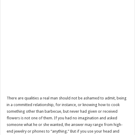
There are qualities a real man should not be ashamed to admit, being
in a committed relationship, for instance, or knowing how to cook
something other than barbecue, but never had given or received
flowers is not one of them. If you had no imagination and asked
someone what he or she wanted, the answer may range from high-
end jewelry or phones to “anything.” But if you use your head and