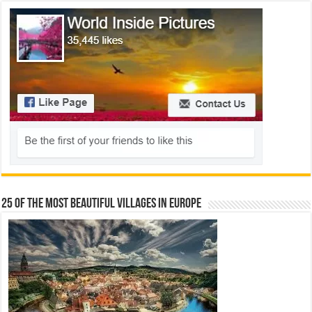
25 Of The Most Beautiful Villages In Europe