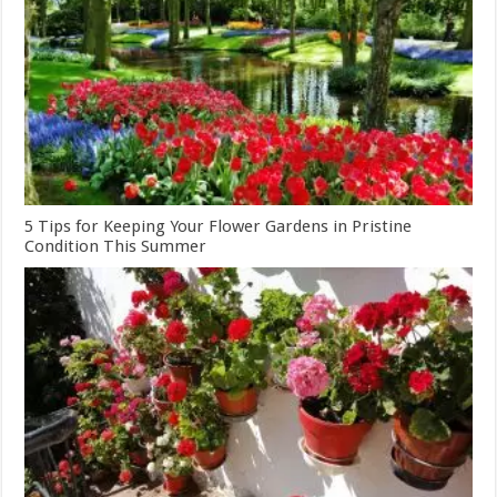
5 Tips for Keeping Your Flower Gardens in Pristine
Condition This Summer