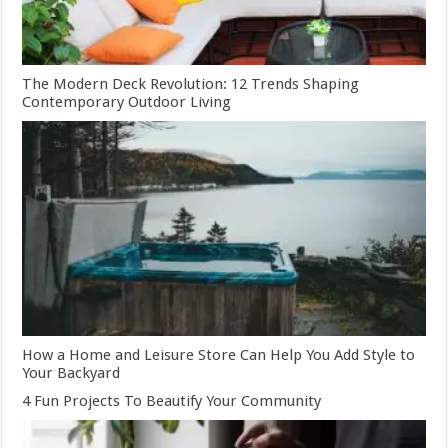
The Modern Deck Revolution: 12 Trends Shaping
Contemporary Outdoor Living
How a Home and Leisure Store Can Help You Add Style to
Your Backyard
4 Fun Projects To Beautify Your Community