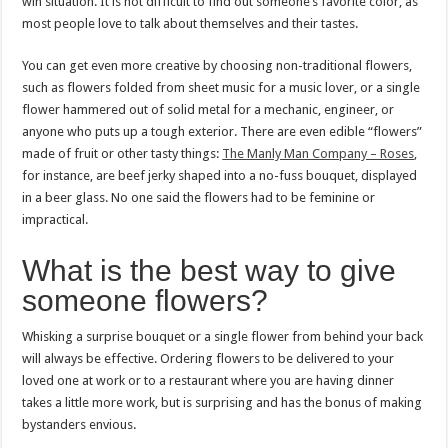
win situation. It is not difficult to find out someone’s favorite color, as
most people love to talk about themselves and their tastes.
You can get even more creative by choosing non-traditional flowers,
such as flowers folded from sheet music for a music lover, or a single
flower hammered out of solid metal for a mechanic, engineer, or
anyone who puts up a tough exterior. There are even edible “flowers”
made of fruit or other tasty things:
The Manly Man Company – Roses
,
for instance, are beef jerky shaped into a no-fuss bouquet, displayed
in a beer glass. No one said the flowers had to be feminine or
impractical.
What is the best way to give
someone flowers?
Whisking a surprise bouquet or a single flower from behind your back
will always be effective. Ordering flowers to be delivered to your
loved one at work or to a restaurant where you are having dinner
takes a little more work, but is surprising and has the bonus of making
bystanders envious.