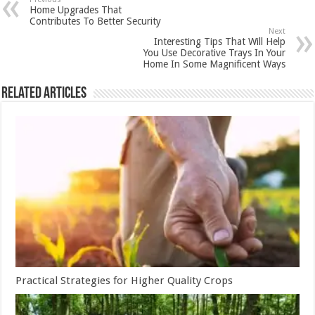
Home Upgrades That
Contributes To Better Security
Next
Interesting Tips That Will Help
You Use Decorative Trays In Your
Home In Some Magnificent Ways
Related Articles
Practical Strategies for Higher Quality Crops