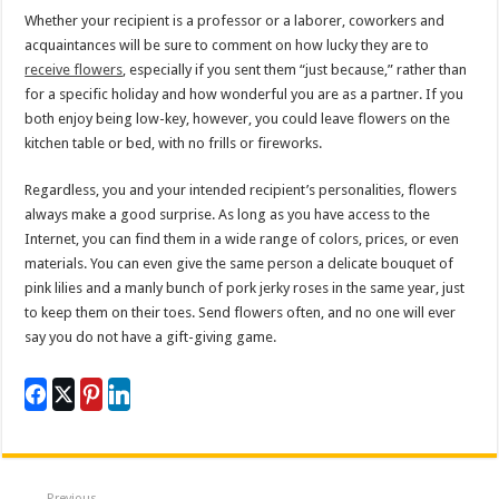
Whether your recipient is a professor or a laborer, coworkers and
acquaintances will be sure to comment on how lucky they are to
receive flowers
, especially if you sent them “just because,” rather than
for a specific holiday and how wonderful you are as a partner. If you
both enjoy being low-key, however, you could leave flowers on the
kitchen table or bed, with no frills or fireworks.
Regardless, you and your intended recipient’s personalities, flowers
always make a good surprise. As long as you have access to the
Internet, you can find them in a wide range of colors, prices, or even
materials. You can even give the same person a delicate bouquet of
pink lilies and a manly bunch of pork jerky roses in the same year, just
to keep them on their toes. Send flowers often, and no one will ever
say you do not have a gift-giving game.
Previous