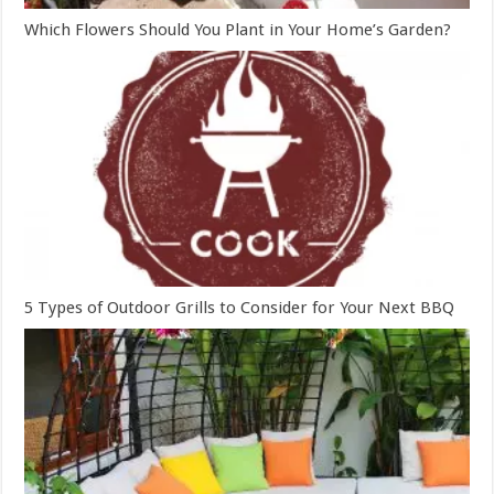
Which Flowers Should You Plant in Your Home’s Garden?
5 Types of Outdoor Grills to Consider for Your Next BBQ