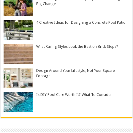
Big Change
4 Creative Ideas for Designing a Concrete Pool Patio
What Railing Styles Look the Best on Brick Steps?
Design Around Your Lifestyle, Not Your Square
Footage
Is DIY Pool Care Worth It? What To Consider