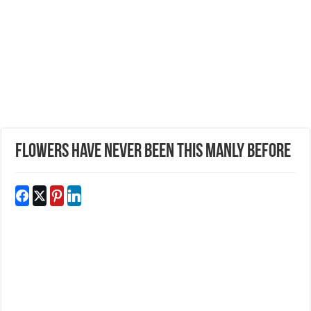
Flowers Have Never Been This Manly Before