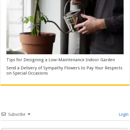
Tips for Designing a Low-Maintenance Indoor Garden
Send a Delivery of Sympathy Flowers to Pay Your Respects
on Special Occasions
Subscribe
Login