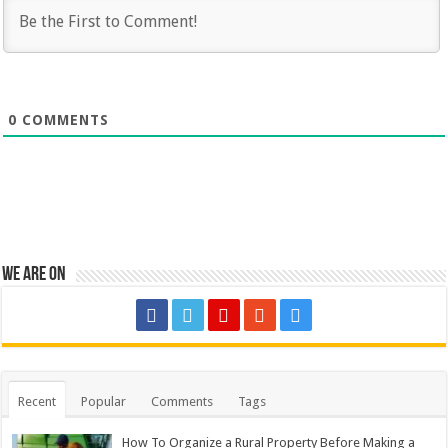
0
COMMENTS
We are on
Recent
Popular
Comments
Tags
How To Organize a Rural Property Before Making a