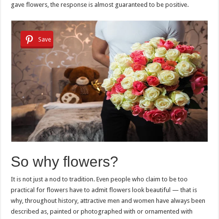
gave flowers, the response is almost guaranteed to be positive.
Save
So why flowers?
It is not just a nod to tradition. Even people who claim to be too
practical for flowers have to admit flowers look beautiful — that is
why, throughout history, attractive men and women have always been
described as, painted or photographed with or ornamented with