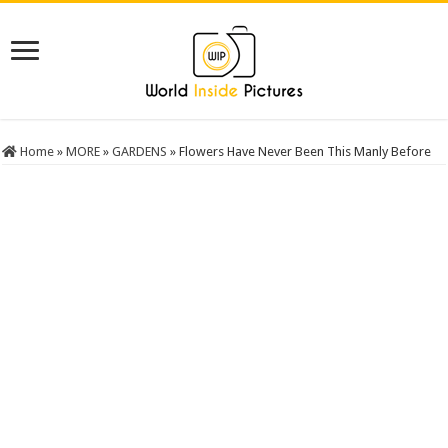
Home
»
MORE
»
GARDENS
»
Flowers Have Never Been This Manly Before