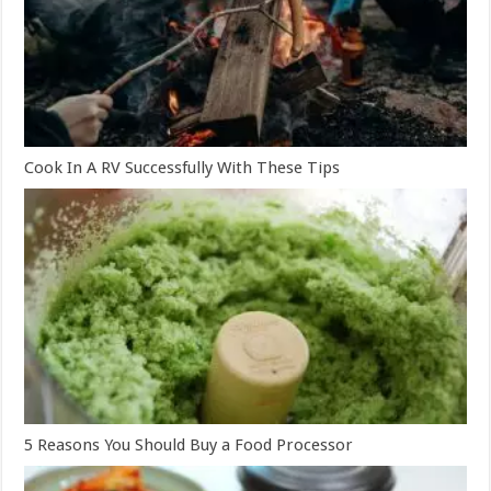
Cook In A RV Successfully With These Tips
5 Reasons You Should Buy a Food Processor