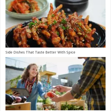
Side Dishes That Taste Better With Spice