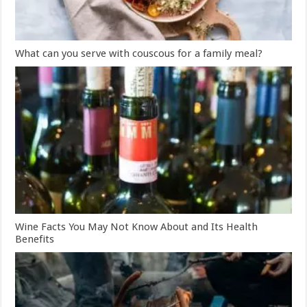
What can you serve with couscous for a family meal?
Wine Facts You May Not Know About and Its Health
Benefits