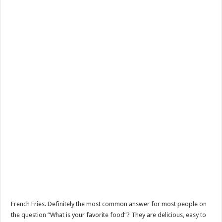
French Fries. Definitely the most common answer for most people on
the question ”What is your favorite food”? They are delicious, easy to