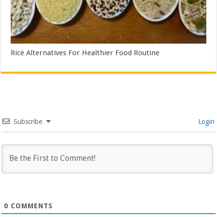
Rice Alternatives For Healthier Food Routine
Subscribe
Login
0
COMMENTS