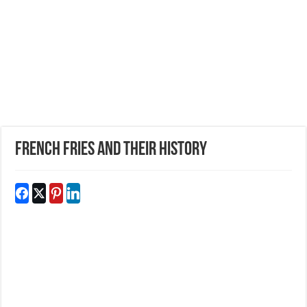
French Fries And Their History