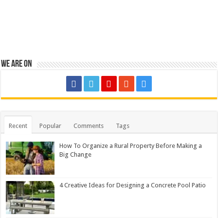
We are on
Recent
Popular
Comments
Tags
How To Organize a Rural Property Before Making a
Big Change
4 Creative Ideas for Designing a Concrete Pool Patio