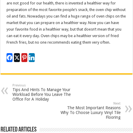
are not good for our health, there is invented a healthier way for
preparation of the most favorite people’s snack, the oven chip without
oil and fats. Nowadays you can find a huge range of oven chips on the
market that you can prepare on a healthier way. Now you can have
your favorite food in a healthier way, but that doesn’t mean that you
can eat it every day. Oven chips may be a healthier version of fried
French fries, but no one recommends eating them very often.
Previous
Tips And Hints To Manage Your
Workload Before You Leave The
Office For A Holiday
Next
The Most Important Reasons
Why To Choose Luxury Vinyl Tile
Flooring
Related Articles