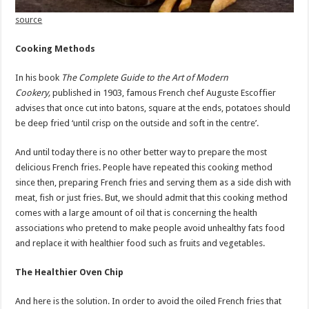
source
Cooking Methods
In his book
The Complete Guide to the Art of Modern
Cookery,
published in 1903, famous French chef Auguste Escoffier
advises that once cut into batons, square at the ends, potatoes should
be deep fried ‘until crisp on the outside and soft in the centre’.
And until today there is no other better way to prepare the most
delicious French fries. People have repeated this cooking method
since then, preparing French fries and serving them as a side dish with
meat, fish or just fries. But, we should admit that this cooking method
comes with a large amount of oil that is concerning the health
associations who pretend to make people avoid unhealthy fats food
and replace it with healthier food such as fruits and vegetables.
The Healthier Oven Chip
And here is the solution. In order to avoid the oiled French fries that