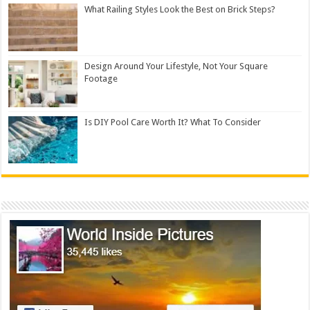
What Railing Styles Look the Best on Brick Steps?
Design Around Your Lifestyle, Not Your Square
Footage
Is DIY Pool Care Worth It? What To Consider