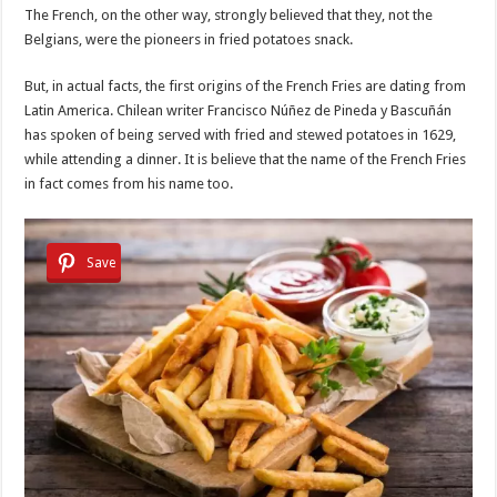
The French, on the other way, strongly believed that they, not the
Belgians, were the pioneers in fried potatoes snack.
But, in actual facts, the first origins of the French Fries are dating from
Latin America. Chilean writer Francisco Núñez de Pineda y Bascuñán
has spoken of being served with fried and stewed potatoes in 1629,
while attending a dinner. It is believe that the name of the French Fries
in fact comes from his name too.
Save