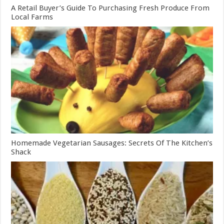
A Retail Buyer’s Guide To Purchasing Fresh Produce From
Local Farms
Homemade Vegetarian Sausages: Secrets Of The Kitchen’s
Shack