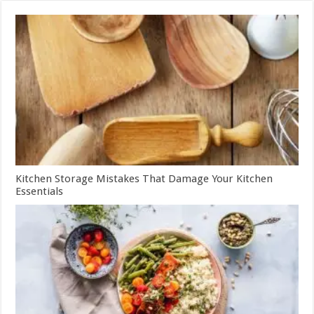
Kitchen Storage Mistakes That Damage Your Kitchen
Essentials