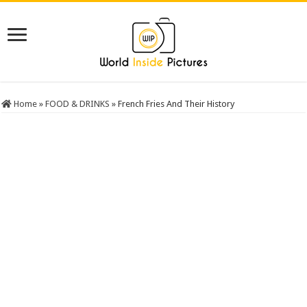
Home
»
FOOD & DRINKS
»
French Fries And Their History