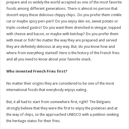
prepare and so widely the world accepted as one of the most favorite
foods among different generations. There is almost no person that
doesn’t enjoy these delicious chippy chips. Do you prefer them crinkle
cut or maybe spicy peri-peri? Do you enjoy skin-on, sweet potato or
triple-cooked gastro? Do you want them drenched in vinegar, topped
with cheese and bacon, or maybe with ketchup? Do you prefer them
with meat or fish? No matter the way they are prepared and served
they are definitely delicious at any way. But, do you know how and
where from everything started? Here is the history of the French fries
and all you need to know about your favorite snack.
Who invented French Fries first?
No matter their origins they are considered to be one of the most
international foods that everybody enjoys eating.
But, it all had to start from somewhere first, right? The Belgians
strongly believe that they were the first to enjoy the potatoes and at
the way of chips, so the approached UNESCO with a petition seeking
the heritage status for their fries.