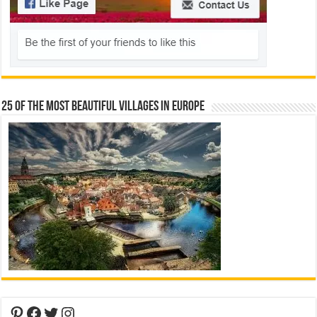
25 Of The Most Beautiful Villages In Europe
Pinterest
Facebook
Twitter
Instagram