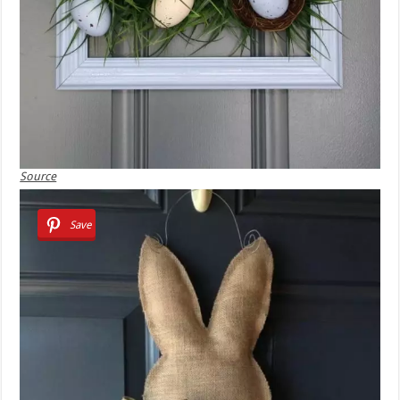
Source
Save