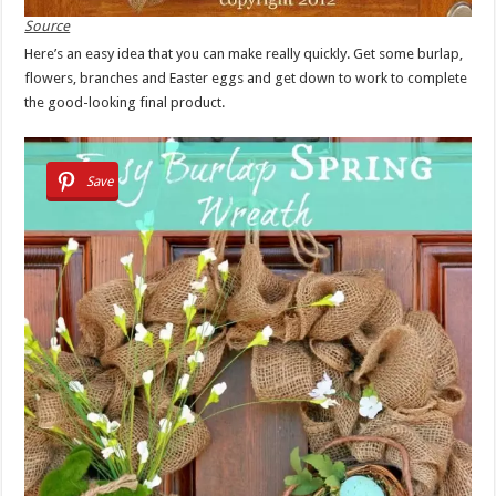
Source
Here’s an easy idea that you can make really quickly. Get some burlap,
flowers, branches and Easter eggs and get down to work to complete
the good-looking final product.
Save