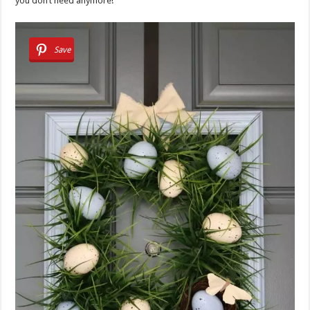
you don’t need anymore!
Save