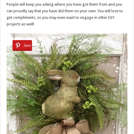
People will keep you asking where you have got them from and you
can proudly say that you have did them on your own. You will love to
get compliments, so you may even want to engage in other DIY
projects as well!
Save