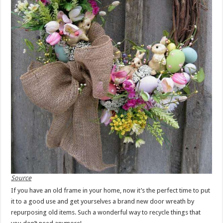
Source
If you have an old frame in your home, now it’s the perfect time to put
it to a good use and get yourselves a brand new door wreath by
repurposing old items. Such a wonderful way to recycle things that