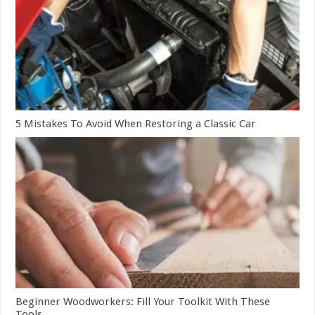
5 Mistakes To Avoid When Restoring a Classic Car
Beginner Woodworkers: Fill Your Toolkit With These
Tools