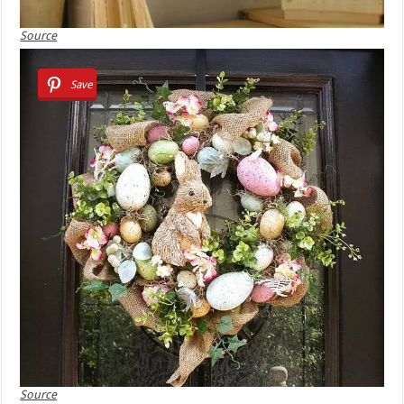
Source
Save
Source