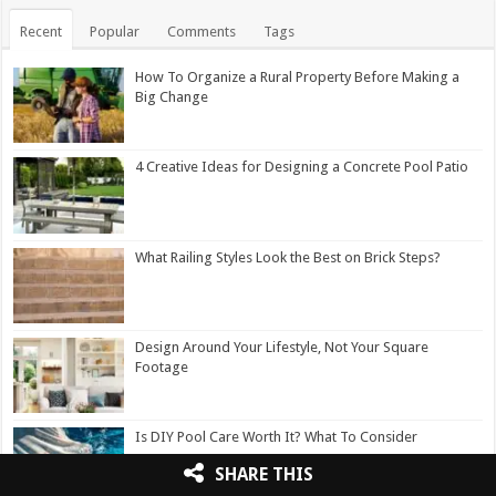
Recent
Popular
Comments
Tags
How To Organize a Rural Property Before Making a
Big Change
4 Creative Ideas for Designing a Concrete Pool Patio
What Railing Styles Look the Best on Brick Steps?
Design Around Your Lifestyle, Not Your Square
Footage
Is DIY Pool Care Worth It? What To Consider
SHARE THIS