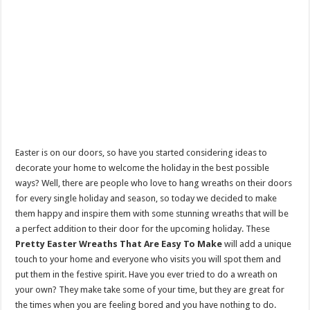
Easter is on our doors, so have you started considering ideas to
decorate your home to welcome the holiday in the best possible
ways? Well, there are people who love to hang wreaths on their doors
for every single holiday and season, so today we decided to make
them happy and inspire them with some stunning wreaths that will be
a perfect addition to their door for the upcoming holiday. These
Pretty Easter Wreaths That Are Easy To Make
will add a unique
touch to your home and everyone who visits you will spot them and
put them in the festive spirit. Have you ever tried to do a wreath on
your own? They make take some of your time, but they are great for
the times when you are feeling bored and you have nothing to do.