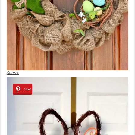
Source
Save