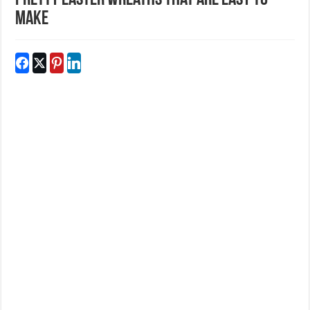
Pretty Easter Wreaths That Are Easy To
Make