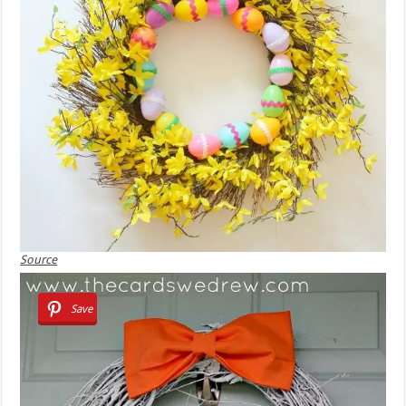
Source
Save