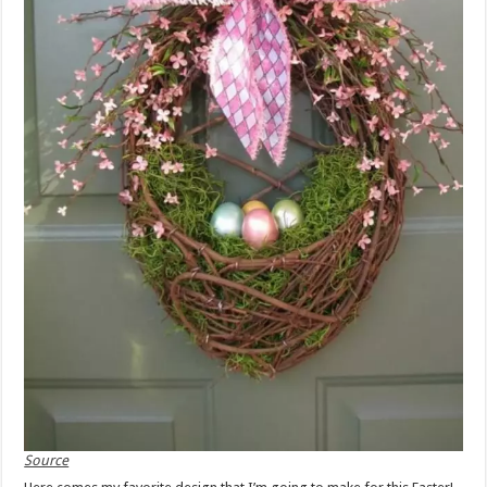
Source