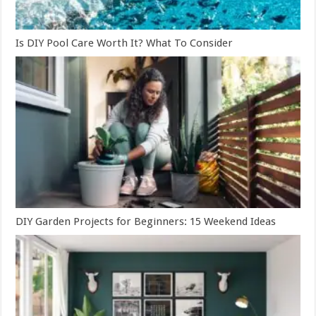
Is DIY Pool Care Worth It? What To Consider
DIY Garden Projects for Beginners: 15 Weekend Ideas