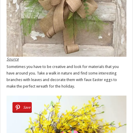
Source
Sometimes you have to be creative and look for materials that you
have around you. Take a walk in nature and find some interesting
branches with leaves and decorate them with faux Easter eggs to
make the perfect wreath for the holiday.
Save