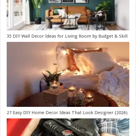
35 DIY Wall Decor Ideas for Living Room by Budget & Skill
27 Easy DIY Home Decor Ideas That Look Designer (2026)