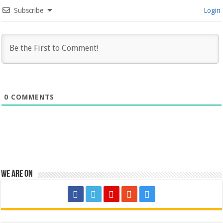
Subscribe
Login
0
COMMENTS
We are on