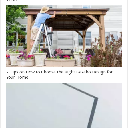
7 Tips on How to Choose the Right Gazebo Design for
Your Home