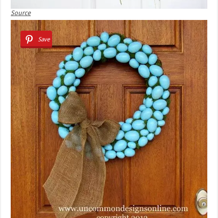
Source
Save