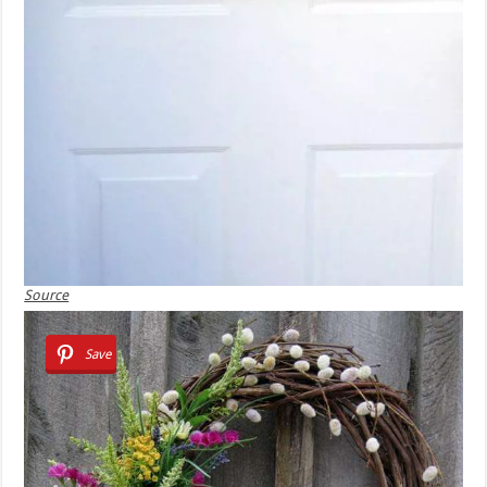
Source
Save