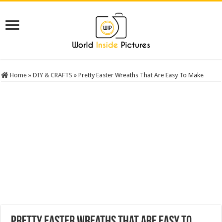
Home
»
DIY & CRAFTS
»
Pretty Easter Wreaths That Are Easy To Make