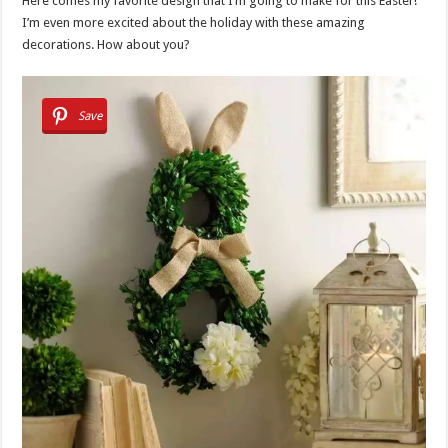
Here comes my favorite design that I’m going to make for this Easter!
I’m even more excited about the holiday with these amazing
decorations. How about you?
Save