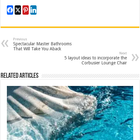
Previous
Spectacular Master Bathrooms
That Will Take You Aback
Next
5 layout ideas to incorporate the
Corbusier Lounge Chair
Related Articles