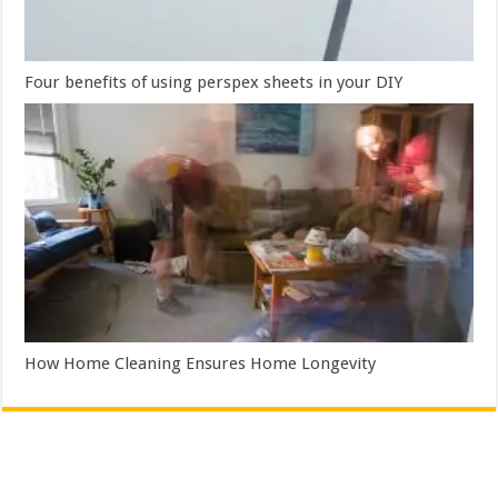
Four benefits of using perspex sheets in your DIY
How Home Cleaning Ensures Home Longevity