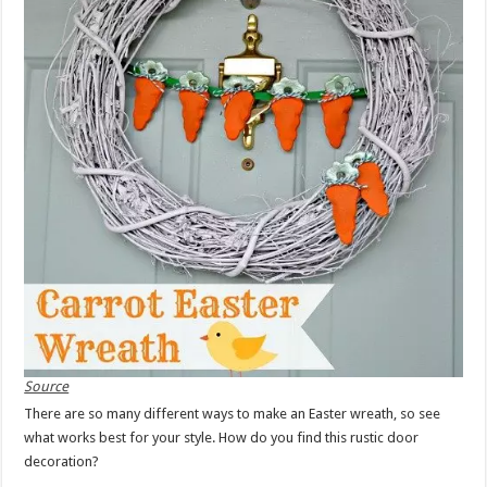
Source
There are so many different ways to make an Easter wreath, so see
what works best for your style. How do you find this rustic door
decoration?