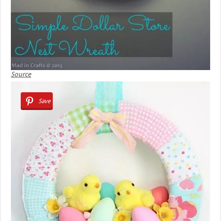
Source
Save