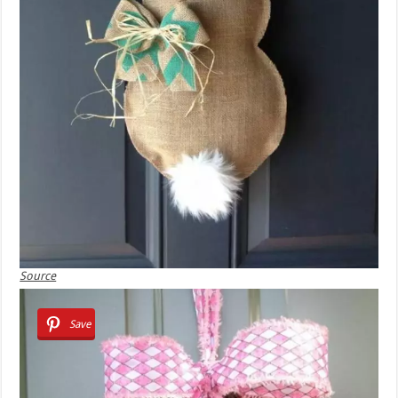
Source
Save