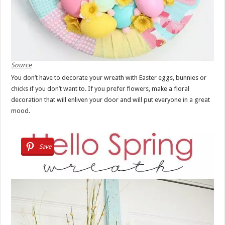
Source
You don’t have to decorate your wreath with Easter eggs, bunnies or
chicks if you don’t want to. If you prefer flowers, make a floral
decoration that will enliven your door and will put everyone in a great
mood.
Save