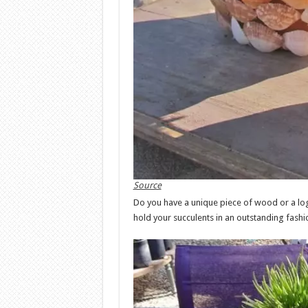
Source
Do you have a unique piece of wood or a log 
hold your succulents in an outstanding fashi