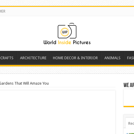
MER
 CRAFTS
ARCHITECTURE
HOME DECOR & INTERIOR
ANIMALS
FAS
 Gardens That Will Amaze You
We a
Rec