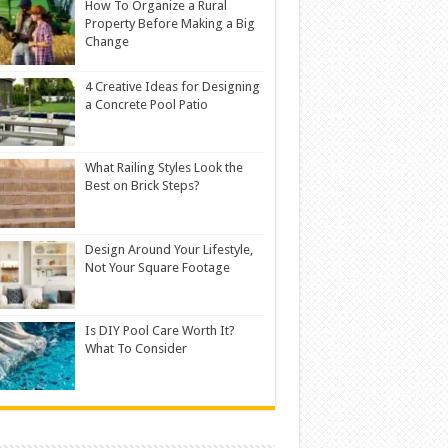
How To Organize a Rural
Property Before Making a Big
Change
4 Creative Ideas for Designing
a Concrete Pool Patio
What Railing Styles Look the
Best on Brick Steps?
Design Around Your Lifestyle,
Not Your Square Footage
Is DIY Pool Care Worth It?
What To Consider