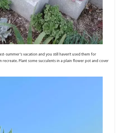
st-summer’s vacation and you still haven’t used them for
an recreate. Plant some succulents in a plain flower pot and cover