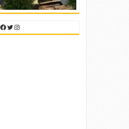
nterest
Facebook
Twitter
Instagram