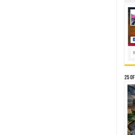
25 Of