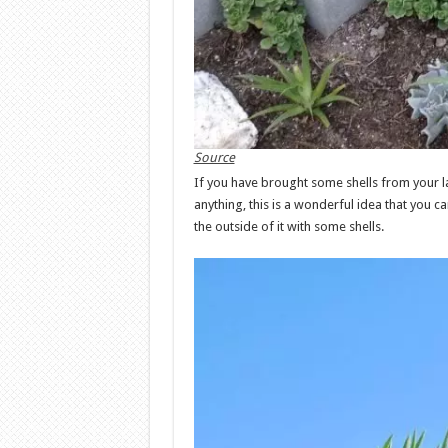
Source
If you have brought some shells from your la
anything, this is a wonderful idea that you c
the outside of it with some shells.