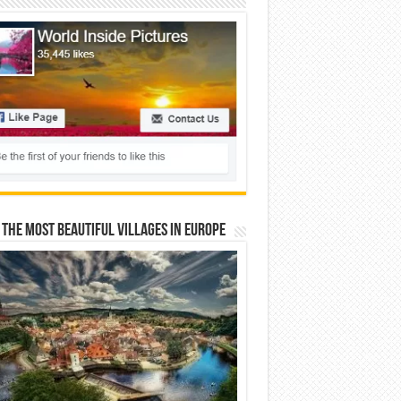
 The Most Beautiful Villages In Europe