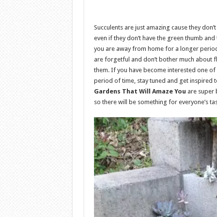
Succulents are just amazing cause they don
even if they don’t have the green thumb and t
you are away from home for a longer period o
are forgetful and don’t bother much about f
them. If you have become interested one of 
period of time, stay tuned and get inspired
Gardens That Will Amaze You
are super b
so there will be something for everyone’s ta