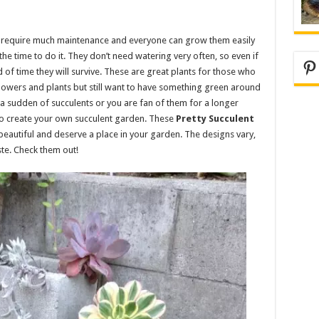
’t require much maintenance and everyone can grow them easily
he time to do it. They don’t need watering very often, so even if
Pi
f time they will survive. These are great plants for those who
lowers and plants but still want to have something green around
a sudden of succulents or you are fan of them for a longer
 to create your own succulent garden. These
Pretty Succulent
eautiful and deserve a place in your garden. The designs vary,
ste. Check them out!