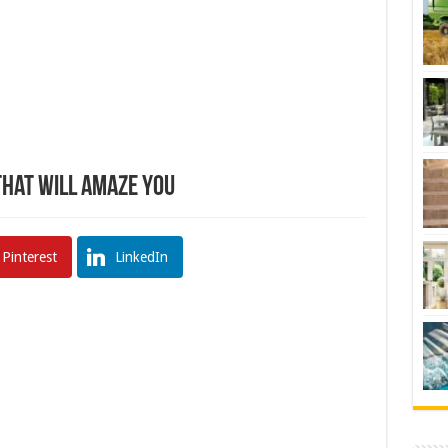
hat Will Amaze You
Pinterest
LinkedIn