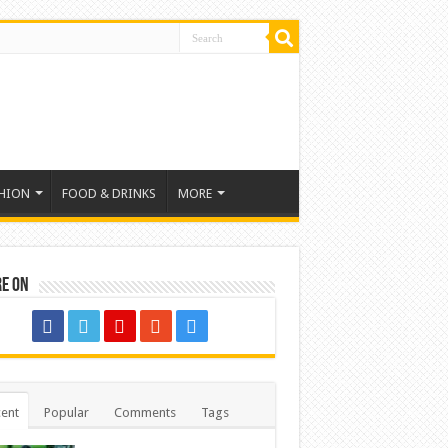
HION
FOOD & DRINKS
MORE
re on
ent
Popular
Comments
Tags