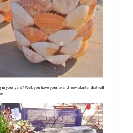
in your yard? Well, you have your brand new planter that will
on.