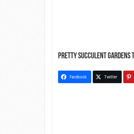
Pretty Succulent Gardens T
Facebook
Twitter