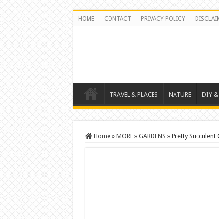
HOME
CONTACT
PRIVACY POLICY
DISCLAI
TRAVEL & PLACES
NATURE
DIY &
Home
»
MORE
»
GARDENS
»
Pretty Succulent