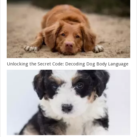
Unlocking the Secret Code: Decoding Dog Body Language