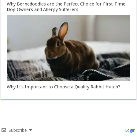
Why Bernedoodles are the Perfect Choice for First-Time
Dog Owners and Allergy Sufferers
Why It’s Important to Choose a Quality Rabbit Hutch?
Subscribe
Login