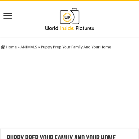
Home
»
ANIMALS
»
Puppy Prep Your Family And Your Home