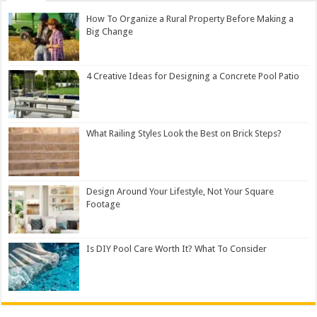
How To Organize a Rural Property Before Making a
Big Change
4 Creative Ideas for Designing a Concrete Pool Patio
What Railing Styles Look the Best on Brick Steps?
Design Around Your Lifestyle, Not Your Square
Footage
Is DIY Pool Care Worth It? What To Consider