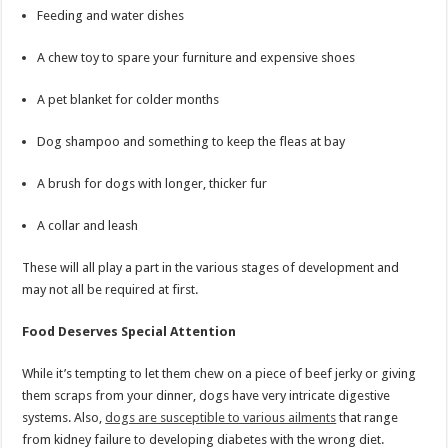
Feeding and water dishes
A chew toy to spare your furniture and expensive shoes
A pet blanket for colder months
Dog shampoo and something to keep the fleas at bay
A brush for dogs with longer, thicker fur
A collar and leash
These will all play a part in the various stages of development and
may not all be required at first.
Food Deserves Special Attention
While it’s tempting to let them chew on a piece of beef jerky or giving
them scraps from your dinner, dogs have very intricate digestive
systems. Also,
dogs are susceptible to various ailments
that range
from kidney failure to developing diabetes with the wrong diet.