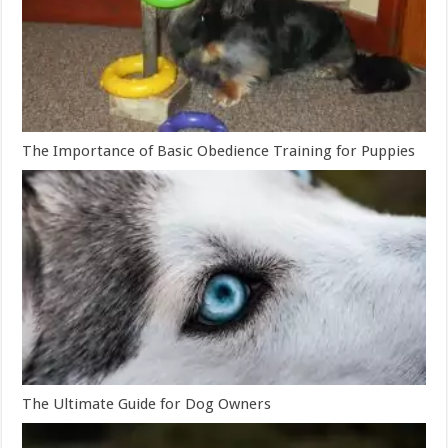
The Importance of Basic Obedience Training for Puppies
The Ultimate Guide for Dog Owners