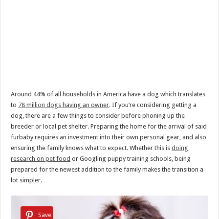
Around 44% of all households in America have a dog which translates
to
78 million dogs having an owner
. If you’re considering getting a
dog, there are a few things to consider before phoning up the
breeder or local pet shelter. Preparing the home for the arrival of said
furbaby requires an investment into their own personal gear, and also
ensuring the family knows what to expect. Whether this is
doing
research on pet food
or Googling puppy training schools, being
prepared for the newest addition to the family makes the transition a
lot simpler.
Save