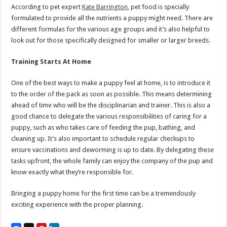
According to pet expert
Kate Barrington
, pet food is specially
formulated to provide all the nutrients a puppy might need. There are
different formulas for the various age groups and it’s also helpful to
look out for those specifically designed for smaller or larger breeds.
Training Starts At Home
One of the best ways to make a puppy feel at home, is to introduce it
to the order of the pack as soon as possible. This means determining
ahead of time who will be the disciplinarian and trainer. This is also a
good chance to delegate the various responsibilities of caring for a
puppy, such as who takes care of feeding the pup, bathing, and
cleaning up. It’s also important to schedule regular checkups to
ensure vaccinations and deworming is up to date. By delegating these
tasks upfront, the whole family can enjoy the company of the pup and
know exactly what they’re responsible for.
Bringing a puppy home for the first time can be a tremendously
exciting experience with the proper planning.