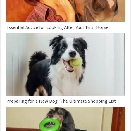
Essential Advice for Looking After Your First Horse
Preparing for a New Dog: The Ultimate Shopping List