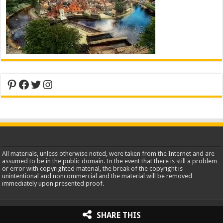
Pinterest
Facebook
Twitter
Instagram
All materials, unless otherwise noted, were taken from the Internet and are
assumed to be in the public domain. In the event that there is still a problem
or error with copyrighted material, the break of the copyright is
unintentional and noncommercial and the material will be removed
immediately upon presented proof.
2013-2026 WorldInsidePictures.com
SHARE THIS