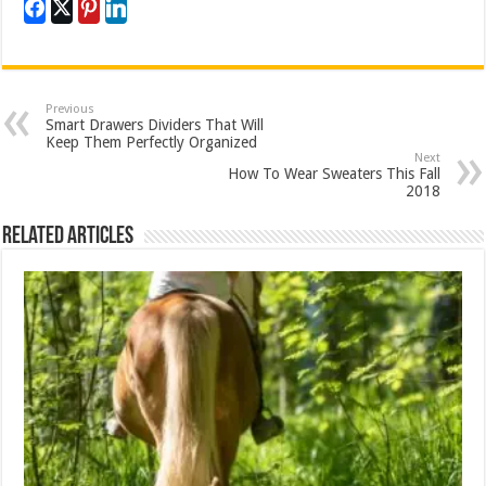
Previous
Smart Drawers Dividers That Will
Keep Them Perfectly Organized
Next
How To Wear Sweaters This Fall
2018
Related Articles