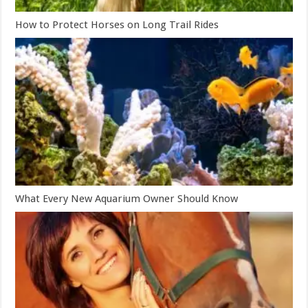
How to Protect Horses on Long Trail Rides
What Every New Aquarium Owner Should Know