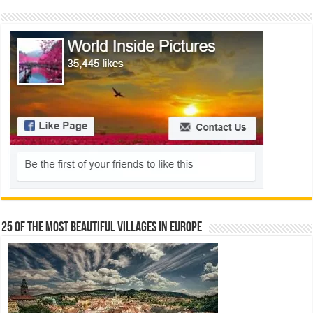
25 Of The Most Beautiful Villages In Europe