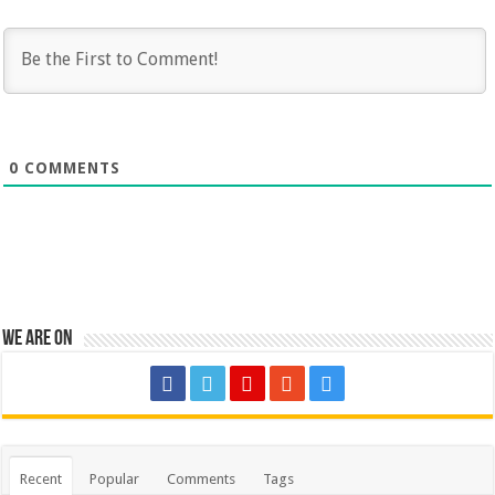
0
COMMENTS
We are on
Recent
Popular
Comments
Tags