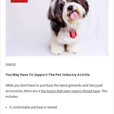
source
You May Have To Support The Pet Industry A Little
While you don’t have to purchase the latest gimmicks and fancy pet
accessories, there are a
few basics that every puppy should have
. This
includes:
A comfortable pet bed or kennel