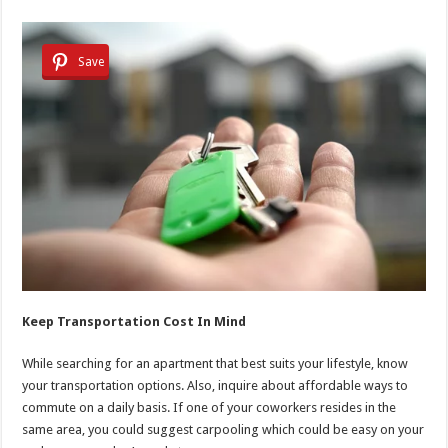
Save
Keep Transportation Cost In Mind
While searching for an apartment that best suits your lifestyle, know
your transportation options. Also, inquire about affordable ways to
commute on a daily basis. If one of your coworkers resides in the
same area, you could suggest carpooling which could be easy on your