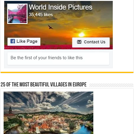
25 Of The Most Beautiful Villages In Europe