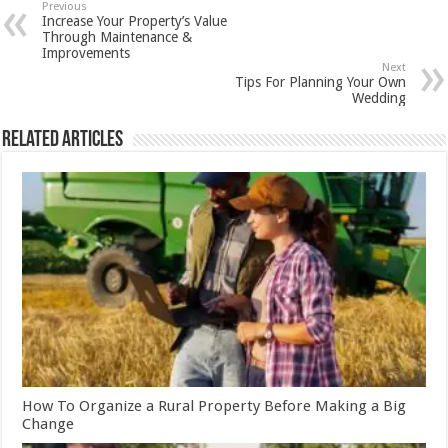
Previous
Increase Your Property’s Value
Through Maintenance &
Improvements
Next
Tips For Planning Your Own
Wedding
Related Articles
How To Organize a Rural Property Before Making a Big
Change