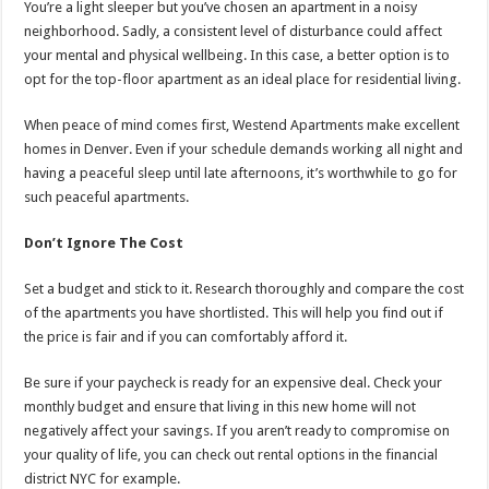
You’re a light sleeper but you’ve chosen an apartment in a noisy
neighborhood. Sadly, a consistent level of disturbance could affect
your mental and physical wellbeing. In this case, a better option is to
opt for the top-floor apartment as an ideal place for residential living.
When peace of mind comes first, Westend Apartments make excellent
homes in Denver. Even if your schedule demands working all night and
having a peaceful sleep until late afternoons, it’s worthwhile to go for
such peaceful apartments.
Don’t Ignore The Cost
Set a budget and stick to it. Research thoroughly and compare the cost
of the apartments you have shortlisted. This will help you find out if
the price is fair and if you can comfortably afford it.
Be sure if your paycheck is ready for an expensive deal. Check your
monthly budget and ensure that living in this new home will not
negatively affect your savings. If you aren’t ready to compromise on
your quality of life, you can check out rental options in the financial
district NYC for example.