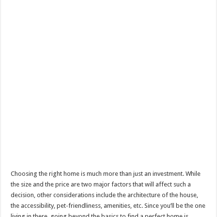
Choosing the right home is much more than just an investment. While
the size and the price are two major factors that will affect such a
decision, other considerations include the architecture of the house,
the accessibility, pet-friendliness, amenities, etc. Since you’ll be the one
living in there, going beyond the basics to find a perfect home is