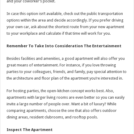
and your coworker’s pocket.
In case this option isn’t available, check out the public transportation
options within the area and decide accordingly. If you prefer driving
your own car, ask about the shortest route from your new apartment
to your workplace and calculate if that time will work for you.
Remember To Take Into Consideration The Entertainment
Besides facilities and amenities, a good apartment will also offer you
great means of entertainment. For instance, if you love throwing
parties to your colleagues, friends, and family, pay special attention to
the architecture and floor plan of the apartment you’re interested in.
For hosting parties, the open-kitchen concept works best. Also,
apartments with larger living rooms are even better so you can easily
invite a large number of people over. Want a bit of luxury? While
comparing apartments, choose the one that also offers outdoor
dining areas, resident clubrooms, and rooftop pools.
Inspect The Apartment