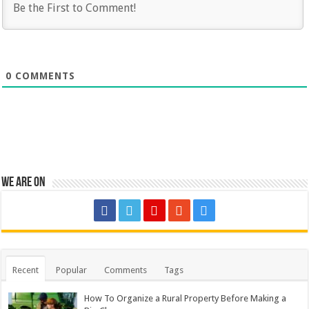
0
COMMENTS
We are on
Recent
Popular
Comments
Tags
How To Organize a Rural Property Before Making a