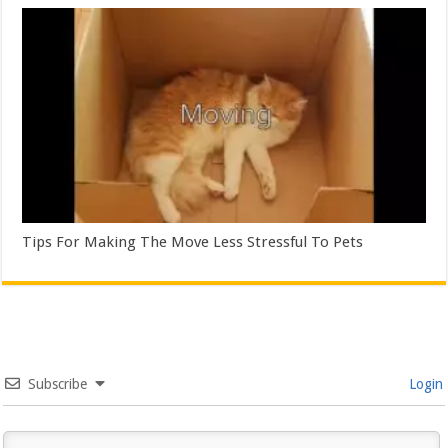
Tips For Making The Move Less Stressful To Pets
Subscribe
Login