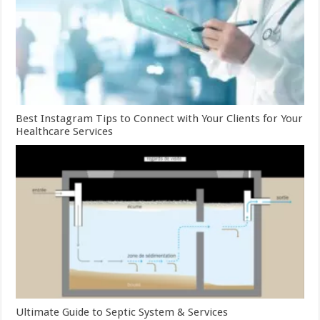
Best Instagram Tips to Connect with Your Clients for Your
Healthcare Services
Ultimate Guide to Septic System & Services