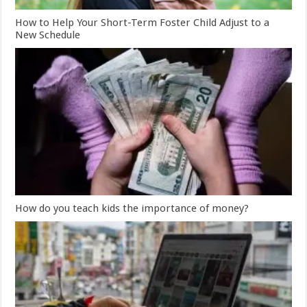
How to Help Your Short-Term Foster Child Adjust to a
New Schedule
How do you teach kids the importance of money?