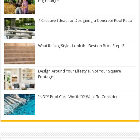
Big Change
4 Creative Ideas for Designing a Concrete Pool Patio
What Railing Styles Look the Best on Brick Steps?
Design Around Your Lifestyle, Not Your Square
Footage
Is DIY Pool Care Worth It? What To Consider