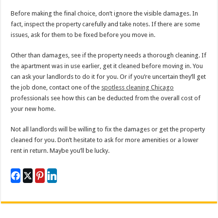
Before making the final choice, don’t ignore the visible damages. In
fact, inspect the property carefully and take notes. If there are some
issues, ask for them to be fixed before you move in.
Other than damages, see if the property needs a thorough cleaning. If
the apartment was in use earlier, get it cleaned before moving in. You
can ask your landlords to do it for you. Or if you’re uncertain they’ll get
the job done, contact one of the
spotless cleaning Chicago
professionals see how this can be deducted from the overall cost of
your new home.
Not all landlords will be willing to fix the damages or get the property
cleaned for you. Don’t hesitate to ask for more amenities or a lower
rent in return. Maybe you’ll be lucky.