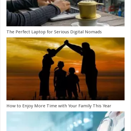
The Perfect Laptop for Serious Digital Nomads
How to Enjoy More Time with Your Family This Year