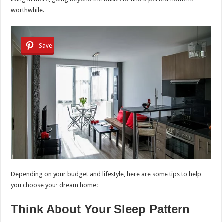
worthwhile.
Save
Depending on your budget and lifestyle, here are some tips to help
you choose your dream home:
Think About Your Sleep Pattern