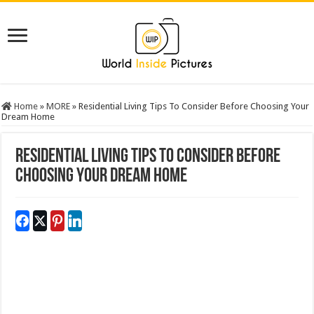
Home
»
MORE
»
Residential Living Tips To Consider Before Choosing Your
Dream Home
Residential Living Tips To Consider Before
Choosing Your Dream Home