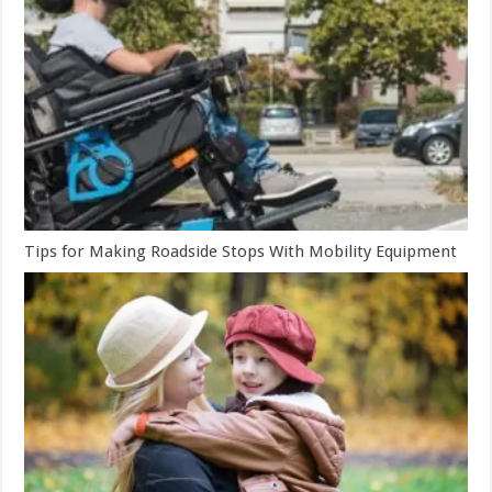
Tips for Making Roadside Stops With Mobility Equipment