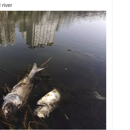
 river