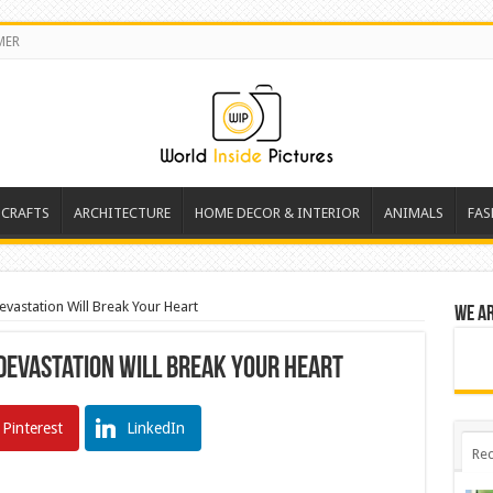
MER
 CRAFTS
ARCHITECTURE
HOME DECOR & INTERIOR
ANIMALS
FAS
evastation Will Break Your Heart
We a
 Devastation Will Break Your Heart
Pinterest
LinkedIn
Rec