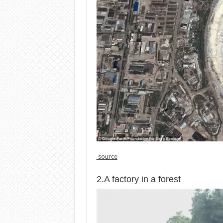
source
2.A factory in a forest