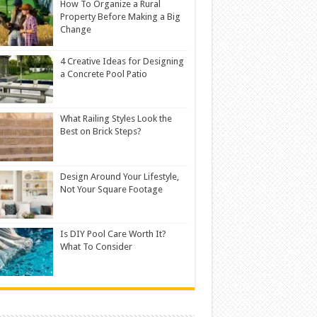
How To Organize a Rural
Property Before Making a Big
Change
4 Creative Ideas for Designing
a Concrete Pool Patio
What Railing Styles Look the
Best on Brick Steps?
Design Around Your Lifestyle,
Not Your Square Footage
Is DIY Pool Care Worth It?
What To Consider