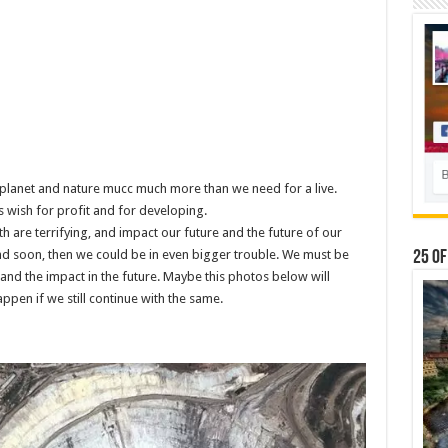
he planet and nature mucc much more than we need for a live.
s wish for profit and for developing.
h are terrifying, and impact our future and the future of our
and soon, then we could be in even bigger trouble. We must be
25 Of
nd the impact in the future. Maybe this photos below will
appen if we still continue with the same.