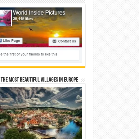
 The Most Beautiful Villages In Europe