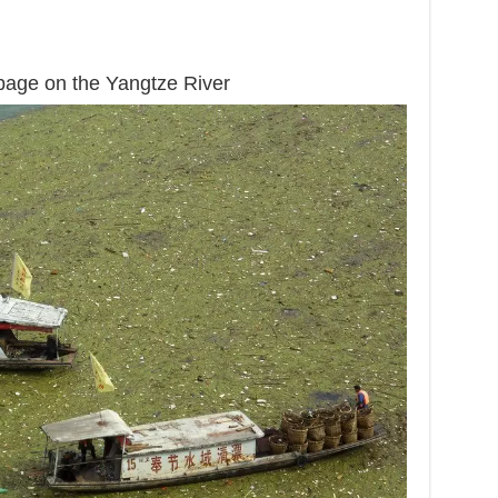
rbage on the Yangtze River