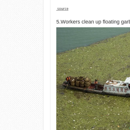
source
5.Workers clean up floating ga