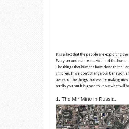
It is a fact that the people are exploiting t
Every second nature is a victim of the human
The things that humans have done to the Eart
children. If we don’t change our behavior, 
aware of the things that we are making now a
terrify you but it is good to know what will h
1. The Mir Mine in Russia.