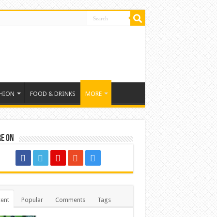
HION
FOOD & DRINKS
MORE
re on
ent
Popular
Comments
Tags