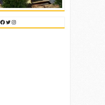
nterest
Facebook
Twitter
Instagram