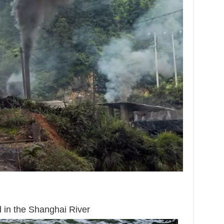
 in the Shanghai River