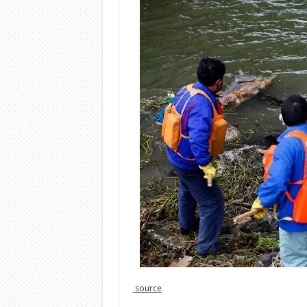
source