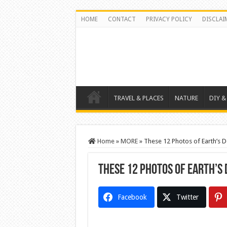
HOME
CONTACT
PRIVACY POLICY
DISCLAI
TRAVEL & PLACES
NATURE
DIY &
Home
»
MORE
»
These 12 Photos of Earth’s D
These 12 Photos of Earth’s
Facebook
Twitter