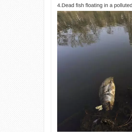
4.Dead fish floating in a polluted