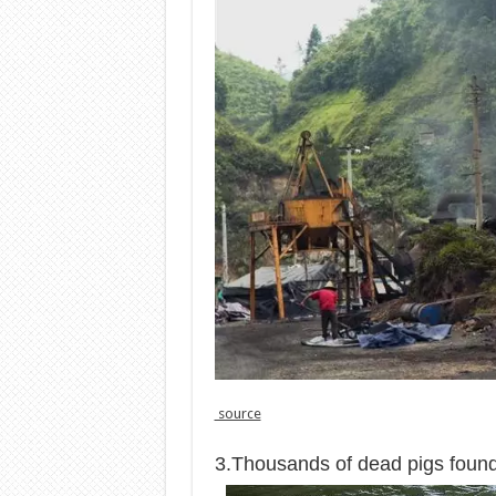
source
3.Thousands of dead pigs found