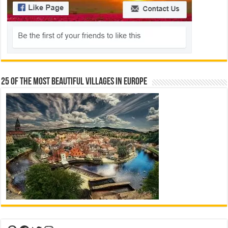
25 Of The Most Beautiful Villages In Europe