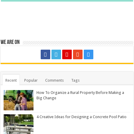
We are on
Recent
Popular
Comments
Tags
How To Organize a Rural Property Before Making a
Big Change
4 Creative Ideas for Designing a Concrete Pool Patio