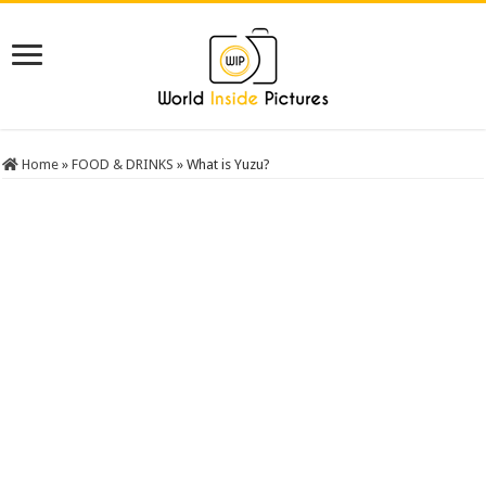
Home
»
FOOD & DRINKS
»
What is Yuzu?