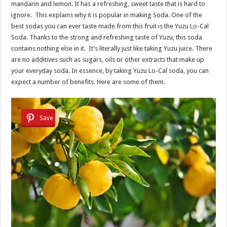
mandarin and lemon. It has a refreshing, sweet taste that is hard to
ignore. This explains why it is popular in making Soda. One of the
best sodas you can ever taste made from this fruit is the Yuzu Lo-Cal
Soda. Thanks to the strong and refreshing taste of Yuzu, this soda
contains nothing else in it. It’s literally just like taking Yuzu juice. There
are no additives such as sugars, oils or other extracts that make up
your everyday soda. In essence, by taking Yuzu Lo-Cal soda, you can
expect a number of benefits. Here are some of them.
Save