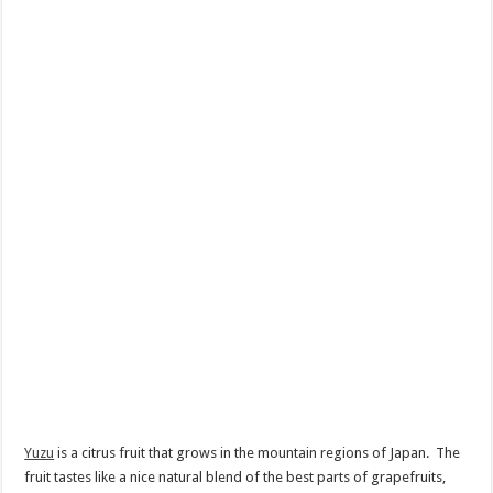
Yuzu
is a citrus fruit that grows in the mountain regions of Japan. The
fruit tastes like a nice natural blend of the best parts of grapefruits,