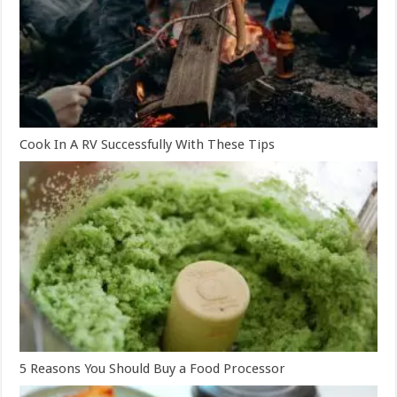
Cook In A RV Successfully With These Tips
5 Reasons You Should Buy a Food Processor