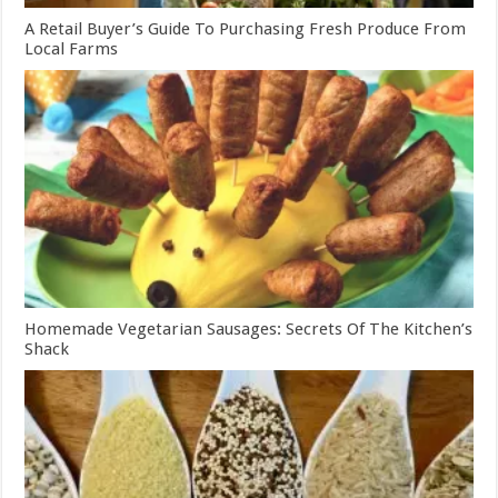
A Retail Buyer’s Guide To Purchasing Fresh Produce From
Local Farms
Homemade Vegetarian Sausages: Secrets Of The Kitchen’s
Shack