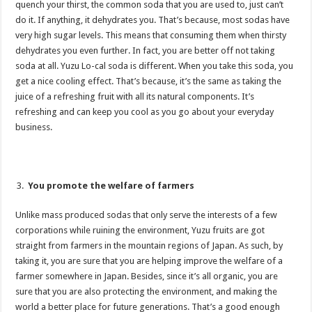
quench your thirst, the common soda that you are used to, just can’t
do it. If anything, it dehydrates you. That’s because, most sodas have
very high sugar levels. This means that consuming them when thirsty
dehydrates you even further. In fact, you are better off not taking
soda at all. Yuzu Lo-cal soda is different. When you take this soda, you
get a nice cooling effect. That’s because, it’s the same as taking the
juice of a refreshing fruit with all its natural components. It’s
refreshing and can keep you cool as you go about your everyday
business.
You promote the welfare of farmers
Unlike mass produced sodas that only serve the interests of a few
corporations while ruining the environment, Yuzu fruits are got
straight from farmers in the mountain regions of Japan. As such, by
taking it, you are sure that you are helping improve the welfare of a
farmer somewhere in Japan. Besides, since it’s all organic, you are
sure that you are also protecting the environment, and making the
world a better place for future generations. That’s a good enough