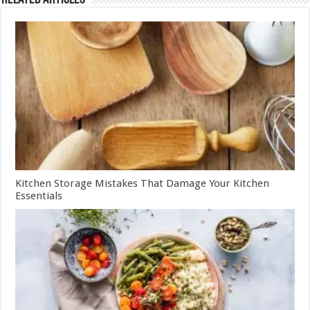
Kitchen Storage Mistakes That Damage Your Kitchen
Essentials