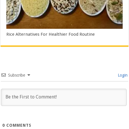
Rice Alternatives For Healthier Food Routine
Subscribe
Login
0
COMMENTS