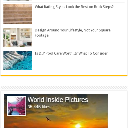
What Railing Styles Look the Best on Brick Steps?
Design Around Your Lifestyle, Not Your Square
Footage
Is DIY Pool Care Worth It? What To Consider