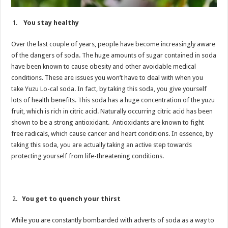
You stay healthy
Over the last couple of years, people have become increasingly aware
of the dangers of soda. The huge amounts of sugar contained in soda
have been known to cause obesity and other avoidable medical
conditions. These are issues you won’t have to deal with when you
take Yuzu Lo-cal soda. In fact, by taking this soda, you give yourself
lots of health benefits. This soda has a huge concentration of the yuzu
fruit, which is rich in citric acid. Naturally occurring citric acid has been
shown to be a strong antioxidant. Antioxidants are known to fight
free radicals, which cause cancer and heart conditions. In essence, by
taking this soda, you are actually taking an active step towards
protecting yourself from life-threatening conditions.
You get to quench your thirst
While you are constantly bombarded with adverts of soda as a way to