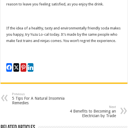
reason to leave you feeling satisfied, as you enjoy the drink.
If the idea of a healthy, tasty and environmentally friendly soda makes
you happy, try Yuzu Lo-cal today. It’s made by the same people who
make fast trains and ninjas comes. You won’t regret the experience.
Previous
5 Tips For A Natural Insomnia
Remedies
Next
4 Benefits to Becoming an
Electrician by Trade
Related Articles