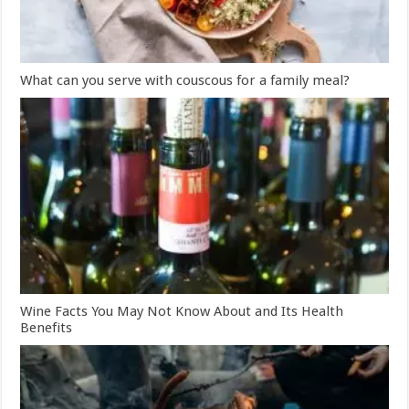
What can you serve with couscous for a family meal?
Wine Facts You May Not Know About and Its Health
Benefits