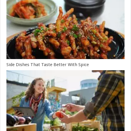
Side Dishes That Taste Better With Spice