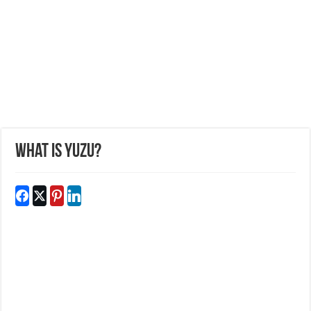
What is Yuzu?