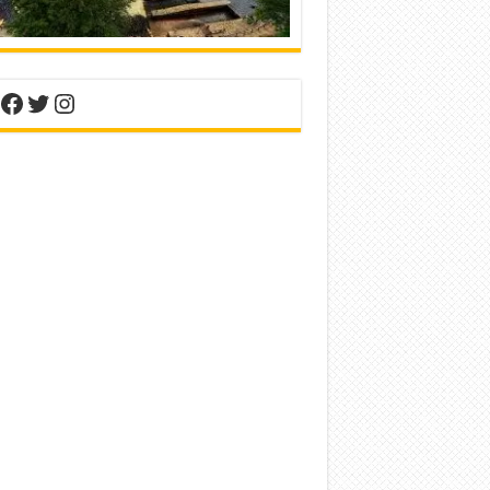
nterest
Facebook
Twitter
Instagram