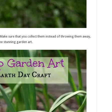
Make sure that you collect them instead of throwing them away,
e stunning garden art.