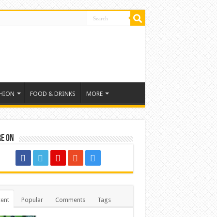
HION
FOOD & DRINKS
MORE
re on
ent
Popular
Comments
Tags