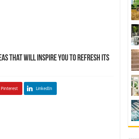
s That Will Inspire You To Refresh Its
Pinterest
LinkedIn