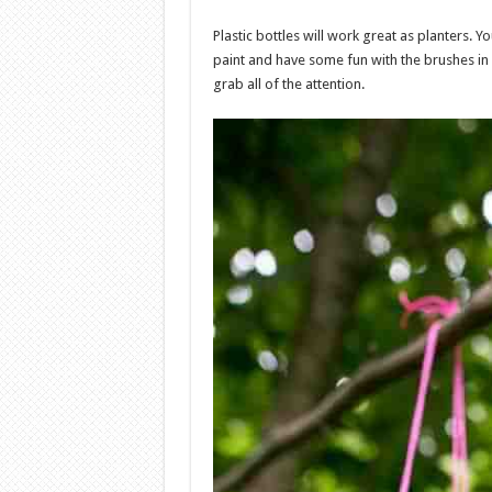
Plastic bottles will work great as planters.
paint and have some fun with the brushes in
grab all of the attention.