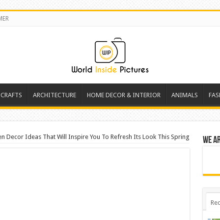
MER
 CRAFTS
ARCHITECTURE
HOME DECOR & INTERIOR
ANIMALS
FAS
 Decor Ideas That Will Inspire You To Refresh Its Look This Spring
We a
Rec