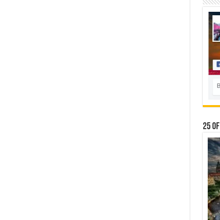
25 Of