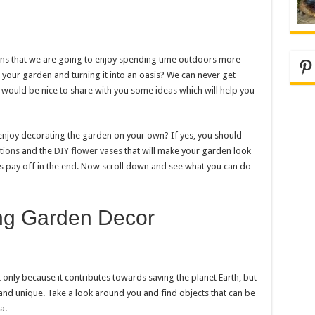
ans that we are going to enjoy spending time outdoors more
Pi
your garden and turning it into an oasis? We can never get
 would be nice to share with you some ideas which will help you
njoy decorating the garden on your own? If yes, you should
tions
and the
DIY flower vases
that will make your garden look
ies pay off in the end. Now scroll down and see what you can do
ng Garden Decor
not only because it contributes towards saving the planet Earth, but
 and unique. Take a look around you and find objects that can be
a.