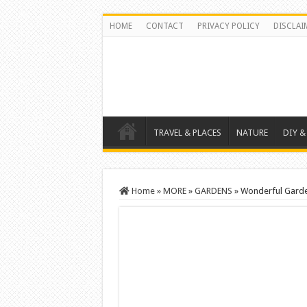
HOME
CONTACT
PRIVACY POLICY
DISCLAI
TRAVEL & PLACES
NATURE
DIY &
Home
»
MORE
»
GARDENS
»
Wonderful Garden