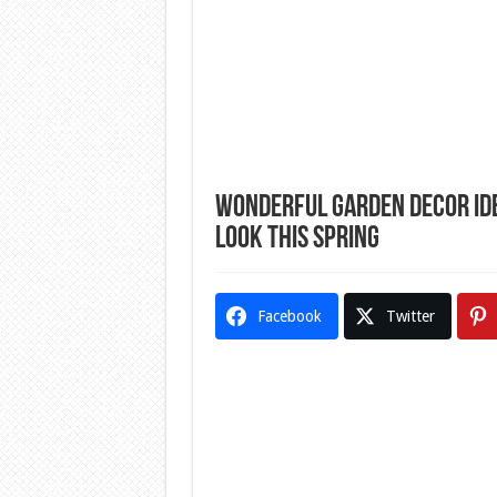
Wonderful Garden Decor Idea
Look This Spring
Facebook
Twitter