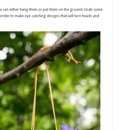
 You can either hang them or put them on the ground. Grab some
 order to make eye-catching designs that will turn heads and