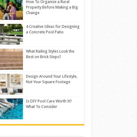
How To Organize a Rural
Property Before Making a Big
Change
4 Creative Ideas for Designing
a Concrete Pool Patio
What Railing Styles Look the
Best on Brick Steps?
Design Around Your Lifestyle,
Not Your Square Footage
Is DIY Pool Care Worth It?
What To Consider