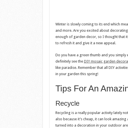
Winter is slowly coming to its end which me
and more. Are you excited about decorating 
enough of garden decor, so I thought that it
to refresh it and give it a new appeal.
Do you have a green thumb and you simply e
definitely see the
DIY mosaic garden decora
like paradise. Remember that all DIY activit
in your garden this spring!
Tips For An Amazi
Recycle
Recycling is a really popular activity lately 
also because it’s cheap, it can look amazing
turned into a decoration in your outdoor are