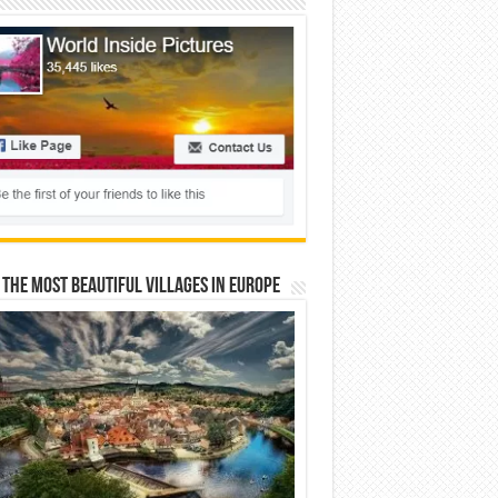
 The Most Beautiful Villages In Europe