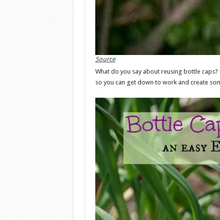
Source
What do you say about reusing bottle caps? 
so you can get down to work and create som