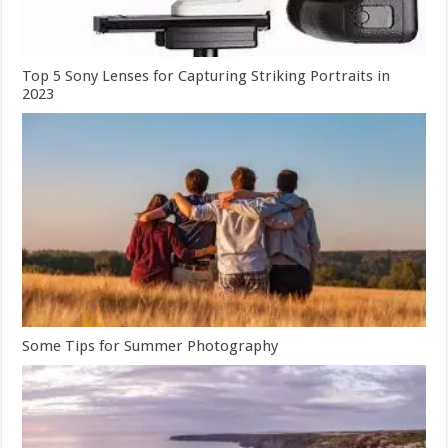
Top 5 Sony Lenses for Capturing Striking Portraits in
2023
Some Tips for Summer Photography