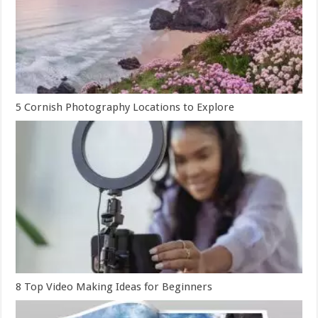
5 Cornish Photography Locations to Explore
8 Top Video Making Ideas for Beginners