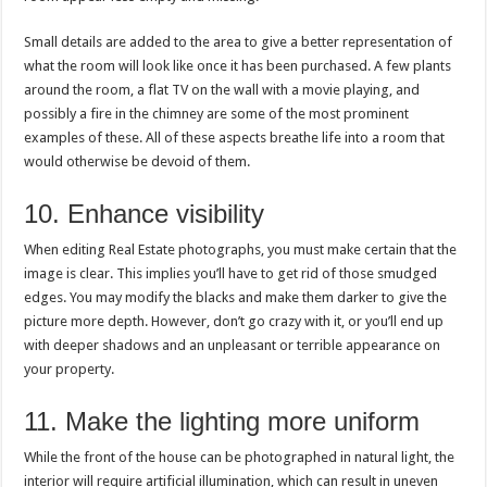
Small details are added to the area to give a better representation of
what the room will look like once it has been purchased. A few plants
around the room, a flat TV on the wall with a movie playing, and
possibly a fire in the chimney are some of the most prominent
examples of these. All of these aspects breathe life into a room that
would otherwise be devoid of them.
10. Enhance visibility
When editing Real Estate photographs, you must make certain that the
image is clear. This implies you’ll have to get rid of those smudged
edges. You may modify the blacks and make them darker to give the
picture more depth. However, don’t go crazy with it, or you’ll end up
with deeper shadows and an unpleasant or terrible appearance on
your property.
11. Make the lighting more uniform
While the front of the house can be photographed in natural light, the
interior will require artificial illumination, which can result in uneven