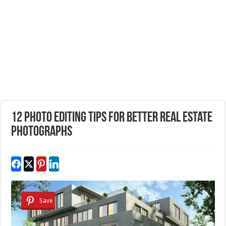
12 Photo Editing Tips for better Real Estate
photographs
Save