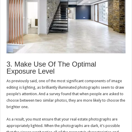
3. Make Use Of The Optimal
Exposure Level
As previously said, one of the most significant components of image
editing is lighting, as brilliantly illuminated photographs seem to draw
people’s attention. And a survey found that when people are asked to
choose between two similar photos, they are more likely to choose the
brighter one.
As a result, you must ensure that your real estate photographs are
appropriately lighted. When the photographs are dark, it’s possible