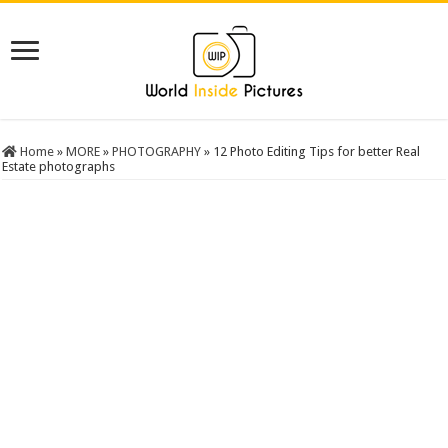
Home
»
MORE
»
PHOTOGRAPHY
»
12 Photo Editing Tips for better Real
Estate photographs