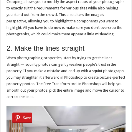
Cropping allows you to modify the aspect ratios of your photographs
to exactly suit the requirements for various sites while also helping
you stand out from the crowd. This also alters the image’s
perspective, allowing you to highlight the components you want to
highlight. All you have to do now is make sure you don’t overcrop the
photographs, which could make them appear a little misleading.
2. Make the lines straight
When photographing properties, start by trying to get the lines
straight — squinty photos can gently weaken people’s trust in the
property. If you make a mistake and end up with a squint photograph,
you may straighten it afterward in Photoshop to create picture-perfect
property photos. The Free Transform tool in Photoshop will help you
smooth out your photos; pick the entire image and move the cursor to
correct the lines.
Save