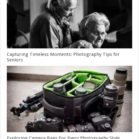
Capturing Timeless Moments: Photography Tips for
Seniors
Exploring Camera Bags For Every Photography Style