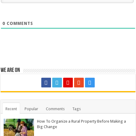
0
COMMENTS
We are on
Recent
Popular
Comments
Tags
How To Organize a Rural Property Before Making a
Big Change