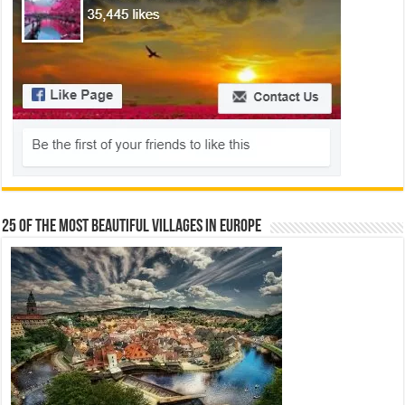
25 Of The Most Beautiful Villages In Europe