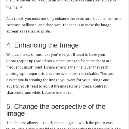
that the viewer won’t notice all of the property’s characteristics and
highlights.
As a result, you must not only enhance the exposure, but also consider
contrast, brilliance, and shadows. The idea is to make the image
appear as real as possible.
4. Enhancing the Image
Whatever area of business you’re in, you’ll need to have your
photographs upgraded because the images from the shoot are
frequently insufficient. Enhancement is the final push that each
photograph requires to become even more remarkable. This tool
assists you in creating the image you want for your listings and
adverts. You’ll need to adjust the image’s brightness, contrast,
sharpness, and white balance to do this.
5. Change the perspective of the
image
This feature allows us to adjust the angle at which the photo was