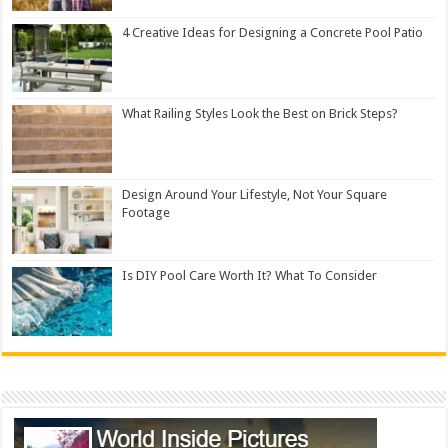
4 Creative Ideas for Designing a Concrete Pool Patio
What Railing Styles Look the Best on Brick Steps?
Design Around Your Lifestyle, Not Your Square
Footage
Is DIY Pool Care Worth It? What To Consider