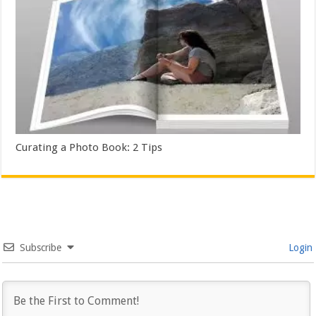
Curating a Photo Book: 2 Tips
Subscribe
Login