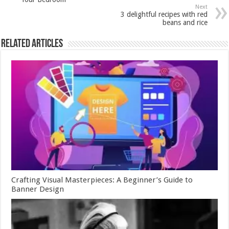
Next
3 delightful recipes with red
beans and rice
Related Articles
Crafting Visual Masterpieces: A Beginner’s Guide to
Banner Design