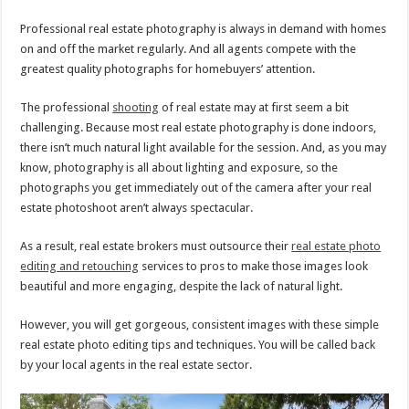
Professional real estate photography is always in demand with homes
on and off the market regularly. And all agents compete with the
greatest quality photographs for homebuyers’ attention.
The professional
shooting
of real estate may at first seem a bit
challenging. Because most real estate photography is done indoors,
there isn’t much natural light available for the session. And, as you may
know, photography is all about lighting and exposure, so the
photographs you get immediately out of the camera after your real
estate photoshoot aren’t always spectacular.
As a result, real estate brokers must outsource their
real estate photo
editing and retouching
services to pros to make those images look
beautiful and more engaging, despite the lack of natural light.
However, you will get gorgeous, consistent images with these simple
real estate photo editing tips and techniques. You will be called back
by your local agents in the real estate sector.