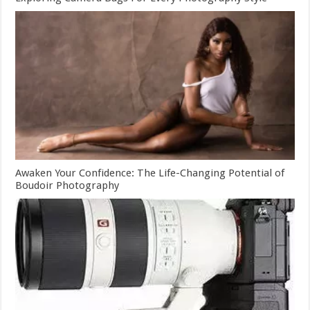
Awaken Your Confidence: The Life-Changing Potential of
Boudoir Photography