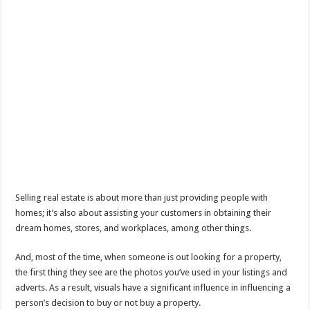
Selling real estate is about more than just providing people with
homes; it’s also about assisting your customers in obtaining their
dream homes, stores, and workplaces, among other things.
And, most of the time, when someone is out looking for a property,
the first thing they see are the photos you’ve used in your listings and
adverts. As a result, visuals have a significant influence in influencing a
person’s decision to buy or not buy a property.