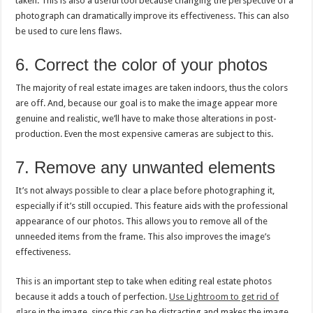
taken. This is also a useful tool because changing the perspective of a
photograph can dramatically improve its effectiveness. This can also
be used to cure lens flaws.
6. Correct the color of your photos
The majority of real estate images are taken indoors, thus the colors
are off. And, because our goal is to make the image appear more
genuine and realistic, we’ll have to make those alterations in post-
production. Even the most expensive cameras are subject to this.
7. Remove any unwanted elements
It’s not always possible to clear a place before photographing it,
especially if it’s still occupied. This feature aids with the professional
appearance of our photos. This allows you to remove all of the
unneeded items from the frame. This also improves the image’s
effectiveness.
This is an important step to take when editing real estate photos
because it adds a touch of perfection.
Use Lightroom to get rid of
glare
in the image, since this can be distracting and makes the image