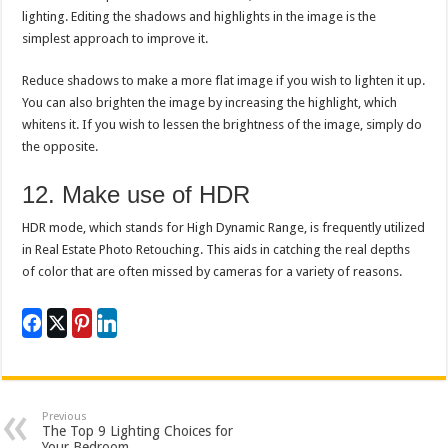
lighting. Editing the shadows and highlights in the image is the
simplest approach to improve it.
Reduce shadows to make a more flat image if you wish to lighten it up.
You can also brighten the image by increasing the highlight, which
whitens it. If you wish to lessen the brightness of the image, simply do
the opposite.
12. Make use of HDR
HDR mode, which stands for High Dynamic Range, is frequently utilized
in Real Estate Photo Retouching. This aids in catching the real depths
of color that are often missed by cameras for a variety of reasons.
Previous
The Top 9 Lighting Choices for
Your Bedroom