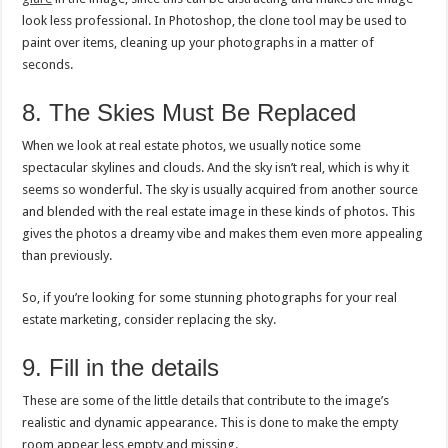
look less professional. In Photoshop, the clone tool may be used to
paint over items, cleaning up your photographs in a matter of
seconds.
8. The Skies Must Be Replaced
When we look at real estate photos, we usually notice some
spectacular skylines and clouds. And the sky isn’t real, which is why it
seems so wonderful. The sky is usually acquired from another source
and blended with the real estate image in these kinds of photos. This
gives the photos a dreamy vibe and makes them even more appealing
than previously.
So, if you’re looking for some stunning photographs for your real
estate marketing, consider replacing the sky.
9. Fill in the details
These are some of the little details that contribute to the image’s
realistic and dynamic appearance. This is done to make the empty
room appear less empty and missing.