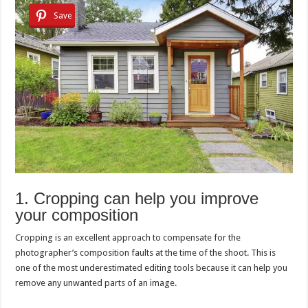
Save
1. Cropping can help you improve
your composition
Cropping is an excellent approach to compensate for the
photographer’s composition faults at the time of the shoot. This is
one of the most underestimated editing tools because it can help you
remove any unwanted parts of an image.