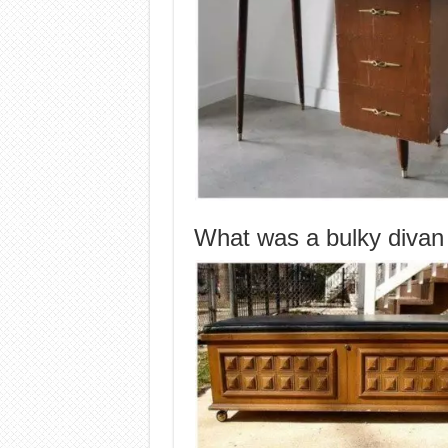
What was a bulky divan 