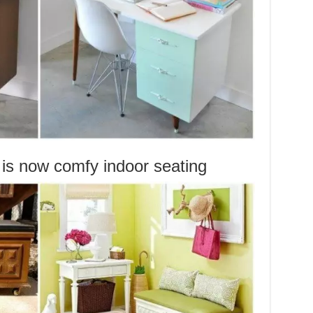
is now comfy indoor seating