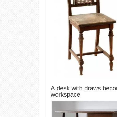
A desk with draws beco
workspace