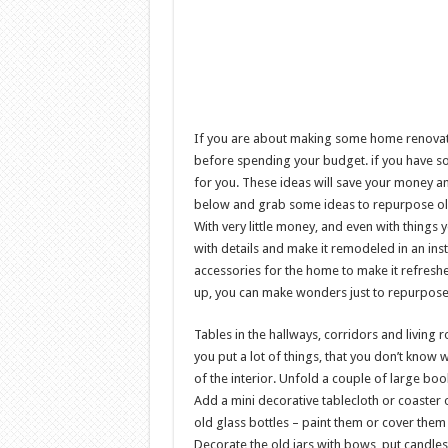
If you are about making some home renovati
before spending your budget. if you have s
for you. These ideas will save your money a
below and grab some ideas to repurpose old f
With very little money, and even with things
with details and make it remodeled in an ins
accessories for the home to make it refresh
up, you can make wonders just to repurpose 
Tables in the hallways, corridors and living
you put a lot of things, that you don’t know 
of the interior. Unfold a couple of large boo
Add a mini decorative tablecloth or coaster 
old glass bottles – paint them or cover them 
Decorate the old jars with bows, put candles