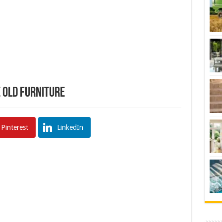
 Old Furniture
Pinterest
LinkedIn