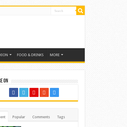
HION
FOOD & DRINKS
MORE
re on
ent
Popular
Comments
Tags