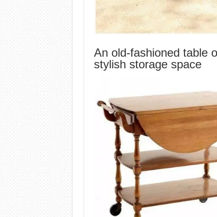
An old-fashioned table 
stylish storage space