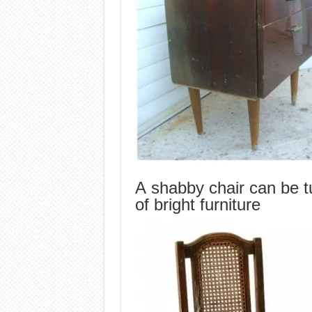
A shabby chair can be tu
of bright furniture