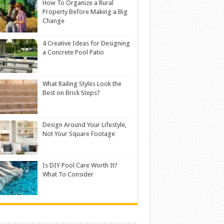
How To Organize a Rural
Property Before Making a Big
Change
4 Creative Ideas for Designing
a Concrete Pool Patio
What Railing Styles Look the
Best on Brick Steps?
Design Around Your Lifestyle,
Not Your Square Footage
Is DIY Pool Care Worth It?
What To Consider