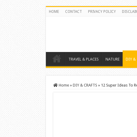
HOME
CONTACT
PRIVACY POLICY
DISCLAI
TRAVEL & PLACES
NATURE
DIY &
Home
»
DIY & CRAFTS
»
12 Super Ideas To R