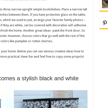
to three narrow upright simple bookshelves. Place a narrow tall
ches between them. If you have protective glass on the table,
s, which we used to put, arrange your favorite family photos –
Pi
y if they are white, can be covered with decorative self-adhesive
refresh the home. Another great ideas- paint the front door. So
erent. However, choose colors that go well with the rest of the
colors like pumpkin or rotten cherries.
 your home. Below you can see various creative ideas how to
 more practical. Have fun and feel free to copy some projects!
comes a stylish black and white