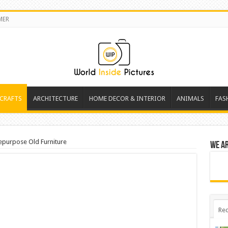
MER
 CRAFTS
ARCHITECTURE
HOME DECOR & INTERIOR
ANIMALS
FAS
epurpose Old Furniture
We a
Rec