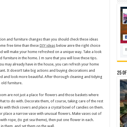
on and furniture changes than you should check these ideas
ome free time than these
DIY ideas
below anre the right choice
nd will make your home refreshed on a unique way. Take a look
urniture in the home. I m sure that you will love these tips.
 you may already have in the house, you can refresh your home
tant. It doesn’t take big actions and buying decorations and
25 Of
ed and look more beautiful. After thorough cleaning and tidying
old furniture.
 room are not just a place for flowers and those baskets where
what to do with. Decorate them, of course, taking care of the rest
ks with thick covers and place a crystal bowl of candies on them.
or place a narrow vase with unusual flowers. Make vases out of
with rope, (to get sea theme), then put one flower in each.
 in them, and set them on the wall.