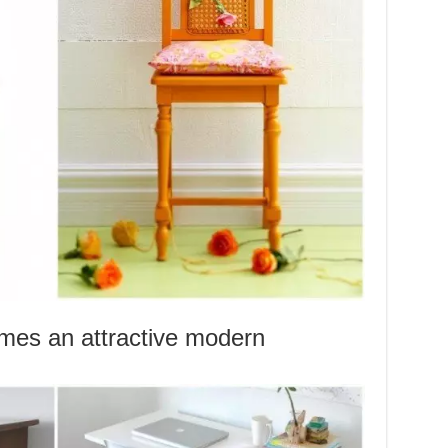
mes an attractive modern