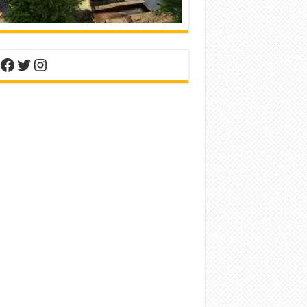
nterest
Facebook
Twitter
Instagram