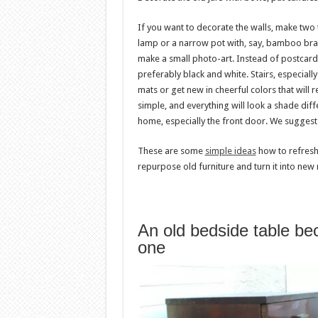
If you want to decorate the walls, make two 
lamp or a narrow pot with, say, bamboo bran
make a small photo-art. Instead of postcard
preferably black and white. Stairs, especiall
mats or get new in cheerful colors that will 
simple, and everything will look a shade diff
home, especially the front door. We suggest 
These are some
simple ideas
how to refresh
repurpose old furniture and turn it into new
An old bedside table be
one