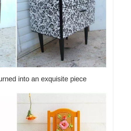
rned into an exquisite piece