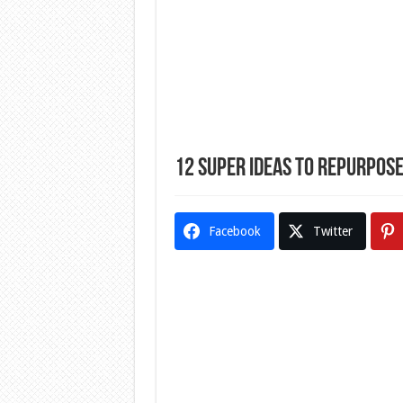
12 Super Ideas To Repurpose
Facebook
Twitter