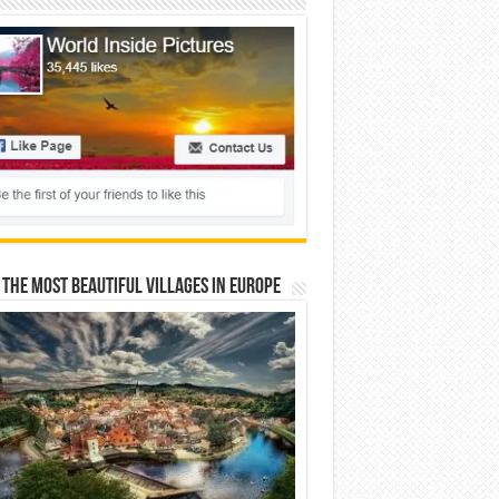
 The Most Beautiful Villages In Europe