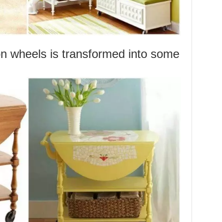
on wheels is transformed into some