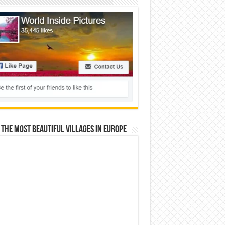
 The Most Beautiful Villages In Europe