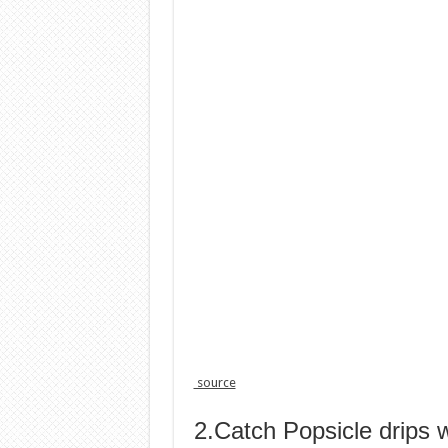
source
2.Catch Popsicle drips w