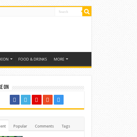
HION
FOOD & DRINKS
MORE
re on
ent
Popular
Comments
Tags