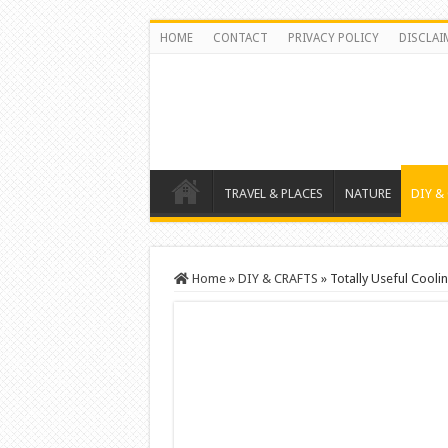
HOME
CONTACT
PRIVACY POLICY
DISCLAI
TRAVEL & PLACES
NATURE
DIY &
Home
»
DIY & CRAFTS
»
Totally Useful Cool