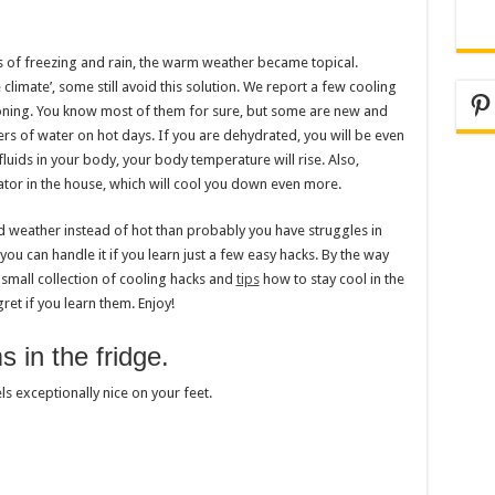
 of freezing and rain, the warm weather became topical.
limate’, some still avoid this solution. We report a few cooling
Pi
ioning. You know most of them for sure, but some are new and
rs of water on hot days. If you are dehydrated, you will be even
uids in your body, your body temperature will rise. Also,
rator in the house, which will cool you down even more.
ld weather instead of hot than probably you have struggles in
you can handle it if you learn just a few easy hacks. By the way
small collection of cooling hacks and
tips
how to stay cool in the
et if you learn them. Enjoy!
 in the fridge.
s exceptionally nice on your feet.