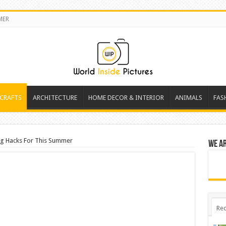
MER
 CRAFTS
ARCHITECTURE
HOME DECOR & INTERIOR
ANIMALS
FAS
ing Hacks For This Summer
We a
Rec