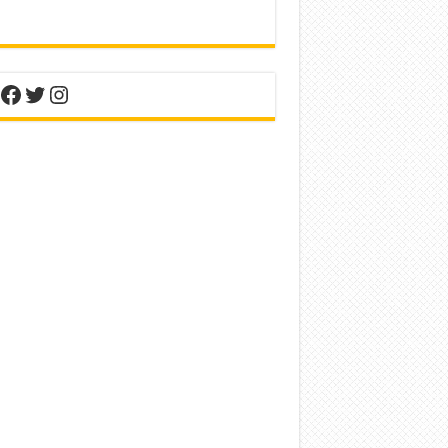
nterest
Facebook
Twitter
Instagram