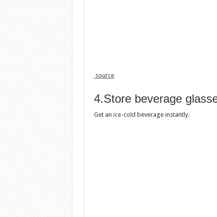
source
4.Store beverage glasse
Get an ice-cold beverage instantly.