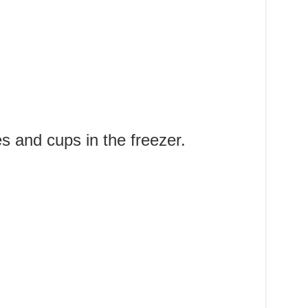
s and cups in the freezer.