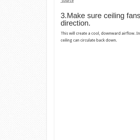
source
3.Make sure ceiling fans
direction.
This will create a cool, downward airflow. In
ceiling can circulate back down.