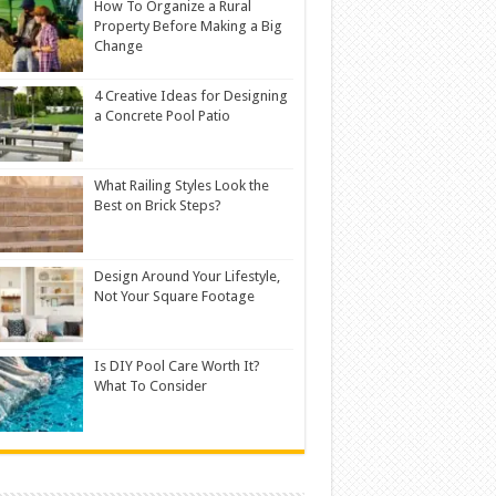
How To Organize a Rural
Property Before Making a Big
Change
4 Creative Ideas for Designing
a Concrete Pool Patio
What Railing Styles Look the
Best on Brick Steps?
Design Around Your Lifestyle,
Not Your Square Footage
Is DIY Pool Care Worth It?
What To Consider