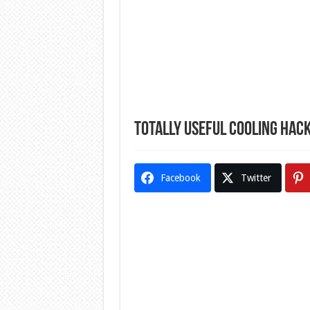
Totally Useful Cooling Hac
Facebook
Twitter