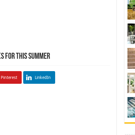
ks For This Summer
Pinterest
LinkedIn