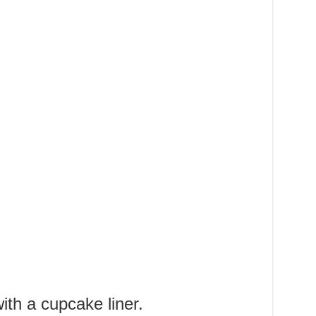
ith a cupcake liner.