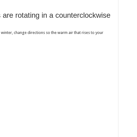
 are rotating in a counterclockwise
 winter, change directions so the warm air that rises to your