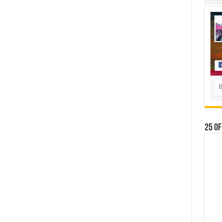
25 Of