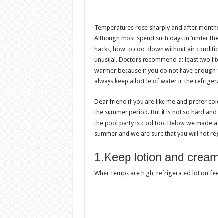
Temperatures rose sharply and after months
Although most spend such days in ‘under the c
hacks, how to cool down without air condit
unusual. Doctors recommend at least two lite
warmer because if you do not have enough fl
always keep a bottle of water in the refrige
Dear friend if you are like me and prefer co
the summer period. But it is not so hard and 
the pool party is cool too. Below we made a 
summer and we are sure that you will not regr
1.Keep lotion and creams
When temps are high, refrigerated lotion feel