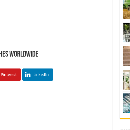
hes Worldwide
Pinterest
LinkedIn