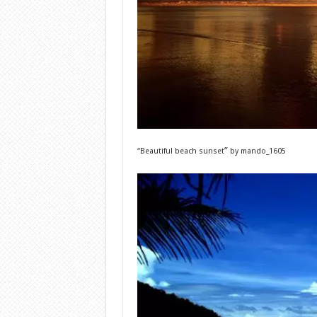
”
“Beautiful beach sunset
by
mando_1605