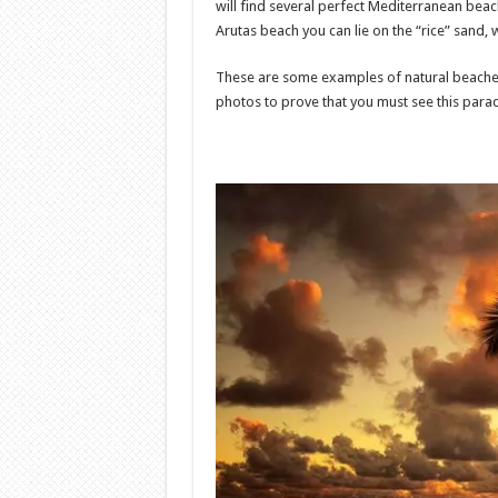
will find several perfect Mediterranean beac
Arutas beach you can lie on the “rice” sand, 
These are some examples of natural beaches
photos to prove that you must see this paradi