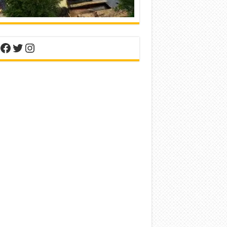
nterest
Facebook
Twitter
Instagram