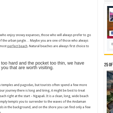
se who enjoy snowy expanses, those who will always prefer to go
s of the urban jungle… Maybe you are one of those who always
 most
perfect beach
. Natural beaches are always first choice to
 too hard and the pocket too thin, we have
25 Of
ou that are worth visiting.
its temples and pagodas, but tourists often spend a few more
your journey there is long and tiring, it might be best to treat
ach right at the start – Ngapali. It is a clean, long, wide beach
imply tempts you to surrender to the waves of the Andaman
tels in the background, and on the shore you can find only a few
s.