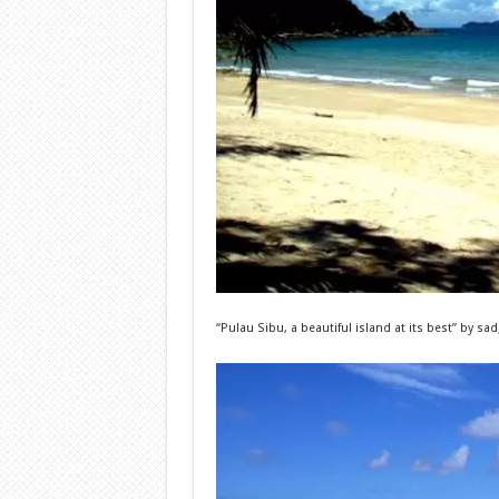
“Pulau Sibu, a beautiful island at its best”
by s
ad