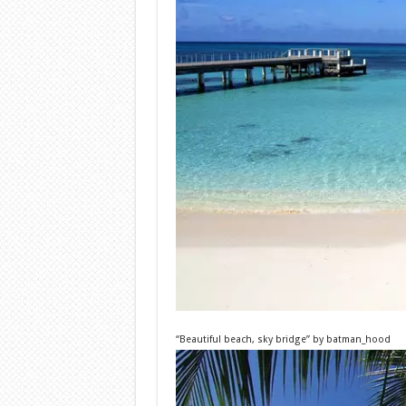
“Beautiful beach, sky bridge”
by
batman_hood