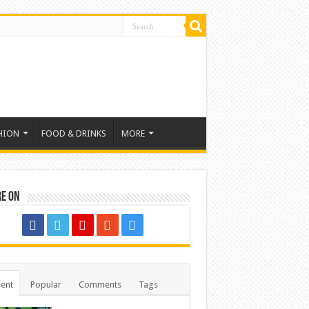
HION
FOOD & DRINKS
MORE
re on
ent
Popular
Comments
Tags