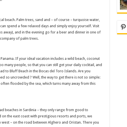
ical beach. Palm trees, sand and – of course – turquoise water,
Pi
u can spend a few relaxed days and simply enjoy yourself. Visit
 away), and in the evening go for a beer and dinner in one of
e company of palm trees.
 Panama. If your ideal vacation includes a wild beach, coconut
o many people, so that you can still get your daily cocktail, and
ead to Bluff Beach in the Bocas del Toro Islands. Are you
 so uncrowded ? Well, the way to get there is not so simple:
is often flooded by the sea, which turns many away from this
bad beaches in Sardinia – they only range from good to
d on the east coast with prestigious resorts and ports, we
 west – on the road between Alghero and Oristan. There you