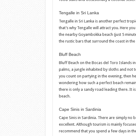
Tengalle in Sri Lanka
Tengalle in Sri Lanka is another perfect trop
that’s why Tengalle will attract you. Here yo
the nearby Goyambokka beach (just 5 minutes
the rustic bars that surround the coast in th
Bluff Beach
Bluff Beach on the Bocas del Toro Islands in
palms, a jungle inhabited by sloths and not to
you count on partying in the evening, then h
wondering how such a perfect beach remained
there is only a sandy road leading there. It 
beach.
Cape Sinis in Sardinia
Cape Sinis in Sardinia. There are simply no 
excellent. Although tourism is mainly focuse
recommend that you spend a few days in the