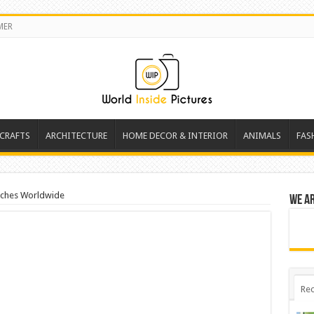
MER
 CRAFTS
ARCHITECTURE
HOME DECOR & INTERIOR
ANIMALS
FAS
aches Worldwide
We a
Rec