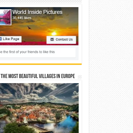
 The Most Beautiful Villages In Europe