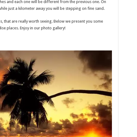
hes and each one will be different from the previous one. On
while just a kilometer away you will be stepping on fine sand.
, that are really worth seeing. Below we present you some
se places. Enjoy in our photo gallery!