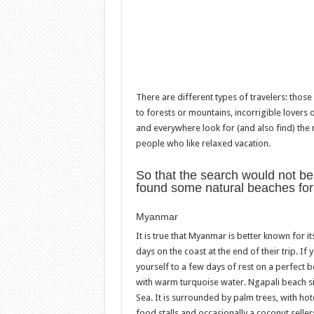
There are different types of travelers: tho
to forests or mountains, incorrigible lover
and everywhere look for (and also find) the
people who like relaxed vacation.
So that the search would not be
found some natural beaches for y
Myanmar
It is true that Myanmar is better known for 
days on the coast at the end of their trip. If 
yourself to a few days of rest on a perfect be
with warm turquoise water. Ngapali beach s
Sea. It is surrounded by palm trees, with ho
food stalls and occasionally a coconut seller