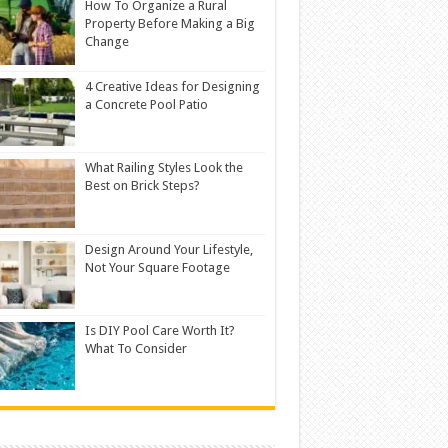
How To Organize a Rural
Property Before Making a Big
Change
4 Creative Ideas for Designing
a Concrete Pool Patio
What Railing Styles Look the
Best on Brick Steps?
Design Around Your Lifestyle,
Not Your Square Footage
Is DIY Pool Care Worth It?
What To Consider