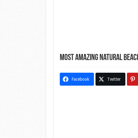
Most Amazing Natural Beac
Facebook
Twitter