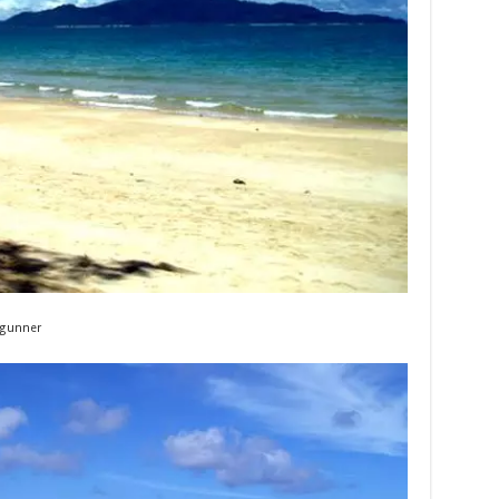
gunner