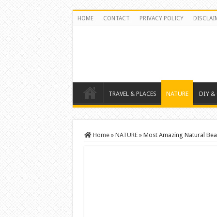
HOME
CONTACT
PRIVACY POLICY
DISCLAI
TRAVEL & PLACES
NATURE
DIY &
Home
»
NATURE
»
Most Amazing Natural Be