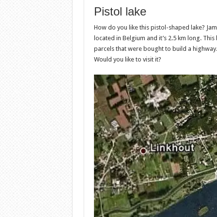
Pistol lake
How do you like this pistol-shaped lake? Jame
located in Belgium and it’s 2.5 km long. This l
parcels that were bought to build a highway. 
Would you like to visit it?