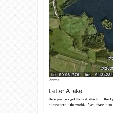
Source
Letter A lake
Here you have got the first letter from the Al
somewhere in the world? If yes, share them 