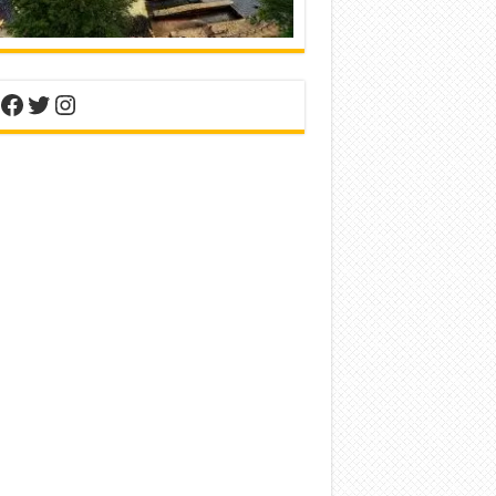
nterest
Facebook
Twitter
Instagram