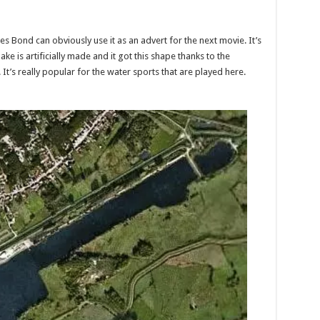
s Bond can obviously use it as an advert for the next movie. It’s
ake is artificially made and it got this shape thanks to the
It’s really popular for the water sports that are played here.