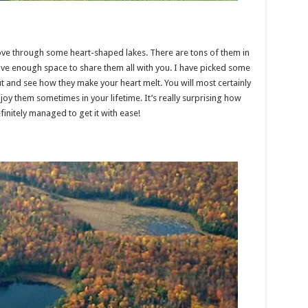
ove through some heart-shaped lakes. There are tons of them in
ave enough space to share them all with you. I have picked some
t and see how they make your heart melt. You will most certainly
oy them sometimes in your lifetime. It’s really surprising how
finitely managed to get it with ease!