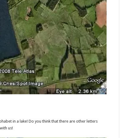
phabet in a lake! Do you think that there are other letters
with us!