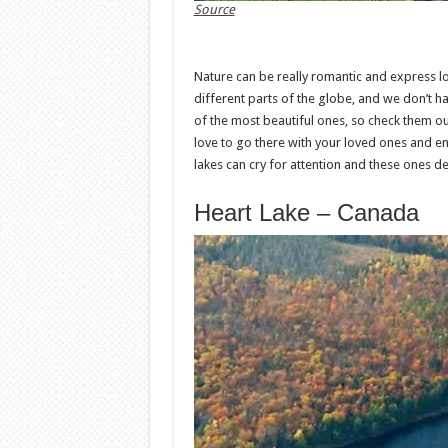
Source
Nature can be really romantic and express l
different parts of the globe, and we don’t h
of the most beautiful ones, so check them ou
love to go there with your loved ones and enj
lakes can cry for attention and these ones de
Heart Lake – Canada