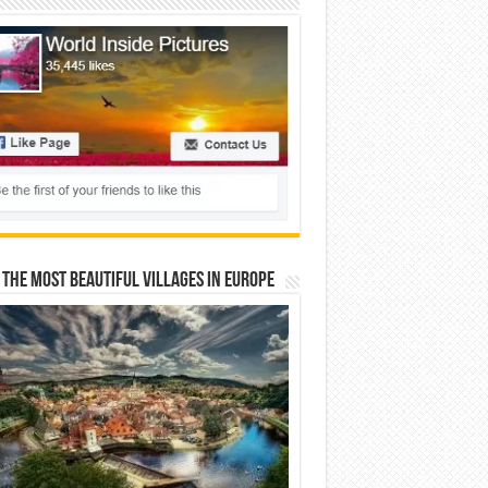
 The Most Beautiful Villages In Europe