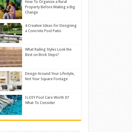
How To Organize a Rural
Property Before Making a Big
Change
4 Creative Ideas for Designing
a Concrete Pool Patio
What Railing Styles Look the
Best on Brick Steps?
Design Around Your Lifestyle,
Not Your Square Footage
Is DIY Pool Care Worth It?
What To Consider