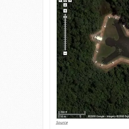
Source