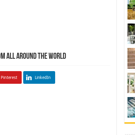
om All Around The World
Pinterest
LinkedIn