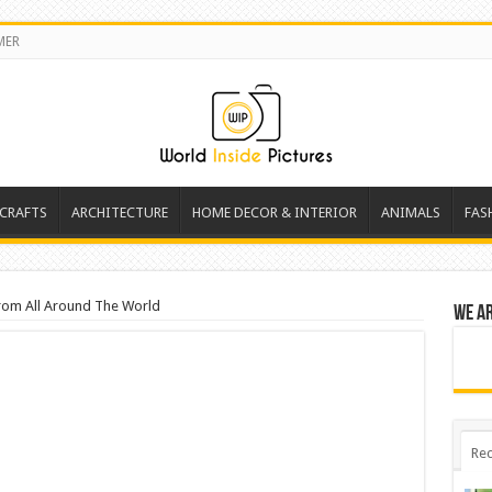
MER
 CRAFTS
ARCHITECTURE
HOME DECOR & INTERIOR
ANIMALS
FAS
rom All Around The World
We a
Rec