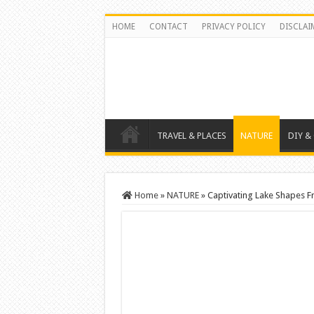
HOME
CONTACT
PRIVACY POLICY
DISCLAI
TRAVEL & PLACES
NATURE
DIY &
Home
»
NATURE
»
Captivating Lake Shapes F