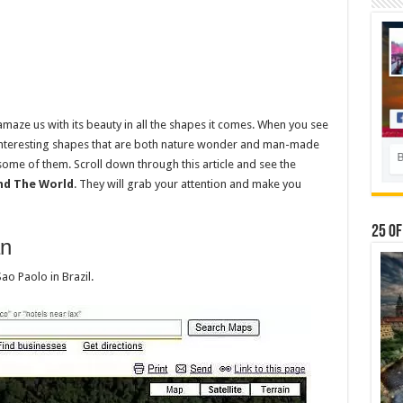
 amaze us with its beauty in all the shapes it comes. When you see
 interesting shapes that are both nature wonder and man-made
ome of them. Scroll down through this article and see the
nd The World
. They will grab your attention and make you
25 Of
an
Sao Paolo in Brazil.