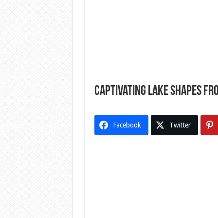
Captivating Lake Shapes Fr
Facebook
Twitter