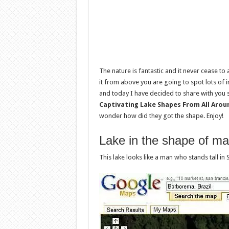
The nature is fantastic and it never cease to
it from above you are going to spot lots of
and today I have decided to share with you s
Captivating Lake Shapes From All Arou
wonder how did they got the shape. Enjoy!
Lake in the shape of m
This lake looks like a man who stands tall in 