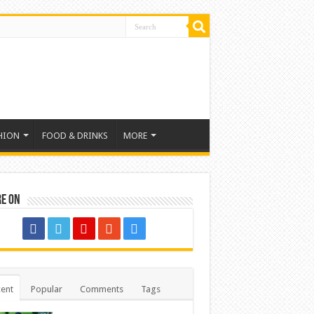
HION
FOOD & DRINKS
MORE
re on
ent
Popular
Comments
Tags