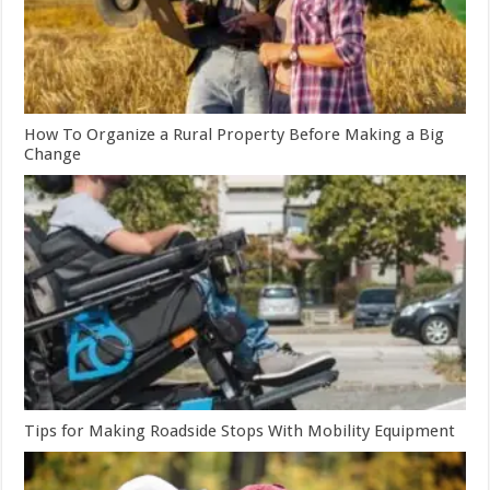
How To Organize a Rural Property Before Making a Big
Change
Tips for Making Roadside Stops With Mobility Equipment