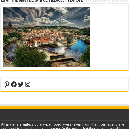
25 Of The Most Beautiful Villages In Europe
Pinterest
Facebook
Twitter
Instagram
All materials, unless otherwise noted, were taken from the Internet and are
assumed to be in the public domain. In the event that there is still a problem