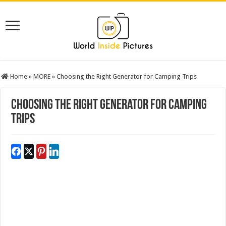
Home
»
MORE
»
Choosing the Right Generator for Camping Trips
Choosing the Right Generator for Camping
Trips