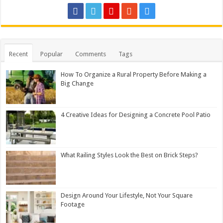
Recent
Popular
Comments
Tags
How To Organize a Rural Property Before Making a
Big Change
4 Creative Ideas for Designing a Concrete Pool Patio
What Railing Styles Look the Best on Brick Steps?
Design Around Your Lifestyle, Not Your Square
Footage