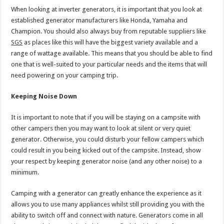
When looking at inverter generators, it is important that you look at
established generator manufacturers like Honda, Yamaha and
Champion. You should also always buy from reputable suppliers like
SGS
as places like this will have the biggest variety available and a
range of wattage available. This means that you should be able to find
one that is well-suited to your particular needs and the items that will
need powering on your camping trip.
Keeping Noise Down
It is important to note that if you will be staying on a campsite with
other campers then you may want to look at silent or very quiet
generator. Otherwise, you could disturb your fellow campers which
could result in you being kicked out of the campsite. Instead, show
your respect by keeping generator noise (and any other noise) to a
minimum.
Camping with a generator can greatly enhance the experience as it
allows you to use many appliances whilst still providing you with the
ability to switch off and connect with nature. Generators come in all