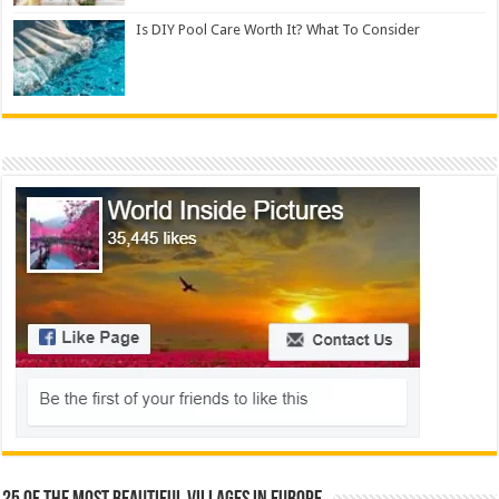
Is DIY Pool Care Worth It? What To Consider