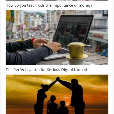
How do you teach kids the importance of money?
The Perfect Laptop for Serious Digital Nomads