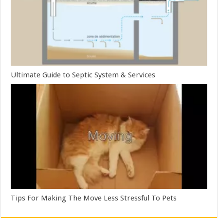
Ultimate Guide to Septic System & Services
Tips For Making The Move Less Stressful To Pets