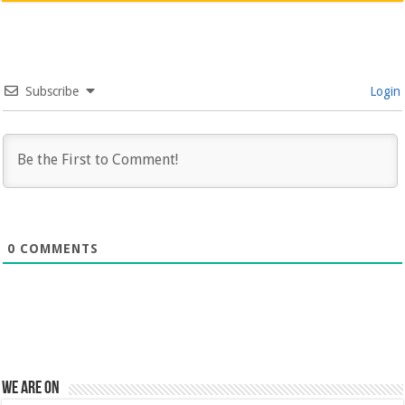
Subscribe
Login
0
COMMENTS
We are on