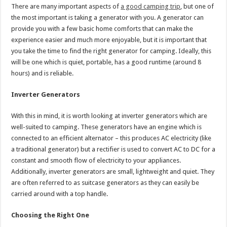
There are many important aspects of
a good camping trip
, but one of
the most important is taking a generator with you. A generator can
provide you with a few basic home comforts that can make the
experience easier and much more enjoyable, but it is important that
you take the time to find the right generator for camping. Ideally, this
will be one which is quiet, portable, has a good runtime (around 8
hours) and is reliable.
Inverter Generators
With this in mind, it is worth looking at inverter generators which are
well-suited to camping. These generators have an engine which is
connected to an efficient alternator – this produces AC electricity (like
a traditional generator) but a rectifier is used to convert AC to DC for a
constant and smooth flow of electricity to your appliances.
Additionally, inverter generators are small, lightweight and quiet. They
are often referred to as suitcase generators as they can easily be
carried around with a top handle.
Choosing the Right One