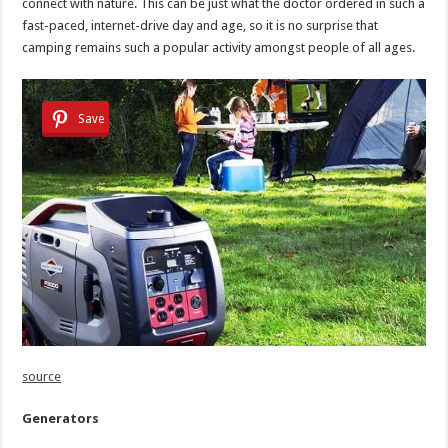
connect with nature. This can be just what the doctor ordered in such a
fast-paced, internet-drive day and age, so it is no surprise that
camping remains such a popular activity amongst people of all ages.
Save
source
Generators