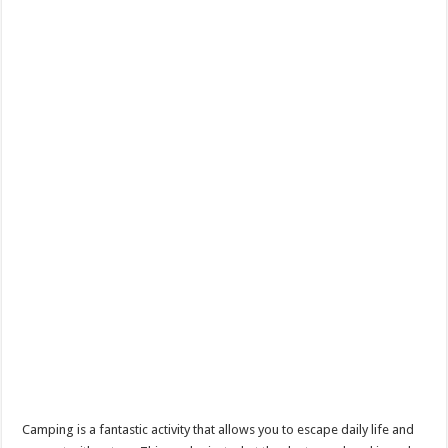
Camping is a fantastic activity that allows you to escape daily life and