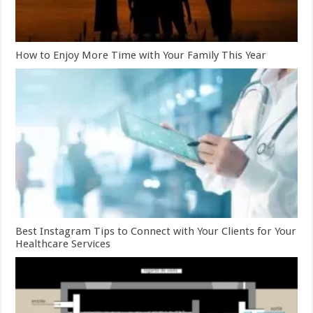
How to Enjoy More Time with Your Family This Year
Best Instagram Tips to Connect with Your Clients for Your
Healthcare Services