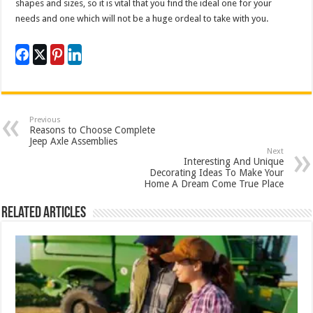
shapes and sizes, so it is vital that you find the ideal one for your
needs and one which will not be a huge ordeal to take with you.
Previous
Reasons to Choose Complete
Jeep Axle Assemblies
Next
Interesting And Unique
Decorating Ideas To Make Your
Home A Dream Come True Place
Related Articles