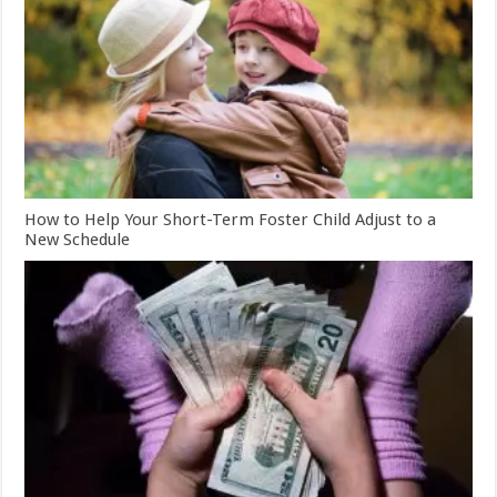
How to Help Your Short-Term Foster Child Adjust to a
New Schedule