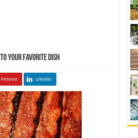
to Your Favorite Dish
Pinterest
LinkedIn