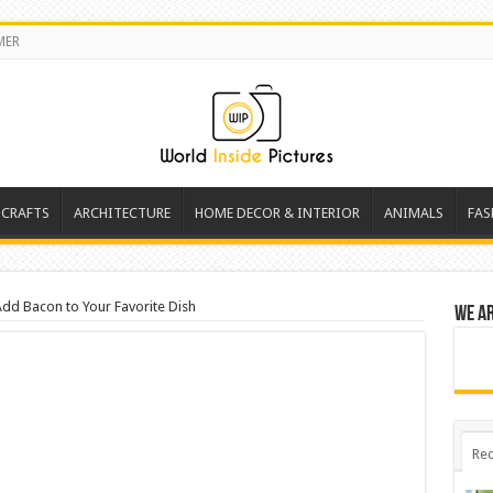
MER
 CRAFTS
ARCHITECTURE
HOME DECOR & INTERIOR
ANIMALS
FAS
Add Bacon to Your Favorite Dish
We a
Rec