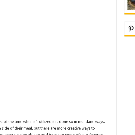
Pi
st of the time when it’s utilized it is done so in mundane ways.
side of their meal, but there are more creative ways to
 you may even be able to add bacon to some of your favorite