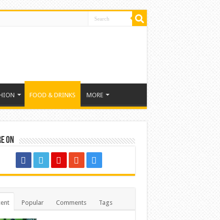
HION
FOOD & DRINKS
MORE
re on
ent
Popular
Comments
Tags