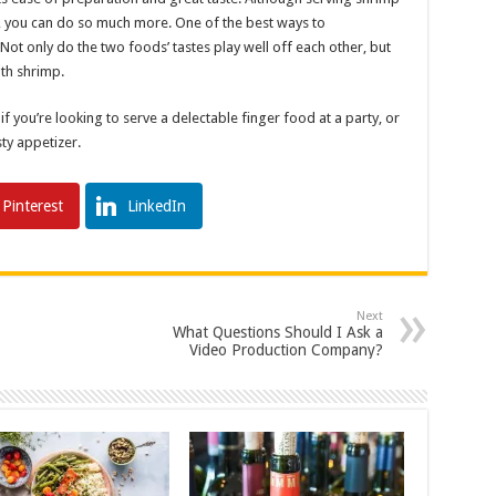
e, you can do so much more. One of the best ways to
ot only do the two foods’ tastes play well off each other, but
ith shrimp.
 you’re looking to serve a delectable finger food at a party, or
sty appetizer.
Pinterest
LinkedIn
Next
What Questions Should I Ask a
Video Production Company?