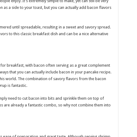
ople enjoy. It’s extremely simple to make, yet can still be very
n as a side to your toast, but you can actually add bacon flavors
ered until spreadable, resulting in a sweet and savory spread.
rs to this classic breakfast dish and can be a nice alternative
or breakfast, with bacon often serving as a great complement
ways that you can actually include bacon in your pancake recipe.
this world. The combination of savory flavors from the bacon
up is fantastic.
ply need to cut bacon into bits and sprinkle them on top of
s are already a fantastic combo, so why not combine them into
ts ease of preparation and great taste. Although serving shrimp