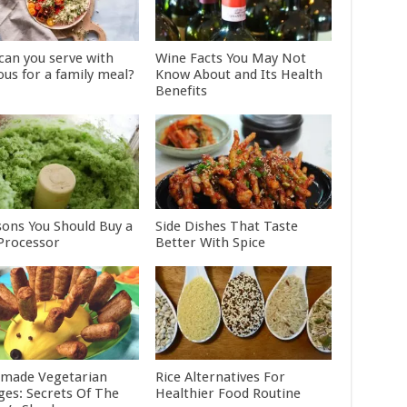
can you serve with
Wine Facts You May Not
ous for a family meal?
Know About and Its Health
Benefits
sons You Should Buy a
Side Dishes That Taste
Processor
Better With Spice
made Vegetarian
Rice Alternatives For
ges: Secrets Of The
Healthier Food Routine