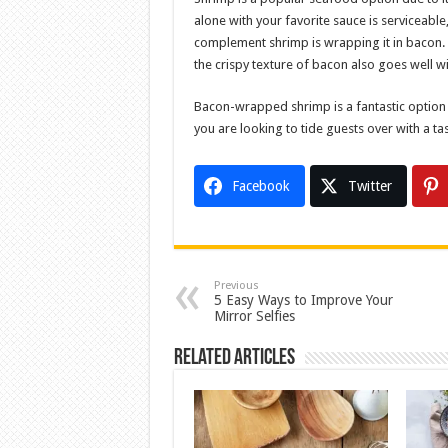
alone with your favorite sauce is serviceabl
complement shrimp is wrapping it in bacon. N
the crispy texture of bacon also goes well w
Bacon-wrapped shrimp is a fantastic option if
you are looking to tide guests over with a ta
Facebook
Twitter
Previous
5 Easy Ways to Improve Your
Mirror Selfies
Related Articles