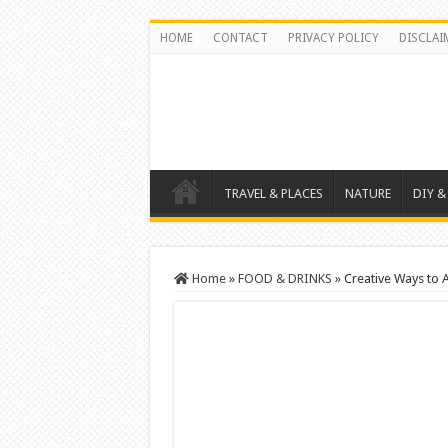
HOME
CONTACT
PRIVACY POLICY
DISCLAI
TRAVEL & PLACES
NATURE
DIY &
Home
»
FOOD & DRINKS
»
Creative Ways to 