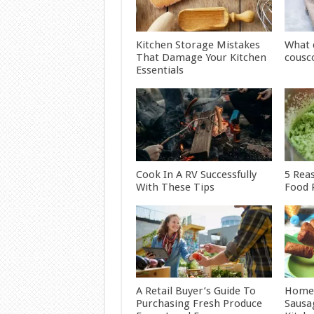
Kitchen Storage Mistakes
What 
That Damage Your Kitchen
cousc
Essentials
Cook In A RV Successfully
5 Rea
With These Tips
Food 
A Retail Buyer’s Guide To
Home
Purchasing Fresh Produce
Sausa