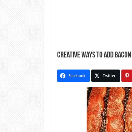
Creative Ways to Add Bacon 
Facebook
Twitter