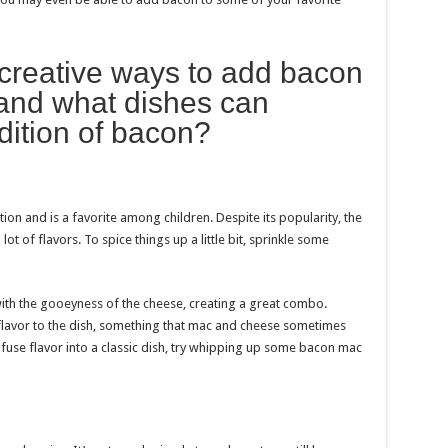
creative ways to add bacon
 and what dishes can
dition of bacon?
n and is a favorite among children. Despite its popularity, the
t of flavors. To spice things up a little bit, sprinkle some
ith the gooeyness of the cheese, creating a great combo.
 flavor to the dish, something that mac and cheese sometimes
nfuse flavor into a classic dish, try whipping up some bacon mac