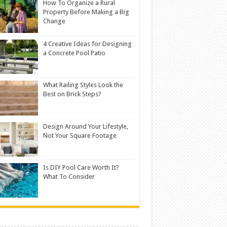
How To Organize a Rural
Property Before Making a Big
Change
4 Creative Ideas for Designing
a Concrete Pool Patio
What Railing Styles Look the
Best on Brick Steps?
Design Around Your Lifestyle,
Not Your Square Footage
Is DIY Pool Care Worth It?
What To Consider