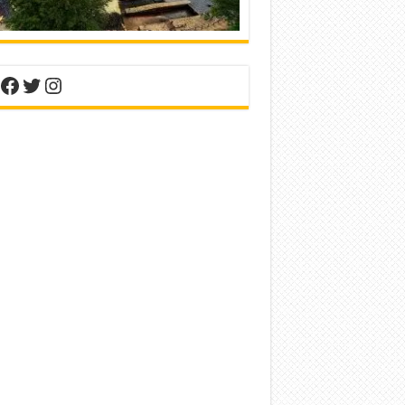
nterest
Facebook
Twitter
Instagram