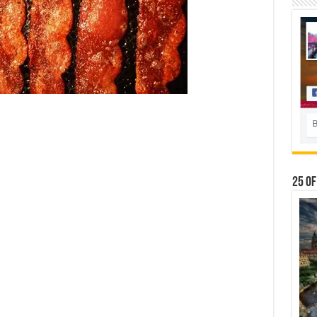
25 Of