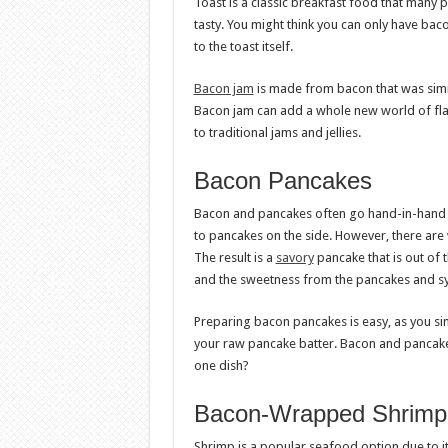
Toast is a classic breakfast food that many pe
tasty. You might think you can only have baco
to the toast itself.
Bacon jam
is made from bacon that was simm
Bacon jam can add a whole new world of flavo
to traditional jams and jellies.
Bacon Pancakes
Bacon and pancakes often go hand-in-hand f
to pancakes on the side. However, there are 
The result is a
savory
pancake that is out of 
and the sweetness from the pancakes and syr
Preparing bacon pancakes is easy, as you sim
your raw pancake batter. Bacon and pancake
one dish?
Bacon-Wrapped Shrimp
Shrimp is a popular seafood option due to i