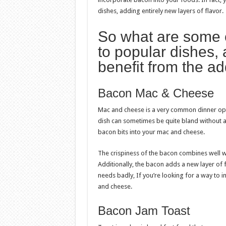
dishes, adding entirely new layers of flavor.
So what are some 
to popular dishes,
benefit from the ad
Bacon Mac & Cheese
Mac and cheese is a very common dinner optio
dish can sometimes be quite bland without a lo
bacon bits into your mac and cheese.
The crispiness of the bacon combines well w
Additionally, the bacon adds a new layer of
needs badly, If you’re looking for a way to i
and cheese.
Bacon Jam Toast