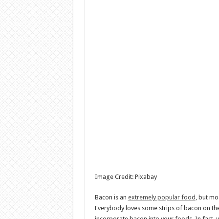
Image Credit: Pixabay
Bacon is an
extremely popular food
, but mo
Everybody loves some strips of bacon on the 
incorporate bacon into your foods. In fact,