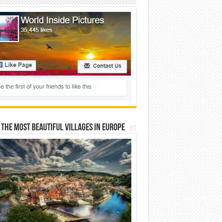
 The Most Beautiful Villages In Europe