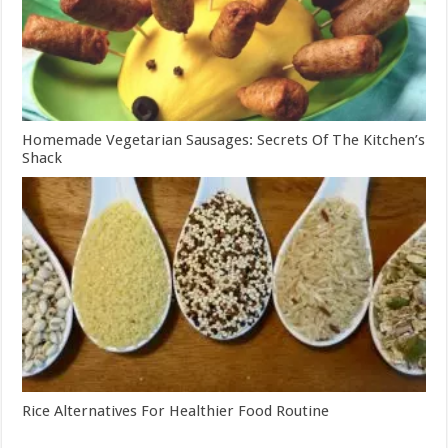
Homemade Vegetarian Sausages: Secrets Of The Kitchen’s
Shack
Rice Alternatives For Healthier Food Routine