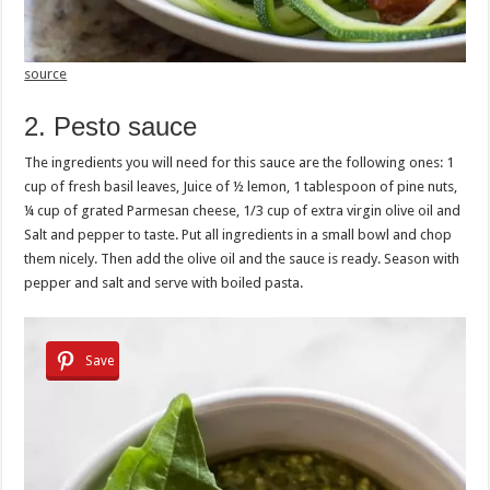
source
2. Pesto sauce
The ingredients you will need for this sauce are the following ones: 1
cup of fresh basil leaves, Juice of ½ lemon, 1 tablespoon of pine nuts,
¼ cup of grated Parmesan cheese, 1/3 cup of extra virgin olive oil and
Salt and pepper to taste. Put all ingredients in a small bowl and chop
them nicely. Then add the olive oil and the sauce is ready. Season with
pepper and salt and serve with boiled pasta.
Save