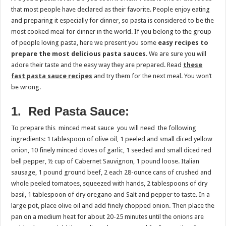
that most people have declared as their favorite. People enjoy eating
and preparing it especially for dinner, so pasta is considered to be the
most cooked meal for dinner in the world. If you belong to the group
of people loving pasta, here we present you some
easy recipes to
prepare the most delicious pasta sauces
. We are sure you will
adore their taste and the easy way they are prepared. Read
these
fast pasta sauce recipes
and try them for the next meal. You won’t
be wrong.
1. Red Pasta Sauce:
To prepare this minced meat sauce you will need the following
ingredients: 1 tablespoon of olive oil, 1 peeled and small diced yellow
onion, 10 finely minced cloves of garlic, 1 seeded and small diced red
bell pepper, ½ cup of Cabernet Sauvignon, 1 pound loose. Italian
sausage, 1 pound ground beef, 2 each 28-ounce cans of crushed and
whole peeled tomatoes, squeezed with hands, 2 tablespoons of dry
basil, 1 tablespoon of dry oregano and Salt and pepper to taste. In a
large pot, place olive oil and add finely chopped onion. Then place the
pan on a medium heat for about 20-25 minutes until the onions are