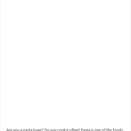
Are you a pasta lover? Do you cook it often? Pasta is one of the foods