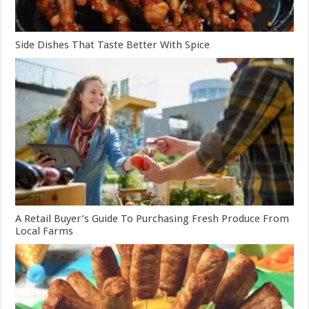
Side Dishes That Taste Better With Spice
A Retail Buyer’s Guide To Purchasing Fresh Produce From
Local Farms