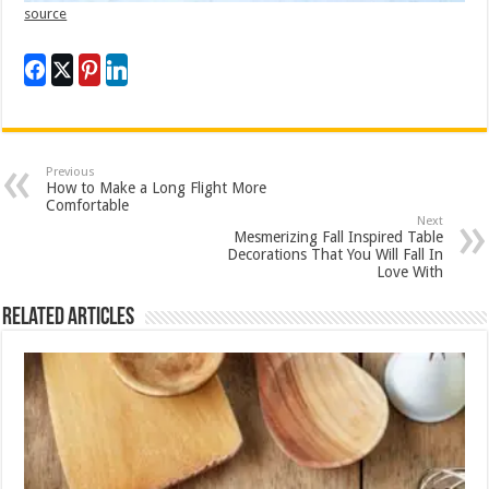
source
Previous
How to Make a Long Flight More
Comfortable
Next
Mesmerizing Fall Inspired Table
Decorations That You Will Fall In
Love With
Related Articles