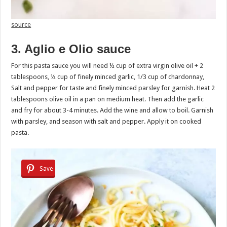
source
3. Aglio e Olio sauce
For this pasta sauce you will need ½ cup of extra virgin olive oil + 2
tablespoons, ½ cup of finely minced garlic, 1/3 cup of chardonnay,
Salt and pepper for taste and finely minced parsley for garnish. Heat 2
tablespoons olive oil in a pan on medium heat. Then add the garlic
and fry for about 3-4 minutes. Add the wine and allow to boil. Garnish
with parsley, and season with salt and pepper. Apply it on cooked
pasta.
Save