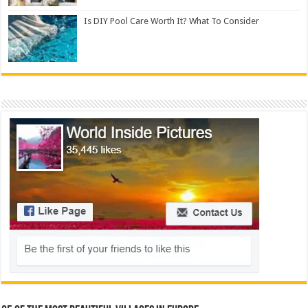
Is DIY Pool Care Worth It? What To Consider