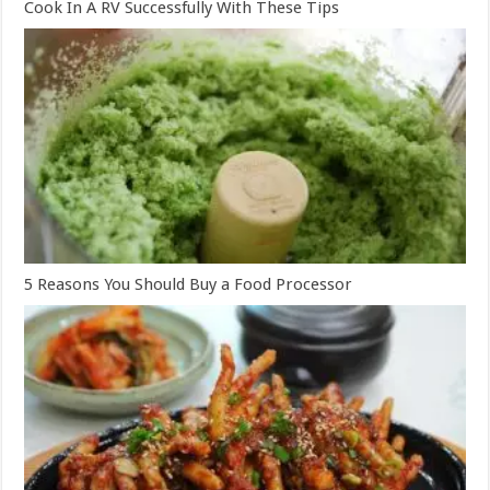
Cook In A RV Successfully With These Tips
5 Reasons You Should Buy a Food Processor