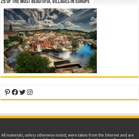
25 Of The Most Beautiful Villages In Europe
Pinterest
Facebook
Twitter
Instagram
All materials, unless otherwise noted, were taken from the Internet and are