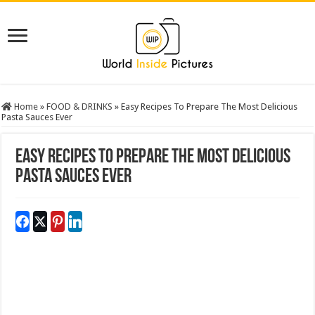
Home
»
FOOD & DRINKS
»
Easy Recipes To Prepare The Most Delicious
Pasta Sauces Ever
Easy Recipes To Prepare The Most Delicious
Pasta Sauces Ever