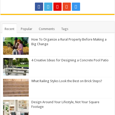
Recent
Popular
Comments
Tags
How To Organize a Rural Property Before Making a
Big Change
4 Creative Ideas for Designing a Concrete Pool Patio
What Railing Styles Look the Best on Brick Steps?
Design Around Your Lifestyle, Not Your Square
Footage