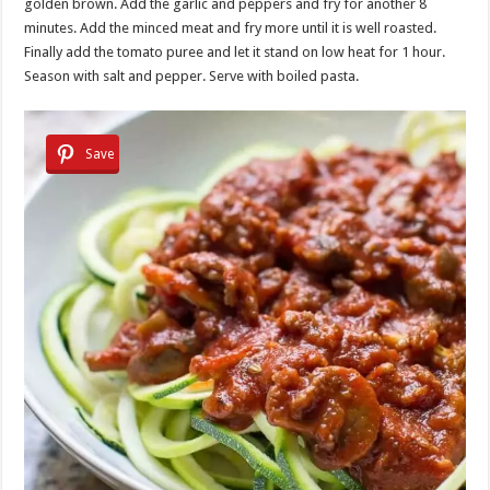
golden brown. Add the garlic and peppers and fry for another 8
minutes. Add the minced meat and fry more until it is well roasted.
Finally add the tomato puree and let it stand on low heat for 1 hour.
Season with salt and pepper. Serve with boiled pasta.
Save