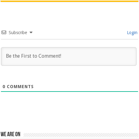
Subscribe
Login
0
COMMENTS
We are on