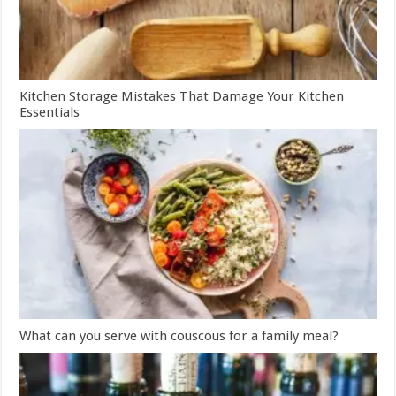
Kitchen Storage Mistakes That Damage Your Kitchen
Essentials
What can you serve with couscous for a family meal?