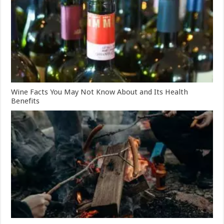
Wine Facts You May Not Know About and Its Health
Benefits