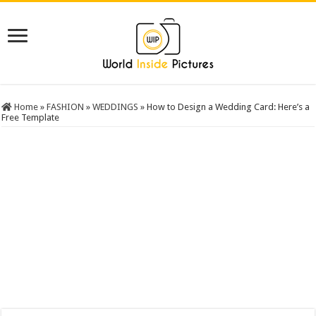
Home
»
FASHION
»
WEDDINGS
»
How to Design a Wedding Card: Here’s a
Free Template