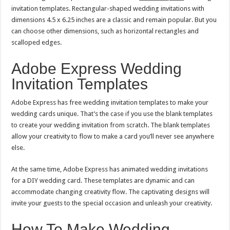
invitation templates. Rectangular-shaped wedding invitations with
dimensions 4.5 x 6.25 inches are a classic and remain popular. But you
can choose other dimensions, such as horizontal rectangles and
scalloped edges.
Adobe Express Wedding
Invitation Templates
Adobe Express has free wedding invitation templates to make your
wedding cards unique. That’s the case if you use the blank templates
to create your wedding invitation from scratch. The blank templates
allow your creativity to flow to make a card you’ll never see anywhere
else.
At the same time, Adobe Express has animated wedding invitations
for a DIY wedding card. These templates are dynamic and can
accommodate changing creativity flow. The captivating designs will
invite your guests to the special occasion and unleash your creativity.
How To Make Wedding