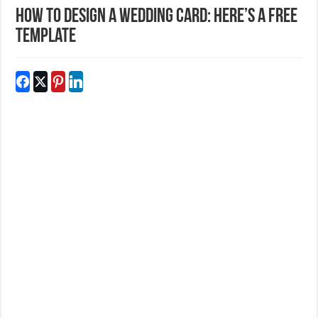
How to Design a Wedding Card: Here’s a Free
Template