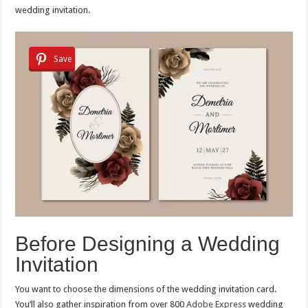
wedding invitation.
Save
Before Designing a Wedding
Invitation
You want to choose the dimensions of the wedding invitation card.
You’ll also gather inspiration from over 800
Adobe Express
wedding