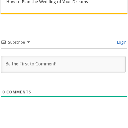
How to Plan the Wedding of Your Dreams
Subscribe
Login
0
COMMENTS