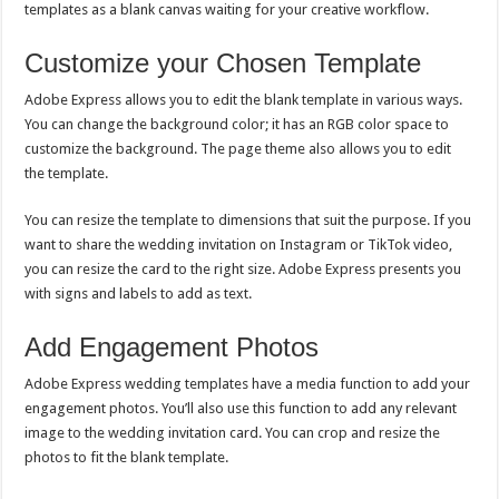
templates as a blank canvas waiting for your creative workflow.
Customize your Chosen Template
Adobe Express allows you to edit the blank template in various ways.
You can change the background color; it has an RGB color space to
customize the background. The page theme also allows you to edit
the template.
You can resize the template to dimensions that suit the purpose. If you
want to share the wedding invitation on Instagram or TikTok video,
you can resize the card to the right size. Adobe Express presents you
with signs and labels to add as text.
Add Engagement Photos
Adobe Express wedding templates have a media function to add your
engagement photos. You’ll also use this function to add any relevant
image to the wedding invitation card. You can crop and resize the
photos to fit the blank template.