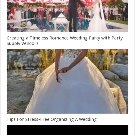
Creating a Timeless Romance Wedding Party with Party
Supply Vendors
Tips For Stress-Free Organizing A Wedding