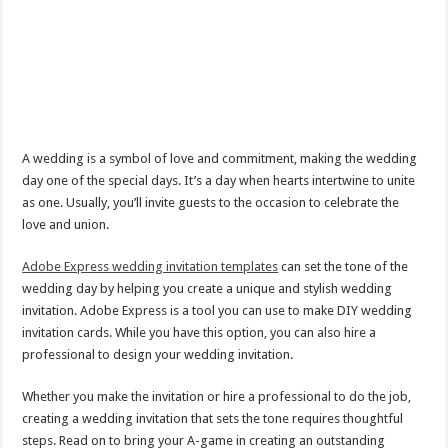
A wedding is a symbol of love and commitment, making the wedding
day one of the special days. It’s a day when hearts intertwine to unite
as one. Usually, you’ll invite guests to the occasion to celebrate the
love and union.
Adobe Express wedding invitation templates
can set the tone of the
wedding day by helping you create a unique and stylish wedding
invitation. Adobe Express is a tool you can use to make DIY wedding
invitation cards. While you have this option, you can also hire a
professional to design your wedding invitation.
Whether you make the invitation or hire a professional to do the job,
creating a wedding invitation that sets the tone requires thoughtful
steps. Read on to bring your A-game in creating an outstanding