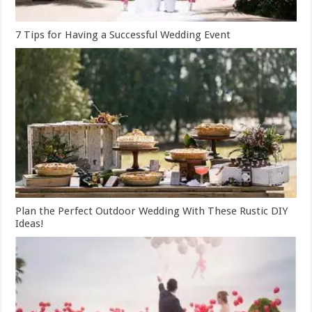
7 Tips for Having a Successful Wedding Event
Plan the Perfect Outdoor Wedding With These Rustic DIY
Ideas!