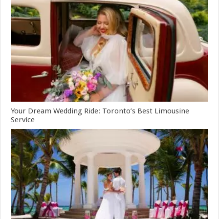
Your Dream Wedding Ride: Toronto’s Best Limousine
Service