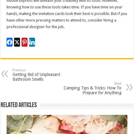
Adobe Express will unleash your creativity with its tools. However,
knowing how to use these tools takes time. If you have time on your
hands, making the invitation cards look their best is possible. But if you
have other more pressing matters to attend to, consider hiring a
professional designer for the job.
Previous
Getting Rid of Unpleasant
Bathroom Smells
Next
Camping Tips & Tricks: How To
Prepare for Anything
Related Articles