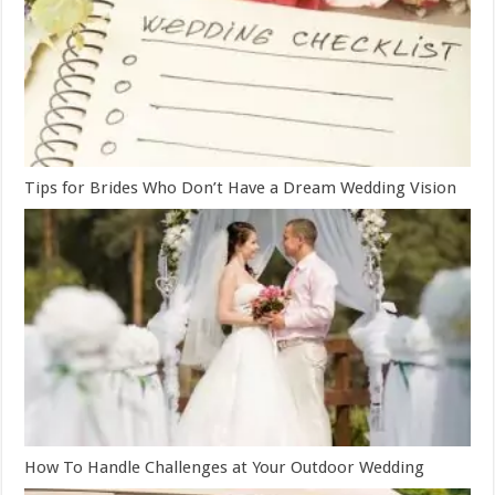
Tips for Brides Who Don’t Have a Dream Wedding Vision
How To Handle Challenges at Your Outdoor Wedding