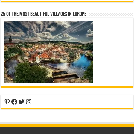
25 Of The Most Beautiful Villages In Europe
Pinterest
Facebook
Twitter
Instagram