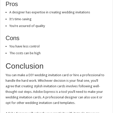
Pros
A designer has expertise in creating wedding invitations
It’s time-saving
You’re assured of quality
Cons
You have less control
The costs can be high
Conclusion
You can make a DIY wedding invitation card or hire a professional to
handle the hard work. Whichever decision is your final one, you’ll
agree that creating stylish invitation cards involves following well-
thought-out steps. Adobe Express is a tool you’ll need to make your
wedding invitation cards. A professional designer can also use it or
opt for other wedding invitation card templates.