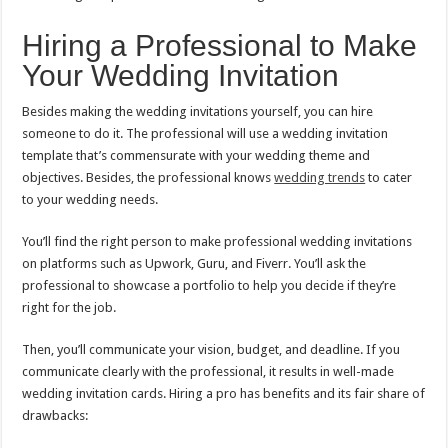
Hiring a Professional to Make
Your Wedding Invitation
Besides making the wedding invitations yourself, you can hire
someone to do it. The professional will use a wedding invitation
template that’s commensurate with your wedding theme and
objectives. Besides, the professional knows
wedding trends
to cater
to your wedding needs.
You’ll find the right person to make professional wedding invitations
on platforms such as Upwork, Guru, and Fiverr. You’ll ask the
professional to showcase a portfolio to help you decide if they’re
right for the job.
Then, you’ll communicate your vision, budget, and deadline. If you
communicate clearly with the professional, it results in well-made
wedding invitation cards. Hiring a pro has benefits and its fair share of
drawbacks: