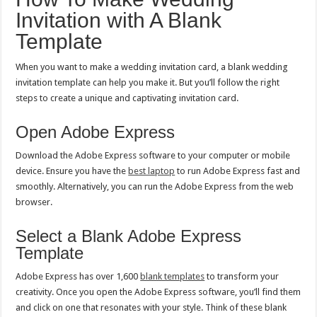
Invitation with A Blank
Template
When you want to make a wedding invitation card, a blank wedding
invitation template can help you make it. But you’ll follow the right
steps to create a unique and captivating invitation card.
Open Adobe Express
Download the Adobe Express software to your computer or mobile
device. Ensure you have the
best laptop
to run Adobe Express fast and
smoothly. Alternatively, you can run the Adobe Express from the web
browser.
Select a Blank Adobe Express
Template
Adobe Express has over 1,600
blank templates
to transform your
creativity. Once you open the Adobe Express software, you’ll find them
and click on one that resonates with your style. Think of these blank