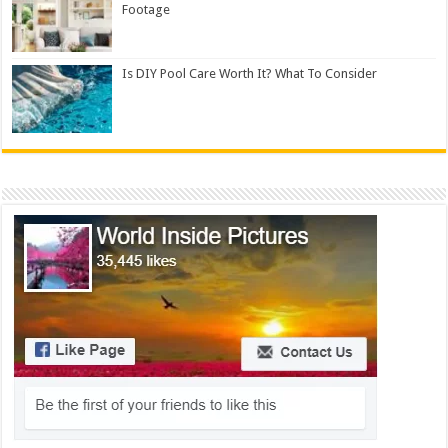
Footage
Is DIY Pool Care Worth It? What To Consider