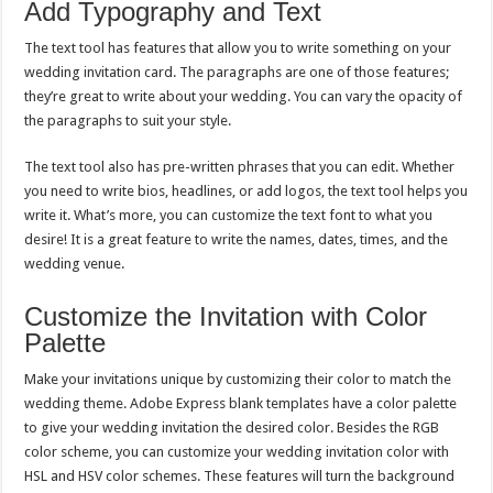
Add Typography and Text
The text tool has features that allow you to write something on your
wedding invitation card. The paragraphs are one of those features;
they’re great to write about your wedding. You can vary the opacity of
the paragraphs to suit your style.
The text tool also has pre-written phrases that you can edit. Whether
you need to write bios, headlines, or add logos, the text tool helps you
write it. What’s more, you can customize the text font to what you
desire! It is a great feature to write the names, dates, times, and the
wedding venue.
Customize the Invitation with Color
Palette
Make your invitations unique by customizing their color to match the
wedding theme. Adobe Express blank templates have a color palette
to give your wedding invitation the desired color. Besides the RGB
color scheme, you can customize your wedding invitation color with
HSL and HSV color schemes. These features will turn the background