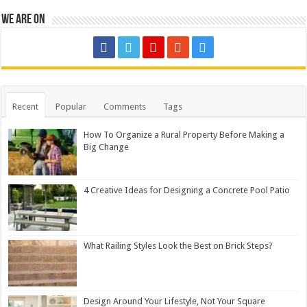
We are on
Recent
Popular
Comments
Tags
How To Organize a Rural Property Before Making a
Big Change
4 Creative Ideas for Designing a Concrete Pool Patio
What Railing Styles Look the Best on Brick Steps?
Design Around Your Lifestyle, Not Your Square