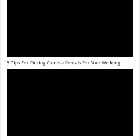
5 Tips For Picking Camera Rentals For Your Wedding