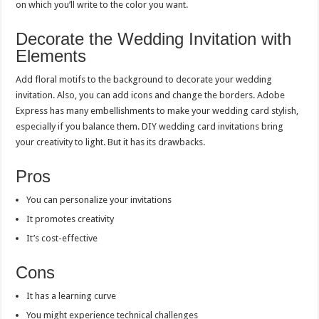
on which you’ll write to the color you want.
Decorate the Wedding Invitation with
Elements
Add floral motifs to the background to decorate your wedding
invitation. Also, you can add icons and change the borders. Adobe
Express has many embellishments to make your wedding card stylish,
especially if you balance them. DIY wedding card invitations bring
your creativity to light. But it has its drawbacks.
Pros
You can personalize your invitations
It promotes creativity
It’s cost-effective
Cons
It has a learning curve
You might experience technical challenges