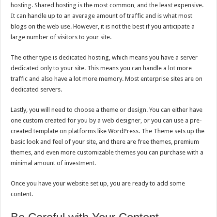
hosting
. Shared hosting is the most common, and the least expensive.
It can handle up to an average amount of traffic and is what most
blogs on the web use. However, it is not the best if you anticipate a
large number of visitors to your site.
The other type is dedicated hosting, which means you have a server
dedicated only to your site. This means you can handle a lot more
traffic and also have a lot more memory. Most enterprise sites are on
dedicated servers.
Lastly, you will need to choose a theme or design. You can either have
one custom created for you by a web designer, or you can use a pre-
created template on platforms like WordPress. The Theme sets up the
basic look and feel of your site, and there are free themes, premium
themes, and even more customizable themes you can purchase with a
minimal amount of investment.
Once you have your website set up, you are ready to add some
content.