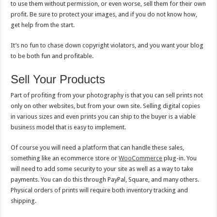
to use them without permission, or even worse, sell them for their own
profit. Be sure to protect your images, and if you do not know how,
get help from the start.
It’s no fun to chase down copyright violators, and you want your blog
to be both fun and profitable.
Sell Your Products
Part of profiting from your photography is that you can sell prints not
only on other websites, but from your own site. Selling digital copies
in various sizes and even prints you can ship to the buyer is a viable
business model that is easy to implement.
Of course you will need a platform that can handle these sales,
something like an ecommerce store or
WooCommerce
plug-in. You
will need to add some security to your site as well as a way to take
payments. You can do this through PayPal, Square, and many others.
Physical orders of prints will require both inventory tracking and
shipping.