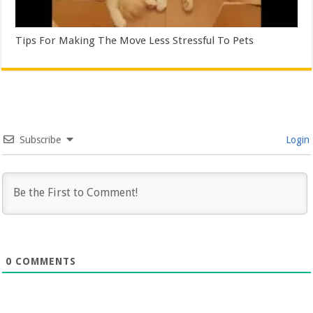
Tips For Making The Move Less Stressful To Pets
Subscribe
Login
0
COMMENTS