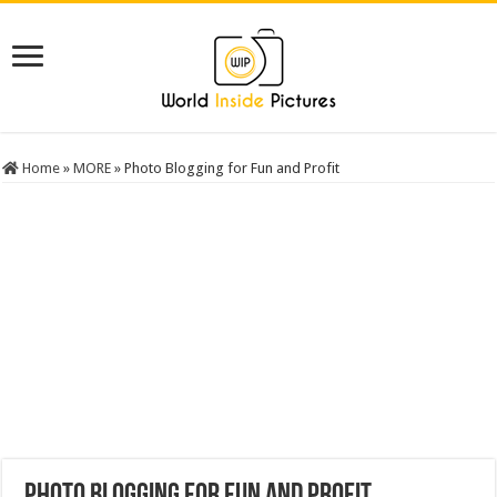
Home
»
MORE
»
Photo Blogging for Fun and Profit