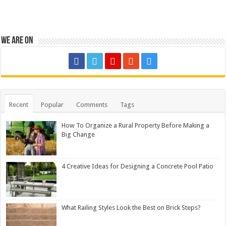
We are on
Recent
Popular
Comments
Tags
How To Organize a Rural Property Before Making a
Big Change
4 Creative Ideas for Designing a Concrete Pool Patio
What Railing Styles Look the Best on Brick Steps?