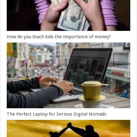
How do you teach kids the importance of money?
The Perfect Laptop for Serious Digital Nomads