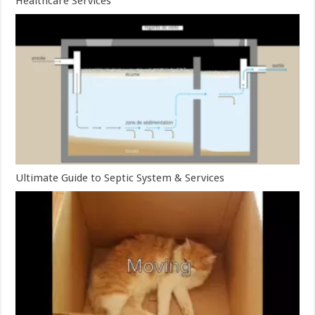
Healthcare Services
Ultimate Guide to Septic System & Services