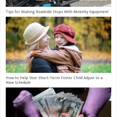
Tips for Making Roadside Stops With Mobility Equipment
How to Help Your Short-Term Foster Child Adjust to a
New Schedule