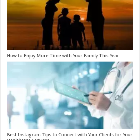
How to Enjoy More Time with Your Family This Year
Best Instagram Tips to Connect with Your Clients for Your