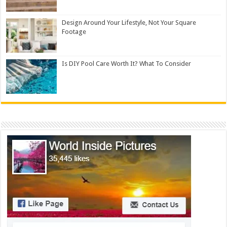
Design Around Your Lifestyle, Not Your Square
Footage
Is DIY Pool Care Worth It? What To Consider