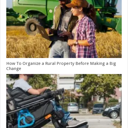
How To Organize a Rural Property Before Making a Big
Change