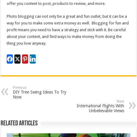
offer you content to post, products to review, and more.
Photo blogging can not only be a great and fun outlet, but it can be a
way for you to make some extra money as well. Blogging for fun and
profit means you need to have a strategy and stick with it. Be careful
about your content, and find ways to make money from doing the
thing you love anyway.
Previous
DIY Tree Swing Ideas To Try
Now
Next
International Flights With
Unbelievable Views
Related Articles