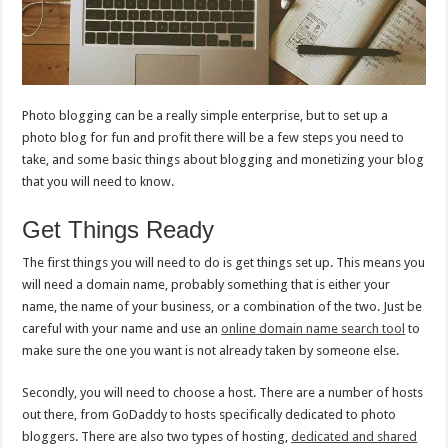
Photo blogging can be a really simple enterprise, but to set up a
photo blog for fun and profit there will be a few steps you need to
take, and some basic things about blogging and monetizing your blog
that you will need to know.
Get Things Ready
The first things you will need to do is get things set up. This means you
will need a domain name, probably something that is either your
name, the name of your business, or a combination of the two. Just be
careful with your name and use an
online domain name search tool
to
make sure the one you want is not already taken by someone else.
Secondly, you will need to choose a host. There are a number of hosts
out there, from GoDaddy to hosts specifically dedicated to photo
bloggers. There are also two types of hosting,
dedicated and shared