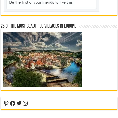
25 Of The Most Beautiful Villages In Europe
Pinterest
Facebook
Twitter
Instagram