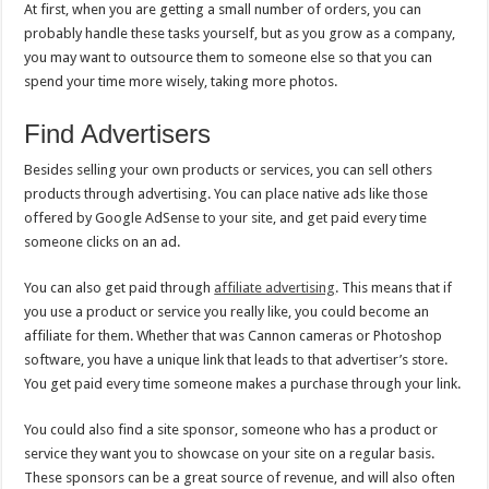
At first, when you are getting a small number of orders, you can
probably handle these tasks yourself, but as you grow as a company,
you may want to outsource them to someone else so that you can
spend your time more wisely, taking more photos.
Find Advertisers
Besides selling your own products or services, you can sell others
products through advertising. You can place native ads like those
offered by Google AdSense to your site, and get paid every time
someone clicks on an ad.
You can also get paid through
affiliate advertising
. This means that if
you use a product or service you really like, you could become an
affiliate for them. Whether that was Cannon cameras or Photoshop
software, you have a unique link that leads to that advertiser’s store.
You get paid every time someone makes a purchase through your link.
You could also find a site sponsor, someone who has a product or
service they want you to showcase on your site on a regular basis.
These sponsors can be a great source of revenue, and will also often