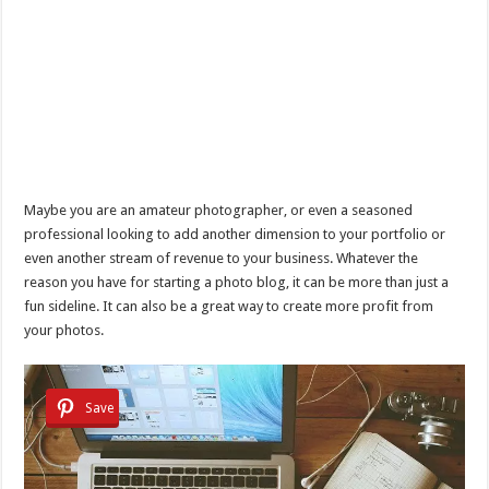
Maybe you are an amateur photographer, or even a seasoned
professional looking to add another dimension to your portfolio or
even another stream of revenue to your business. Whatever the
reason you have for starting a photo blog, it can be more than just a
fun sideline. It can also be a great way to create more profit from
your photos.
Save