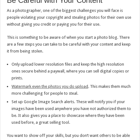
Be Careful with Your Content
As a photographer, one of the biggest challenges you will face is
people violating your copyright and stealing photos for their own use
without giving you credit or paying you for their use.
This is something to be aware of when you start a photo blog. There
are a few steps you can take to be careful with your content and keep
it from being stolen.
Only upload lower resolution files and keep the high resolution
ones secure behind a paywall, where you can sell digital copies or
prints.
Watermark even the photos you do upload
. This makes them much
more challenging for people to steal.
Set up Google Image Search alerts. These will notify you if your
images have been used anywhere you have not authorized them to
be. It also gives you a place to showcase where they have been
used before, a great selling tool.
You want to show off your skills, but you don’t want others to be able