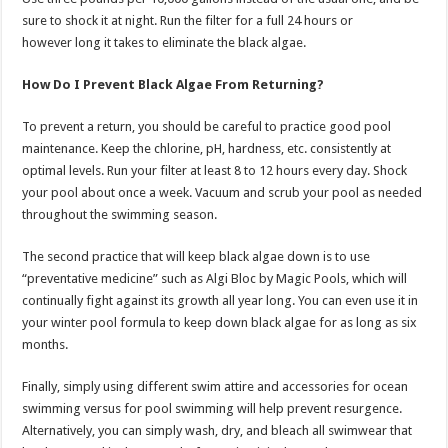
sure to shock it at night. Run the filter for a full 24 hours or
however long it takes to eliminate the black algae.
How Do I Prevent Black Algae From Returning?
To prevent a return, you should be careful to practice good pool
maintenance. Keep the chlorine, pH, hardness, etc. consistently at
optimal levels. Run your filter at least 8 to 12 hours every day. Shock
your pool about once a week. Vacuum and scrub your pool as needed
throughout the swimming season.
The second practice that will keep black algae down is to use
“preventative medicine” such as Algi Bloc by Magic Pools, which will
continually fight against its growth all year long. You can even use it in
your winter pool formula to keep down black algae for as long as six
months.
Finally, simply using different swim attire and accessories for ocean
swimming versus for pool swimming will help prevent resurgence.
Alternatively, you can simply wash, dry, and bleach all swimwear that