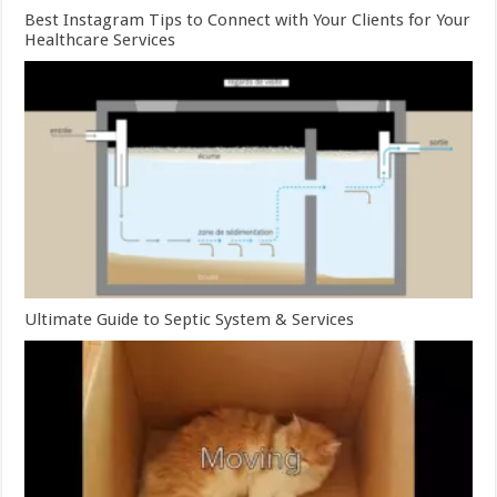
Best Instagram Tips to Connect with Your Clients for Your
Healthcare Services
Ultimate Guide to Septic System & Services