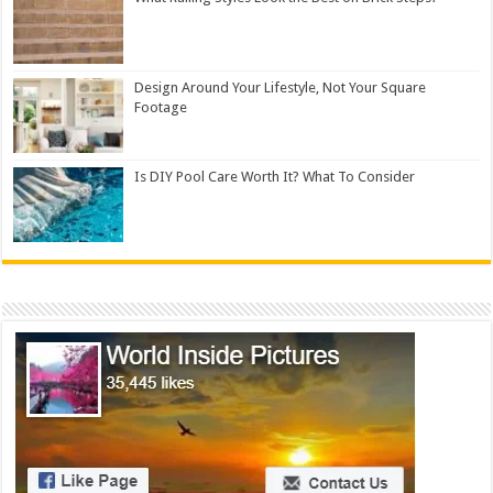
Design Around Your Lifestyle, Not Your Square
Footage
Is DIY Pool Care Worth It? What To Consider