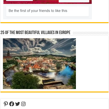
25 Of The Most Beautiful Villages In Europe
Pinterest
Facebook
Twitter
Instagram