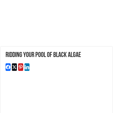
Ridding Your Pool of Black Algae