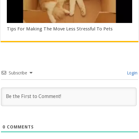
Tips For Making The Move Less Stressful To Pets
Subscribe
Login
0
COMMENTS