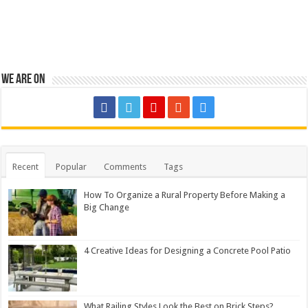
We are on
Recent
Popular
Comments
Tags
How To Organize a Rural Property Before Making a
Big Change
4 Creative Ideas for Designing a Concrete Pool Patio
What Railing Styles Look the Best on Brick Steps?