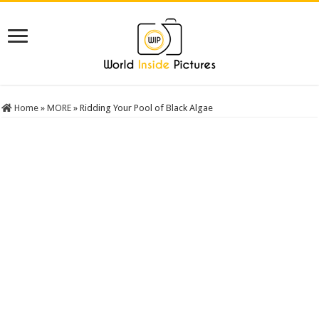
Home
»
MORE
»
Ridding Your Pool of Black Algae