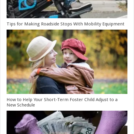
Tips for Making Roadside Stops With Mobility Equipment
How to Help Your Short-Term Foster Child Adjust to a
New Schedule