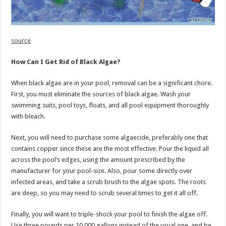
source
How Can I Get Rid of Black Algae?
When black algae are in your pool, removal can be a significant chore.
First, you must eliminate the sources of black algae. Wash your
swimming suits, pool toys, floats, and all pool equipment thoroughly
with bleach.
Next, you will need to purchase some algaecide, preferably one that
contains copper since these are the most effective. Pour the liquid all
across the pool’s edges, using the amount prescribed by the
manufacturer for your pool-size. Also, pour some directly over
infected areas, and take a scrub brush to the algae spots. The roots
are deep, so you may need to scrub several times to get it all off.
Finally, you will want to triple-shock your pool to finish the algae off.
Use three pounds per 10,000 gallons instead of the usual one, and be