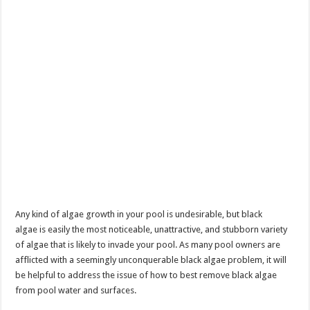
Any kind of algae growth in your pool is undesirable, but black
algae is easily the most noticeable, unattractive, and stubborn variety
of algae that is likely to invade your pool. As many pool owners are
afflicted with a seemingly unconquerable black algae problem, it will
be helpful to address the issue of how to best remove black algae
from pool water and surfaces.