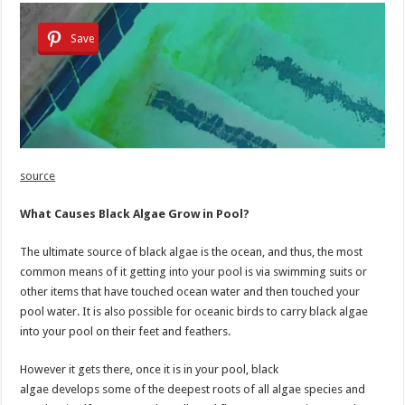
Save
source
What Causes Black Algae Grow in Pool?
The ultimate source of black algae is the ocean, and thus, the most
common means of it getting into your pool is via swimming suits or
other items that have touched ocean water and then touched your
pool water. It is also possible for oceanic birds to carry black algae
into your pool on their feet and feathers.
However it gets there, once it is in your pool, black
algae develops some of the deepest roots of all algae species and