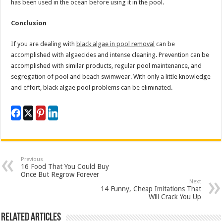
has been used in the ocean before using it in the pool.
Conclusion
If you are dealing with
black algae in pool removal
can be
accomplished with algaecides and intense cleaning. Prevention can be
accomplished with similar products, regular pool maintenance, and
segregation of pool and beach swimwear. With only a little knowledge
and effort, black algae pool problems can be eliminated.
Previous
16 Food That You Could Buy
Once But Regrow Forever
Next
14 Funny, Cheap Imitations That
Will Crack You Up
Related Articles