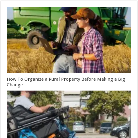
How To Organize a Rural Property Before Making a Big
Change