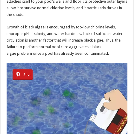
attaches itself to your pool’s walls and floor. Its protective outer layers
allow it to survive normal chlorine levels, and it particularly thrives in
the shade.
Growth of black algae is encouraged by too-low chlorine levels,
improper pH, alkalinity, and water hardness. Lack of sufficient water
circulation is another factor that will increase black algae. Thus, the
failure to perform normal pool care aggravates a black-
algae problem once a pool has already been contaminated.
Save