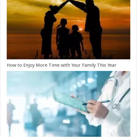
How to Enjoy More Time with Your Family This Year