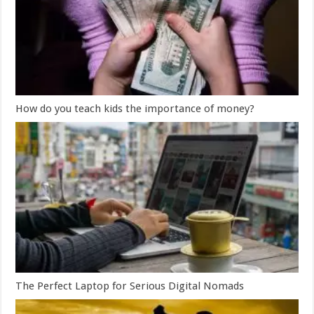
How do you teach kids the importance of money?
The Perfect Laptop for Serious Digital Nomads