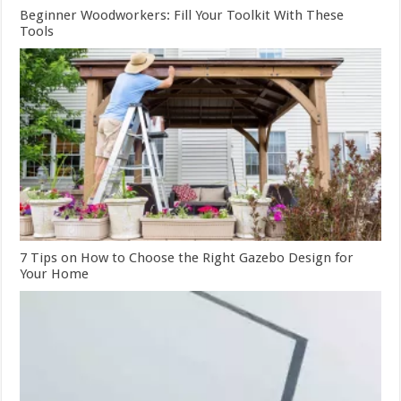
Beginner Woodworkers: Fill Your Toolkit With These
Tools
7 Tips on How to Choose the Right Gazebo Design for
Your Home