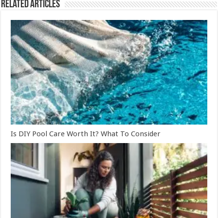
Related Articles
Is DIY Pool Care Worth It? What To Consider