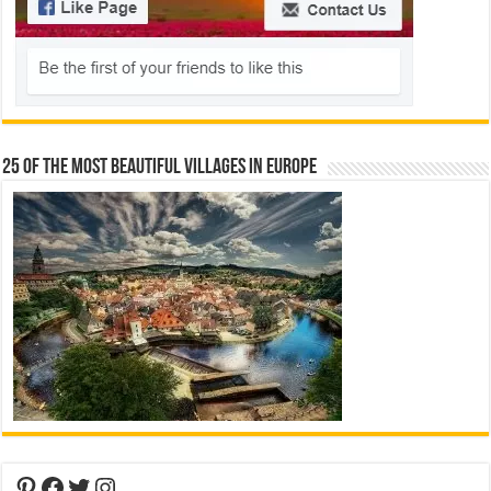
25 Of The Most Beautiful Villages In Europe
Pinterest
Facebook
Twitter
Instagram