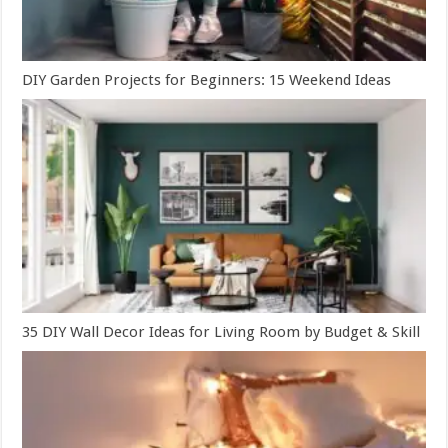
DIY Garden Projects for Beginners: 15 Weekend Ideas
35 DIY Wall Decor Ideas for Living Room by Budget & Skill