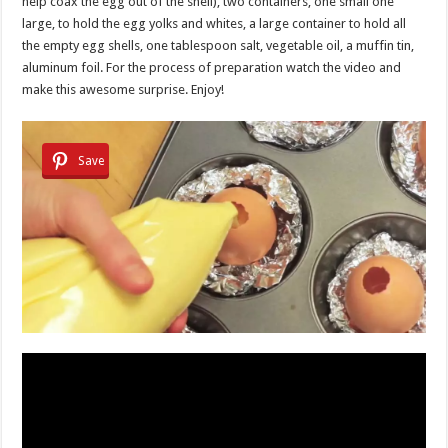
help coax the egg out of the shell), two containers, one small one
large, to hold the egg yolks and whites, a large container to hold all
the empty egg shells, one tablespoon salt, vegetable oil, a muffin tin,
aluminum foil. For the process of preparation watch the video and
make this awesome surprise. Enjoy!
Save