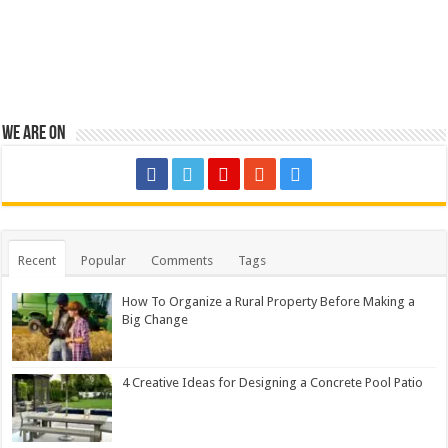
We are on
Recent
Popular
Comments
Tags
How To Organize a Rural Property Before Making a
Big Change
4 Creative Ideas for Designing a Concrete Pool Patio