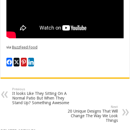
via
BuzzFeed Food
Previous
It looks Like They Sitting On A
Normal Patio But When They
Stand Up? Something Awesome
Next
20 Unique Designs That Will
Change The Way We Look
Things