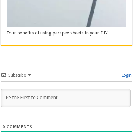
Four benefits of using perspex sheets in your DIY
Subscribe
Login
0
COMMENTS