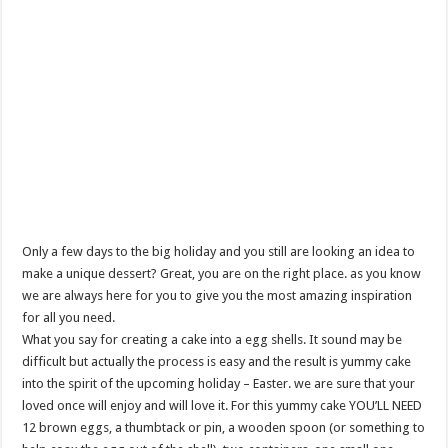
Only a few days to the big holiday and you still are looking an idea to
make a unique dessert? Great, you are on the right place. as you know
we are always here for you to give you the most amazing inspiration
for all you need.
What you say for creating a cake into a egg shells. It sound may be
difficult but actually the process is easy and the result is yummy cake
into the spirit of the upcoming holiday – Easter. we are sure that your
loved once will enjoy and will love it. For this yummy cake YOU’LL NEED
12 brown eggs, a thumbtack or pin, a wooden spoon (or something to