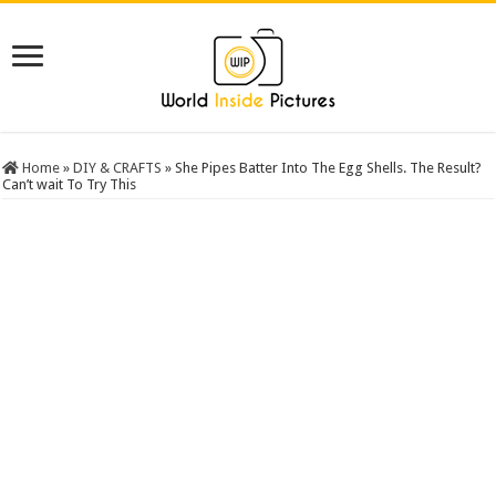
Home
»
DIY & CRAFTS
»
She Pipes Batter Into The Egg Shells. The Result?
Can’t wait To Try This