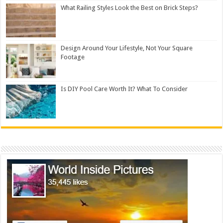
What Railing Styles Look the Best on Brick Steps?
Design Around Your Lifestyle, Not Your Square
Footage
Is DIY Pool Care Worth It? What To Consider