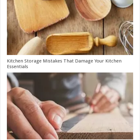
Kitchen Storage Mistakes That Damage Your Kitchen
Essentials