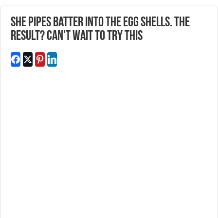
She Pipes Batter Into The Egg Shells. The
Result? Can’t wait To Try This