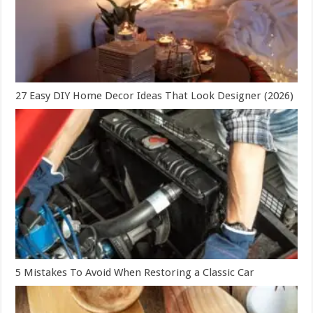
27 Easy DIY Home Decor Ideas That Look Designer (2026)
5 Mistakes To Avoid When Restoring a Classic Car