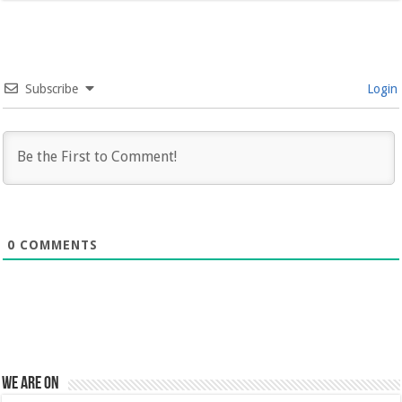
Subscribe
Login
0
COMMENTS
We are on