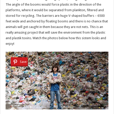
The angle of the booms would force plastic in the direction of the
platforms, where it would be separated from plankton, filtered and
stored for recycling. The barriers are huge V-shaped buffers – 6500
feet wide and anchored by floating booms and there is no chance that
animals will get caught in them because they are not nets. This is an
really amazing project that will save the environment from the plastic
and plastik toxins. Watch the photos below how this sistem looks and
enjoy!
Save