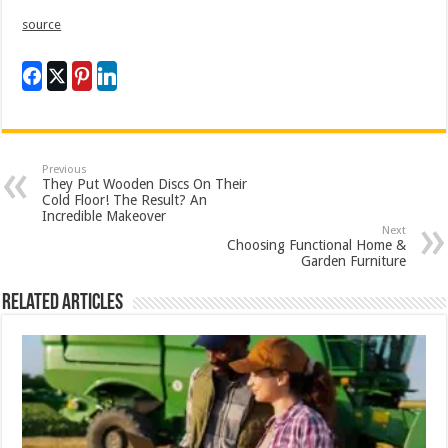
source
Previous
They Put Wooden Discs On Their
Cold Floor! The Result? An
Incredible Makeover
Next
Choosing Functional Home &
Garden Furniture
Related Articles