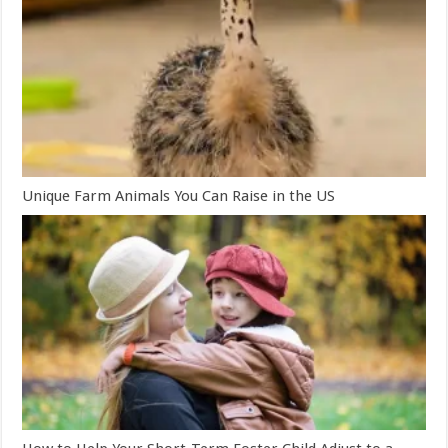
Unique Farm Animals You Can Raise in the US