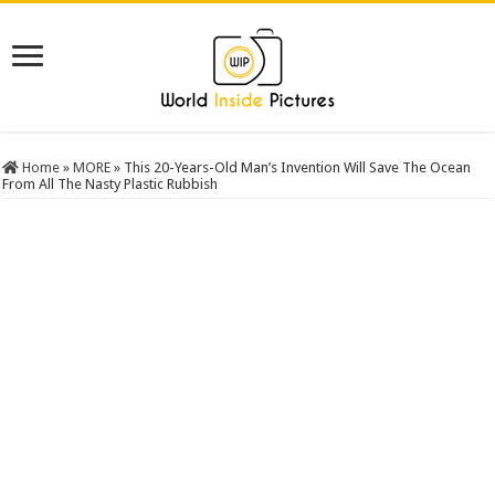
Home
»
MORE
»
This 20-Years-Old Man’s Invention Will Save The Ocean
From All The Nasty Plastic Rubbish