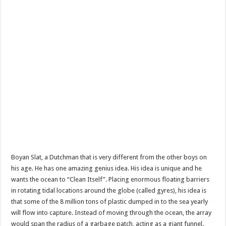
Boyan Slat, a Dutchman that is very different from the other boys on
his age. He has one amazing genius idea. His idea is unique and he
wants the ocean to “Clean Itself”. Placing enormous floating barriers
in rotating tidal locations around the globe (called gyres), his idea is
that some of the 8 million tons of plastic dumped in to the sea yearly
will flow into capture. Instead of moving through the ocean, the array
would span the radius of a garbage patch, acting as a giant funnel.