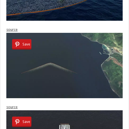
source
Save
source
Save