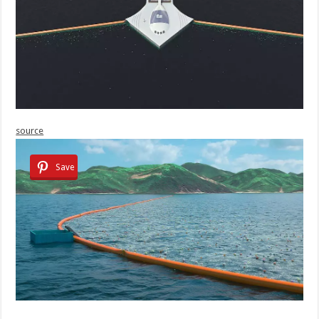
source
Save