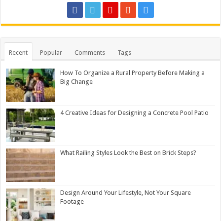
Recent
Popular
Comments
Tags
How To Organize a Rural Property Before Making a
Big Change
4 Creative Ideas for Designing a Concrete Pool Patio
What Railing Styles Look the Best on Brick Steps?
Design Around Your Lifestyle, Not Your Square
Footage