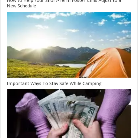
How to Help Your Short-Term Foster Child Adjust to a
New Schedule
Important Ways To Stay Safe While Camping