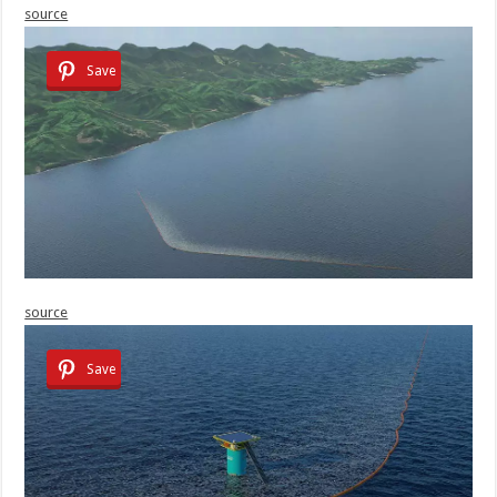
source
Save
source
Save