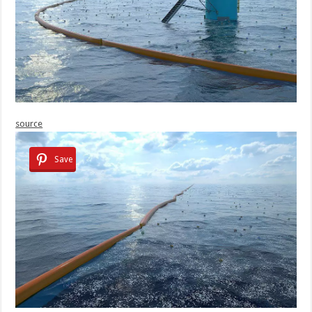
source
Save