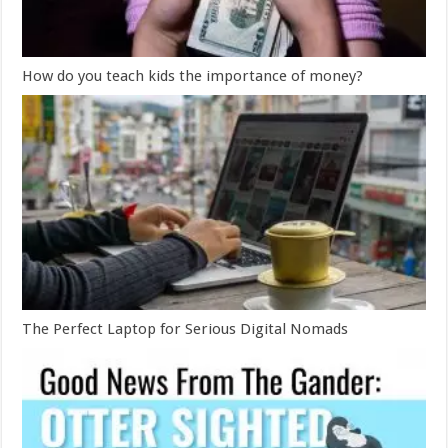
How do you teach kids the importance of money?
The Perfect Laptop for Serious Digital Nomads