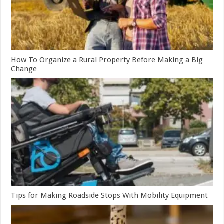
How To Organize a Rural Property Before Making a Big
Change
Tips for Making Roadside Stops With Mobility Equipment