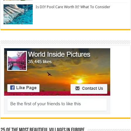
Is DIY Pool Care Worth It? What To Consider
25 Of The Most Beautiful Villages In Europe