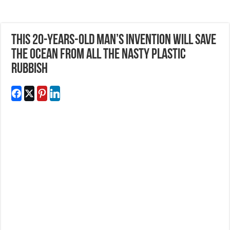
This 20-Years-Old Man’s Invention Will Save
The Ocean From All The Nasty Plastic
Rubbish