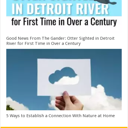
Good News From The Gander: Otter Sighted in Detroit
River for First Time in Over a Century
5 Ways to Establish a Connection With Nature at Home