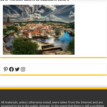
Pinterest
Facebook
Twitter
Instagram
All materials, unless otherwise noted, were taken from the Internet and are
assumed to be in the public domain. In the event that there is still a problem