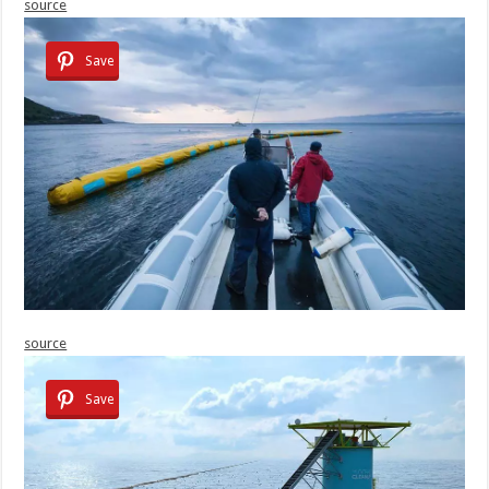
source
Save
source
Save