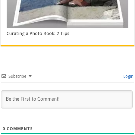
Curating a Photo Book: 2 Tips
Subscribe
Login
0
COMMENTS