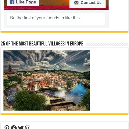
25 Of The Most Beautiful Villages In Europe
Pinterest
Facebook
Twitter
Instagram