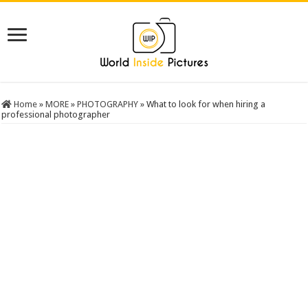
Home
»
MORE
»
PHOTOGRAPHY
»
What to look for when hiring a
professional photographer