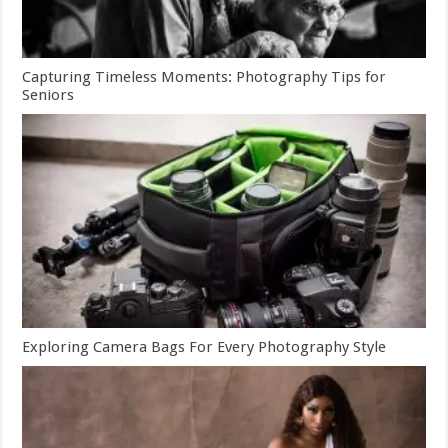
Capturing Timeless Moments: Photography Tips for
Seniors
Exploring Camera Bags For Every Photography Style