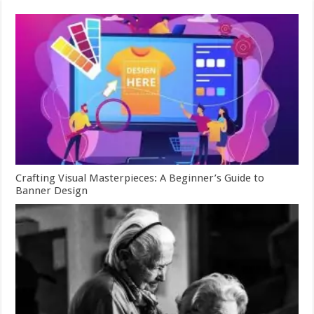
Crafting Visual Masterpieces: A Beginner’s Guide to
Banner Design