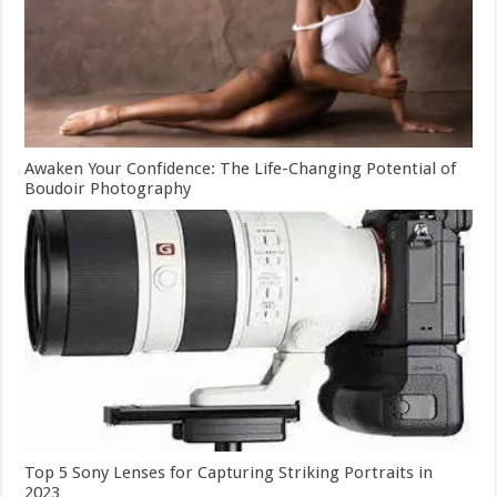
Awaken Your Confidence: The Life-Changing Potential of
Boudoir Photography
Top 5 Sony Lenses for Capturing Striking Portraits in
2023