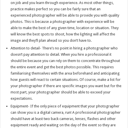
on job and you learn through experience. As most other things,
practice makes perfect so you can be fairly sure that an
experienced photographer will be able to provide you with quality
photos. This is because a photographer with experience will be
able to make the best of any given time, location or situation. They
will know the best spots to shoot, how the lighting will affect the
image and they’ll plan ahead so you don’t have to.
Attention to detail- There’s no point in hiring a photographer who
doesn’t pay attention to detail. When you hire a professional it
should be because you can rely on them to concentrate throughout
the entire event and get the best photos possible. This requires
familiarising themselves with the area beforehand and anticipating
how guests will react to certain situations. Of course, make a list for
your photographer if there are specific images you want but for the
most part, your photographer should be able to exceed your
expectations.
Equipment- If the only piece of equipment that your photographer
can show you is a digital camera, run! A professional photographer
should have at least two back cameras, lenses, flashes and other
equipment ready and waiting on the day of the event so they are