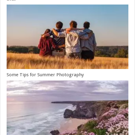
Some Tips for Summer Photography