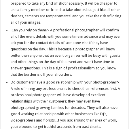
prepared to take any kind of shot necessary. It will be cheaper to
use a family member or friend to take photos but, just like all other
devices, cameras are temperamental and you take the risk of losing
all of your images.
Can you rely on them?- A professional photographer will confirm
all of the event details with you some time in advance and may even
ask you for the contact details of someone else if they have
questions on the day. This is because a photographer will know
better than anyone that an event organiser will be busy with guests
and other things on the day of the event and won’t have time to
answer questions. This is a sign of professionalism so you know
that the burden is off your shoulders.
Do customers have a good relationship with your photographer?-
A rule of hiring any professional is to check their references first. A
professional photographer will have developed excellent
relationships with their customers; they may even have
photographed growing families for decades. They will also have
good working relationships with other businesses like DJ’s,
videographers and florists. If you ask around their area of work,
you’re bound to get truthful accounts from past clients.