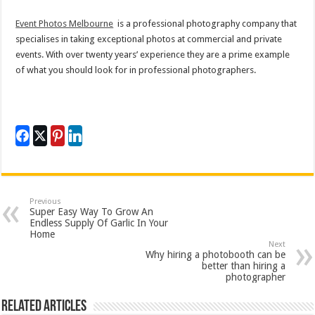
Event Photos Melbourne
is a professional photography company that
specialises in taking exceptional photos at commercial and private
events. With over twenty years’ experience they are a prime example
of what you should look for in professional photographers.
Previous
Super Easy Way To Grow An
Endless Supply Of Garlic In Your
Home
Next
Why hiring a photobooth can be
better than hiring a
photographer
Related Articles