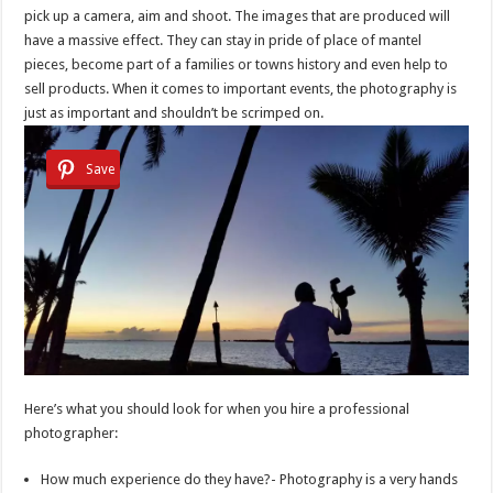
pick up a camera, aim and shoot. The images that are produced will
have a massive effect. They can stay in pride of place of mantel
pieces, become part of a families or towns history and even help to
sell products. When it comes to important events, the photography is
just as important and shouldn’t be scrimped on.
Save
Here’s what you should look for when you hire a professional
photographer:
How much experience do they have?- Photography is a very hands