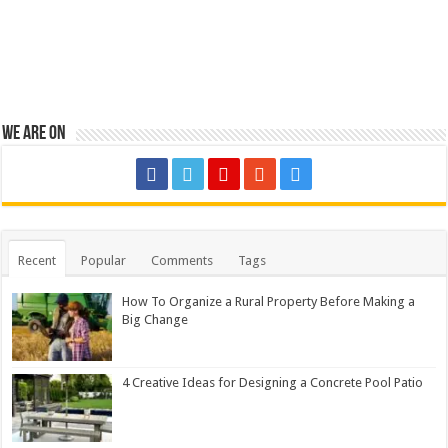
We are on
Recent
Popular
Comments
Tags
How To Organize a Rural Property Before Making a
Big Change
4 Creative Ideas for Designing a Concrete Pool Patio