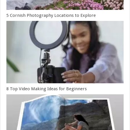
5 Cornish Photography Locations to Explore
8 Top Video Making Ideas for Beginners