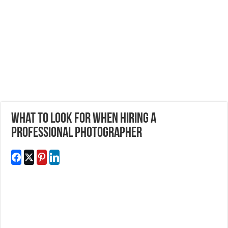
What to look for when hiring a
professional photographer