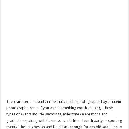
There are certain events in life that can’t be photographed by amateur
photographers; not if you want something worth keeping. These
types of events include weddings, milestone celebrations and
graduations, along with business events like a launch party or sporting
events. The list goes on and it just isn’t enough for any old someone to