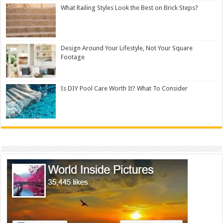
What Railing Styles Look the Best on Brick Steps?
Design Around Your Lifestyle, Not Your Square
Footage
Is DIY Pool Care Worth It? What To Consider